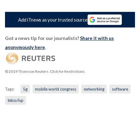
Add iTnews as your trusted source
Got a news tip for our journalists?
Share it with us
anonymously here
.
© 2019 Thomson Reuters. Click for Restrictions.
Tags:
5g
mobile world congress
networking
software
telco/isp