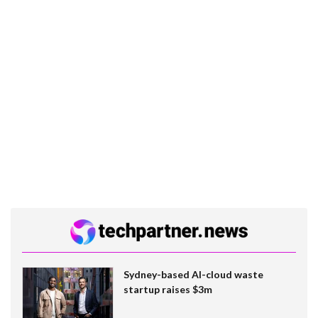
Sydney-based AI-cloud waste
startup raises $3m