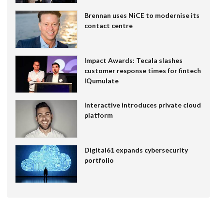
Brennan uses NiCE to modernise its
contact centre
Impact Awards: Tecala slashes
customer response times for fintech
IQumulate
Interactive introduces private cloud
platform
Digital61 expands cybersecurity
portfolio