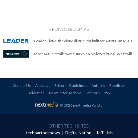
SPONSORED LINKS
Leader Cloud: the cloud distributor built for Australian MSPs.
Most AI audit trails won't survive a review tribunal. What will?
Contact Us
About Us
Editorial Guidelines
Authors
Feedback
Advertise
Newsletter Archive
Site Map
RSS
© 2026 nextmedia Pty Ltd
.
OTHER TECH SITES:
techpartner.news
|
Digital Nation
|
IoT Hub