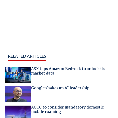
RELATED ARTICLES
ASX taps Amazon Bedrock to unlock its
market data
Google shakes up AI leadership
ACCC to consider mandatory domestic
mobile roaming