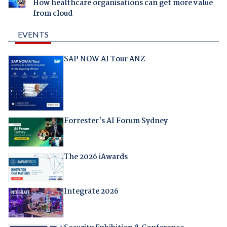
How healthcare organisations can get more value
from cloud
EVENTS
SAP NOW AI Tour ANZ
Forrester's AI Forum Sydney
The 2026 iAwards
Integrate 2026