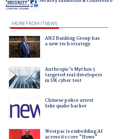
Security Exhibition & Conference