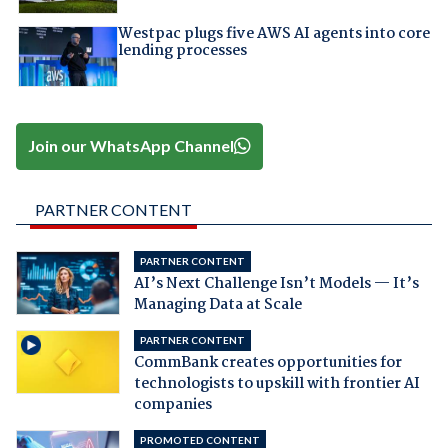
Westpac plugs five AWS AI agents into core
lending processes
Join our WhatsApp Channel
PARTNER CONTENT
PARTNER CONTENT
AI’s Next Challenge Isn’t Models — It’s
Managing Data at Scale
PARTNER CONTENT
CommBank creates opportunities for
technologists to upskill with frontier AI
companies
PROMOTED CONTENT