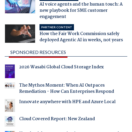
AI voice agents and the human touch: A
new playbook for SME customer
engagement
PARTNER CONTENT
How the Fair Work Commission safely
deployed Agentic AI in weeks, not years
SPONSORED RESOURCES
2026 Wasabi Global Cloud Storage Index
The Mythos Moment: When AI Outpaces
Remediation - How Can Enterprises Respond
Innovate anywhere with HPE and Azure Local
Cloud Covered Report: New Zealand