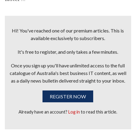
Hi! You've reached one of our premium articles. This is
available exclusively to subscribers.
It's free to register, and only takes a few minutes.
Once you sign up you'll have unlimited access to the full
catalogue of Australia's best business IT content, as well
as a daily news bulletin delivered straight to your inbox.
REGISTER NOW
Already have an account?
Log in
to read this article.