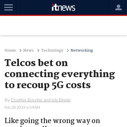
Home
News
Technology
Networking
Telcos bet on
connecting everything
to recoup 5G costs
By
Douglas Busvine and Isla Binnie
Feb 28 2019 6:59AM
Like going the wrong way on