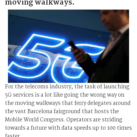
moving walkways.
For the telecoms industry, the task of launching
5G services is a lot like going the wrong way on
the moving walkways that ferry delegates around
the vast Barcelona fairground that hosts the
Mobile World Congress. Operators are striding
towards a future with data speeds up to 100 times
faster ...