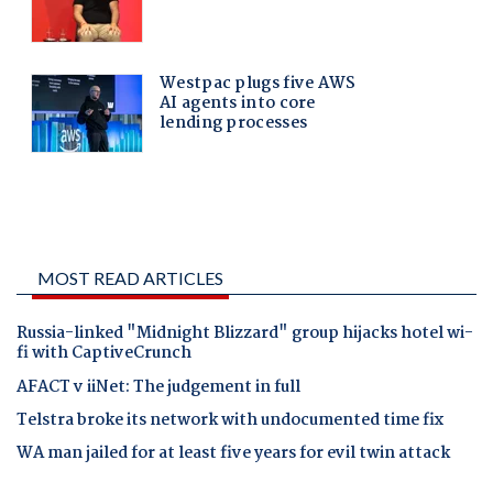
MOST READ ARTICLES
Russia-linked "Midnight Blizzard" group hijacks hotel wi-
fi with CaptiveCrunch
AFACT v iiNet: The judgement in full
Telstra broke its network with undocumented time fix
WA man jailed for at least five years for evil twin attack