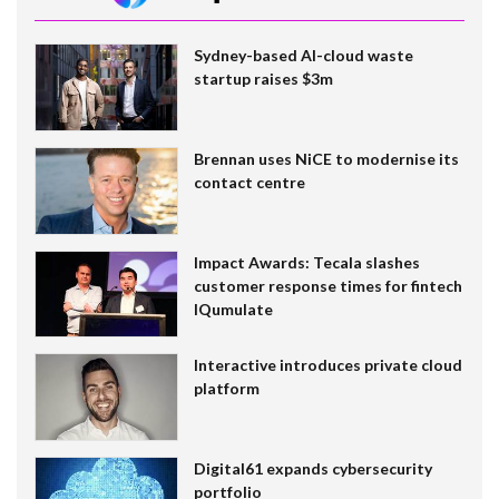
Sydney-based AI-cloud waste
startup raises $3m
Brennan uses NiCE to modernise its
contact centre
Impact Awards: Tecala slashes
customer response times for fintech
IQumulate
Interactive introduces private cloud
platform
Digital61 expands cybersecurity
portfolio