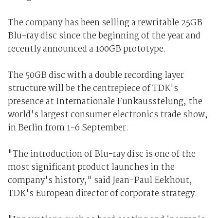
The company has been selling a rewritable 25GB
Blu-ray disc since the beginning of the year and
recently announced a 100GB prototype.
The 50GB disc with a double recording layer
structure will be the centrepiece of TDK's
presence at Internationale Funkausstelung, the
world's largest consumer electronics trade show,
in Berlin from 1-6 September.
"The introduction of Blu-ray disc is one of the
most significant product launches in the
company's history," said Jean-Paul Eekhout,
TDK's European director of corporate strategy.