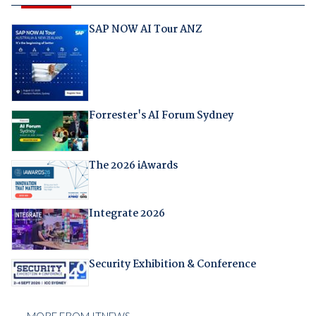
SAP NOW AI Tour ANZ
Forrester's AI Forum Sydney
The 2026 iAwards
Integrate 2026
Security Exhibition & Conference