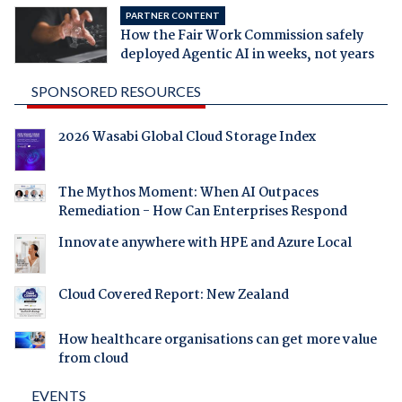
PARTNER CONTENT
How the Fair Work Commission safely
deployed Agentic AI in weeks, not years
SPONSORED RESOURCES
2026 Wasabi Global Cloud Storage Index
The Mythos Moment: When AI Outpaces
Remediation - How Can Enterprises Respond
Innovate anywhere with HPE and Azure Local
Cloud Covered Report: New Zealand
How healthcare organisations can get more value
from cloud
EVENTS