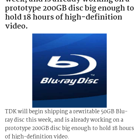
prototype 200GB disc big enough to
hold 18 hours of high-definition
video.
TDK will begin shipping a rewritable 50GB Blu-
ray disc this week, and is already working on a
prototype 200GB disc big enough to hold 18 hours
of high-definition video.