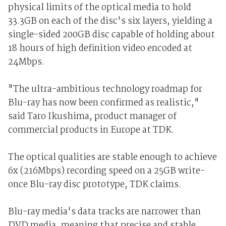
physical limits of the optical media to hold
33.3GB on each of the disc's six layers, yielding a
single-sided 200GB disc capable of holding about
18 hours of high definition video encoded at
24Mbps.
"The ultra-ambitious technology roadmap for
Blu-ray has now been confirmed as realistic,"
said Taro Ikushima, product manager of
commercial products in Europe at TDK.
The optical qualities are stable enough to achieve
6x (216Mbps) recording speed on a 25GB write-
once Blu-ray disc prototype, TDK claims.
Blu-ray media's data tracks are narrower than
DVD media, meaning that precise and stable