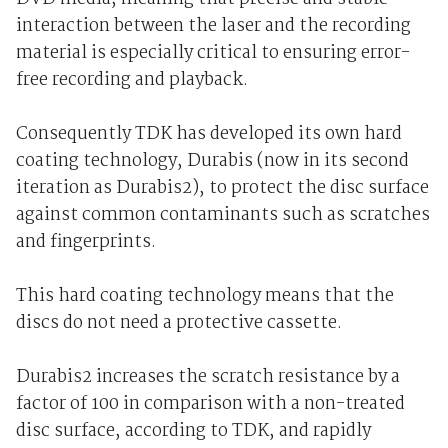
interaction between the laser and the recording
material is especially critical to ensuring error-
free recording and playback.
Consequently TDK has developed its own hard
coating technology, Durabis (now in its second
iteration as Durabis2), to protect the disc surface
against common contaminants such as scratches
and fingerprints.
This hard coating technology means that the
discs do not need a protective cassette.
Durabis2 increases the scratch resistance by a
factor of 100 in comparison with a non-treated
disc surface, according to TDK, and rapidly