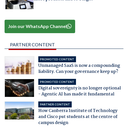
Join our WhatsApp Channel
PARTNER CONTENT
PROMOTED CONTENT
Unmanaged SaaS is now a compounding
liability. Can your governance keep up?
PROMOTED CONTENT
Digital sovereignty is no longer optional
- Agentic AI has made it fundamental
PARTNER CONTENT
How Canberra Institute of Technology
and Cisco put students at the centre of
campus design