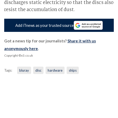
discharges static electricity so that the discs also
resist the accumulation of dust.
Add iTnews as your trusted source
Got a news tip for our journalists?
Share it with us
anonymously here
.
Copyright ©v3.co.uk
Tags:
bluray
disc
hardware
ships