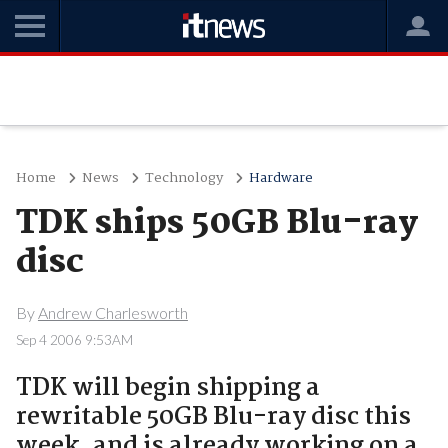
Home
News
Technology
Hardware
TDK ships 50GB Blu-ray
disc
By
Andrew Charlesworth
Sep 4 2006 9:53AM
TDK will begin shipping a
rewritable 50GB Blu-ray disc this
week, and is already working on a