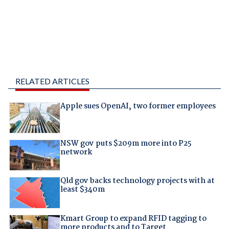
RELATED ARTICLES
Apple sues OpenAI, two former employees
NSW gov puts $209m more into P25
network
Qld gov backs technology projects with at
least $340m
Kmart Group to expand RFID tagging to
more products and to Target