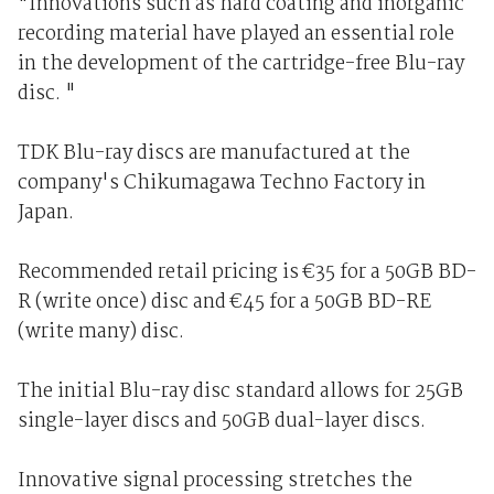
"Innovations such as hard coating and inorganic
recording material have played an essential role
in the development of the cartridge-free Blu-ray
disc. "
TDK Blu-ray discs are manufactured at the
company's Chikumagawa Techno Factory in
Japan.
Recommended retail pricing is €35 for a 50GB BD-
R (write once) disc and €45 for a 50GB BD-RE
(write many) disc.
The initial Blu-ray disc standard allows for 25GB
single-layer discs and 50GB dual-layer discs.
Innovative signal processing stretches the