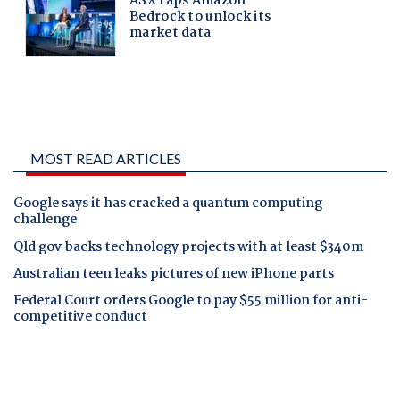
MOST READ ARTICLES
Google says it has cracked a quantum computing
challenge
Qld gov backs technology projects with at least $340m
Australian teen leaks pictures of new iPhone parts
Federal Court orders Google to pay $55 million for anti-
competitive conduct