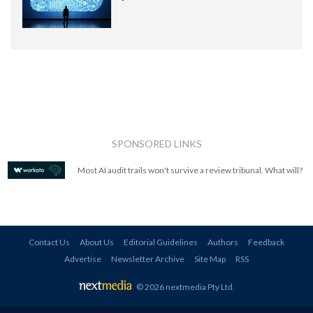
SPONSORED LINKS
Most AI audit trails won't survive a review tribunal. What will?
Contact Us
About Us
Editorial Guidelines
Authors
Feedback
Advertise
Newsletter Archive
Site Map
RSS
© 2026 nextmedia Pty Ltd
.