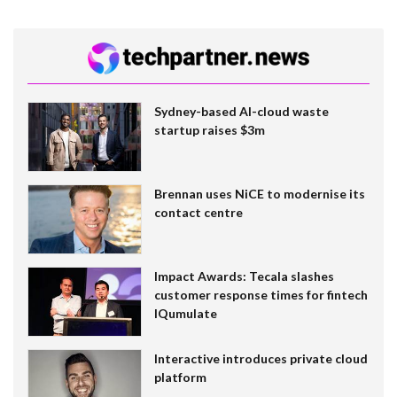
Sydney-based AI-cloud waste
startup raises $3m
Brennan uses NiCE to modernise its
contact centre
Impact Awards: Tecala slashes
customer response times for fintech
IQumulate
Interactive introduces private cloud
platform