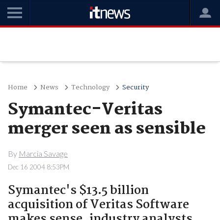
Home
News
Technology
Security
Symantec-Veritas
merger seen as sensible
By
Marcia Savage
Dec 16 2004 8:53PM
Symantec's $13.5 billion
acquisition of Veritas Software
makes sense, industry analysts