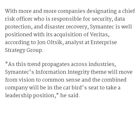
With more and more companies designating a chief
risk officer who is responsible for security, data
protection, and disaster recovery, Symantec is well
positioned with its acquisition of Veritas,
according to Jon Oltsik, analyst at Enterprise
Strategy Group.
"As this trend propagates across industries,
Symantec's Information Integrity theme will move
from vision to common sense and the combined
company will be in the cat bird's seat to take a
leadership position," he said.