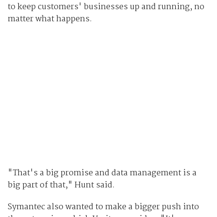
to keep customers' businesses up and running, no
matter what happens.
"That's a big promise and data management is a
big part of that," Hunt said.
Symantec also wanted to make a bigger push into