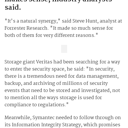
said.
"It's a natural synergy," said Steve Hunt, analyst at
Forrester Research. "It made so much sense for
both of them for very different reasons."
Storage giant Veritas had been searching for a way
to enter the security space, he said: "In security,
there is a tremendous need for data management,
backup, and archiving of millions of security
events that need to be stored and investigated, not
to mention all the ways storage is used for
compliance to regulations."
Meanwhile, Symantec needed to follow through on
its Information Integrity Strategy, which promises