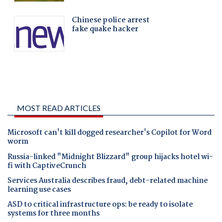
MOST READ ARTICLES
Microsoft can't kill dogged researcher's Copilot for Word
worm
Russia-linked "Midnight Blizzard" group hijacks hotel wi-
fi with CaptiveCrunch
Services Australia describes fraud, debt-related machine
learning use cases
ASD to critical infrastructure ops: be ready to isolate
systems for three months