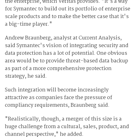
the enterprise, which Veritas provides. "It's a way
for Symantec to build out its portfolio of enterprise
scale products and to make the better case that it's
a big-time player."
Andrew Braunberg, analyst at Current Analysis,
said Symantec's vision of integrating security and
data protection has a lot of potential. One obvious
area would be to provide threat-based data backup
as part of a more comprehensive protection
strategy, he said.
Such integration will become increasingly
attractive as companies face the pressure of
compliancy requirements, Braunberg said.
"Realistically, though, a merger of this size is a
huge challenge from a cultural, sales, product, and
channel perspective," he added.