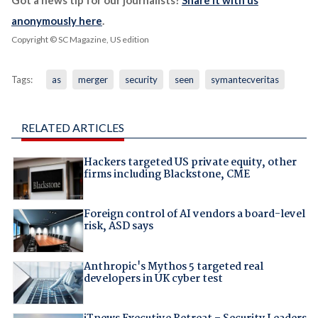
Got a news tip for our journalists?
Share it with us
anonymously here
.
Copyright © SC Magazine, US edition
Tags:
as
merger
security
seen
symantecveritas
RELATED ARTICLES
Hackers targeted US private equity, other
firms including Blackstone, CME
Foreign control of AI vendors a board-level
risk, ASD says
Anthropic's Mythos 5 targeted real
developers in UK cyber test