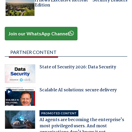
iTnews Executive Retreat – Security Leaders
Edition
Join our WhatsApp Channel
PARTNER CONTENT
State of Security 2026: Data Security
Scalable AI solutions: secure delivery
PROMOTED CONTENT
AI agents are becoming the enterprise's
most privileged users. And most