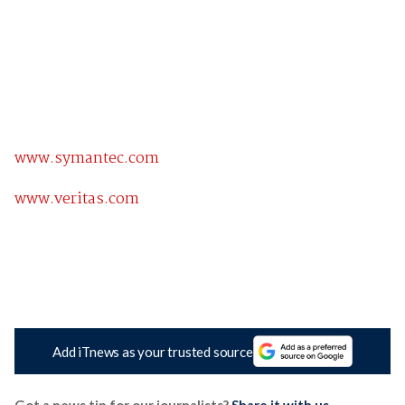
www.symantec.com
www.veritas.com
Add iTnews as your trusted source