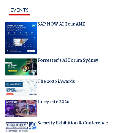
EVENTS
SAP NOW AI Tour ANZ
Forrester's AI Forum Sydney
The 2026 iAwards
Integrate 2026
Security Exhibition & Conference