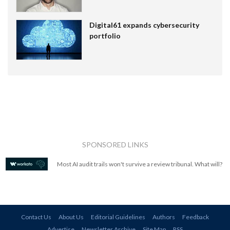
Digital61 expands cybersecurity
portfolio
SPONSORED LINKS
Most AI audit trails won't survive a review tribunal. What will?
Contact Us
About Us
Editorial Guidelines
Authors
Feedback
Advertise
Newsletter Archive
Site Map
RSS