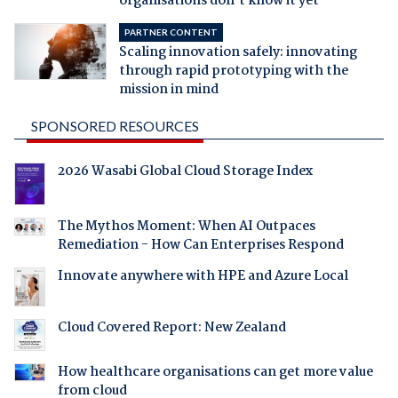
organisations don't know it yet
PARTNER CONTENT
Scaling innovation safely: innovating
through rapid prototyping with the
mission in mind
SPONSORED RESOURCES
2026 Wasabi Global Cloud Storage Index
The Mythos Moment: When AI Outpaces
Remediation - How Can Enterprises Respond
Innovate anywhere with HPE and Azure Local
Cloud Covered Report: New Zealand
How healthcare organisations can get more value
from cloud