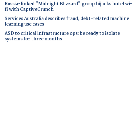
Russia-linked "Midnight Blizzard" group hijacks hotel wi-
fi with CaptiveCrunch
Services Australia describes fraud, debt-related machine
learning use cases
ASD to critical infrastructure ops: be ready to isolate
systems for three months