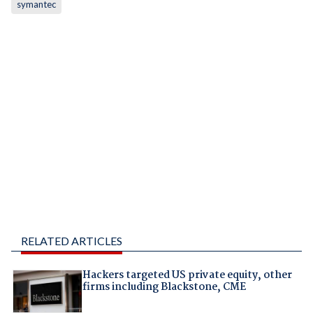
symantec
RELATED ARTICLES
Hackers targeted US private equity, other
firms including Blackstone, CME