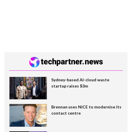
Sydney-based AI-cloud waste
startup raises $3m
Brennan uses NiCE to modernise its
contact centre