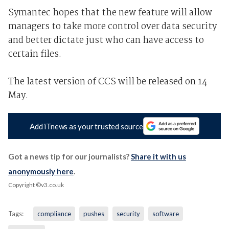
Symantec hopes that the new feature will allow
managers to take more control over data security
and better dictate just who can have access to
certain files.
The latest version of CCS will be released on 14
May.
Add iTnews as your trusted source
Got a news tip for our journalists?
Share it with us
anonymously here
.
Copyright ©v3.co.uk
Tags:
compliance
pushes
security
software