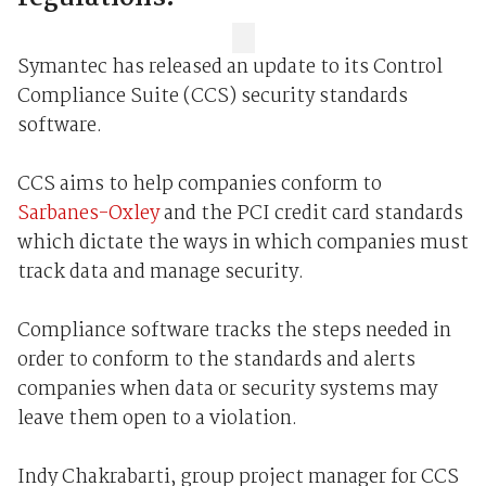
Symantec has released an update to its Control
Compliance Suite (CCS) security standards
software.
CCS aims to help companies conform to
Sarbanes-Oxley
and the PCI credit card standards
which dictate the ways in which companies must
track data and manage security.
Compliance software tracks the steps needed in
order to conform to the standards and alerts
companies when data or security systems may
leave them open to a violation.
Indy Chakrabarti, group project manager for CCS