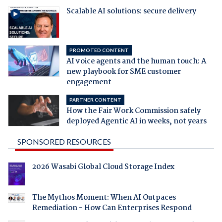
Scalable AI solutions: secure delivery
PROMOTED CONTENT
AI voice agents and the human touch: A
new playbook for SME customer
engagement
PARTNER CONTENT
How the Fair Work Commission safely
deployed Agentic AI in weeks, not years
SPONSORED RESOURCES
2026 Wasabi Global Cloud Storage Index
The Mythos Moment: When AI Outpaces
Remediation - How Can Enterprises Respond