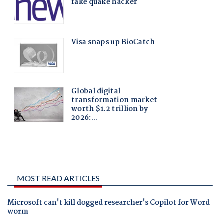
MOST READ ARTICLES
Microsoft can't kill dogged researcher's Copilot for Word
worm