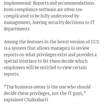
implemented. Reports and recommendations
from compliance software are often too
complicated to be fully understood by
management, leaving security decisions to IT
departments.
Among the features in the latest version of CCS
is a system that allows managers to review
reports on what privileges exist and provides a
special interface to let them decide which
employees will be entitled to view certain
reports.
"The business owner is the one who should
decide these privileges, not the IT guys,"
explained Chakrabarti.