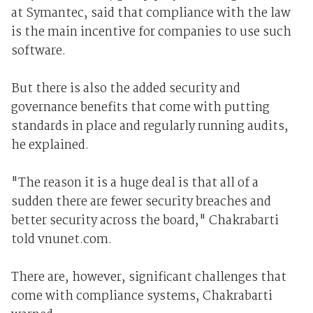
at Symantec, said that compliance with the law
is the main incentive for companies to use such
software.
But there is also the added security and
governance benefits that come with putting
standards in place and regularly running audits,
he explained.
"The reason it is a huge deal is that all of a
sudden there are fewer security breaches and
better security across the board," Chakrabarti
told vnunet.com.
There are, however, significant challenges that
come with compliance systems, Chakrabarti