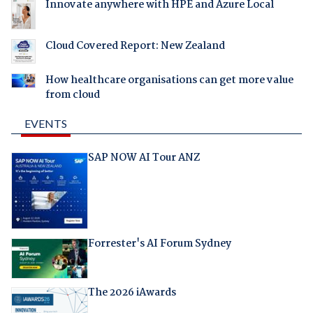
Innovate anywhere with HPE and Azure Local
Cloud Covered Report: New Zealand
How healthcare organisations can get more value
from cloud
EVENTS
SAP NOW AI Tour ANZ
Forrester's AI Forum Sydney
The 2026 iAwards