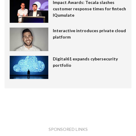
Impact Awards: Tecala slashes
customer response times for fintech
IQumulate
Interactive introduces private cloud
platform
Digital61 expands cybersecurity
portfolio
SPONSORED LINKS