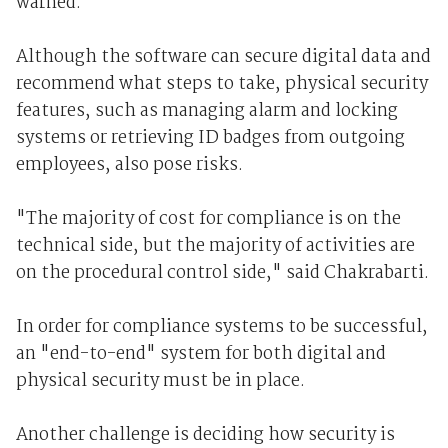
warned.
Although the software can secure digital data and
recommend what steps to take, physical security
features, such as managing alarm and locking
systems or retrieving ID badges from outgoing
employees, also pose risks.
"The majority of cost for compliance is on the
technical side, but the majority of activities are
on the procedural control side," said Chakrabarti.
In order for compliance systems to be successful,
an "end-to-end" system for both digital and
physical security must be in place.
Another challenge is deciding how security is