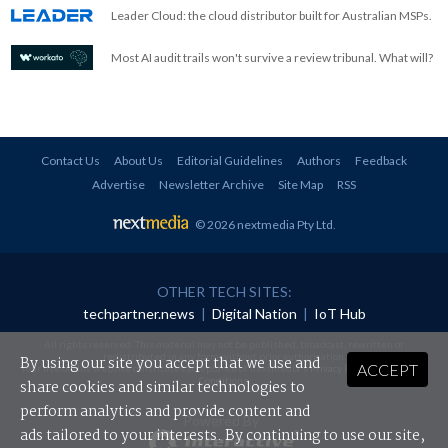
Leader Cloud: the cloud distributor built for Australian MSPs.
Most AI audit trails won't survive a review tribunal. What will?
Contact Us
About Us
Editorial Guidelines
Authors
Feedback
Advertise
Newsletter Archive
Site Map
RSS
© 2026 nextmedia Pty Ltd
.
OTHER TECH SITES:
techpartner.news
|
Digital Nation
|
IoT Hub
All rights reserved. This material may not be published, broadcast, rewritten or
redistributed in any form without prior authorisation.
By using our site you accept that we use and
ACCEPT
Your use of this website constitutes acceptance of nextmedia's
Privacy Policy
and
Terms &
Conditions
.
share cookies and similar technologies to
perform analytics and provide content and
Powered By
ads tailored to your interests. By continuing to use our site,