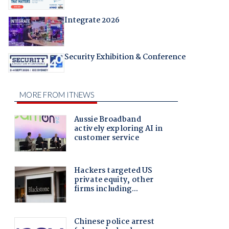
Integrate 2026
Security Exhibition & Conference