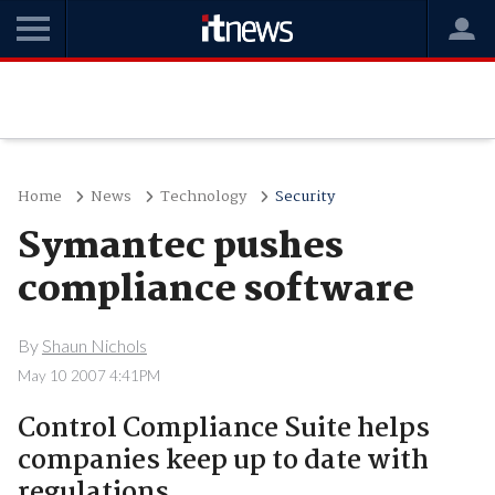
Home
News
Technology
Security
Symantec pushes
compliance software
By
Shaun Nichols
May 10 2007 4:41PM
Control Compliance Suite helps
companies keep up to date with
regulations.