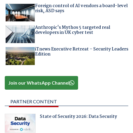
Foreign control of AI vendors a board-level
risk, ASD says
Anthropic's Mythos 5 targeted real
developers in UK cyber test
iTnews Executive Retreat – Security Leaders
Edition
Join our WhatsApp Channel
PARTNER CONTENT
State of Security 2026: Data Security