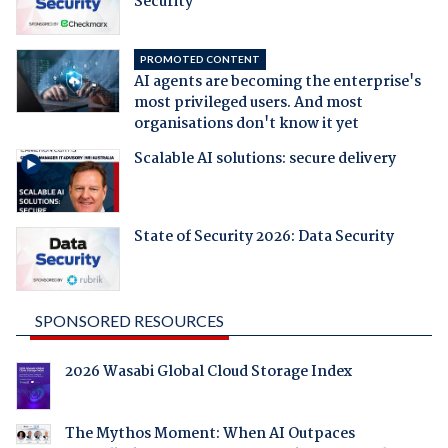
Security
PROMOTED CONTENT
AI agents are becoming the enterprise's
most privileged users. And most
organisations don't know it yet
Scalable AI solutions: secure delivery
State of Security 2026: Data Security
SPONSORED RESOURCES
2026 Wasabi Global Cloud Storage Index
The Mythos Moment: When AI Outpaces