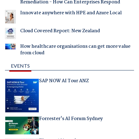
Remediation - How Can Enterprises Respond
Innovate anywhere with HPE and Azure Local
Cloud Covered Report: New Zealand
How healthcare organisations can get more value
from cloud
EVENTS
SAP NOW AI Tour ANZ
Forrester's AI Forum Sydney