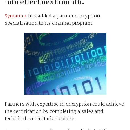
into effect next month.
Symantec
has added a partner encryption
specialisation to its channel program.
Partners with expertise in encryption could achieve
the certification by completing a sales and
technical accreditation course.