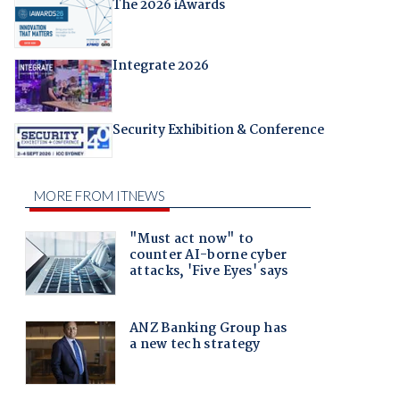
The 2026 iAwards
Integrate 2026
Security Exhibition & Conference