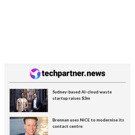
Sydney-based AI-cloud waste
startup raises $3m
Brennan uses NiCE to modernise its
contact centre