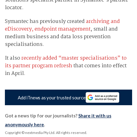
solutions specialist partner in Symantec's partner
locator.
Symantec has previously created
archiving and
eDiscovery, endpoint management
, small and
medium business and data loss prevention
specialisations.
It also
recently added “master specialisations” to
its partner program refresh
that comes into effect
in April.
Add iTnews as your trusted source
Got a news tip for our journalists?
Share it with us
anonymously here
.
Copyright © nextmedia Pty Ltd
. All rights reserved.