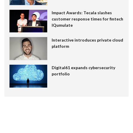
Impact Awards: Tecala slashes
customer response times for fintech
IQumulate
Interactive introduces private cloud
platform
Digital61 expands cybersecurity
portfolio