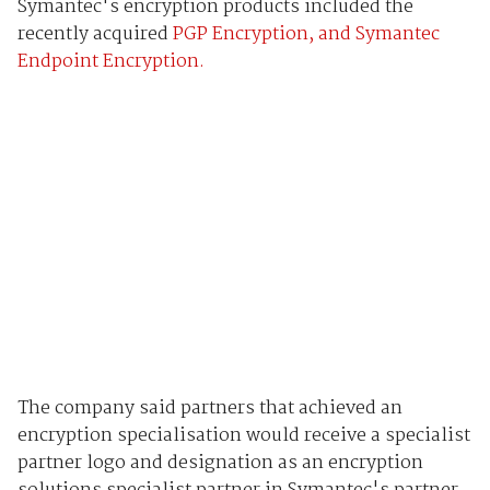
Symantec's encryption products included the
recently acquired
PGP Encryption, and Symantec
Endpoint Encryption.
The company said partners that achieved an
encryption specialisation would receive a specialist
partner logo and designation as an encryption