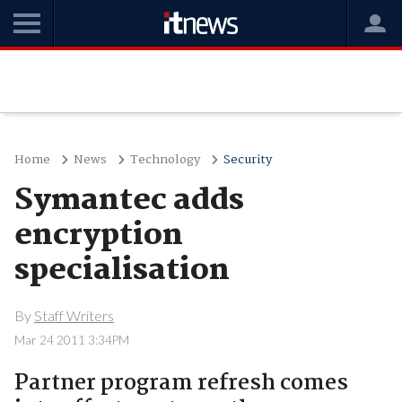
Home
News
Technology
Security
Symantec adds
encryption
specialisation
By
Staff Writers
Mar 24 2011 3:34PM
Partner program refresh comes