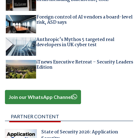
Foreign control of AI vendors a board-level
risk, ASD says
Anthropic's Mythos 5 targeted real
developers in UK cyber test
iTnews Executive Retreat – Security Leaders
Edition
Join our WhatsApp Channel
PARTNER CONTENT
State of Security 2026: Application