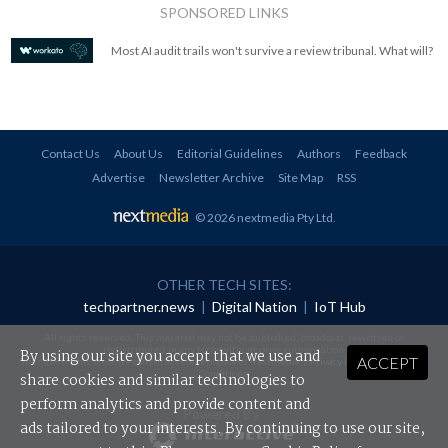
SPONSORED LINKS
Most AI audit trails won't survive a review tribunal. What will?
Contact Us
About Us
Editorial Guidelines
Authors
Feedback
Advertise
Newsletter Archive
Site Map
RSS
© 2026 nextmedia Pty Ltd
.
OTHER TECH SITES:
techpartner.news
|
Digital Nation
|
IoT Hub
All rights reserved. This material may not be published, broadcast, rewritten or
redistributed in any form without prior authorisation.
By using our site you accept that we use and
ACCEPT
Your use of this website constitutes acceptance of nextmedia's
Privacy Policy
and
Terms &
Conditions
.
share cookies and similar technologies to
perform analytics and provide content and
Powered By
ads tailored to your interests. By continuing to use our site,