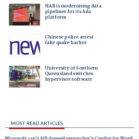
MOST READ ARTICLES
Microsoft can't kill dogged researcher's Copilot for Word