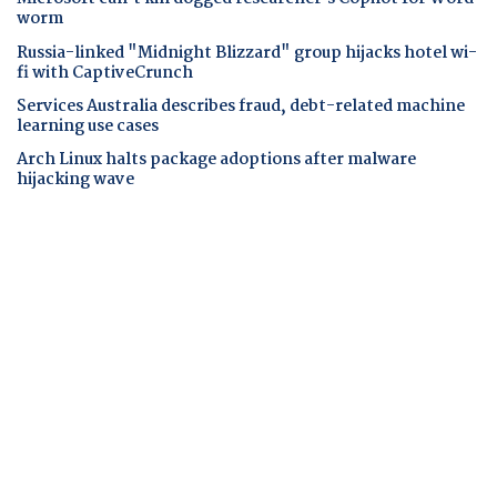
worm
Russia-linked "Midnight Blizzard" group hijacks hotel wi-
fi with CaptiveCrunch
Services Australia describes fraud, debt-related machine
learning use cases
Arch Linux halts package adoptions after malware
hijacking wave