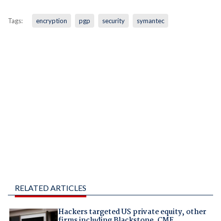
Tags:
encryption
pgp
security
symantec
RELATED ARTICLES
Hackers targeted US private equity, other
firms including Blackstone, CME