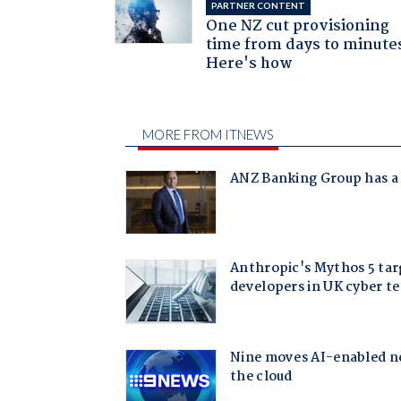
PARTNER CONTENT
One NZ cut provisioning
time from days to minute
Here's how