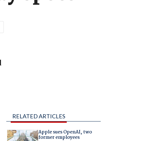
d
RELATED ARTICLES
Apple sues OpenAI, two
former employees