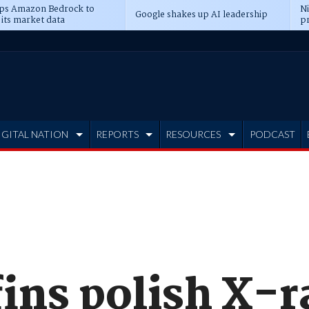
ps Amazon Bedrock to
N
Google shakes up AI leadership
 its market data
pr
IGITAL NATION
REPORTS
RESOURCES
PODCAST
ins polish X-r