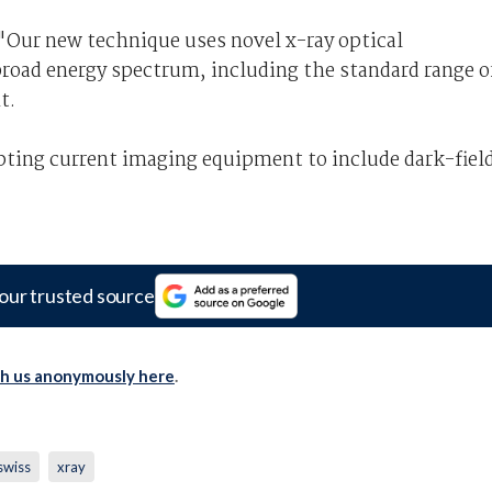
"Our new technique uses novel x-ray optical
road energy spectrum, including the standard range o
t.
apting current imaging equipment to include dark-fiel
our trusted source
th us anonymously here
.
swiss
xray