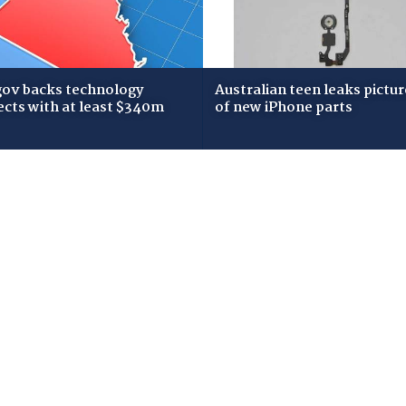
gov backs technology
Australian teen leaks pictur
ects with at least $340m
of new iPhone parts