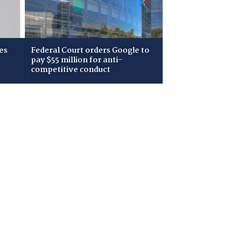
es
Federal Court orders Google to
pay $55 million for anti-
competitive conduct