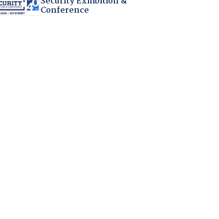
Security Exhibition &
Conference