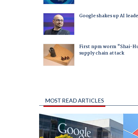
MOST READ ARTICLES