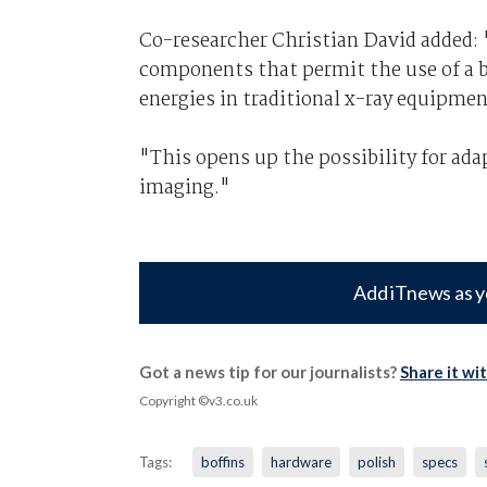
Co-researcher Christian David added: 
components that permit the use of a b
energies in traditional x-ray equipmen
"This opens up the possibility for ad
imaging."
Add iTnews as y
Got a news tip for our journalists?
Share it wi
Copyright ©v3.co.uk
Tags:
boffins
hardware
polish
specs