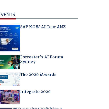
EVENTS
SAP NOW AI Tour ANZ
Forrester's AI Forum
Sydney
The 2026 iAwards
Integrate 2026