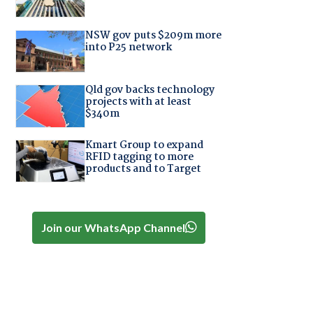
NSW gov puts $209m more
into P25 network
Qld gov backs technology
projects with at least
$340m
Kmart Group to expand
RFID tagging to more
products and to Target
Join our WhatsApp Channel