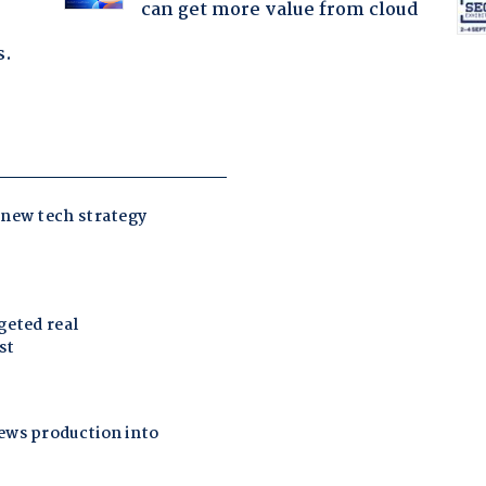
can get more value from cloud
s.