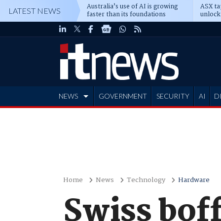
Australia’s use of AI is growing
ASX ta
LATEST NEWS
faster than its foundations
unlock
NEWS
GOVERNMENT
SECURITY
AI
D
ADVERTISE
Home
News
Technology
Hardware
Swiss boff