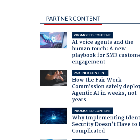
PARTNER CONTENT
PROMOTED CONTENT
AI voice agents and the
human touch: A new
playbook for SME custom
engagement
PARTNER CONTENT
How the Fair Work
Commission safely deplo
Agentic AI in weeks, not
years
PROMOTED CONTENT
Why Implementing Ident
Security Doesn't Have to 
Complicated