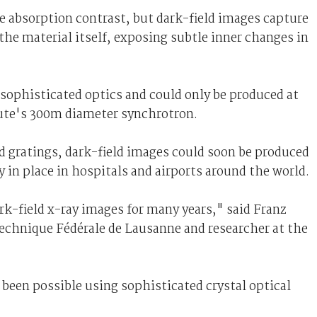
e absorption contrast, but dark-field images capture
 the material itself, exposing subtle inner changes in
 sophisticated optics and could only be produced at
itute's 300m diameter synchrotron.
 gratings, dark-field images could soon be produced
 in place in hospitals and airports around the world.
k-field x-ray images for many years," said Franz
ytechnique Fédérale de Lausanne and researcher at the
been possible using sophisticated crystal optical