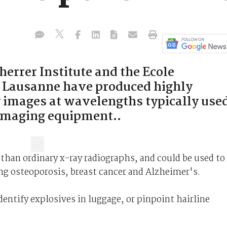
herrer Institute and the Ecole
e Lausanne have produced highly
y images at wavelengths typically use
 imaging equipment..
than ordinary x-ray radiographs, and could be used to
ng osteoporosis, breast cancer and Alzheimer's.
dentify explosives in luggage, or pinpoint hairline