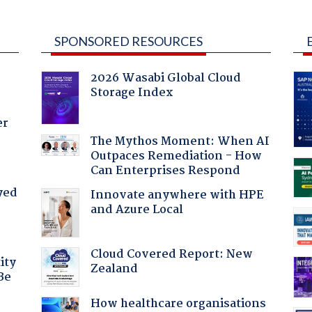
SPONSORED RESOURCES
2026 Wasabi Global Cloud
Storage Index
er
The Mythos Moment: When AI
Outpaces Remediation - How
Can Enterprises Respond
yed
Innovate anywhere with HPE
and Azure Local
Cloud Covered Report: New
ity
Zealand
Be
How healthcare organisations