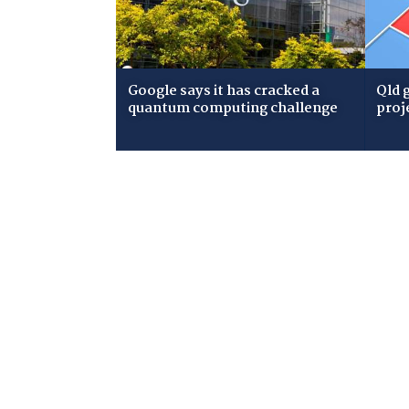
Google says it has cracked a
Qld 
quantum computing challenge
proj