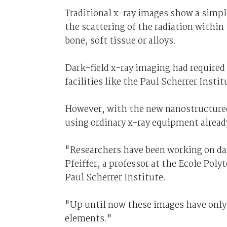
Traditional x-ray images show a simpl
the scattering of the radiation within
bone, soft tissue or alloys.
Dark-field x-ray imaging had required
facilities like the Paul Scherrer Inst
However, with the new nanostructured
using ordinary x-ray equipment already
"Researchers have been working on dar
Pfeiffer, a professor at the Ecole Pol
Paul Scherrer Institute.
"Up until now these images have only 
elements."