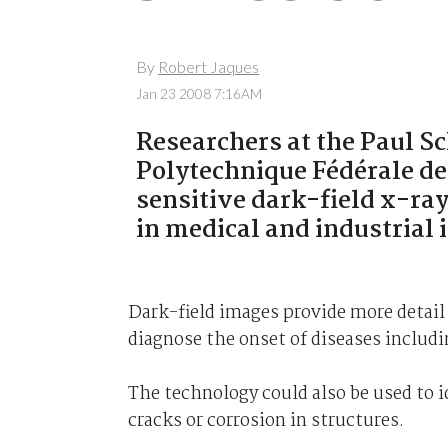
By
Robert Jaques
Jan 23 2008 7:16AM
Researchers at the Paul Sc
Polytechnique Fédérale d
sensitive dark-field x-ra
in medical and industrial
Dark-field images provide more detail 
diagnose the onset of diseases includi
The technology could also be used to i
cracks or corrosion in structures.