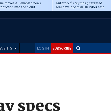
ine moves AI-enabled news
Anthropic's Mythos 5 targeted
oduction into the cloud
real developers in UK cyber test
EVENTS
LOG IN
SUBSCRIBE
ay specs