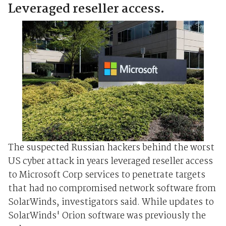
Leveraged reseller access.
The suspected Russian hackers behind the worst
US cyber attack in years leveraged reseller access
to Microsoft Corp services to penetrate targets
that had no compromised network software from
SolarWinds, investigators said. While updates to
SolarWinds' Orion software was previously the