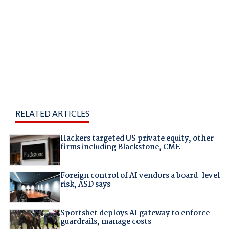
RELATED ARTICLES
Hackers targeted US private equity, other
firms including Blackstone, CME
Foreign control of AI vendors a board-level
risk, ASD says
Sportsbet deploys AI gateway to enforce
guardrails, manage costs