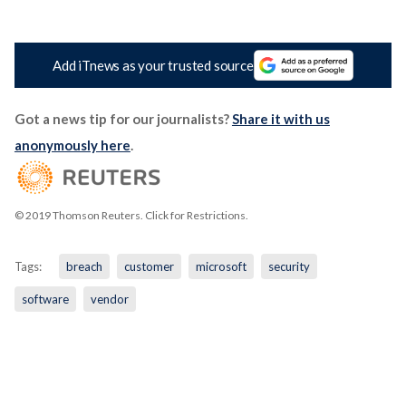
Add iTnews as your trusted source
Got a news tip for our journalists?
Share it with us
anonymously here
.
© 2019 Thomson Reuters. Click for Restrictions.
Tags:
breach
customer
microsoft
security
software
vendor