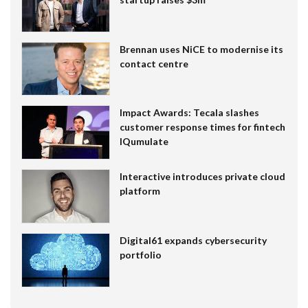
Brennan uses NiCE to modernise its
contact centre
Impact Awards: Tecala slashes
customer response times for fintech
IQumulate
Interactive introduces private cloud
platform
Digital61 expands cybersecurity
portfolio