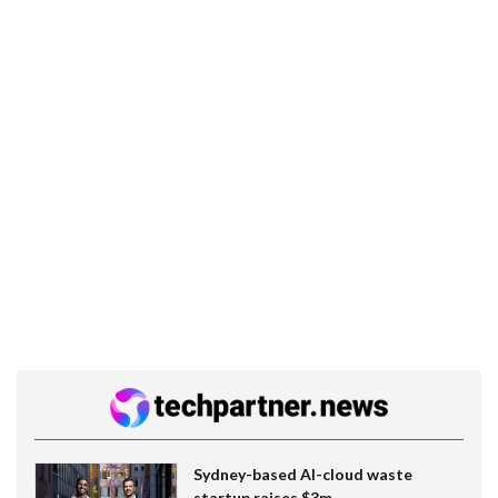
Sydney-based AI-cloud waste
startup raises $3m