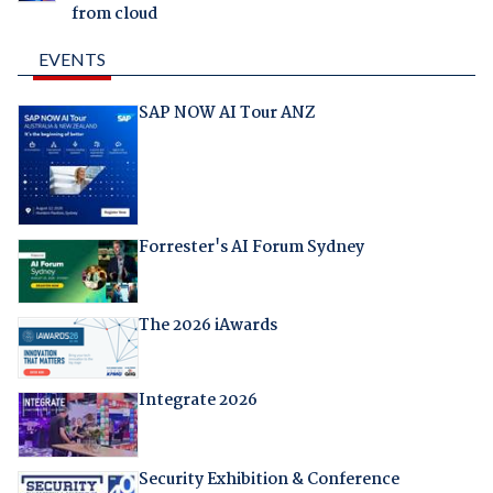
from cloud
EVENTS
SAP NOW AI Tour ANZ
Forrester's AI Forum Sydney
The 2026 iAwards
Integrate 2026
Security Exhibition & Conference