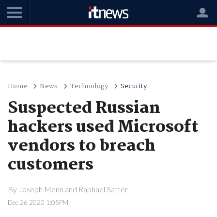
Home
News
Technology
Security
Suspected Russian
hackers used Microsoft
vendors to breach
customers
By
Joseph Menn and Raphael Satter
Dec 26 2020 1:05PM