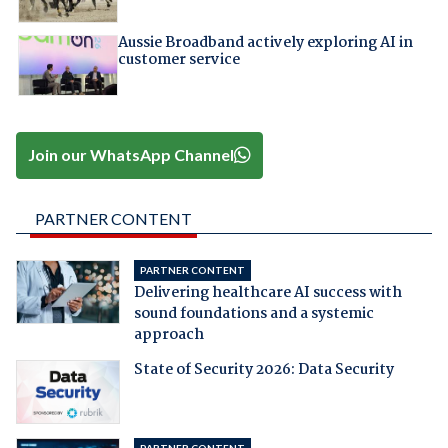
Aussie Broadband actively exploring AI in
customer service
Join our WhatsApp Channel
PARTNER CONTENT
PARTNER CONTENT
Delivering healthcare AI success with
sound foundations and a systemic
approach
State of Security 2026: Data Security
PARTNER CONTENT