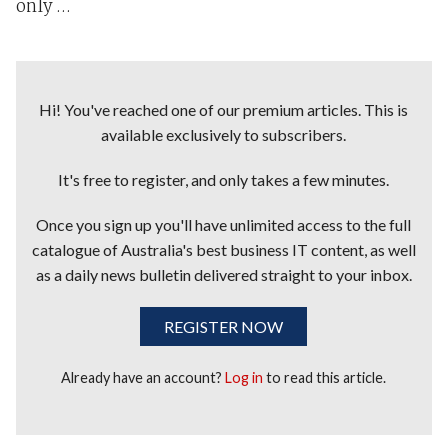
only ...
Hi! You've reached one of our premium articles. This is
available exclusively to subscribers.
It's free to register, and only takes a few minutes.
Once you sign up you'll have unlimited access to the full
catalogue of Australia's best business IT content, as well
as a daily news bulletin delivered straight to your inbox.
REGISTER NOW
Already have an account?
Log in
to read this article.