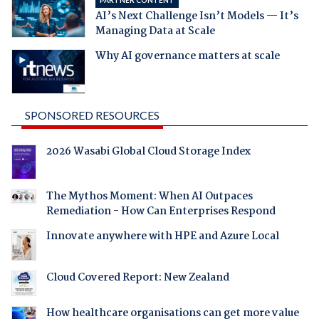
AI’s Next Challenge Isn’t Models — It’s
Managing Data at Scale
Why AI governance matters at scale
SPONSORED RESOURCES
2026 Wasabi Global Cloud Storage Index
The Mythos Moment: When AI Outpaces
Remediation - How Can Enterprises Respond
Innovate anywhere with HPE and Azure Local
Cloud Covered Report: New Zealand
How healthcare organisations can get more value