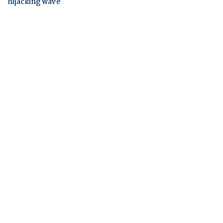
hijacking wave