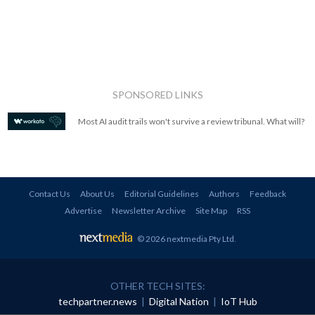
SPONSORED LINKS
Most AI audit trails won't survive a review tribunal. What will?
Contact Us
About Us
Editorial Guidelines
Authors
Feedback
Advertise
Newsletter Archive
Site Map
RSS
© 2026 nextmedia Pty Ltd
.
OTHER TECH SITES:
techpartner.news
|
Digital Nation
|
IoT Hub