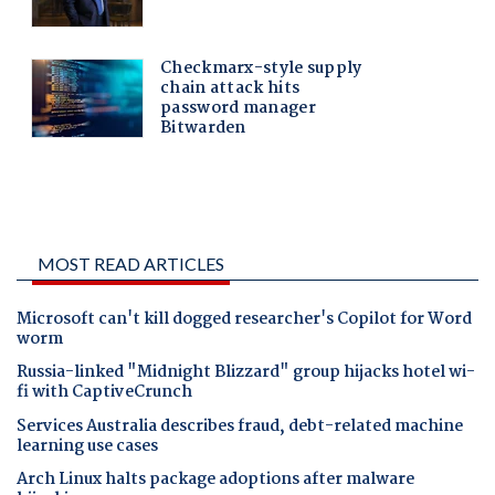
MOST READ ARTICLES
Microsoft can't kill dogged researcher's Copilot for Word
worm
Russia-linked "Midnight Blizzard" group hijacks hotel wi-
fi with CaptiveCrunch
Services Australia describes fraud, debt-related machine
learning use cases
Arch Linux halts package adoptions after malware