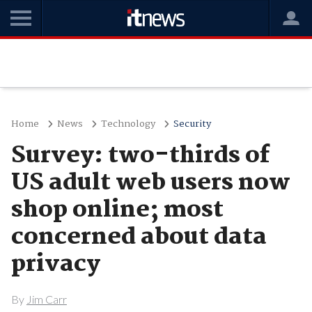
Home
News
Technology
Security
Survey: two-thirds of
US adult web users now
shop online; most
concerned about data
privacy
By
Jim Carr