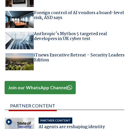
Foreign control of AI vendors a board-level
risk, ASD says
Anthropic's Mythos 5 targeted real
developers in UK cyber test
iTnews Executive Retreat – Security Leaders
Edition
Join our WhatsApp Channel
PARTNER CONTENT
PARTNER CONTENT
AI agents are reshaping identity