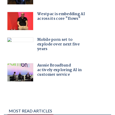
MOST READ ARTICLES