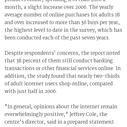
month, a slight increase over 2006. The yearly
average number of online purchases for adults 18
and over increased to more than 36 buys per year,
the highest level to date in the survey, which has
been conducted each of the past seven years.
Despite respondents' concerns, the report noted
that 38 percent of them still conduct banking
transactions or other financial services online. In
addition, the study found that nearly two-thirds
of adult internet users shop online, compared
with just half in 2006.
"In general, opinions about the internet remain
overwhelmingly positive," Jeffrey Cole, the
centre's director, said in a prepared statement.