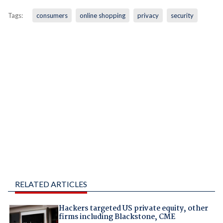
Tags:
consumers
online shopping
privacy
security
RELATED ARTICLES
Hackers targeted US private equity, other
firms including Blackstone, CME