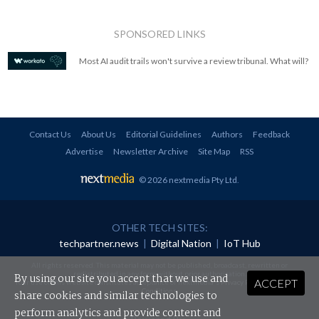
SPONSORED LINKS
Most AI audit trails won't survive a review tribunal. What will?
Contact Us
About Us
Editorial Guidelines
Authors
Feedback
Advertise
Newsletter Archive
Site Map
RSS
© 2026 nextmedia Pty Ltd
.
OTHER TECH SITES:
techpartner.news
|
Digital Nation
|
IoT Hub
All rights reserved. This material may not be published, broadcast, rewritten or
redistributed in any form without prior authorisation.
By using our site you accept that we use and
ACCEPT
Your use of this website constitutes acceptance of nextmedia's
Privacy Policy
and
Terms &
Conditions
.
share cookies and similar technologies to
perform analytics and provide content and