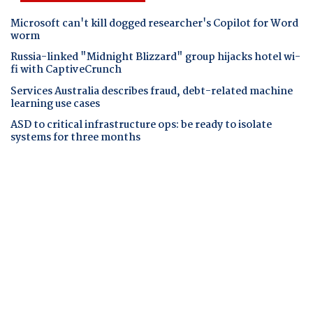
Microsoft can't kill dogged researcher's Copilot for Word
worm
Russia-linked "Midnight Blizzard" group hijacks hotel wi-
fi with CaptiveCrunch
Services Australia describes fraud, debt-related machine
learning use cases
ASD to critical infrastructure ops: be ready to isolate
systems for three months