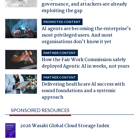
governance, and attackers are already
exploiting the gap
PROMOTED CONTENT
AI agents are becoming the enterprise's
most privileged users. And most
organisations don't know it yet
PARTNER CONTENT
How the Fair Work Commission safely
deployed Agentic AI in weeks, not years
PARTNER CONTENT
Delivering healthcare AI success with
sound foundations and a systemic
approach
SPONSORED RESOURCES
2026 Wasabi Global Cloud Storage Index