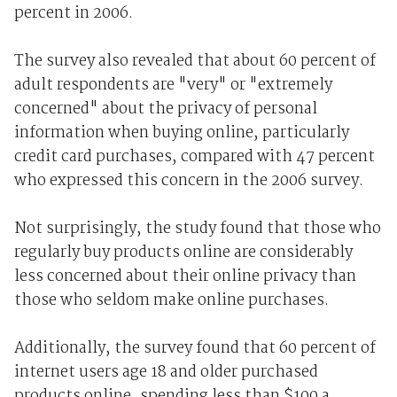
percent in 2006.
The survey also revealed that about 60 percent of
adult respondents are "very" or "extremely
concerned" about the privacy of personal
information when buying online, particularly
credit card purchases, compared with 47 percent
who expressed this concern in the 2006 survey.
Not surprisingly, the study found that those who
regularly buy products online are considerably
less concerned about their online privacy than
those who seldom make online purchases.
Additionally, the survey found that 60 percent of
internet users age 18 and older purchased
products online, spending less than $100 a