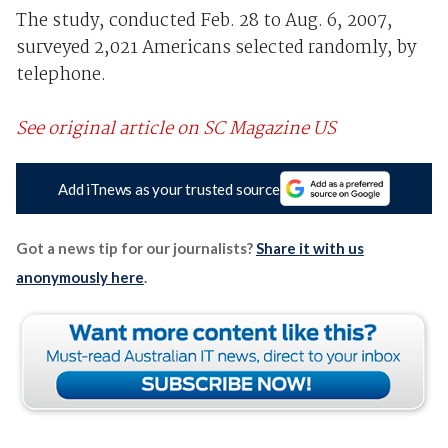
The study, conducted Feb. 28 to Aug. 6, 2007,
surveyed 2,021 Americans selected randomly, by
telephone.
See original article on SC Magazine US
Add iTnews as your trusted source
Got a news tip for our journalists?
Share it with us
anonymously here
.