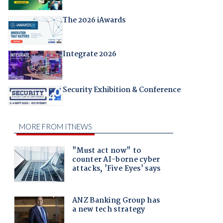
The 2026 iAwards
Integrate 2026
Security Exhibition & Conference