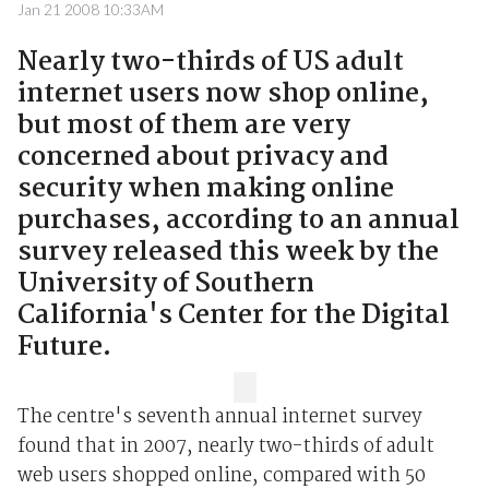
Jan 21 2008 10:33AM
Nearly two-thirds of US adult
internet users now shop online,
but most of them are very
concerned about privacy and
security when making online
purchases, according to an annual
survey released this week by the
University of Southern
California's Center for the Digital
Future.
The centre's seventh annual internet survey
found that in 2007, nearly two-thirds of adult
web users shopped online, compared with 50