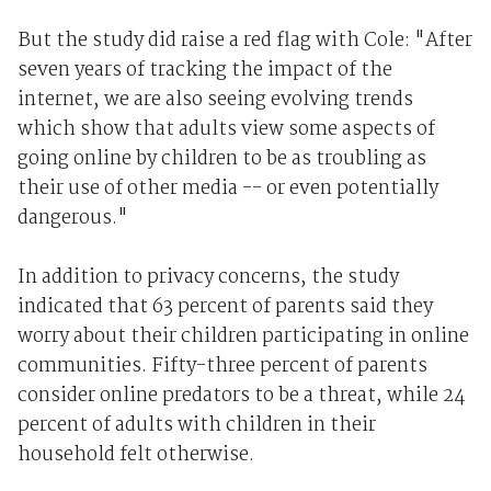
But the study did raise a red flag with Cole: "After
seven years of tracking the impact of the
internet, we are also seeing evolving trends
which show that adults view some aspects of
going online by children to be as troubling as
their use of other media -- or even potentially
dangerous."
In addition to privacy concerns, the study
indicated that 63 percent of parents said they
worry about their children participating in online
communities. Fifty-three percent of parents
consider online predators to be a threat, while 24
percent of adults with children in their
household felt otherwise.