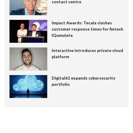
contact centre
Impact Awards: Tecala slashes
customer response times for fintech
IQumulate
Interactive introduces private cloud
platform
Digital61 expands cybersecurity
portfolio