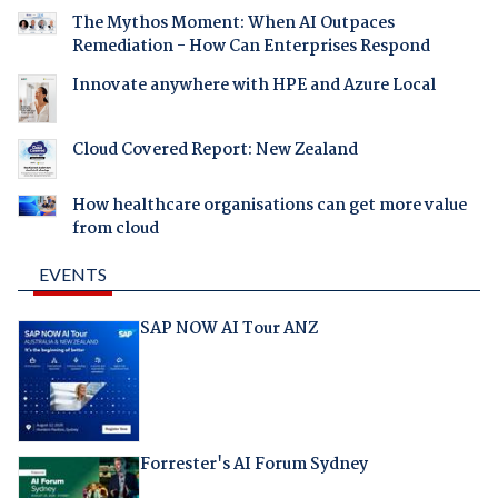
The Mythos Moment: When AI Outpaces
Remediation - How Can Enterprises Respond
Innovate anywhere with HPE and Azure Local
Cloud Covered Report: New Zealand
How healthcare organisations can get more value
from cloud
EVENTS
SAP NOW AI Tour ANZ
Forrester's AI Forum Sydney