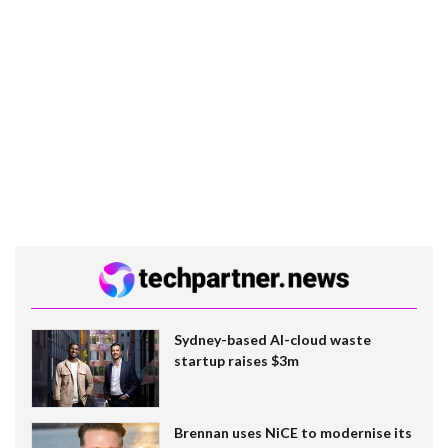
Sydney-based AI-cloud waste
startup raises $3m
Brennan uses NiCE to modernise its