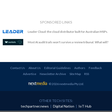
SPONSORED LINKS
Leader Cloud: the cloud distributor built for Australian MSPs.
Most AI audit trails won't survive a review tribunal. What will?
Contact Us
About Us
Editorial Guidelines
Authors
Feedback
Advertise
Newsletter Archive
Site Map
RSS
© 2026 nextmedia Pty Ltd
.
OTHER TECH SITES:
techpartner.news
|
Digital Nation
|
IoT Hub