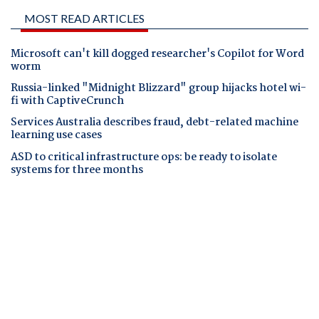
MOST READ ARTICLES
Microsoft can't kill dogged researcher's Copilot for Word
worm
Russia-linked "Midnight Blizzard" group hijacks hotel wi-
fi with CaptiveCrunch
Services Australia describes fraud, debt-related machine
learning use cases
ASD to critical infrastructure ops: be ready to isolate
systems for three months