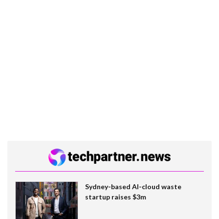
Sydney-based AI-cloud waste
startup raises $3m