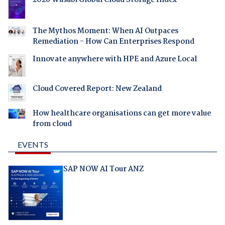
2026 Wasabi Global Cloud Storage Index
The Mythos Moment: When AI Outpaces
Remediation - How Can Enterprises Respond
Innovate anywhere with HPE and Azure Local
Cloud Covered Report: New Zealand
How healthcare organisations can get more value
from cloud
EVENTS
SAP NOW AI Tour ANZ