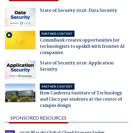
State of Security 2026: Data Security
PARTNER CONTENT
CommBank creates opportunities for
technologists to upskill with frontier AI
companies
State of Security 2026: Application
Security
PARTNER CONTENT
How Canberra Institute of Technology
and Cisco put students at the centre of
campus design
SPONSORED RESOURCES