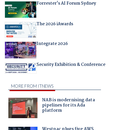
Forrester's AI Forum Sydney
The 2026 iAwards
Integrate 2026
Security Exhibition & Conference