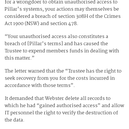
for a wrongdoer to obtain unauthorised access to
Pillar's systems, your actions may themselves be
considered a breach of section 308H of the Crimes
Act 1900 (NSW) and section 478.
“Your unauthorised access also constitutes a
breach of [Pillar’s terms] and has caused the
Trustee to expend members funds in dealing with
this matter.”
The letter warned that the “Trustee has the right to
seek recovery from you for the costs incurred in
accordance with those terms”.
It demanded that Webster delete all records to
which he had “gained authorised access” and allow
IT personnel the right to verify the destruction of
the data.