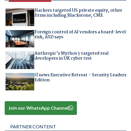
Hackers targeted US private equity, other
firms including Blackstone, CME
Foreign control of AI vendors a board-level
risk, ASD says
Anthropic's Mythos 5 targeted real
developers in UK cyber test
iTnews Executive Retreat – Security Leaders
Edition
Join our WhatsApp Channel
PARTNER CONTENT