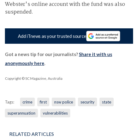
Webster's online account with the fund was also
suspended.
Add iTnews as your trusted source
Got a news tip for our journalists?
Share it with us
anonymously here
.
Copyright © SC Magazine, Australia
Tags:
crime
first
nsw police
security
state
superannuation
vulnerabilities
RELATED ARTICLES