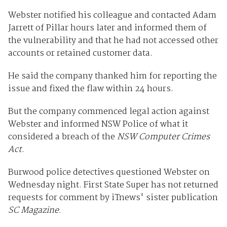
Webster notified his colleague and contacted Adam
Jarrett of Pillar hours later and informed them of
the vulnerability and that he had not accessed other
accounts or retained customer data.
He said the company thanked him for reporting the
issue and fixed the flaw within 24 hours.
But the company commenced legal action against
Webster and informed NSW Police of what it
considered a breach of the
NSW Computer Crimes
Act
.
Burwood police detectives questioned Webster on
Wednesday night. First State Super has not returned
requests for comment by iTnews' sister publication
SC Magazine
.