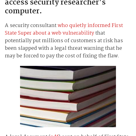
access security researcher's
computer.
A security consultant
who quietly informed First
State Super about a web vulnerability
that
potentially put millions of customers at risk has
been slapped with a legal threat warning that he
may be forced to pay the cost of fixing the flaw.