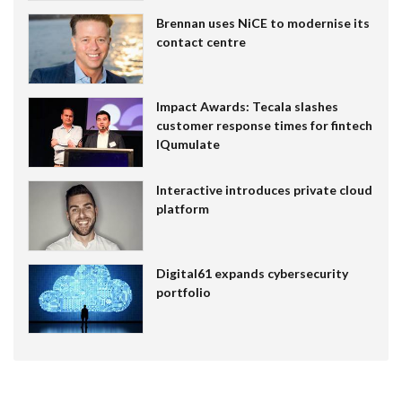
Brennan uses NiCE to modernise its
contact centre
Impact Awards: Tecala slashes
customer response times for fintech
IQumulate
Interactive introduces private cloud
platform
Digital61 expands cybersecurity
portfolio