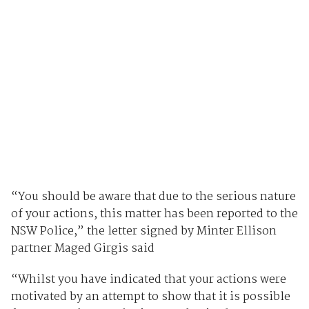
“You should be aware that due to the serious nature
of your actions, this matter has been reported to the
NSW Police,” the letter signed by Minter Ellison
partner Maged Girgis said
“Whilst you have indicated that your actions were
motivated by an attempt to show that it is possible