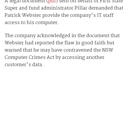
A legal document (
pdf
) sent on behalf of First State
Super and fund administrator Pillar demanded that
Patrick Webster provide the company's IT staff
access to his computer.
The company acknowledged in the document that
Webster had reported the flaw in good faith but
warned that he may have contravened the NSW
Computer Crimes Act by accessing another
customer's data.