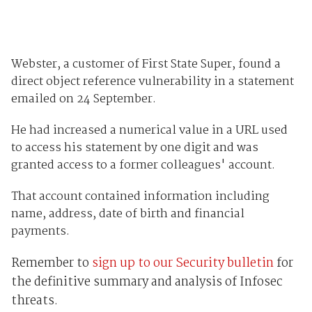
Webster, a customer of First State Super, found a
direct object reference vulnerability in a statement
emailed on 24 September.
He had increased a numerical value in a URL used
to access his statement by one digit and was
granted access to a former colleagues' account.
That account contained information including
name, address, date of birth and financial
payments.
Remember to
sign up to our Security bulletin
for
the definitive summary and analysis of Infosec
threats.