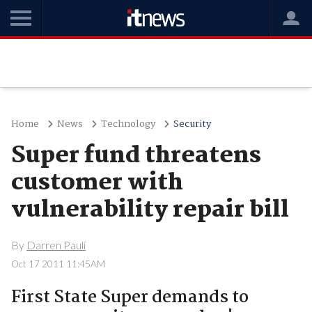
Home
News
Technology
Security
Super fund threatens
customer with
vulnerability repair bill
By
Darren Pauli
Oct 17 2011 11:45AM
First State Super demands to