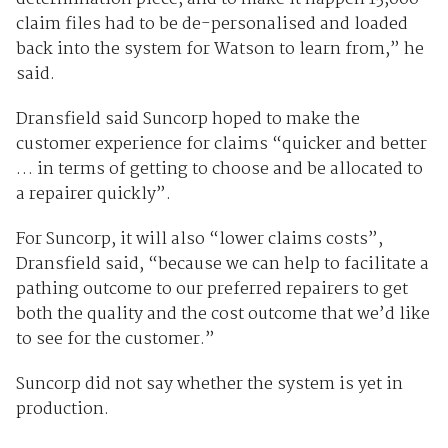
claim files had to be de-personalised and loaded
back into the system for Watson to learn from,” he
said.
Dransfield said Suncorp hoped to make the
customer experience for claims “quicker and better
… in terms of getting to choose and be allocated to
a repairer quickly”.
For Suncorp, it will also “lower claims costs”,
Dransfield said, “because we can help to facilitate a
pathing outcome to our preferred repairers to get
both the quality and the cost outcome that we’d like
to see for the customer.”
Suncorp did not say whether the system is yet in
production.