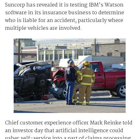
Suncorp has revealed it is testing IBM’s Watson
software in its insurance business to determine
who is liable for an accident, particularly where
multiple vehicles are involved.
Chief customer experience officer Mark Reinke told
an investor day that artificial intelligence could
usher self-service into a part of claims processing