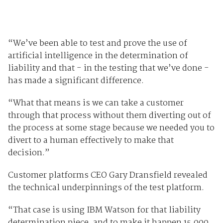
“We’ve been able to test and prove the use of
artificial intelligence in the determination of
liability and that - in the testing that we’ve done -
has made a significant difference.
“What that means is we can take a customer
through that process without them diverting out of
the process at some stage because we needed you to
divert to a human effectively to make that
decision.”
Customer platforms CEO Gary Dransfield revealed
the technical underpinnings of the test platform.
“That case is using IBM Watson for that liability
determination piece, and to make it happen 15,000