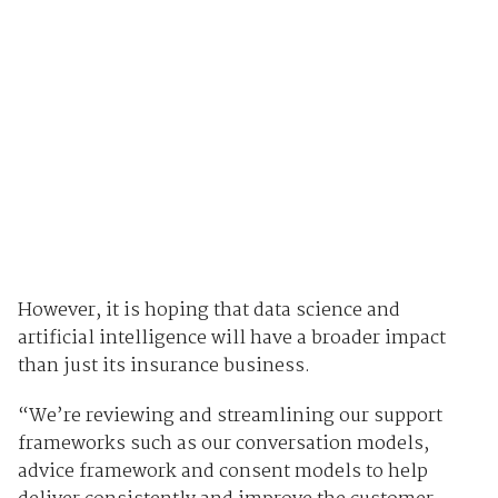
However, it is hoping that data science and
artificial intelligence will have a broader impact
than just its insurance business.
“We’re reviewing and streamlining our support
frameworks such as our conversation models,
advice framework and consent models to help