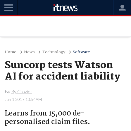
Home
News
Technology
Software
Suncorp tests Watson
AI for accident liability
By
Ry Crozier
Jun 1 2017 10:54AM
Learns from 15,000 de-
personalised claim files.