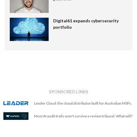
Digital61 expands cybersecurity
portfolio
SPONSORED LINKS
Leader Cloud: the cloud distributor built for Australian MSPs.
Most AI audit trails won't survive a review tribunal. What will?