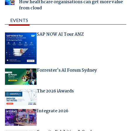
How healthcare organisations can get more value
from cloud
EVENTS
SAP NOW AI Tour ANZ
Forrester's AI Forum Sydney
The 2026 iAwards
Integrate 2026