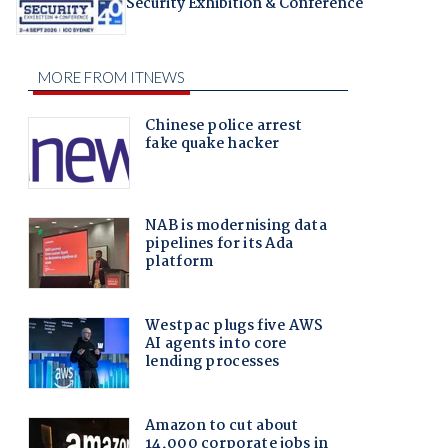
Security Exhibition & Conference