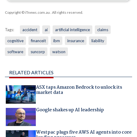
Copyright © iTnews.com.au
. All rights reserved.
Tags:
accident
ai
artificial intelligence
claims
cognitive
financeit
ibm
insurance
liability
software
suncorp
watson
RELATED ARTICLES
ASX taps Amazon Bedrock to unlock its
market data
Google shakes up AI leadership
Westpac plugs five AWS AI agents into core