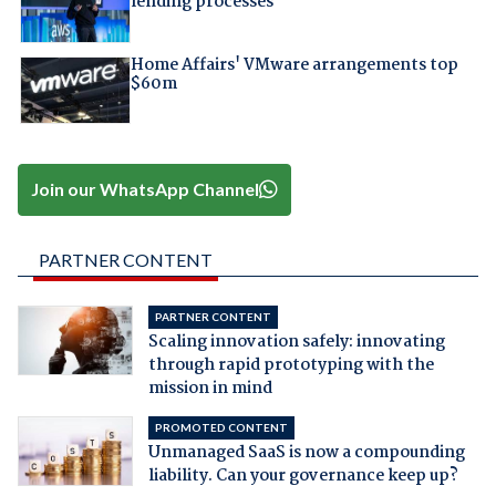
lending processes
Home Affairs' VMware arrangements top
$60m
Join our WhatsApp Channel
PARTNER CONTENT
PARTNER CONTENT
Scaling innovation safely: innovating
through rapid prototyping with the
mission in mind
PROMOTED CONTENT
Unmanaged SaaS is now a compounding
liability. Can your governance keep up?