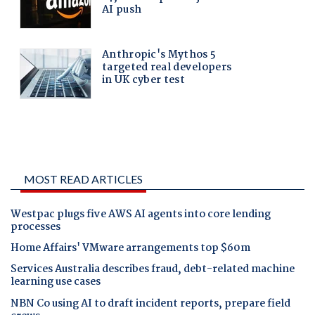
MOST READ ARTICLES
Westpac plugs five AWS AI agents into core lending
processes
Home Affairs' VMware arrangements top $60m
Services Australia describes fraud, debt-related machine
learning use cases
NBN Co using AI to draft incident reports, prepare field