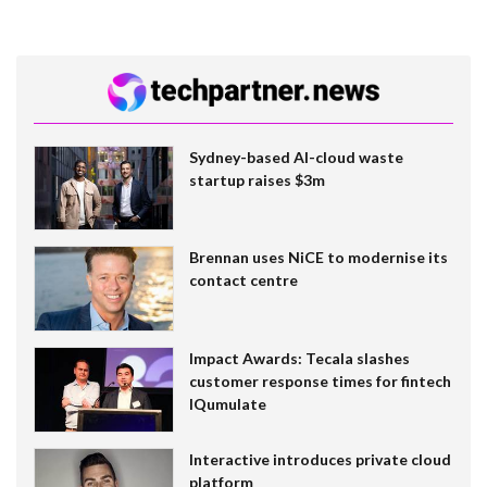
Sydney-based AI-cloud waste
startup raises $3m
Brennan uses NiCE to modernise its
contact centre
Impact Awards: Tecala slashes
customer response times for fintech
IQumulate
Interactive introduces private cloud
platform