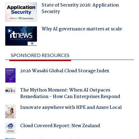
State of Security 2026: Application
Security
Why AI governance matters at scale
SPONSORED RESOURCES
2026 Wasabi Global Cloud Storage Index
The Mythos Moment: When AI Outpaces
Remediation - How Can Enterprises Respond
Innovate anywhere with HPE and Azure Local
Cloud Covered Report: New Zealand