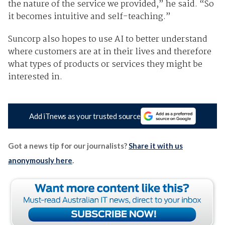
the nature of the service we provided,” he said. “So
it becomes intuitive and self-teaching.”
Suncorp also hopes to use AI to better understand
where customers are at in their lives and therefore
what types of products or services they might be
interested in.
Add iTnews as your trusted source
Got a news tip for our journalists?
Share it with us
anonymously here
.