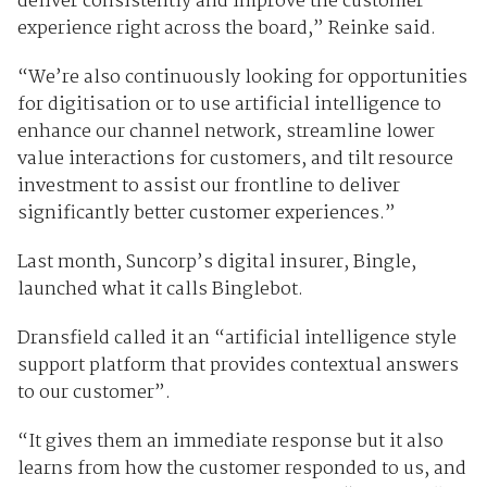
deliver consistently and improve the customer
experience right across the board,” Reinke said.
“We’re also continuously looking for opportunities
for digitisation or to use artificial intelligence to
enhance our channel network, streamline lower
value interactions for customers, and tilt resource
investment to assist our frontline to deliver
significantly better customer experiences.”
Last month, Suncorp’s digital insurer, Bingle,
launched what it calls Binglebot.
Dransfield called it an “artificial intelligence style
support platform that provides contextual answers
to our customer”.
“It gives them an immediate response but it also
learns from how the customer responded to us, and