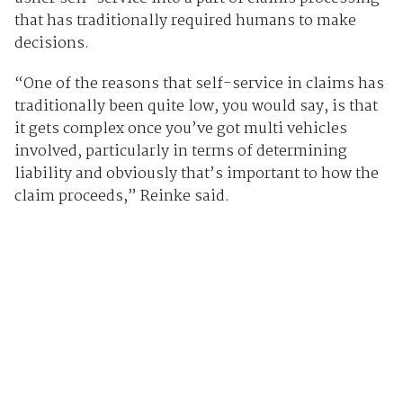
that has traditionally required humans to make
decisions.
“One of the reasons that self-service in claims has
traditionally been quite low, you would say, is that
it gets complex once you’ve got multi vehicles
involved, particularly in terms of determining
liability and obviously that’s important to how the
claim proceeds,” Reinke said.