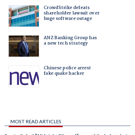
MOST READ ARTICLES