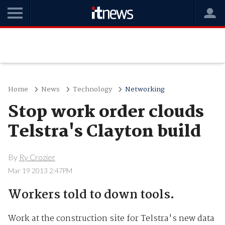
Home
News
Technology
Networking
Stop work order clouds
Telstra's Clayton build
By
Ry Crozier
Mar 19 2013 2:47PM
Workers told to down tools.
Work at the construction site for Telstra's new data