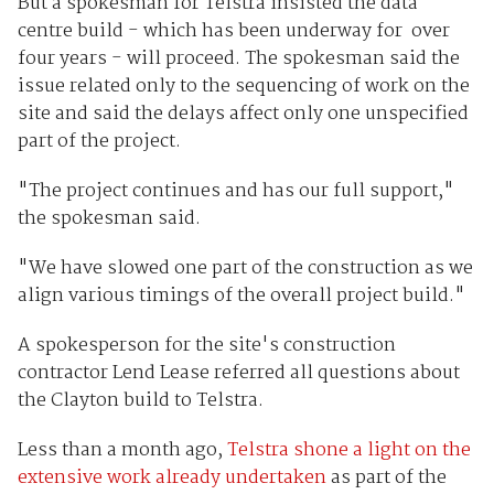
But a spokesman for Telstra insisted the data
centre build - which has been underway for over
four years - will proceed. The spokesman said the
issue related only to the sequencing of work on the
site and said the delays affect only one unspecified
part of the project.
"The project continues and has our full support,"
the spokesman said.
"We have slowed one part of the construction as we
align various timings of the overall project build."
A spokesperson for the site's construction
contractor Lend Lease referred all questions about
the Clayton build to Telstra.
Less than a month ago,
Telstra shone a light on the
extensive work already undertaken
as part of the