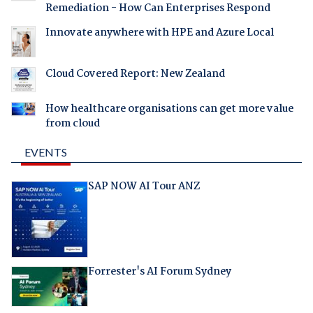
Remediation - How Can Enterprises Respond
Innovate anywhere with HPE and Azure Local
Cloud Covered Report: New Zealand
How healthcare organisations can get more value
from cloud
EVENTS
SAP NOW AI Tour ANZ
Forrester's AI Forum Sydney