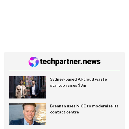
Sydney-based AI-cloud waste
startup raises $3m
Brennan uses NiCE to modernise its
contact centre