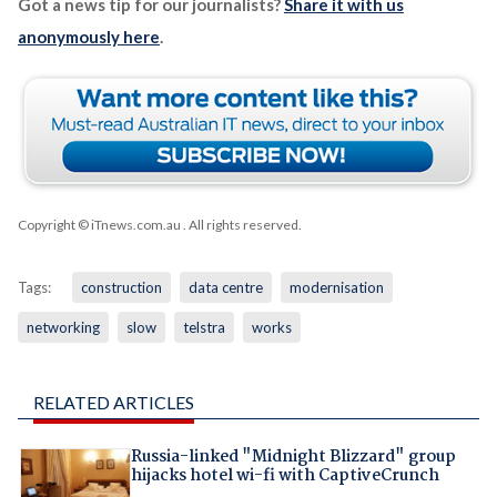
Got a news tip for our journalists?
Share it with us
anonymously here
.
Copyright © iTnews.com.au
. All rights reserved.
Tags:
construction
data centre
modernisation
networking
slow
telstra
works
RELATED ARTICLES
Russia-linked "Midnight Blizzard" group
hijacks hotel wi-fi with CaptiveCrunch