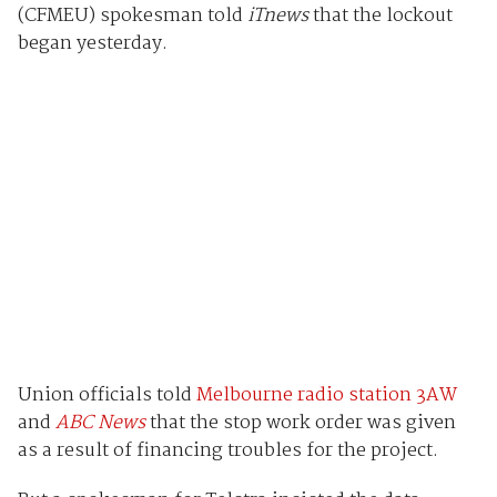
(CFMEU) spokesman told
iTnews
that the lockout
began yesterday.
Union officials told
Melbourne radio station 3AW
and
ABC News
that the stop work order was given
as a result of financing troubles for the project.