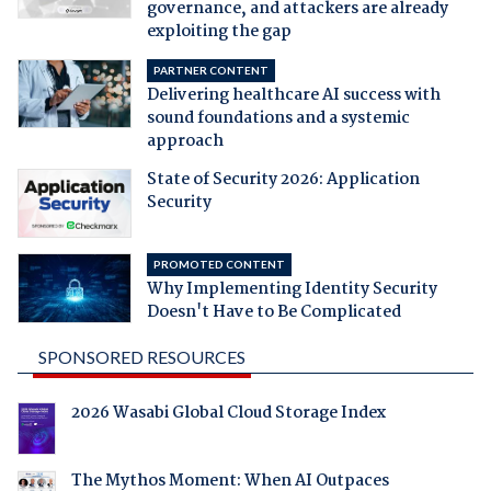
governance, and attackers are already
exploiting the gap
PARTNER CONTENT
Delivering healthcare AI success with
sound foundations and a systemic
approach
State of Security 2026: Application
Security
PROMOTED CONTENT
Why Implementing Identity Security
Doesn't Have to Be Complicated
SPONSORED RESOURCES
2026 Wasabi Global Cloud Storage Index
The Mythos Moment: When AI Outpaces