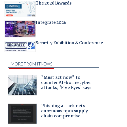
The 2026 iAwards
Integrate 2026
Security Exhibition & Conference