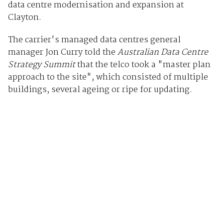
data centre modernisation and expansion at
Clayton.
The carrier's managed data centres general
manager Jon Curry told the
Australian Data Centre
Strategy Summit
that the telco took a "master plan
approach to the site", which consisted of multiple
buildings, several ageing or ripe for updating.