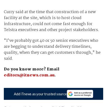
Curry said at the time that construction of a new
facility at the site, which is to host cloud
infrastructure, could not come fast enough for
Telstra executives and other project stakeholders.
"I've probably got 40 or 50 senior executives who
are begging to understand delivery timelines,
quality, when they can get customers through," he
said.
Do you know more? Email
editors@itnews.com.au
.
Add iTnews as your trusted source