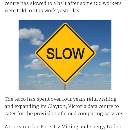
centre has slowed to a halt after some 100 workers
were told to stop work yesterday.
The telco has spent over four years refurbishing
and expanding its Clayton, Victoria data centre to
cater for the provision of cloud computing services.
A Construction Forestry Mining and Energy Union