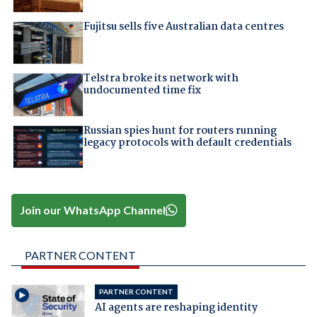
Fujitsu sells five Australian data centres
Telstra broke its network with
undocumented time fix
Russian spies hunt for routers running
legacy protocols with default credentials
Join our WhatsApp Channel
PARTNER CONTENT
PARTNER CONTENT
AI agents are reshaping identity