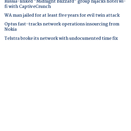
Russia-linked "Midnight Blizzard" group hijacks hotel wi-
fi with CaptiveCrunch
WA man jailed for at least five years for evil twin attack
Optus fast-tracks network operations insourcing from
Nokia
Telstra broke its network with undocumented time fix