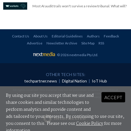
Most AI audit trails won't survive a review tribunal. What will?
Contact Us
About Us
Editorial Guidelines
Authors
Feedback
Advertise
Newsletter Archive
Site Map
RSS
© 2026 nextmedia Pty Ltd
.
OTHER TECH SITES:
techpartner.news
|
Digital Nation
|
IoT Hub
All rights reserved. This material may not be published, broadcast, rewritten or
redistributed in any form without prior authorisation.
By using our site you accept that we use and
ACCEPT
Your use of this website constitutes acceptance of nextmedia's
Privacy Policy
and
Terms &
Conditions
.
share cookies and similar technologies to
perform analytics and provide content and
Powered By
ads tailored to your interests. By continuing to use our site,
you consent to this. Please see our
Cookie Policy
for more
information.