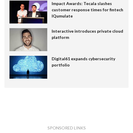
Impact Awards: Tecala slashes
customer response times for fintech
IQumulate
Interactive introduces private cloud
platform
Digital61 expands cybersecurity
portfolio
SPONSORED LINKS