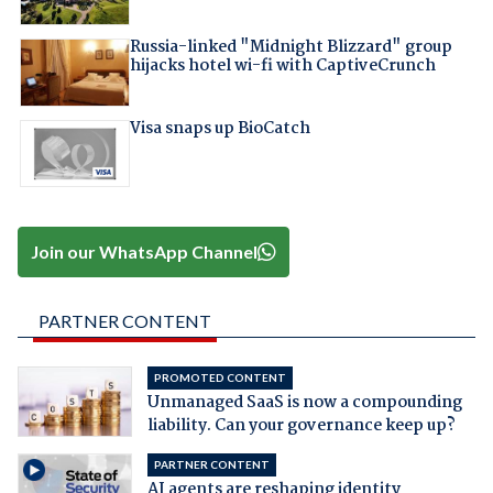
Russia-linked "Midnight Blizzard" group
hijacks hotel wi-fi with CaptiveCrunch
Visa snaps up BioCatch
Join our WhatsApp Channel
PARTNER CONTENT
PROMOTED CONTENT
Unmanaged SaaS is now a compounding
liability. Can your governance keep up?
PARTNER CONTENT
AI agents are reshaping identity