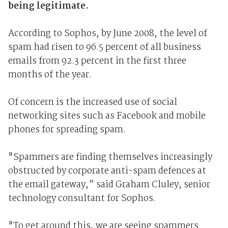
being legitimate.
According to Sophos, by June 2008, the level of
spam had risen to 96.5 percent of all business
emails from 92.3 percent in the first three
months of the year.
Of concern is the increased use of social
networking sites such as Facebook and mobile
phones for spreading spam.
"Spammers are finding themselves increasingly
obstructed by corporate anti-spam defences at
the email gateway,” said Graham Cluley, senior
technology consultant for Sophos.
"To get around this, we are seeing spammers