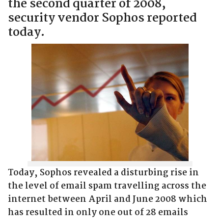
the second quarter of 2008,
security vendor Sophos reported
today.
Today, Sophos revealed a disturbing rise in
the level of email spam travelling across the
internet between April and June 2008 which
has resulted in only one out of 28 emails