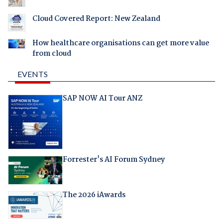
Cloud Covered Report: New Zealand
How healthcare organisations can get more value
from cloud
EVENTS
SAP NOW AI Tour ANZ
Forrester's AI Forum Sydney
The 2026 iAwards