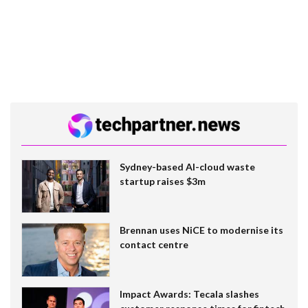
Sydney-based AI-cloud waste
startup raises $3m
Brennan uses NiCE to modernise its
contact centre
Impact Awards: Tecala slashes