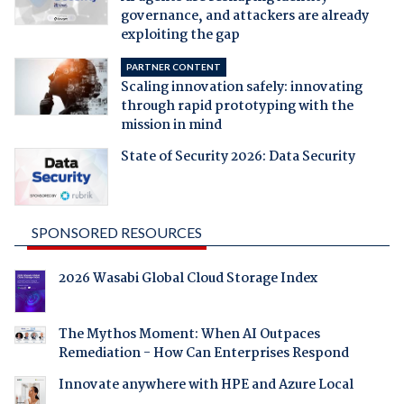
governance, and attackers are already
exploiting the gap
PARTNER CONTENT
Scaling innovation safely: innovating
through rapid prototyping with the
mission in mind
State of Security 2026: Data Security
SPONSORED RESOURCES
2026 Wasabi Global Cloud Storage Index
The Mythos Moment: When AI Outpaces
Remediation - How Can Enterprises Respond
Innovate anywhere with HPE and Azure Local