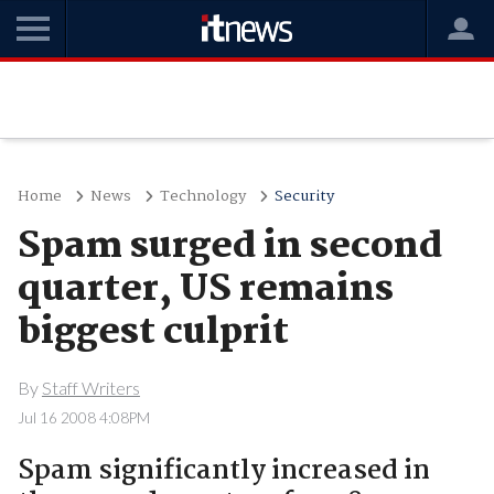
Home
News
Technology
Security
Spam surged in second
quarter, US remains
biggest culprit
By
Staff Writers
Jul 16 2008 4:08PM
Spam significantly increased in