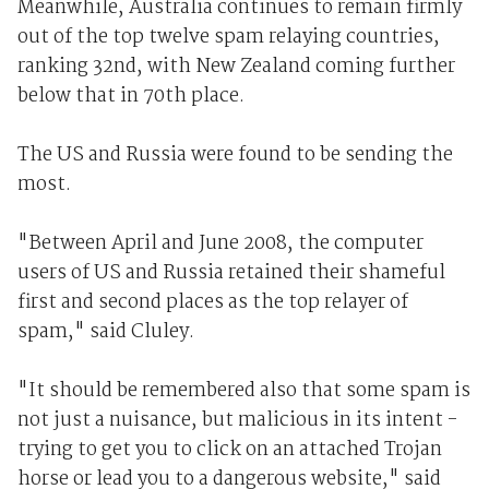
Meanwhile, Australia continues to remain firmly
out of the top twelve spam relaying countries,
ranking 32nd, with New Zealand coming further
below that in 70th place.
The US and Russia were found to be sending the
most.
"Between April and June 2008, the computer
users of US and Russia retained their shameful
first and second places as the top relayer of
spam," said Cluley.
"It should be remembered also that some spam is
not just a nuisance, but malicious in its intent -
trying to get you to click on an attached Trojan
horse or lead you to a dangerous website," said