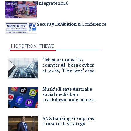
Integrate 2026
Security Exhibition & Conference