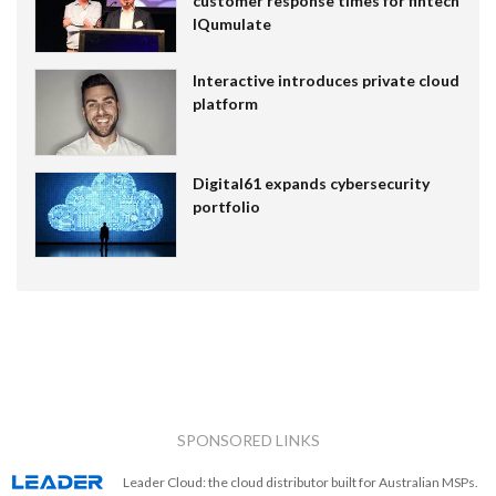
customer response times for fintech
IQumulate
Interactive introduces private cloud
platform
Digital61 expands cybersecurity
portfolio
SPONSORED LINKS
Leader Cloud: the cloud distributor built for Australian MSPs.