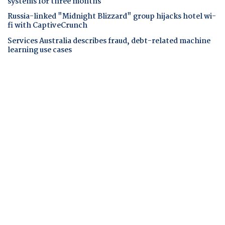
systems for three months
Russia-linked "Midnight Blizzard" group hijacks hotel wi-
fi with CaptiveCrunch
Services Australia describes fraud, debt-related machine
learning use cases