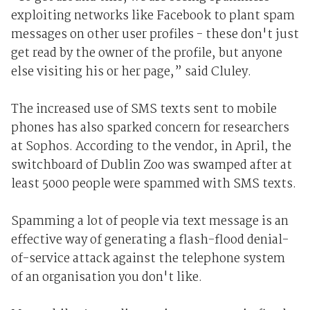
exploiting networks like Facebook to plant spam
messages on other user profiles - these don't just
get read by the owner of the profile, but anyone
else visiting his or her page,” said Cluley.
The increased use of SMS texts sent to mobile
phones has also sparked concern for researchers
at Sophos. According to the vendor, in April, the
switchboard of Dublin Zoo was swamped after at
least 5000 people were spammed with SMS texts.
Spamming a lot of people via text message is an
effective way of generating a flash-flood denial-
of-service attack against the telephone system
of an organisation you don't like.