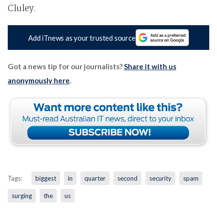
Cluley.
Add iTnews as your trusted source
Got a news tip for our journalists?
Share it with us
anonymously here
.
Tags:
biggest
in
quarter
second
security
spam
surging
the
us