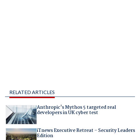
RELATED ARTICLES
Anthropic's Mythos 5 targeted real
developers in UK cyber test
iTnews Executive Retreat – Security Leaders
Edition