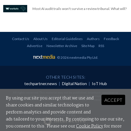
Most AI audit trails won't survive a review tribunal. What will?
Contact Us
About Us
Editorial Guidelines
Authors
Feedback
Advertise
Newsletter Archive
Site Map
RSS
© 2026 nextmedia Pty Ltd
.
OTHER TECH SITES:
techpartner.news
|
Digital Nation
|
IoT Hub
All rights reserved. This material may not be published, broadcast, rewritten or
redistributed in any form without prior authorisation.
By using our site you accept that we use and
ACCEPT
Your use of this website constitutes acceptance of nextmedia's
Privacy Policy
and
Terms &
Conditions
.
share cookies and similar technologies to
perform analytics and provide content and
Powered By
ads tailored to your interests. By continuing to use our site,
you consent to this. Please see our
Cookie Policy
for more