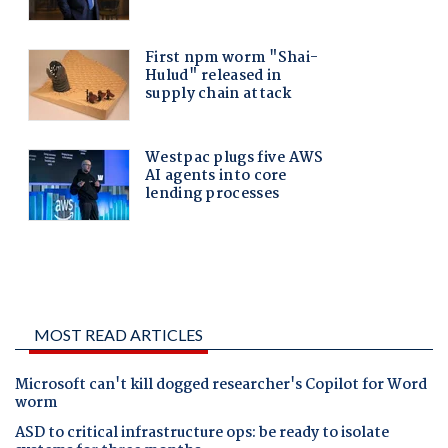
MOST READ ARTICLES
Microsoft can't kill dogged researcher's Copilot for Word
worm
ASD to critical infrastructure ops: be ready to isolate