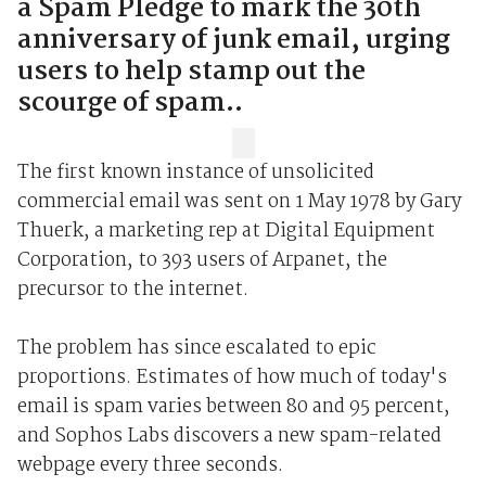
a Spam Pledge to mark the 30th
anniversary of junk email, urging
users to help stamp out the
scourge of spam..
The first known instance of unsolicited
commercial email was sent on 1 May 1978 by Gary
Thuerk, a marketing rep at Digital Equipment
Corporation, to 393 users of Arpanet, the
precursor to the internet.
The problem has since escalated to epic
proportions. Estimates of how much of today's
email is spam varies between 80 and 95 percent,
and Sophos Labs discovers a new spam-related
webpage every three seconds.