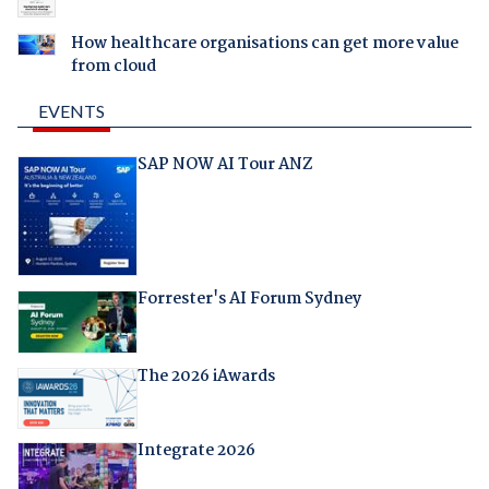
How healthcare organisations can get more value
from cloud
EVENTS
SAP NOW AI Tour ANZ
Forrester's AI Forum Sydney
The 2026 iAwards
Integrate 2026