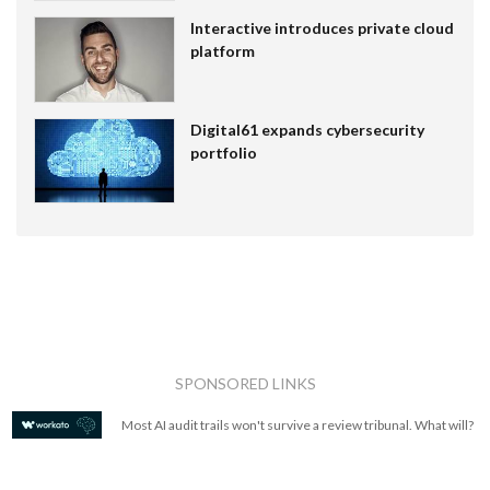
Interactive introduces private cloud
platform
Digital61 expands cybersecurity
portfolio
SPONSORED LINKS
Most AI audit trails won't survive a review tribunal. What will?