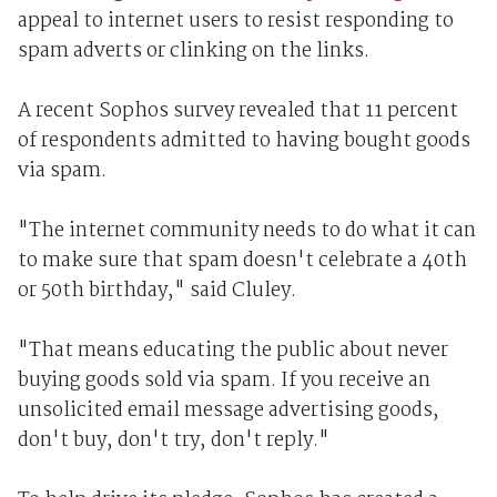
appeal to internet users to resist responding to
spam adverts or clinking on the links.
A recent Sophos survey revealed that 11 percent
of respondents admitted to having bought goods
via spam.
"The internet community needs to do what it can
to make sure that spam doesn't celebrate a 40th
or 50th birthday," said Cluley.
"That means educating the public about never
buying goods sold via spam. If you receive an
unsolicited email message advertising goods,
don't buy, don't try, don't reply."