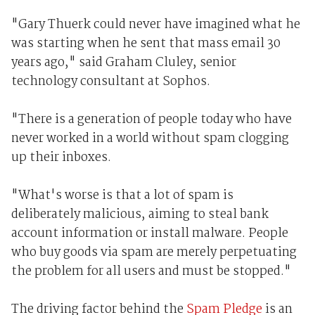
"Gary Thuerk could never have imagined what he
was starting when he sent that mass email 30
years ago," said Graham Cluley, senior
technology consultant at Sophos.
"There is a generation of people today who have
never worked in a world without spam clogging
up their inboxes.
"What's worse is that a lot of spam is
deliberately malicious, aiming to steal bank
account information or install malware. People
who buy goods via spam are merely perpetuating
the problem for all users and must be stopped."
The driving factor behind the
Spam Pledge
is an