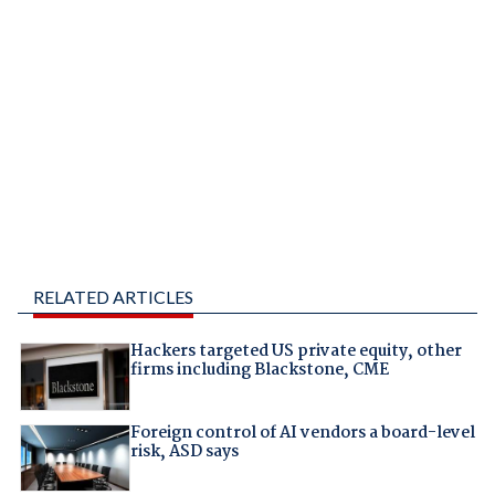
RELATED ARTICLES
Hackers targeted US private equity, other
firms including Blackstone, CME
Foreign control of AI vendors a board-level
risk, ASD says