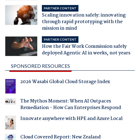
PARTNER CONTENT
Scaling innovation safely: innovating
through rapid prototyping with the
mission in mind
PARTNER CONTENT
How the Fair Work Commission safely
deployed Agentic AI in weeks, not years
SPONSORED RESOURCES
2026 Wasabi Global Cloud Storage Index
The Mythos Moment: When AI Outpaces
Remediation - How Can Enterprises Respond
Innovate anywhere with HPE and Azure Local
Cloud Covered Report: New Zealand