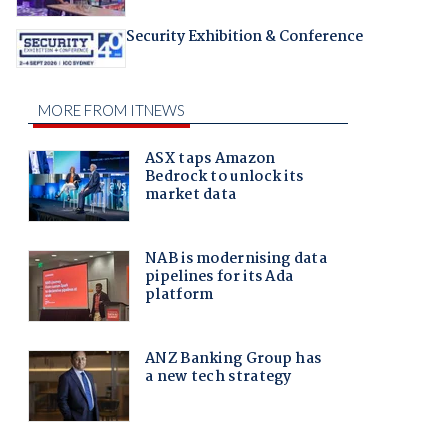
Security Exhibition & Conference