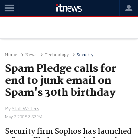
Home
News
Technology
Security
Spam Pledge calls for
end to junk email on
Spam's 30th birthday
By
Staff Writers
May 2 2008 3:33PM
Security firm Sophos has launched