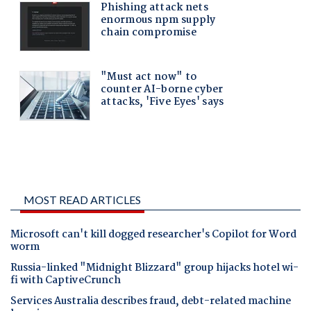
MOST READ ARTICLES
Microsoft can't kill dogged researcher's Copilot for Word
worm
Russia-linked "Midnight Blizzard" group hijacks hotel wi-
fi with CaptiveCrunch
Services Australia describes fraud, debt-related machine