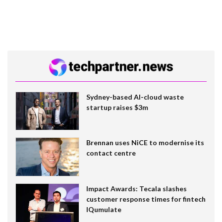
Sydney-based AI-cloud waste
startup raises $3m
Brennan uses NiCE to modernise its
contact centre
Impact Awards: Tecala slashes
customer response times for fintech
IQumulate