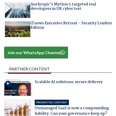
Anthropic's Mythos 5 targeted real
developers in UK cyber test
iTnews Executive Retreat – Security Leaders
Edition
Join our WhatsApp Channel
PARTNER CONTENT
Scalable AI solutions: secure delivery
PROMOTED CONTENT
Unmanaged SaaS is now a compounding
liability. Can your governance keep up?