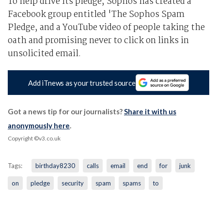
To help drive its pledge, Sophos has created a
Facebook group entitled 'The Sophos Spam
Pledge, and a YouTube video of people taking the
oath and promising never to click on links in
unsolicited email.
Add iTnews as your trusted source
Got a news tip for our journalists?
Share it with us
anonymously here
.
Copyright ©v3.co.uk
Tags:
birthday8230
calls
email
end
for
junk
on
pledge
security
spam
spams
to