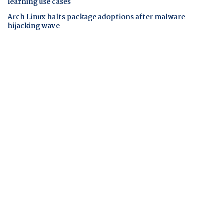
learning use cases
Arch Linux halts package adoptions after malware
hijacking wave