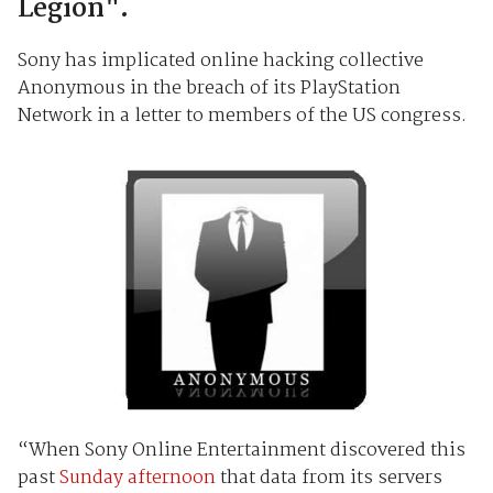
Legion".
Sony has implicated online hacking collective
Anonymous in the breach of its PlayStation
Network in a letter to members of the US congress.
“When Sony Online Entertainment discovered this
past
Sunday afternoon
that data from its servers