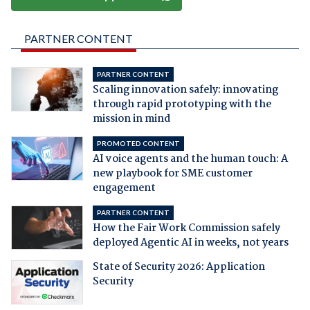
PARTNER CONTENT
PARTNER CONTENT
Scaling innovation safely: innovating
through rapid prototyping with the
mission in mind
PROMOTED CONTENT
AI voice agents and the human touch: A
new playbook for SME customer
engagement
PARTNER CONTENT
How the Fair Work Commission safely
deployed Agentic AI in weeks, not years
State of Security 2026: Application
Security