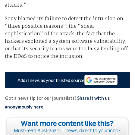
attacks.”
Sony blamed its failure to detect the intrusion on
“three possible reasons”: the “sheer
sophistication” of the attack, the fact that the
hackers exploited a system software vulnerability,
or that its security teams were too busy fending off
the DDoS to notice the intrusion.
Add iTnews as your trusted source
Got a news tip for our journalists?
Share it with us
anonymously here
.