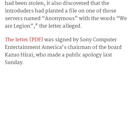
had been stolen, it also discovered that the
introduders had planted a file on one of those
servers named “Anonymous” with the words “We
are Legion”," the letter alleged.
The letter [PDF]
was signed by Sony Computer
Entertainment America’s chairman of the board
Kazuo Hirai, who made a public apology last
Sunday.