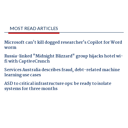
MOST READ ARTICLES
Microsoft can't kill dogged researcher's Copilot for Word
worm
Russia-linked "Midnight Blizzard" group hijacks hotel wi-
fi with CaptiveCrunch
Services Australia describes fraud, debt-related machine
learning use cases
ASD to critical infrastructure ops: be ready to isolate
systems for three months