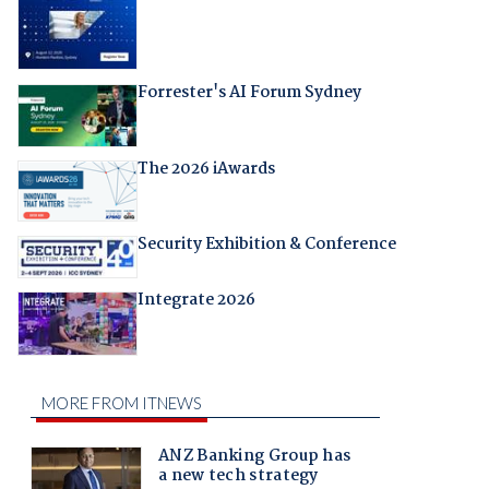
Forrester's AI Forum Sydney
The 2026 iAwards
Security Exhibition & Conference
Integrate 2026