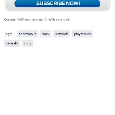
Copyright © iTnews.com.au
. All rights reserved.
Tags:
anonymous
hack
network
playstation
security
sony