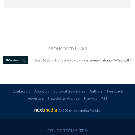
SPONSORED LINKS
Most AI audit trails won't survive a review tribunal. What will?
Contact Us
About Us
Editorial Guidelines
Authors
Feedback
Advertise
Newsletter Archive
Site Map
RSS
© 2026 nextmedia Pty Ltd
.
OTHER TECH SITES: