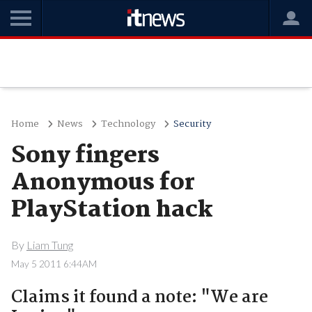
Home
News
Technology
Security
Sony fingers
Anonymous for
PlayStation hack
By
Liam Tung
May 5 2011 6:44AM
Claims it found a note: "We are