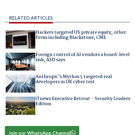
RELATED ARTICLES
Hackers targeted US private equity, other
firms including Blackstone, CME
Foreign control of AI vendors a board-level
risk, ASD says
Anthropic's Mythos 5 targeted real
developers in UK cyber test
iTnews Executive Retreat – Security Leaders
Edition
Join our WhatsApp Channel