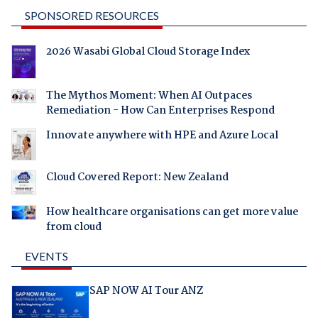
SPONSORED RESOURCES
2026 Wasabi Global Cloud Storage Index
The Mythos Moment: When AI Outpaces
Remediation - How Can Enterprises Respond
Innovate anywhere with HPE and Azure Local
Cloud Covered Report: New Zealand
How healthcare organisations can get more value
from cloud
EVENTS
SAP NOW AI Tour ANZ