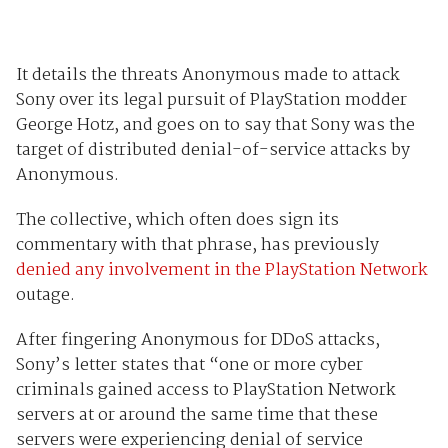
It details the threats Anonymous made to attack
Sony over its legal pursuit of PlayStation modder
George Hotz, and goes on to say that Sony was the
target of distributed denial-of-service attacks by
Anonymous.
The collective, which often does sign its
commentary with that phrase, has previously
denied any involvement in the PlayStation Network
outage.
After fingering Anonymous for DDoS attacks,
Sony’s letter states that “one or more cyber
criminals gained access to PlayStation Network
servers at or around the same time that these
servers were experiencing denial of service