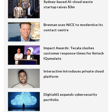
Sydney-based AI-cloud waste
startup raises $3m
Brennan uses NiCE to modernise its
contact centre
Impact Awards: Tecala slashes
customer response times for fintech
IQumulate
Interactive introduces private cloud
platform
Digital61 expands cybersecurity
portfolio