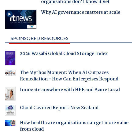
organisations don't know it yet
Why AI governance matters at scale
SPONSORED RESOURCES
2026 Wasabi Global Cloud Storage Index
The Mythos Moment: When AI Outpaces
Remediation - How Can Enterprises Respond
Innovate anywhere with HPE and Azure Local
Cloud Covered Report: New Zealand
How healthcare organisations can get more value
from cloud