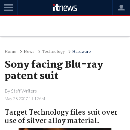
Home
News
Technology
Hardware
Sony facing Blu-ray
patent suit
By
Staff Writers
May 28 2007 11:12AM
Target Technology files suit over
use of silver alloy material.