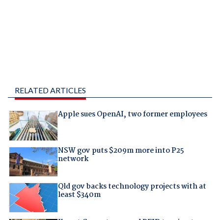
RELATED ARTICLES
Apple sues OpenAI, two former employees
NSW gov puts $209m more into P25
network
Qld gov backs technology projects with at
least $340m