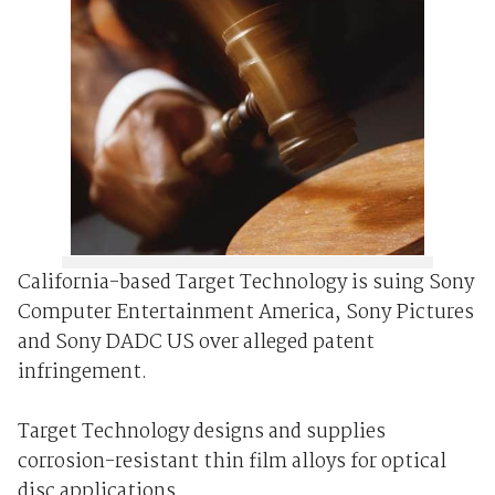
California-based Target Technology is suing Sony
Computer Entertainment America, Sony Pictures
and Sony DADC US over alleged patent
infringement.
Target Technology designs and supplies
corrosion-resistant thin film alloys for optical
disc applications.