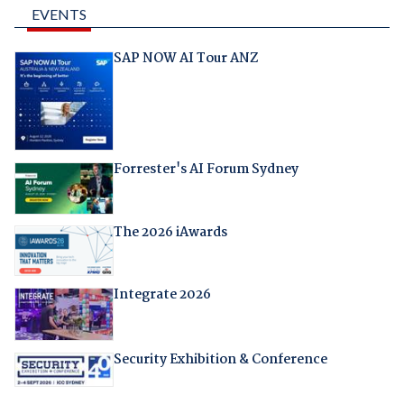
EVENTS
SAP NOW AI Tour ANZ
Forrester's AI Forum Sydney
The 2026 iAwards
Integrate 2026
Security Exhibition & Conference