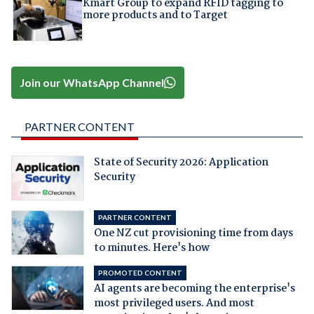
Kmart Group to expand RFID tagging to
more products and to Target
Join our WhatsApp Channel
PARTNER CONTENT
State of Security 2026: Application
Security
PARTNER CONTENT
One NZ cut provisioning time from days
to minutes. Here's how
PROMOTED CONTENT
AI agents are becoming the enterprise's
most privileged users. And most