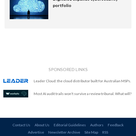
portfolio
SPONSORED LINKS
Leader Cloud: the cloud distributor built for Australian MSPs.
Most AI audit trails won't survive a review tribunal. What will?
Contact Us
About Us
Editorial Guidelines
Authors
Feedback
Advertise
Newsletter Archive
Site Map
RSS