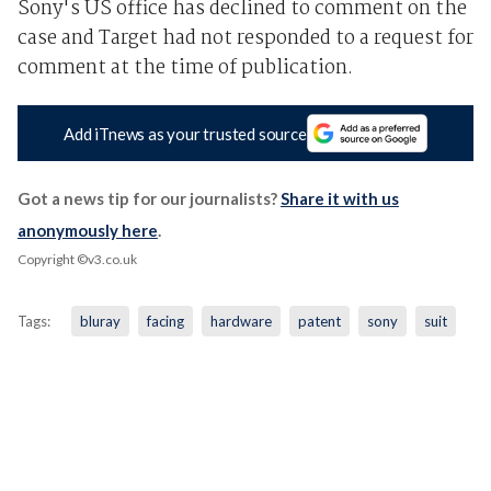
Sony's US office has declined to comment on the
case and Target had not responded to a request for
comment at the time of publication.
Add iTnews as your trusted source
Got a news tip for our journalists?
Share it with us
anonymously here
.
Copyright ©v3.co.uk
Tags:
bluray
facing
hardware
patent
sony
suit