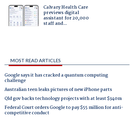
MOST READ ARTICLES
Google says it has cracked a quantum computing
challenge
Australian teen leaks pictures of new iPhone parts
Qld gov backs technology projects with at least $340m
Federal Court orders Google to pay $55 million for anti-
competitive conduct