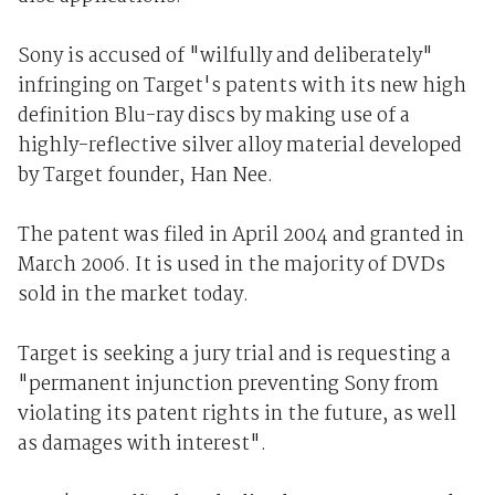
Sony is accused of "wilfully and deliberately"
infringing on Target's patents with its new high
definition Blu-ray discs by making use of a
highly-reflective silver alloy material developed
by Target founder, Han Nee.
The patent was filed in April 2004 and granted in
March 2006. It is used in the majority of DVDs
sold in the market today.
Target is seeking a jury trial and is requesting a
"permanent injunction preventing Sony from
violating its patent rights in the future, as well
as damages with interest".