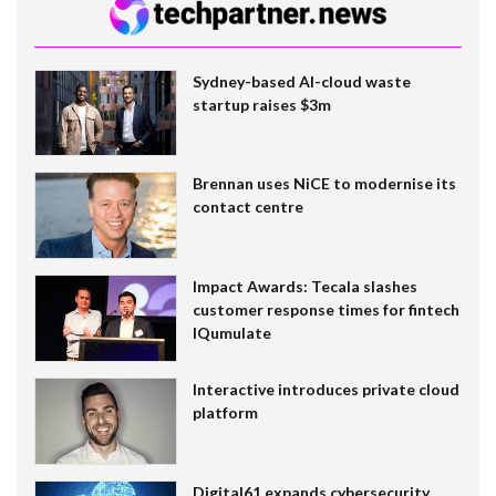
Sydney-based AI-cloud waste
startup raises $3m
Brennan uses NiCE to modernise its
contact centre
Impact Awards: Tecala slashes
customer response times for fintech
IQumulate
Interactive introduces private cloud
platform
Digital61 expands cybersecurity