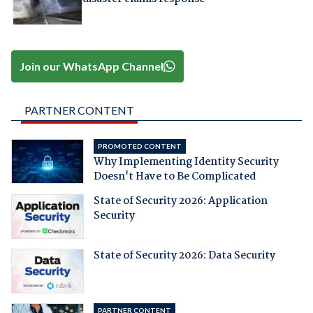
Join our WhatsApp Channel
PARTNER CONTENT
PROMOTED CONTENT
Why Implementing Identity Security
Doesn't Have to Be Complicated
State of Security 2026: Application
Security
State of Security 2026: Data Security
PARTNER CONTENT