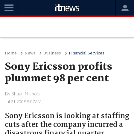
Home
News
Business
Financial Services
Sony Ericsson profits
plummet 98 per cent
By
Shaun Nichols
Jul 21 2008 9:07AM
Sony Ericsson is looking at staffing
cuts after the company incurred a
disastrous financial quarter.