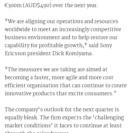
€300m (AUD$490) over the next year.
"We are aligning our operations and resources
worldwide to meet an increasingly competitive
business environment and to help restore our
capability for profitable growth," said Sony
Ericsson president Dick Komiyama.
"The measures we are taking are aimed at
becoming a faster, more agile and more cost
efficient organisation that can continue to create
innovative products that excite consumers.”
The company's outlook for the next quarter is
equally bleak. The firm expects the 'challenging
market conditions' it faces to continue at least