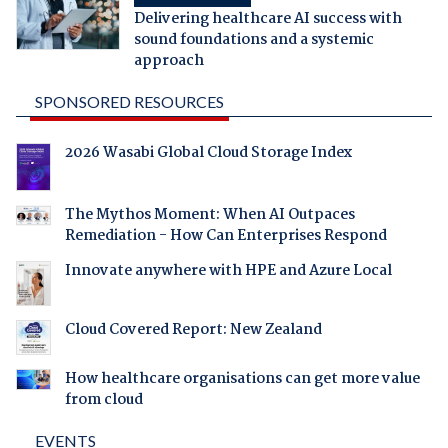
Delivering healthcare AI success with
sound foundations and a systemic
approach
SPONSORED RESOURCES
2026 Wasabi Global Cloud Storage Index
The Mythos Moment: When AI Outpaces
Remediation - How Can Enterprises Respond
Innovate anywhere with HPE and Azure Local
Cloud Covered Report: New Zealand
How healthcare organisations can get more value
from cloud
EVENTS