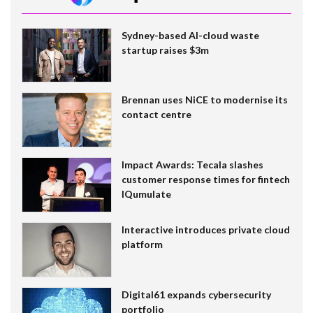
Sydney-based AI-cloud waste
startup raises $3m
Brennan uses NiCE to modernise its
contact centre
Impact Awards: Tecala slashes
customer response times for fintech
IQumulate
Interactive introduces private cloud
platform
Digital61 expands cybersecurity
portfolio