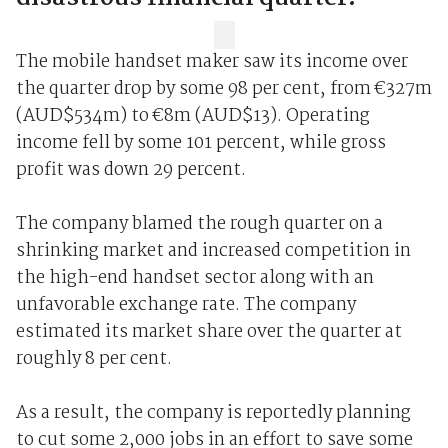
The mobile handset maker saw its income over
the quarter drop by some 98 per cent, from €327m
(AUD$534m) to €8m (AUD$13). Operating
income fell by some 101 percent, while gross
profit was down 29 percent.
The company blamed the rough quarter on a
shrinking market and increased competition in
the high-end handset sector along with an
unfavorable exchange rate. The company
estimated its market share over the quarter at
roughly 8 per cent.
As a result, the company is reportedly planning
to cut some 2,000 jobs in an effort to save some