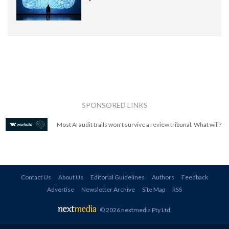
SPONSORED LINKS
Most AI audit trails won't survive a review tribunal. What will?
Contact Us
About Us
Editorial Guidelines
Authors
Feedback
Advertise
Newsletter Archive
Site Map
RSS
© 2026 nextmedia Pty Ltd
.