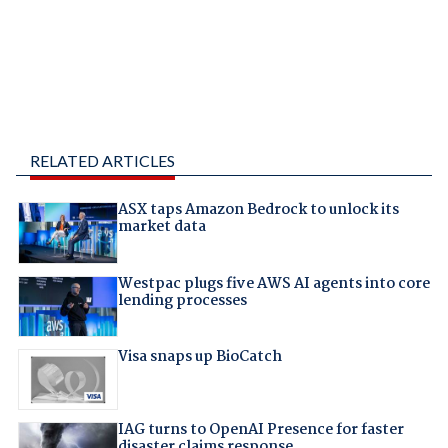
RELATED ARTICLES
ASX taps Amazon Bedrock to unlock its
market data
Westpac plugs five AWS AI agents into core
lending processes
Visa snaps up BioCatch
IAG turns to OpenAI Presence for faster
disaster claims response