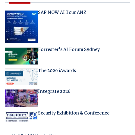
SAP NOW AI Tour ANZ
Forrester's AI Forum Sydney
The 2026 iAwards
Integrate 2026
Security Exhibition & Conference