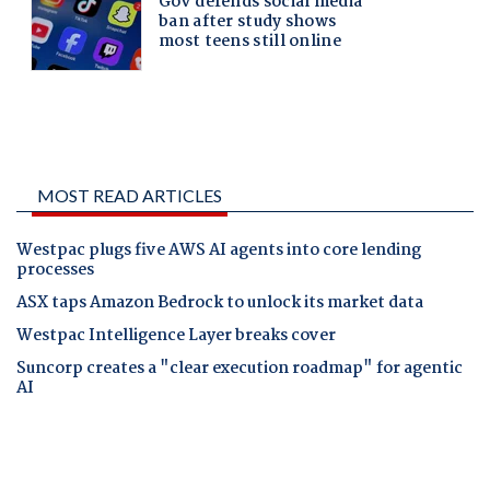
MOST READ ARTICLES
Westpac plugs five AWS AI agents into core lending
processes
ASX taps Amazon Bedrock to unlock its market data
Westpac Intelligence Layer breaks cover
Suncorp creates a "clear execution roadmap" for agentic
AI