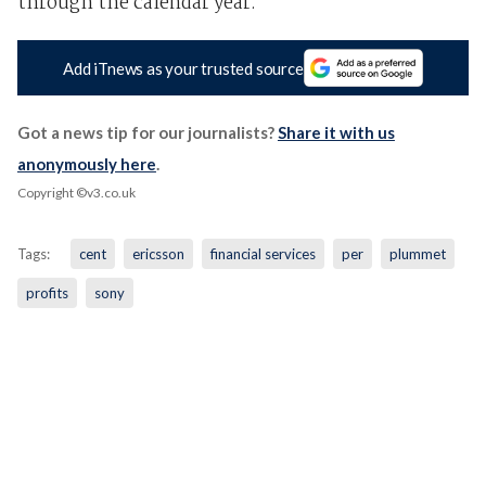
through the calendar year.
Add iTnews as your trusted source
Got a news tip for our journalists?
Share it with us
anonymously here
.
Copyright ©v3.co.uk
Tags:
cent
ericsson
financial services
per
plummet
profits
sony