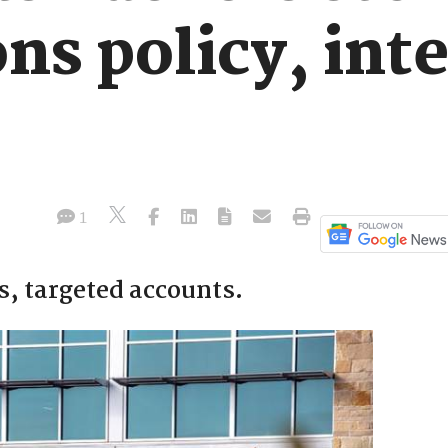
ns policy, int
1
s, targeted accounts.