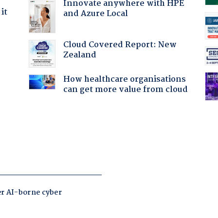
Innovate anywhere with HPE
it
and Azure Local
Cloud Covered Report: New
Zealand
How healthcare organisations
can get more value from cloud