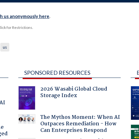
th us anonymously here
.
ck for Restrictions.
us
SPONSORED RESOURCES
2026 Wasabi Global Cloud
Storage Index
 AI
The Mythos Moment: When AI
Outpaces Remediation - How
he
Can Enterprises Respond
ged