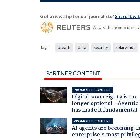
Got a news tip for our journalists?
Share it wi
© 2019 Thomson Reuters. Cli
Tags:
breach
data
security
solarwinds
PARTNER CONTENT
PROMOTED CONTENT
Digital sovereignty is no
longer optional - Agentic
has made it fundamental
PROMOTED CONTENT
AI agents are becoming t
enterprise's most privile