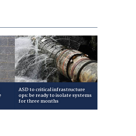
ASD to critical infrastructure
e
ops: be ready to isolate systems
for three months