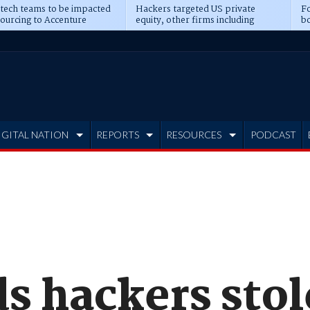
 tech teams to be impacted
Hackers targeted US private
Fo
sourcing to Accenture
equity, other firms including
bo
ns
Blackstone, CME
IGITAL NATION
REPORTS
RESOURCES
PODCAST
s hackers stol