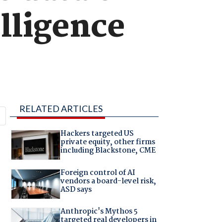
elligence
RELATED ARTICLES
Hackers targeted US
private equity, other firms
including Blackstone, CME
Foreign control of AI
vendors a board-level risk,
ASD says
Anthropic's Mythos 5
targeted real developers in