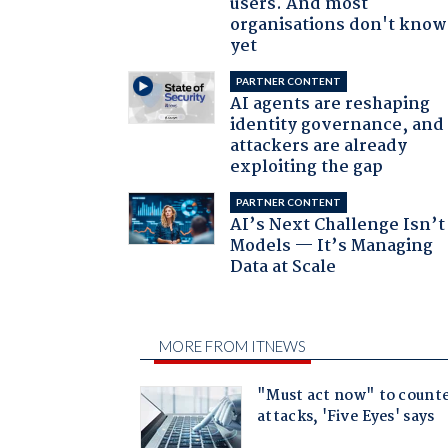
users. And most
organisations don't know 
yet
PARTNER CONTENT
AI agents are reshaping
identity governance, and
attackers are already
exploiting the gap
PARTNER CONTENT
AI’s Next Challenge Isn’t
Models — It’s Managing
Data at Scale