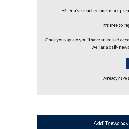
Hi! You've reached one of our premi
It's free to r
Once you sign up you'll have unlimited acces
well as a daily news
Already have
Add iTnews as y