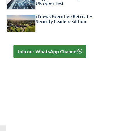
UK cyber test
iTnews Executive Retreat –
Security Leaders Edition
Join our WhatsApp Channel