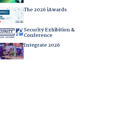
The 2026 iAwards
Security Exhibition &
Conference
Integrate 2026