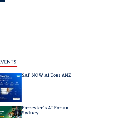
EVENTS
SAP NOW AI Tour ANZ
Forrester's AI Forum
Sydney