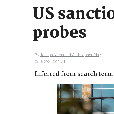
US sanctio
probes
By
Joseph Menn and Christopher Bing
Oct 8 2021 7:00AM
Inferred from search term