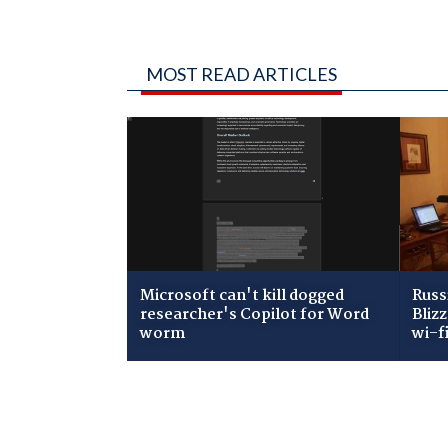
MOST READ ARTICLES
Microsoft can't kill dogged
Russ
researcher's Copilot for Word
Bliz
worm
wi-f