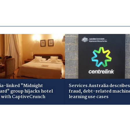
ia-linked "Midnight
Services Australia describes
zard" group hijacks hotel
fraud, debt-related machin
i with CaptiveCrunch
learning use cases