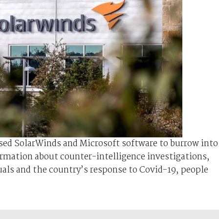
ed SolarWinds and Microsoft software to burrow into
rmation about counter-intelligence investigations,
uals and the country’s response to Covid-19, people