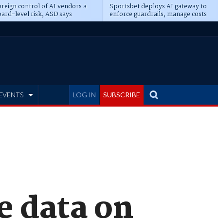
reign control of AI vendors a
Sportsbet deploys AI gateway to
ard-level risk, ASD says
enforce guardrails, manage costs
EVENTS
LOG IN
SUBSCRIBE
e data on