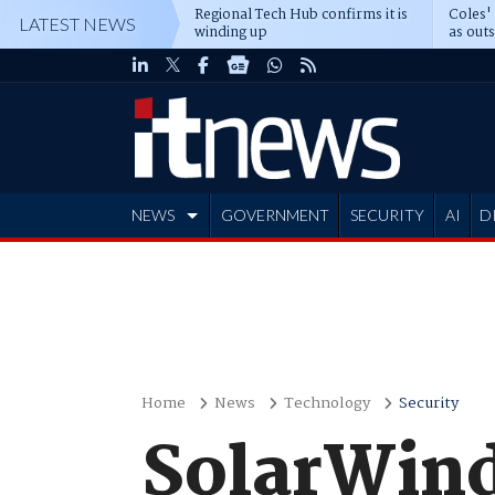
Regional Tech Hub confirms it is
Coles'
LATEST NEWS
winding up
as out
deepe
NEWS
GOVERNMENT
SECURITY
AI
D
ADVERTISE
Home
News
Technology
Security
SolarWind