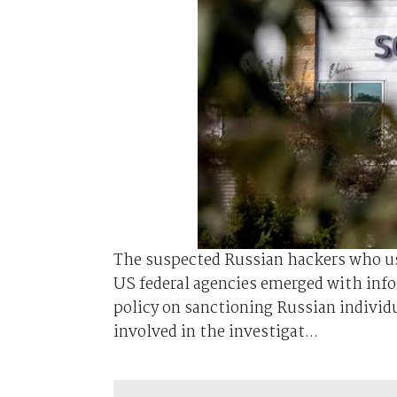
The suspected Russian hackers who us
US federal agencies emerged with info
policy on sanctioning Russian individ
involved in the investigat...