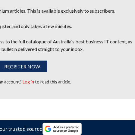
um articles. This is available exclusively to subscribers.
egister, and only takes a few minutes.
s to the full catalogue of Australia's best business IT content, as
 bulletin delivered straight to your inbox.
REGISTER NOW
 an account?
Log in
to read this article.
our trusted source