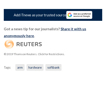
Add iTnews as your trusted source
Got a news tip for our journalists?
Share it with us
anonymously here
.
© 2019 Thomson Reuters. Click for Restrictions.
Tags:
arm
hardware
softbank