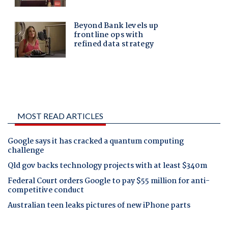
MOST READ ARTICLES
Google says it has cracked a quantum computing
challenge
Qld gov backs technology projects with at least $340m
Federal Court orders Google to pay $55 million for anti-
competitive conduct
Australian teen leaks pictures of new iPhone parts