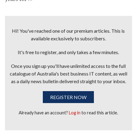
Hi! You've reached one of our premium articles. This is
available exclusively to subscribers.
It's free to register, and only takes a few minutes.
Once you sign up you'll have unlimited access to the full
catalogue of Australia's best business IT content, as well
as a daily news bulletin delivered straight to your inbox.
REGISTER NOW
Already have an account?
Log in
to read this article.