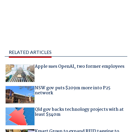
RELATED ARTICLES
Apple sues OpenAI, two former employees
NSW gov puts $209m more into P25
network
Qld gov backs technology projects with at
least $340m
Kmart Group to expand RFID tagging to