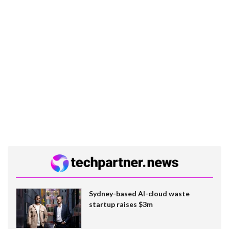
Sydney-based AI-cloud waste
startup raises $3m