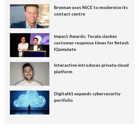
Brennan uses NiCE to modernise its
contact centre
Impact Awards: Tecala slashes
customer response times for fintech
IQumulate
Interactive introduces private cloud
platform
Digital61 expands cybersecurity
portfolio