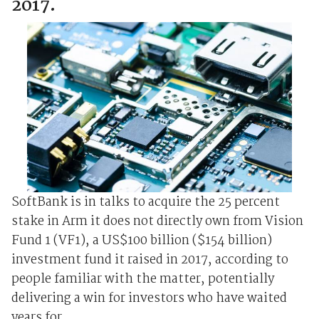
2017.
SoftBank is in talks to acquire the 25 percent
stake in Arm it does not directly own from Vision
Fund 1 (VF1), a US$100 billion ($154 billion)
investment fund it raised in 2017, according to
people familiar with the matter, potentially
delivering a win for investors who have waited
years for ...