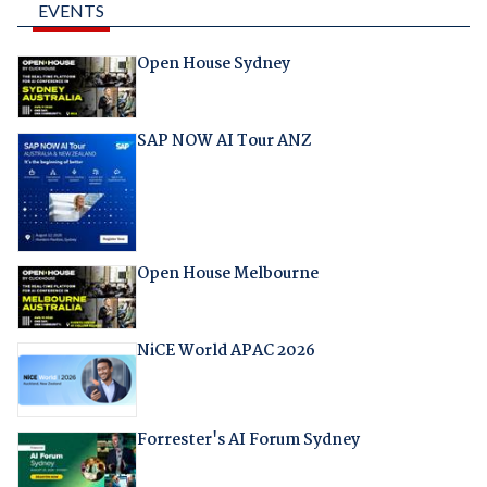
EVENTS
Open House Sydney
SAP NOW AI Tour ANZ
Open House Melbourne
NiCE World APAC 2026
Forrester's AI Forum Sydney