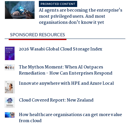
PROMOTED CONTENT
AI agents are becoming the enterprise's
most privileged users. And most
organisations don't know it yet
SPONSORED RESOURCES
2026 Wasabi Global Cloud Storage Index
The Mythos Moment: When AI Outpaces
Remediation - How Can Enterprises Respond
Innovate anywhere with HPE and Azure Local
Cloud Covered Report: New Zealand
How healthcare organisations can get more value
from cloud