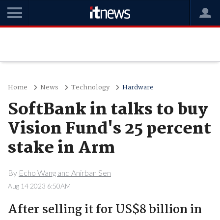
Home
News
Technology
Hardware
SoftBank in talks to buy
Vision Fund's 25 percent
stake in Arm
By
Echo Wang and Anirban Sen
Aug 14 2023 6:50AM
After selling it for US$8 billion in