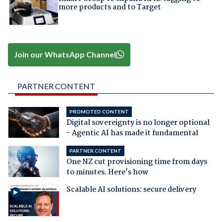
more products and to Target
Join our WhatsApp Channel
PARTNER CONTENT
PROMOTED CONTENT
Digital sovereignty is no longer optional
- Agentic AI has made it fundamental
PARTNER CONTENT
One NZ cut provisioning time from days
to minutes. Here's how
Scalable AI solutions: secure delivery