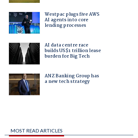
MOST READ ARTICLES