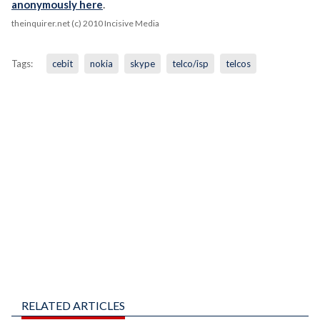
anonymously here
.
theinquirer.net (c) 2010 Incisive Media
Tags:
cebit
nokia
skype
telco/isp
telcos
RELATED ARTICLES