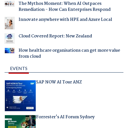
The Mythos Moment: When AI Outpaces
Remediation - How Can Enterprises Respond
Innovate anywhere with HPE and Azure Local
Cloud Covered Report: New Zealand
How healthcare organisations can get more value
from cloud
EVENTS
SAP NOW AI Tour ANZ
Forrester's AI Forum Sydney