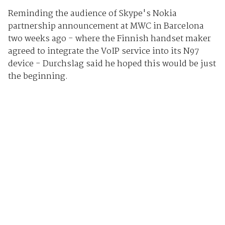
Reminding the audience of Skype's Nokia
partnership announcement at MWC in Barcelona
two weeks ago - where the Finnish handset maker
agreed to integrate the VoIP service into its N97
device - Durchslag said he hoped this would be just
the beginning.