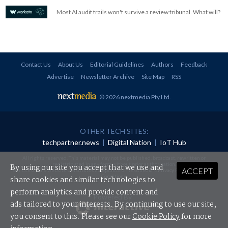
Most AI audit trails won't survive a review tribunal. What will?
Contact Us
About Us
Editorial Guidelines
Authors
Feedback
Advertise
Newsletter Archive
Site Map
RSS
© 2026 nextmedia Pty Ltd
.
OTHER TECH SITES:
techpartner.news
|
Digital Nation
|
IoT Hub
All rights reserved. This material may not be published, broadcast, rewritten or
redistributed in any form without prior authorisation.
By using our site you accept that we use and
ACCEPT
Your use of this website constitutes acceptance of nextmedia's
Privacy Policy
and
Terms &
Conditions
.
share cookies and similar technologies to
perform analytics and provide content and
Powered By
ads tailored to your interests. By continuing to use our site,
you consent to this. Please see our
Cookie Policy
for more