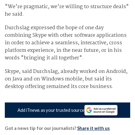
"We're pragmatic, we're willing to structure deals"
he said.
Durchslag expressed the hope of one day
combining Skype with other software applications
in order to achieve a seamless, interactive, cross
platform experience, in the near future, or in his
words "bringing it all together".
Skype, said Durchslag, already worked on Android,
on Java and on Windows mobile, but said its
desktop offering remained its core business.
Add iTnews as your trusted source
Got a news tip for our journalists?
Share it with us