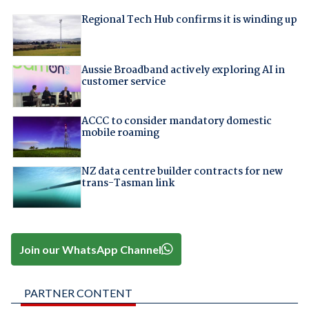
Regional Tech Hub confirms it is winding up
Aussie Broadband actively exploring AI in
customer service
ACCC to consider mandatory domestic
mobile roaming
NZ data centre builder contracts for new
trans-Tasman link
Join our WhatsApp Channel
PARTNER CONTENT