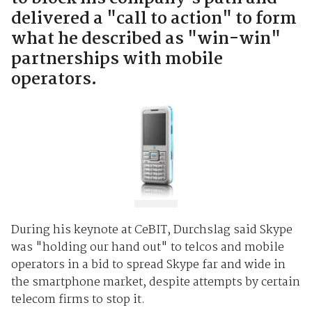
delivered a "call to action" to form
what he described as "win-win"
partnerships with mobile
operators.
During his keynote at CeBIT, Durchslag said Skype
was "holding our hand out" to telcos and mobile
operators in a bid to spread Skype far and wide in
the smartphone market, despite attempts by certain
telecom firms to stop it.