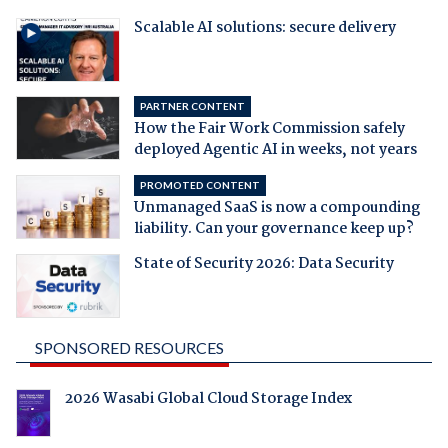
Scalable AI solutions: secure delivery
PARTNER CONTENT
How the Fair Work Commission safely
deployed Agentic AI in weeks, not years
PROMOTED CONTENT
Unmanaged SaaS is now a compounding
liability. Can your governance keep up?
State of Security 2026: Data Security
SPONSORED RESOURCES
2026 Wasabi Global Cloud Storage Index