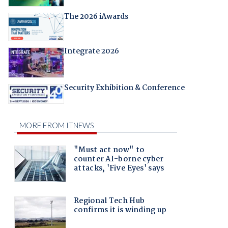
The 2026 iAwards
Integrate 2026
Security Exhibition & Conference