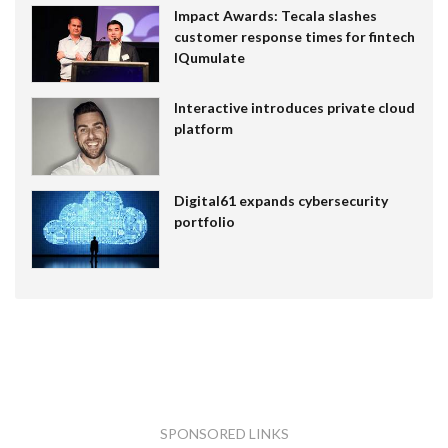
Impact Awards: Tecala slashes
customer response times for fintech
IQumulate
Interactive introduces private cloud
platform
Digital61 expands cybersecurity
portfolio
SPONSORED LINKS