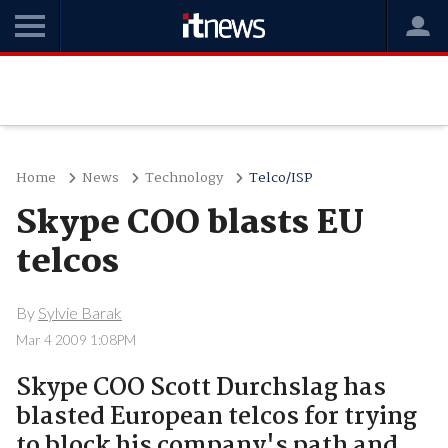
Home
News
Technology
Telco/ISP
Skype COO blasts EU
telcos
By
Sylvie Barak
Mar 4 2009 1:08PM
Skype COO Scott Durchslag has
blasted European telcos for trying
to block his company's path and