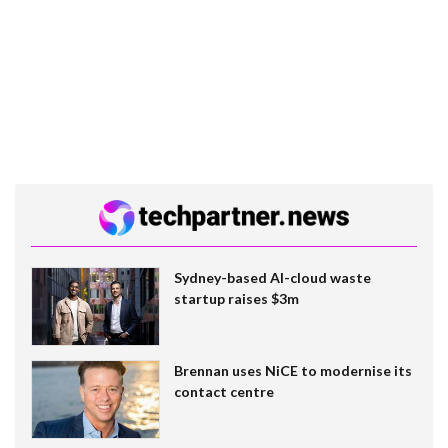
Sydney-based AI-cloud waste
startup raises $3m
Brennan uses NiCE to modernise its
contact centre