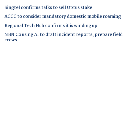
Singtel confirms talks to sell Optus stake
ACCC to consider mandatory domestic mobile roaming
Regional Tech Hub confirms it is winding up
NBN Co using AI to draft incident reports, prepare field
crews