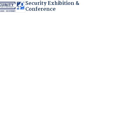
Security Exhibition &
Conference