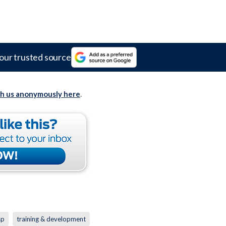
our trusted source
th us anonymously here
.
sp
training & development