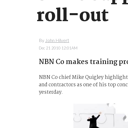
roll-out
By
John Hilvert
Dec 21 2010 12:01AM
NBN Co makes training pr
NBN Co chief Mike Quigley highlighte
and contractors as one of his top co
yesterday.