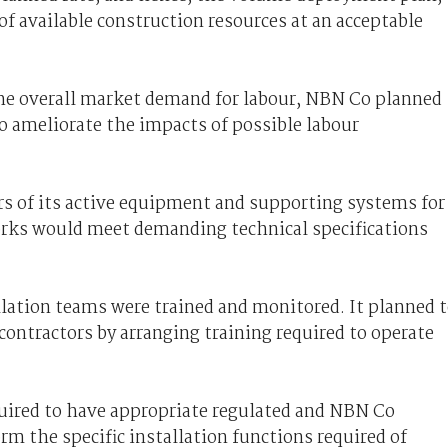
f available construction resources at an acceptable
the overall market demand for labour, NBN Co planned
o ameliorate the impacts of possible labour
rs of its active equipment and supporting systems for
works would meet demanding technical specifications
lation teams were trained and monitored. It planned 
 contractors by arranging training required to operate
equired to have appropriate regulated and NBN Co
orm the specific installation functions required of