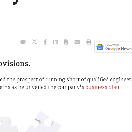
ovisions.
d the prospect of running short of qualified engineer
ncerns as he unveiled the company's
business plan