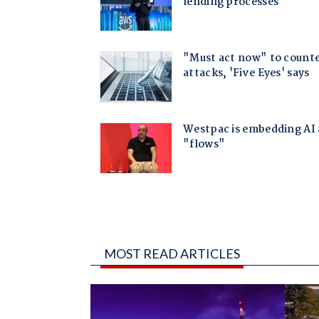
MOST READ ARTICLES