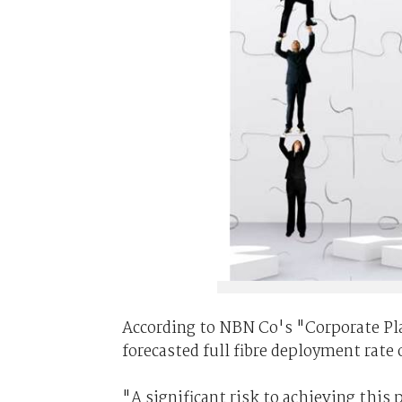
According to NBN Co's "Corporate Pla
forecasted full fibre deployment rate
"A significant risk to achieving this