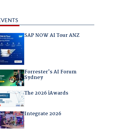
EVENTS
SAP NOW AI Tour ANZ
Forrester's AI Forum
Sydney
The 2026 iAwards
Integrate 2026