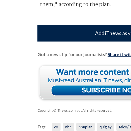
them," according to the plan.
Add iTnews as y
Got a news tip for our journalists?
Share it wi
Copyright © iTnews.com.au
. All rights reserved.
Tags:
co
nbn
nbnplan
quigley
telco/i