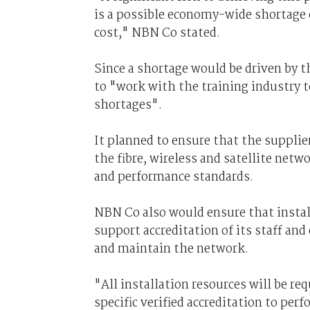
is a possible economy-wide shortage o
cost," NBN Co stated.
Since a shortage would be driven by 
to "work with the training industry t
shortages".
It planned to ensure that the supplie
the fibre, wireless and satellite net
and performance standards.
NBN Co also would ensure that instal
support accreditation of its staff and
and maintain the network.
"All installation resources will be r
specific verified accreditation to perf