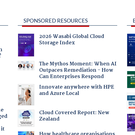
SPONSORED RESOURCES
2026 Wasabi Global Cloud
Storage Index
a
n
?
The Mythos Moment: When AI
Outpaces Remediation - How
:
Can Enterprises Respond
Innovate anywhere with HPE
and Azure Local
he
Cloud Covered Report: New
ged
Zealand
it
How healthcare organisations