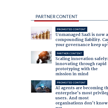
PARTNER CONTENT
PROMOTED CONTENT
Unmanaged SaaS is now 
compounding liability. Ca
your governance keep up
PARTNER CONTENT
Scaling innovation safely
innovating through rapid
prototyping with the
mission in mind
PROMOTED CONTENT
AI agents are becoming t
enterprise's most privile
users. And most
organisations don't know 