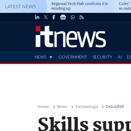
Regional Tech Hub confirms it is
Coles'
LATEST NEWS
winding up
as out
deepe
NEWS
GOVERNMENT
SECURITY
AI
D
ADVERTISE
Home
News
Technology
Telco/ISP
Skills sup