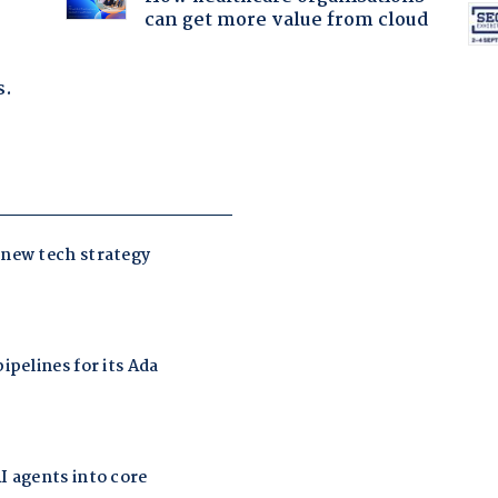
can get more value from cloud
s.