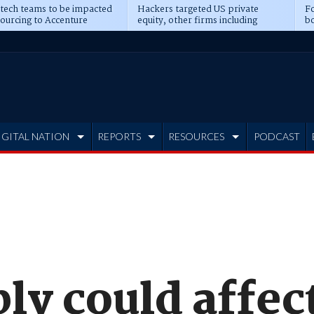
 tech teams to be impacted
Hackers targeted US private
Fo
sourcing to Accenture
equity, other firms including
bo
ns
Blackstone, CME
IGITAL NATION
REPORTS
RESOURCES
PODCAST
ply could affe