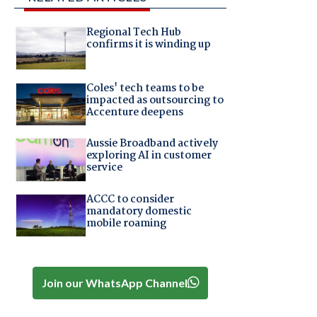
Regional Tech Hub
confirms it is winding up
Coles' tech teams to be
impacted as outsourcing to
Accenture deepens
Aussie Broadband actively
exploring AI in customer
service
ACCC to consider
mandatory domestic
mobile roaming
Join our WhatsApp Channel