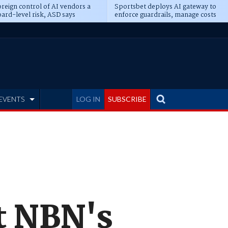
reign control of AI vendors a
Sportsbet deploys AI gateway to
ard-level risk, ASD says
enforce guardrails, manage costs
EVENTS
LOG IN
SUBSCRIBE
ct NBN's