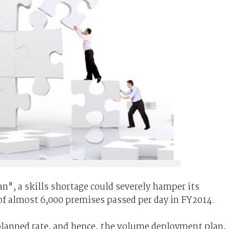
n", a skills shortage could severely hamper its
 of almost 6,000 premises passed per day in FY2014.
 planned rate, and hence, the volume deployment plan,