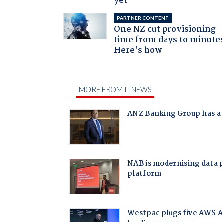
yet
PARTNER CONTENT
One NZ cut provisioning
time from days to minute
Here's how