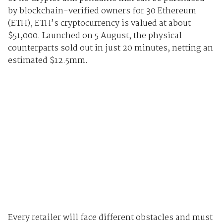
by blockchain-verified owners for 30 Ethereum
(ETH), ETH’s cryptocurrency is valued at about
$51,000. Launched on 5 August, the physical
counterparts sold out in just 20 minutes, netting an
estimated $12.5mm.
Every retailer will face different obstacles and must