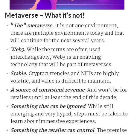
Metaverse – What it’s not!
“
The” metaverse.
It is not one environment,
there are multiple environments today and that
will continue for the next several years.
Web3.
While the terms are often used
interchangeably, Web3 is an enabling
technology that will be part of metaverses.
Stable.
Cryptocurrencies and NFTs are highly
volatile, and value is difficult to maintain.
A source of consistent revenue
. And won’t be for
retailers until at least the end of this decade.
Something that can be ignored
. While still
emerging and very hyped, steps must be taken to
learn about immersive experiences.
Something the retailer can control
. The premise