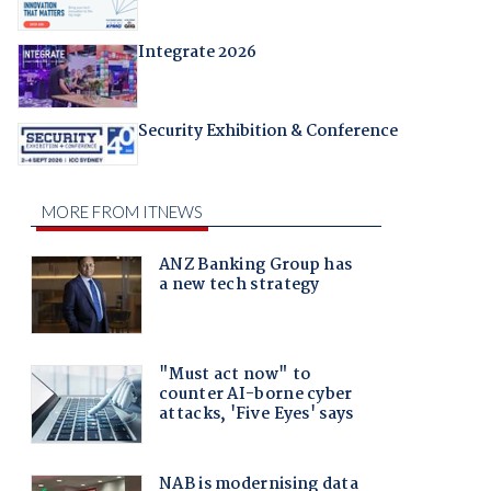
Integrate 2026
Security Exhibition & Conference