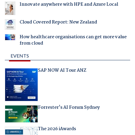
Innovate anywhere with HPE and Azure Local
Cloud Covered Report: New Zealand
How healthcare organisations can get more value
from cloud
EVENTS
SAP NOW AI Tour ANZ
Forrester's AI Forum Sydney
The 2026 iAwards