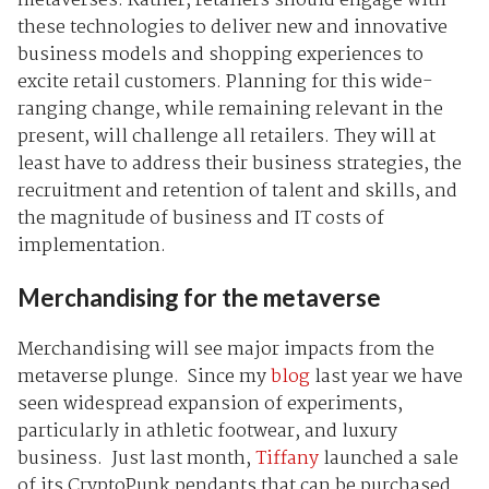
metaverses. Rather, retailers should engage with
these technologies to deliver new and innovative
business models and shopping experiences to
excite retail customers. Planning for this wide-
ranging change, while remaining relevant in the
present, will challenge all retailers. They will at
least have to address their business strategies, the
recruitment and retention of talent and skills, and
the magnitude of business and IT costs of
implementation.
Merchandising for the metaverse
Merchandising will see major impacts from the
metaverse plunge. Since my
blog
last year we have
seen widespread expansion of experiments,
particularly in athletic footwear, and luxury
business. Just last month,
Tiffany
launched a sale
of its CryptoPunk pendants that can be purchased