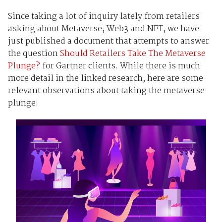
Since taking a lot of inquiry lately from retailers
asking about Metaverse, Web3 and NFT, we have
just published a document that attempts to answer
the question
Should Retailers Take The Metaverse
Plunge?
for Gartner clients. While there is much
more detail in the linked research, here are some
relevant observations about taking the metaverse
plunge: