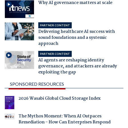
Why AI governance matters at scale
PARTNER CONTENT
Delivering healthcare AI success with
sound foundations and a systemic
approach
PARTNER CONTENT
AI agents are reshaping identity
governance, and attackers are already
exploiting the gap
SPONSORED RESOURCES
2026 Wasabi Global Cloud Storage Index
The Mythos Moment: When AI Outpaces
Remediation - How Can Enterprises Respond