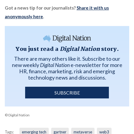
Got a news tip for our journalists?
Share it with us
anonymously here
.
You just read a
Digital Nation
story.
There are many others like it. Subscribe to our
new weekly
Digital Nation
e-newsletter for more
HR, finance, marketing, risk and emerging
technology news and discussions.
SUBSCRIBE
© Digital Nation
Tags:
emerging tech
gartner
metaverse
web3