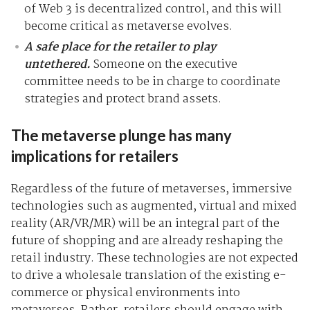
of Web 3 is decentralized control, and this will
become critical as metaverse evolves.
A safe place for the retailer to play
untethered
.
Someone on the executive
committee needs to be in charge to coordinate
strategies and protect brand assets.
The metaverse plunge has many
implications for retailers
Regardless of the future of metaverses, immersive
technologies such as augmented, virtual and mixed
reality (AR/VR/MR) will be an integral part of the
future of shopping and are already reshaping the
retail industry. These technologies are not expected
to drive a wholesale translation of the existing e-
commerce or physical environments into