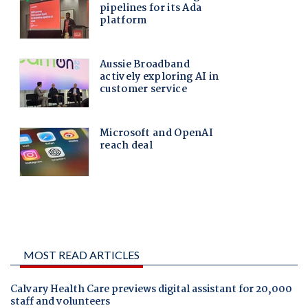
MOST READ ARTICLES
Calvary Health Care previews digital assistant for 20,000
staff and volunteers