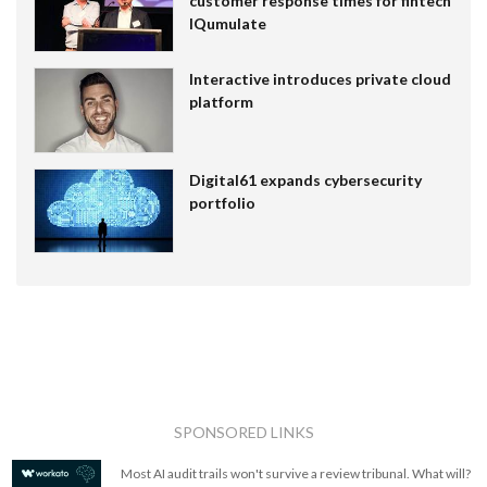
customer response times for fintech
IQumulate
Interactive introduces private cloud
platform
Digital61 expands cybersecurity
portfolio
SPONSORED LINKS
Most AI audit trails won't survive a review tribunal. What will?