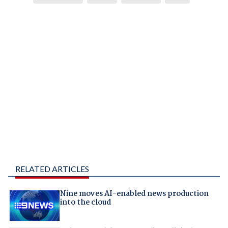
RELATED ARTICLES
Nine moves AI-enabled news production
into the cloud