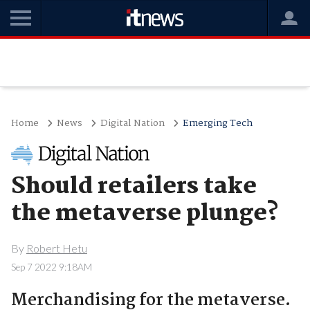
Home
News
Digital Nation
Emerging Tech
Should retailers take
the metaverse plunge?
By
Robert Hetu
Sep 7 2022 9:18AM
Merchandising for the metaverse.