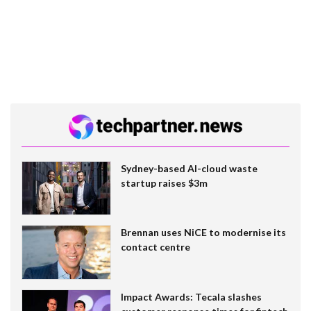
Sydney-based AI-cloud waste
startup raises $3m
Brennan uses NiCE to modernise its
contact centre
Impact Awards: Tecala slashes