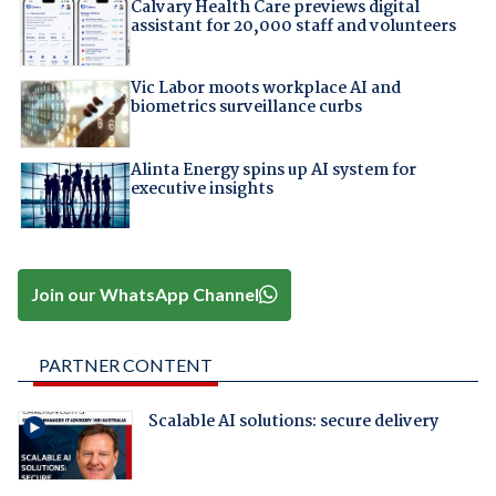
Calvary Health Care previews digital
assistant for 20,000 staff and volunteers
Vic Labor moots workplace AI and
biometrics surveillance curbs
Alinta Energy spins up AI system for
executive insights
Join our WhatsApp Channel
PARTNER CONTENT
Scalable AI solutions: secure delivery