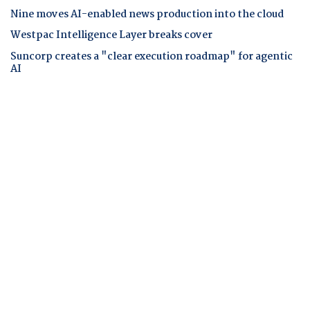
Nine moves AI-enabled news production into the cloud
Westpac Intelligence Layer breaks cover
Suncorp creates a "clear execution roadmap" for agentic
AI