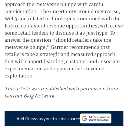
approach the metaverse plunge with careful
consideration. The uncertainty around metaverse,
Web3 and related technologies, combined with the
lack of consistent revenue opportunities, will cause
some retail leaders to dismiss it as just hype. To
answer the question “should retailers take the
metaverse plunge,” Gartner recommends that
retailers take a strategic and measured approach
that will support learning, customer and associate
experimentation and opportunistic revenue
exploitation.
This article was republished with permission from
Gartner Blog Network.
Add iTnews as your trusted source