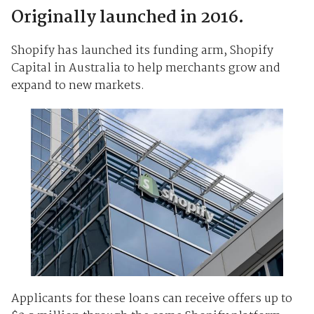
Originally launched in 2016.
Shopify has launched its funding arm, Shopify
Capital in Australia to help merchants grow and
expand to new markets.
Applicants for these loans can receive offers up to