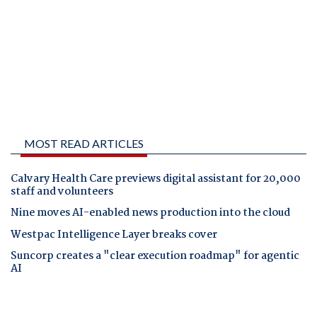
MOST READ ARTICLES
Calvary Health Care previews digital assistant for 20,000
staff and volunteers
Nine moves AI-enabled news production into the cloud
Westpac Intelligence Layer breaks cover
Suncorp creates a "clear execution roadmap" for agentic
AI