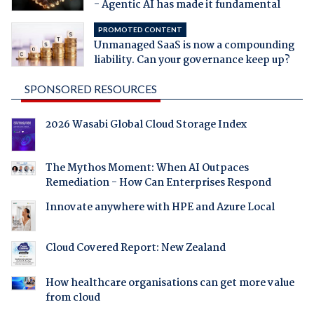
- Agentic AI has made it fundamental
PROMOTED CONTENT
Unmanaged SaaS is now a compounding
liability. Can your governance keep up?
SPONSORED RESOURCES
2026 Wasabi Global Cloud Storage Index
The Mythos Moment: When AI Outpaces
Remediation - How Can Enterprises Respond
Innovate anywhere with HPE and Azure Local
Cloud Covered Report: New Zealand
How healthcare organisations can get more value
from cloud