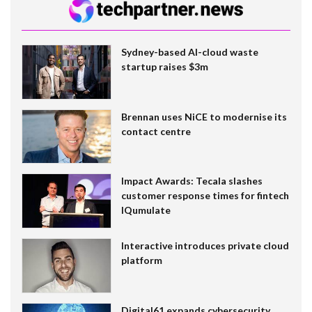
Sydney-based AI-cloud waste
startup raises $3m
Brennan uses NiCE to modernise its
contact centre
Impact Awards: Tecala slashes
customer response times for fintech
IQumulate
Interactive introduces private cloud
platform
Digital61 expands cybersecurity