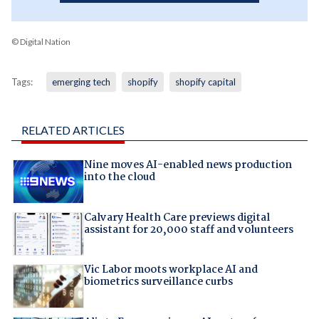
© Digital Nation
Tags:
emerging tech
shopify
shopify capital
RELATED ARTICLES
Nine moves AI-enabled news production
into the cloud
Calvary Health Care previews digital
assistant for 20,000 staff and volunteers
Vic Labor moots workplace AI and
biometrics surveillance curbs