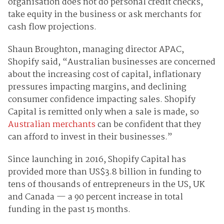
organisation does not do personal credit checks,
take equity in the business or ask merchants for
cash flow projections.
Shaun Broughton, managing director APAC,
Shopify said, “Australian businesses are concerned
about the increasing cost of capital, inflationary
pressures impacting margins, and declining
consumer confidence impacting sales. Shopify
Capital is remitted only when a sale is made, so
Australian merchants
can be confident that they
can afford to invest in their businesses.”
Since launching in 2016, Shopify Capital has
provided more than US$3.8 billion in funding to
tens of thousands of entrepreneurs in the US, UK
and Canada — a 90 percent increase in total
funding in the past 15 months.