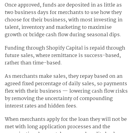
Once approved, funds are deposited in as little as
two business days for merchants to use how they
choose for their business, with most investing in
talent, inventory and marketing to maximise
growth or bridge cash flow during seasonal dips.
Funding through Shopify Capital is repaid through
future sales, where remittance is success-based,
rather than time-based.
As merchants make sales, they repay based on an
agreed fixed percentage of daily sales, so payments
flex with their business — lowering cash flow risks
by removing the uncertainty of compounding
interest rates and hidden fees.
When merchants apply for the loan they will not be
met with long application processes and the