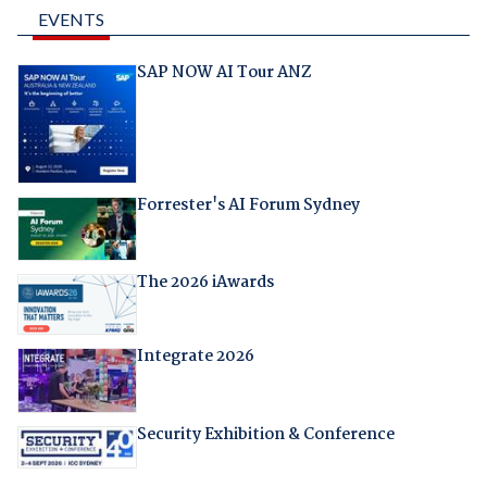
EVENTS
SAP NOW AI Tour ANZ
Forrester's AI Forum Sydney
The 2026 iAwards
Integrate 2026
Security Exhibition & Conference