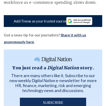
workforce as e-commerce spending slows down.
Add iTnews as your trusted source
Got a news tip for our journalists?
Share it with us
anonymously here
.
You just read a
Digital Nation
story.
There are many others like it. Subscribe to our
new weekly
Digital Nation
e-newsletter for more
HR, finance, marketing, risk and emerging
technology news and discussions.
SUBSCRIBE