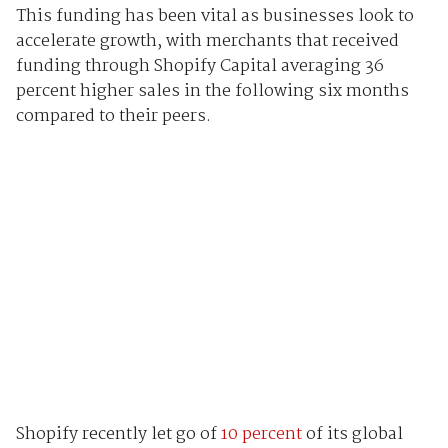
This funding has been vital as businesses look to
accelerate growth, with merchants that received
funding through Shopify Capital averaging 36
percent higher sales in the following six months
compared to their peers.
Shopify recently let go of
10 percent
of its global