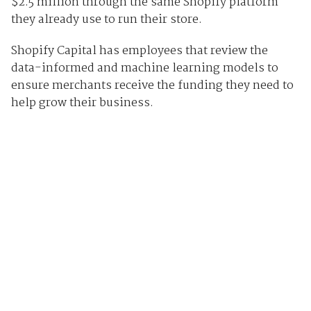
$2.5 million through the same Shopify platform
they already use to run their store.
Shopify Capital has employees that review the
data-informed and machine learning models to
ensure merchants receive the funding they need to
help grow their business.