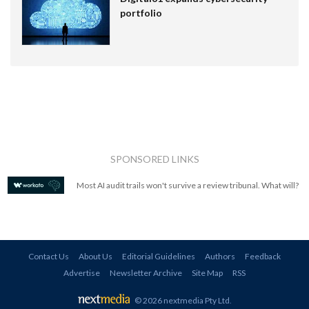
portfolio
SPONSORED LINKS
Most AI audit trails won't survive a review tribunal. What will?
Contact Us
About Us
Editorial Guidelines
Authors
Feedback
Advertise
Newsletter Archive
Site Map
RSS
© 2026 nextmedia Pty Ltd
.