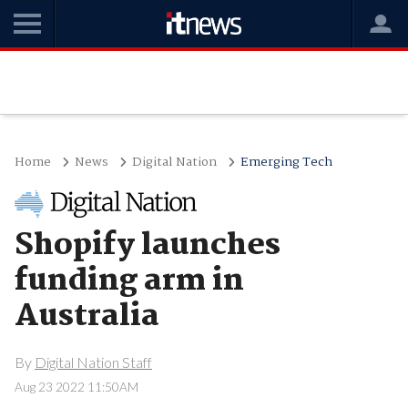
Home
News
Digital Nation
Emerging Tech
Shopify launches
funding arm in
Australia
By
Digital Nation Staff
Aug 23 2022 11:50AM