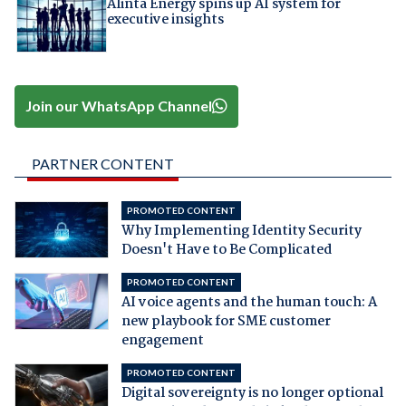
Alinta Energy spins up AI system for
executive insights
Join our WhatsApp Channel
PARTNER CONTENT
PROMOTED CONTENT
Why Implementing Identity Security
Doesn't Have to Be Complicated
PROMOTED CONTENT
AI voice agents and the human touch: A
new playbook for SME customer
engagement
PROMOTED CONTENT
Digital sovereignty is no longer optional