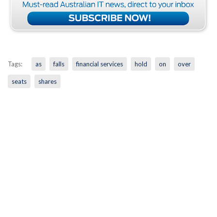
Tags:
as
falls
financial services
hold
on
over
seats
shares