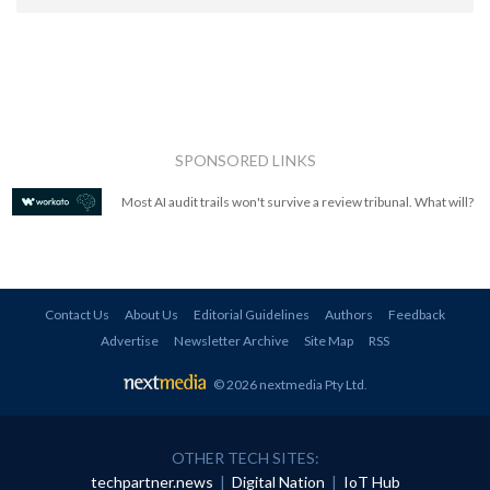
SPONSORED LINKS
Most AI audit trails won't survive a review tribunal. What will?
Contact Us
About Us
Editorial Guidelines
Authors
Feedback
Advertise
Newsletter Archive
Site Map
RSS
© 2026 nextmedia Pty Ltd
.
OTHER TECH SITES:
techpartner.news
|
Digital Nation
|
IoT Hub