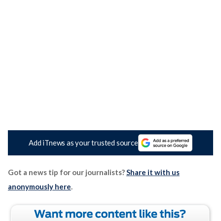
Add iTnews as your trusted source
Got a news tip for our journalists?
Share it with us
anonymously here
.