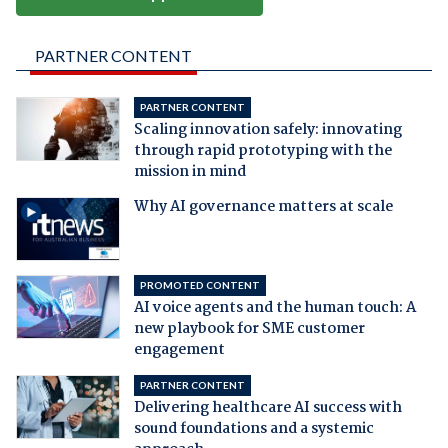
PARTNER CONTENT
PARTNER CONTENT
Scaling innovation safely: innovating
through rapid prototyping with the
mission in mind
Why AI governance matters at scale
PROMOTED CONTENT
AI voice agents and the human touch: A
new playbook for SME customer
engagement
PARTNER CONTENT
Delivering healthcare AI success with
sound foundations and a systemic