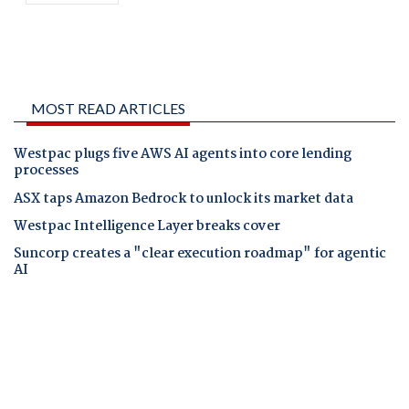
MOST READ ARTICLES
Westpac plugs five AWS AI agents into core lending
processes
ASX taps Amazon Bedrock to unlock its market data
Westpac Intelligence Layer breaks cover
Suncorp creates a "clear execution roadmap" for agentic
AI