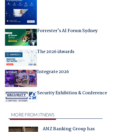
Forrester's AI Forum Sydney
The 2026 iAwards
Integrate 2026
Security Exhibition & Conference