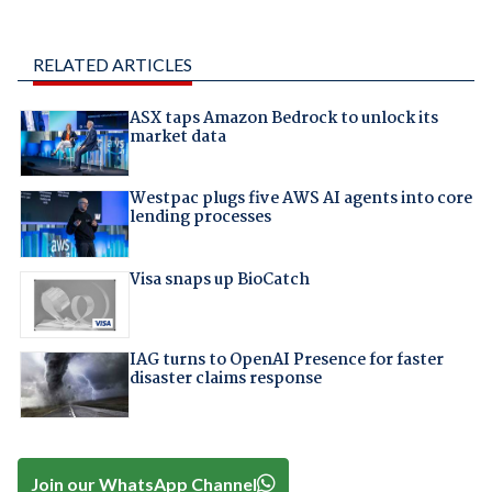
RELATED ARTICLES
ASX taps Amazon Bedrock to unlock its
market data
Westpac plugs five AWS AI agents into core
lending processes
Visa snaps up BioCatch
IAG turns to OpenAI Presence for faster
disaster claims response
Join our WhatsApp Channel