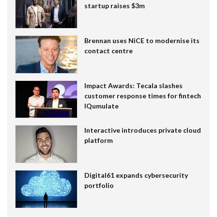
startup raises $3m
Brennan uses NiCE to modernise its
contact centre
Impact Awards: Tecala slashes
customer response times for fintech
IQumulate
Interactive introduces private cloud
platform
Digital61 expands cybersecurity
portfolio