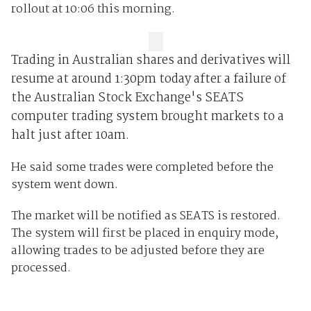
rollout at 10:06 this morning.
Trading in Australian shares and derivatives will
resume at around 1:30pm today after a failure of
the Australian Stock Exchange's SEATS
computer trading system brought markets to a
halt just after 10am.
He said some trades were completed before the
system went down.
The market will be notified as SEATS is restored.
The system will first be placed in enquiry mode,
allowing trades to be adjusted before they are
processed.