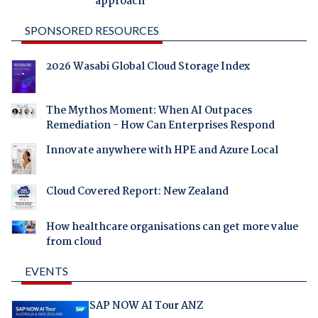
approach
SPONSORED RESOURCES
2026 Wasabi Global Cloud Storage Index
The Mythos Moment: When AI Outpaces
Remediation - How Can Enterprises Respond
Innovate anywhere with HPE and Azure Local
Cloud Covered Report: New Zealand
How healthcare organisations can get more value
from cloud
EVENTS
SAP NOW AI Tour ANZ