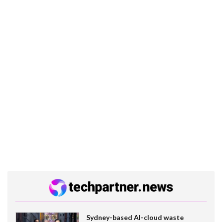
Sydney-based AI-cloud waste