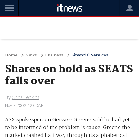
Home
News
Business
Financial Services
Shares on hold as SEATS
falls over
By
Chris Jenkins
Nov 7 2002 12:00AM
ASX spokesperson Gervase Greene said he had yet
to be informed of the problem's cause. Greene the
market crashed half way through its alphabetical