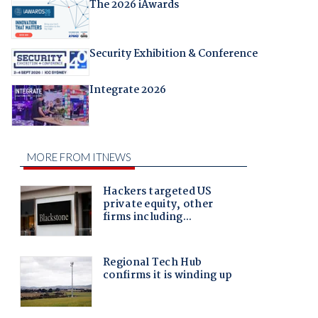
The 2026 iAwards
Security Exhibition & Conference
Integrate 2026