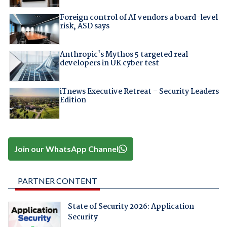
Foreign control of AI vendors a board-level
risk, ASD says
Anthropic's Mythos 5 targeted real
developers in UK cyber test
iTnews Executive Retreat – Security Leaders
Edition
Join our WhatsApp Channel
PARTNER CONTENT
State of Security 2026: Application
Security