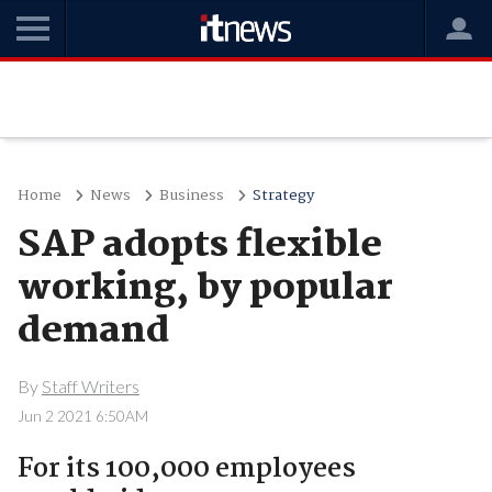
Home
News
Business
Strategy
SAP adopts flexible
working, by popular
demand
By
Staff Writers
Jun 2 2021 6:50AM
For its 100,000 employees