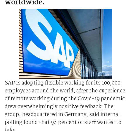
worldwide.
SAP is adopting flexible working for its 100,000
employees around the world, after the experience
of remote working during the Covid-19 pandemic
drew overwhelmingly positive feedback. The
group, headquartered in Germany, said internal
polling found that 94 percent of staff wanted to
take ...