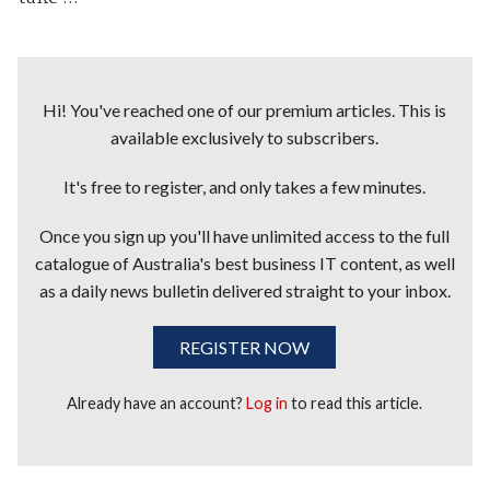
Hi! You've reached one of our premium articles. This is
available exclusively to subscribers.
It's free to register, and only takes a few minutes.
Once you sign up you'll have unlimited access to the full
catalogue of Australia's best business IT content, as well
as a daily news bulletin delivered straight to your inbox.
REGISTER NOW
Already have an account?
Log in
to read this article.