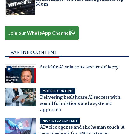
$60m
Join our WhatsApp Channel
PARTNER CONTENT
Scalable AI solutions: secure delivery
PARTNER CONTENT
Delivering healthcare AI success with
sound foundations and a systemic
approach
PROMOTED CONTENT
AI voice agents and the human touch: A
new playbook for SME customer