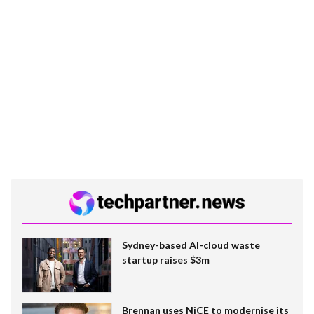
Sydney-based AI-cloud waste
startup raises $3m
Brennan uses NiCE to modernise its