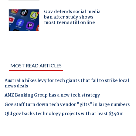
MOST READ ARTICLES
Australia hikes levy for tech giants that fail to strike local
news deals
ANZ Banking Group has a new tech strategy
Gov staff turn down tech vendor "gifts" in large numbers
Qld gov backs technology projects with at least $340m