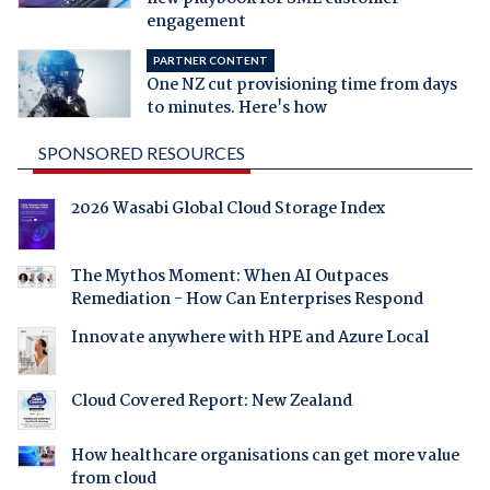
engagement
PARTNER CONTENT
One NZ cut provisioning time from days
to minutes. Here's how
SPONSORED RESOURCES
2026 Wasabi Global Cloud Storage Index
The Mythos Moment: When AI Outpaces
Remediation - How Can Enterprises Respond
Innovate anywhere with HPE and Azure Local
Cloud Covered Report: New Zealand
How healthcare organisations can get more value
from cloud