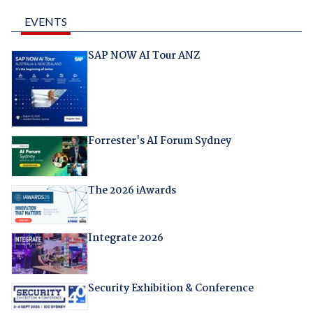
EVENTS
SAP NOW AI Tour ANZ
Forrester's AI Forum Sydney
The 2026 iAwards
Integrate 2026
Security Exhibition & Conference