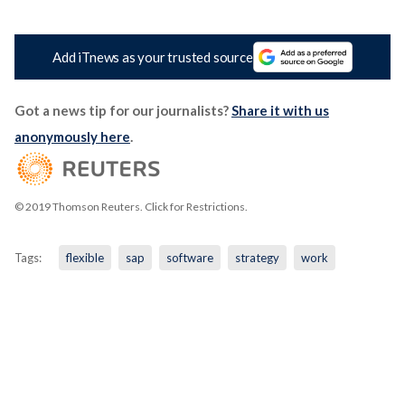
Add iTnews as your trusted source
Got a news tip for our journalists?
Share it with us
anonymously here
.
© 2019 Thomson Reuters. Click for Restrictions.
Tags:
flexible
sap
software
strategy
work