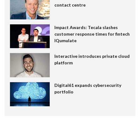
contact centre
Impact Awards: Tecala slashes
customer response times for fintech
IQumulate
Interactive introduces private cloud
platform
Digital61 expands cybersecurity
portfolio