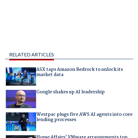
RELATED ARTICLES
ASX taps Amazon Bedrock to unlock its
market data
Google shakes up AI leadership
Westpac plugs five AWS AI agents into core
lending processes
Home Affairs' VMware arrangements top