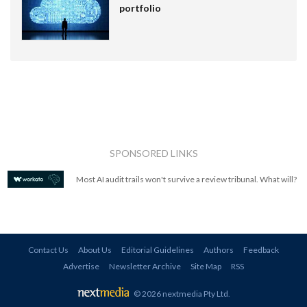
portfolio
SPONSORED LINKS
Most AI audit trails won't survive a review tribunal. What will?
Contact Us
About Us
Editorial Guidelines
Authors
Feedback
Advertise
Newsletter Archive
Site Map
RSS
© 2026 nextmedia Pty Ltd
.