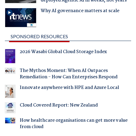
deployed Agentic AI in weeks, not years
Why AI governance matters at scale
SPONSORED RESOURCES
2026 Wasabi Global Cloud Storage Index
The Mythos Moment: When AI Outpaces
Remediation - How Can Enterprises Respond
Innovate anywhere with HPE and Azure Local
Cloud Covered Report: New Zealand
How healthcare organisations can get more value
from cloud