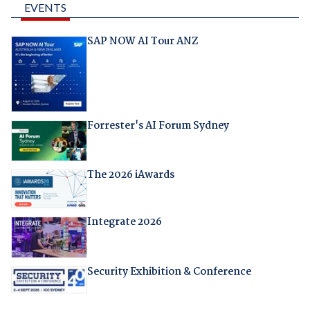
EVENTS
SAP NOW AI Tour ANZ
Forrester's AI Forum Sydney
The 2026 iAwards
Integrate 2026
Security Exhibition & Conference