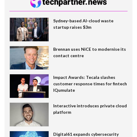
Sydney-based AI-cloud waste
startup raises $3m
Brennan uses NiCE to modernise its
contact centre
Impact Awards: Tecala slashes
customer response times for fintech
IQumulate
Interactive introduces private cloud
platform
Digital61 expands cybersecurity