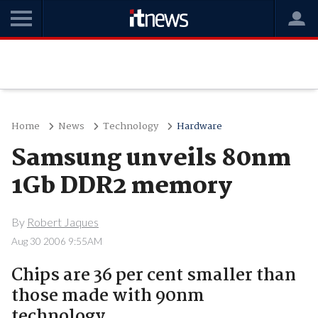
Home
News
Technology
Hardware
Samsung unveils 80nm
1Gb DDR2 memory
By
Robert Jaques
Aug 30 2006 9:55AM
Chips are 36 per cent smaller than
those made with 90nm
technology.