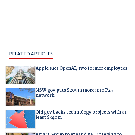
RELATED ARTICLES
Apple sues OpenAI, two former employees
NSW gov puts $209m more into P25
network
Qld gov backs technology projects with at
least $340m
Kmart Group to expand RFID tagging to