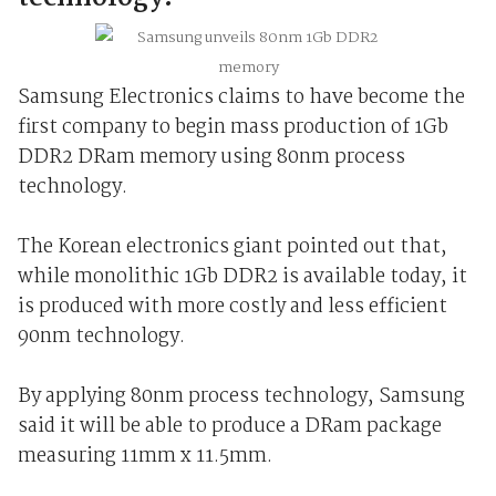
Samsung Electronics claims to have become the
first company to begin mass production of 1Gb
DDR2 DRam memory using 80nm process
technology.
The Korean electronics giant pointed out that,
while monolithic 1Gb DDR2 is available today, it
is produced with more costly and less efficient
90nm technology.
By applying 80nm process technology, Samsung
said it will be able to produce a DRam package
measuring 11mm x 11.5mm.