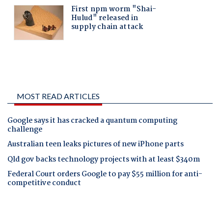
MOST READ ARTICLES
Google says it has cracked a quantum computing
challenge
Australian teen leaks pictures of new iPhone parts
Qld gov backs technology projects with at least $340m
Federal Court orders Google to pay $55 million for anti-
competitive conduct