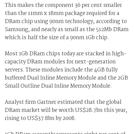
This makes the component 36 per cent smaller
than the 11mm x 18mm package required for a
DRam chip using 90nm technology, according to
Samsung, and nearly as small as the 512Mb DRam
which is half the size of a 90nm 1Gb chip.
Most 1Gb DRam chips today are stacked in high-
capacity DRam modules for next-generation
servers. These modules include the 4GB fully
buffered Dual Inline Memory Module and the 2GB
Small Outline Dual Inline Memory Module.
Analyst firm Gartner estimated that the global
DRam market will be worth US$28.7bn this year,
rising to US$37.8bn by 2008.