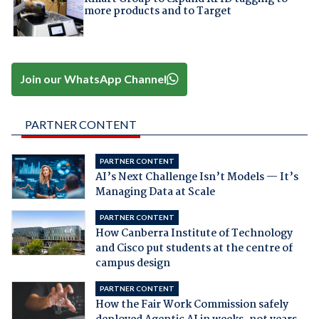
more products and to Target
Join our WhatsApp Channel
PARTNER CONTENT
PARTNER CONTENT
AI’s Next Challenge Isn’t Models — It’s
Managing Data at Scale
PARTNER CONTENT
How Canberra Institute of Technology
and Cisco put students at the centre of
campus design
PARTNER CONTENT
How the Fair Work Commission safely