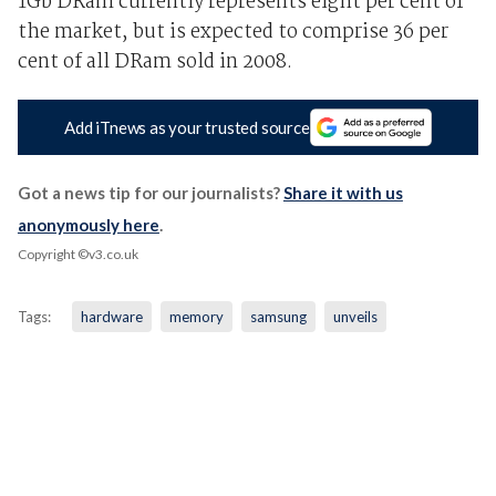
1Gb DRam currently represents eight per cent of
the market, but is expected to comprise 36 per
cent of all DRam sold in 2008.
Add iTnews as your trusted source
Got a news tip for our journalists?
Share it with us
anonymously here
.
Copyright ©v3.co.uk
Tags:
hardware
memory
samsung
unveils