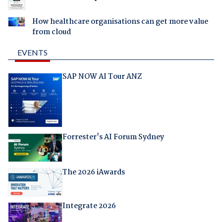
How healthcare organisations can get more value
from cloud
EVENTS
SAP NOW AI Tour ANZ
Forrester's AI Forum Sydney
The 2026 iAwards
Integrate 2026