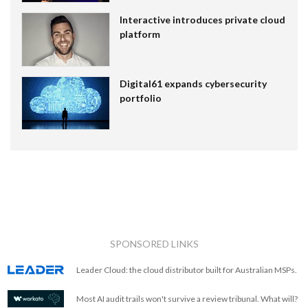
Interactive introduces private cloud
platform
Digital61 expands cybersecurity
portfolio
SPONSORED LINKS
Leader Cloud: the cloud distributor built for Australian MSPs.
Most AI audit trails won't survive a review tribunal. What will?