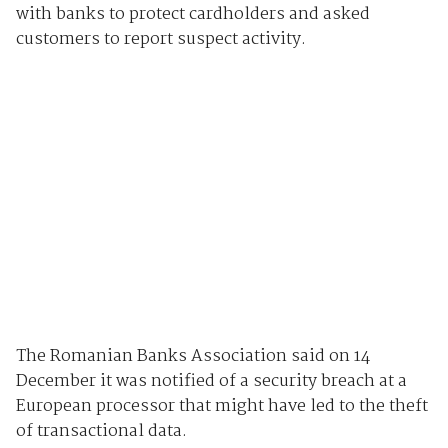
with banks to protect cardholders and asked
customers to report suspect activity.
The Romanian Banks Association said on 14
December it was notified of a security breach at a
European processor that might have led to the theft
of transactional data.