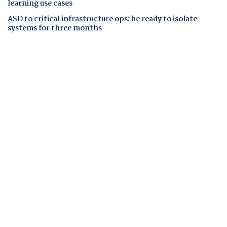
learning use cases
ASD to critical infrastructure ops: be ready to isolate
systems for three months