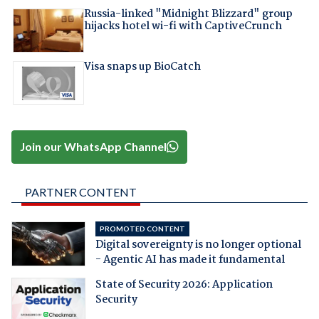
Russia-linked "Midnight Blizzard" group
hijacks hotel wi-fi with CaptiveCrunch
Visa snaps up BioCatch
Join our WhatsApp Channel
PARTNER CONTENT
PROMOTED CONTENT
Digital sovereignty is no longer optional
- Agentic AI has made it fundamental
State of Security 2026: Application
Security