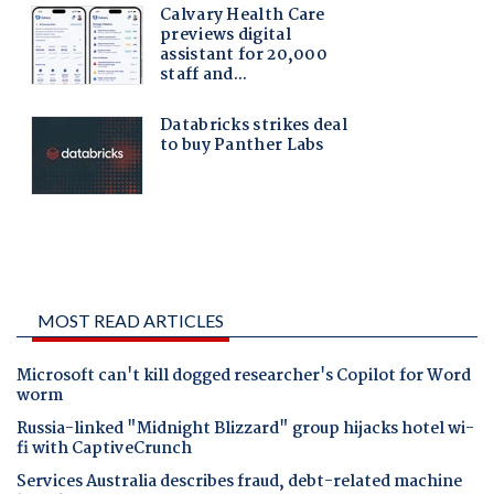
MOST READ ARTICLES
Microsoft can't kill dogged researcher's Copilot for Word
worm
Russia-linked "Midnight Blizzard" group hijacks hotel wi-
fi with CaptiveCrunch
Services Australia describes fraud, debt-related machine