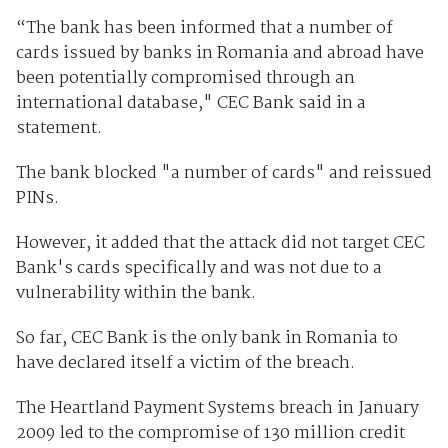
“The bank has been informed that a number of
cards issued by banks in Romania and abroad have
been potentially compromised through an
international database," CEC Bank said in a
statement.
The bank blocked "a number of cards" and reissued
PINs.
However, it added that the attack did not target CEC
Bank's cards specifically and was not due to a
vulnerability within the bank.
So far, CEC Bank is the only bank in Romania to
have declared itself a victim of the breach.
The Heartland Payment Systems breach in January
2009 led to the compromise of 130 million credit