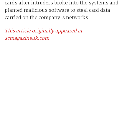
cards after intruders broke into the systems and
planted malicious software to steal card data
carried on the company's networks.
This article originally appeared at
scmagazineuk.com