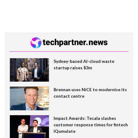
Sydney-based AI-cloud waste
startup raises $3m
Brennan uses NiCE to modernise its
contact centre
Impact Awards: Tecala slashes
customer response times for fintech
IQumulate