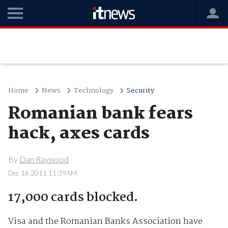
Home
News
Technology
Security
Romanian bank fears
hack, axes cards
By
Dan Raywood
Dec 16 2011 11:39AM
17,000 cards blocked.
Visa and the Romanian Banks Association have