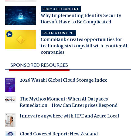
PROMOTED CONTENT
Why Implementing Identity Security
Doesn't Have to Be Complicated
PARTNER CONTENT
CommBank creates opportunities for
technologists to upskill with frontier AI
companies
SPONSORED RESOURCES
2026 Wasabi Global Cloud Storage Index
The Mythos Moment: When AI Outpaces
Remediation - How Can Enterprises Respond
Innovate anywhere with HPE and Azure Local
Cloud Covered Report: New Zealand