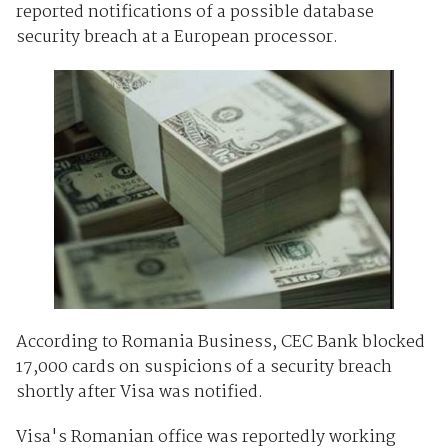
reported notifications of a possible database
security breach at a European processor.
According to Romania Business, CEC Bank blocked
17,000 cards on suspicions of a security breach
shortly after Visa was notified.
Visa's Romanian office was reportedly working