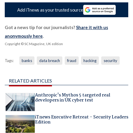
Add iTnews as your trusted source
Got a news tip for our journalists?
Share it with us
anonymously here
.
Copyright © SC Magazine, UK edition
Tags:
banks
data breach
fraud
hacking
security
RELATED ARTICLES
Anthropic's Mythos 5 targeted real
developers in UK cyber test
iTnews Executive Retreat – Security Leaders
Edition