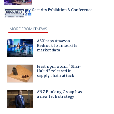
Security Exhibition & Conference