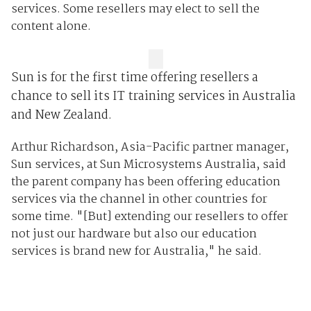
services. Some resellers may elect to sell the
content alone.
Sun is for the first time offering resellers a
chance to sell its IT training services in Australia
and New Zealand.
Arthur Richardson, Asia-Pacific partner manager,
Sun services, at Sun Microsystems Australia, said
the parent company has been offering education
services via the channel in other countries for
some time. "[But] extending our resellers to offer
not just our hardware but also our education
services is brand new for Australia," he said.