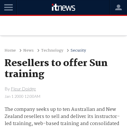
Home
News
Technology
Security
Resellers to offer Sun
training
By
Fleur Doidge
Jan 1 2000 12:00AM
The company seeks up to ten Australian and New
Zealand resellers to sell and deliver its instructor-
led training, web-based training and consolidated