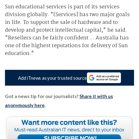
Sun educational services is part of its services
division globally. "[Services] has two major goals
in life. To support the sale of hardware and to
develop and protect intellectual capital," he said.
"Resellers can be fairly confident ... Australia has
one of the highest reputations for delivery of Sun
education."
Add iTnews as your trusted source
Got a news tip for our journalists?
Share it with us
anonymously here
.