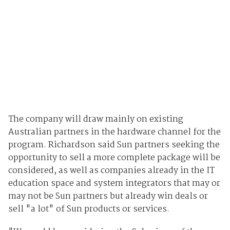
The company will draw mainly on existing
Australian partners in the hardware channel for the
program. Richardson said Sun partners seeking the
opportunity to sell a more complete package will be
considered, as well as companies already in the IT
education space and system integrators that may or
may not be Sun partners but already win deals or
sell "a lot" of Sun products or services.