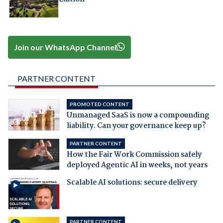
Join our WhatsApp Channel
PARTNER CONTENT
PROMOTED CONTENT
Unmanaged SaaS is now a compounding
liability. Can your governance keep up?
PARTNER CONTENT
How the Fair Work Commission safely
deployed Agentic AI in weeks, not years
Scalable AI solutions: secure delivery
PARTNER CONTENT