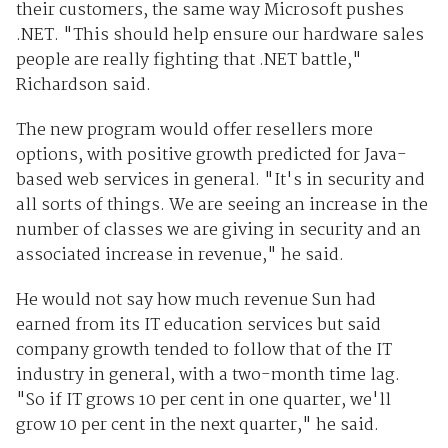
their customers, the same way Microsoft pushes
.NET. "This should help ensure our hardware sales
people are really fighting that .NET battle,"
Richardson said.
The new program would offer resellers more
options, with positive growth predicted for Java-
based web services in general. "It's in security and
all sorts of things. We are seeing an increase in the
number of classes we are giving in security and an
associated increase in revenue," he said.
He would not say how much revenue Sun had
earned from its IT education services but said
company growth tended to follow that of the IT
industry in general, with a two-month time lag.
"So if IT grows 10 per cent in one quarter, we'll
grow 10 per cent in the next quarter," he said.