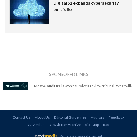
Digital61 expands cybersecurity
portfolio
SPONSORED LINKS
Most AI audit trails won't survive a review tribunal. What will?
Contact Us
About Us
Editorial Guidelines
Authors
Feedback
Advertise
Newsletter Archive
Site Map
RSS
© 2026 nextmedia Pty Ltd
.