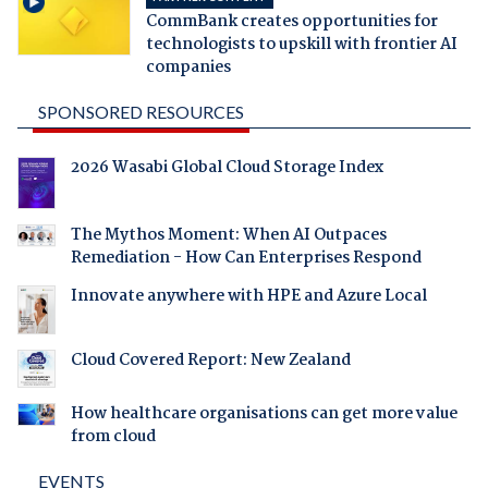
CommBank creates opportunities for
technologists to upskill with frontier AI
companies
SPONSORED RESOURCES
2026 Wasabi Global Cloud Storage Index
The Mythos Moment: When AI Outpaces
Remediation - How Can Enterprises Respond
Innovate anywhere with HPE and Azure Local
Cloud Covered Report: New Zealand
How healthcare organisations can get more value
from cloud
EVENTS