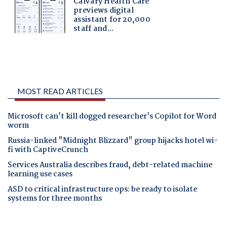
MOST READ ARTICLES
Microsoft can't kill dogged researcher's Copilot for Word
worm
Russia-linked "Midnight Blizzard" group hijacks hotel wi-
fi with CaptiveCrunch
Services Australia describes fraud, debt-related machine
learning use cases
ASD to critical infrastructure ops: be ready to isolate
systems for three months