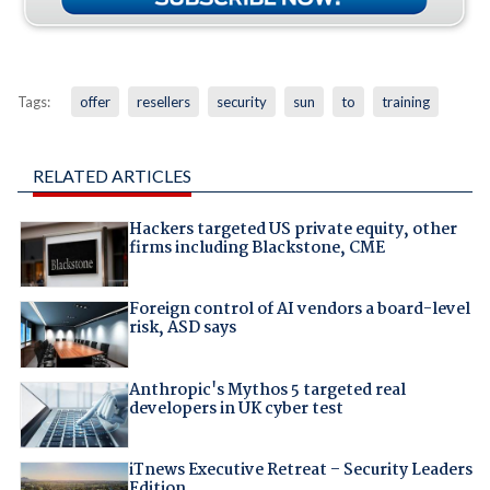
Tags:
offer
resellers
security
sun
to
training
RELATED ARTICLES
Hackers targeted US private equity, other
firms including Blackstone, CME
Foreign control of AI vendors a board-level
risk, ASD says
Anthropic's Mythos 5 targeted real
developers in UK cyber test
iTnews Executive Retreat – Security Leaders
Edition