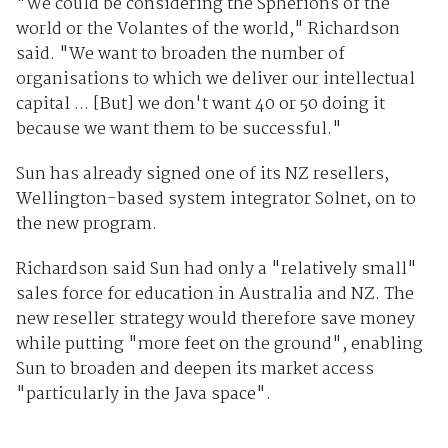
"We could be considering the Spherions of the
world or the Volantes of the world," Richardson
said. "We want to broaden the number of
organisations to which we deliver our intellectual
capital ... [But] we don't want 40 or 50 doing it
because we want them to be successful."
Sun has already signed one of its NZ resellers,
Wellington-based system integrator Solnet, on to
the new program.
Richardson said Sun had only a "relatively small"
sales force for education in Australia and NZ. The
new reseller strategy would therefore save money
while putting "more feet on the ground", enabling
Sun to broaden and deepen its market access
"particularly in the Java space".