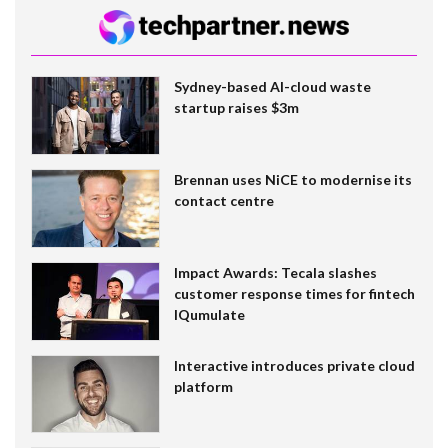
Sydney-based AI-cloud waste
startup raises $3m
Brennan uses NiCE to modernise its
contact centre
Impact Awards: Tecala slashes
customer response times for fintech
IQumulate
Interactive introduces private cloud
platform