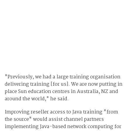
"Previously, we had a large training organisation
delivering training [for us]. We are now putting in
place Sun education centres in Australia, NZ and
around the world," he said.
Improving reseller access to Java training "from
the source" would assist channel partners
implementing Java-based network computing for