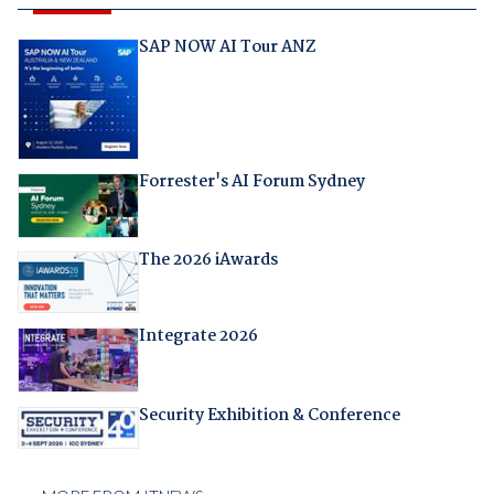
SAP NOW AI Tour ANZ
Forrester's AI Forum Sydney
The 2026 iAwards
Integrate 2026
Security Exhibition & Conference