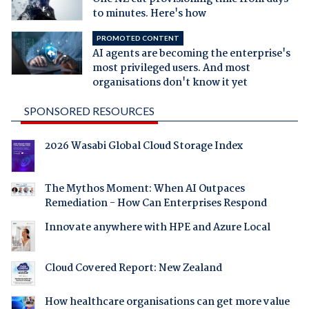
to minutes. Here's how
PROMOTED CONTENT
AI agents are becoming the enterprise's
most privileged users. And most
organisations don't know it yet
SPONSORED RESOURCES
2026 Wasabi Global Cloud Storage Index
The Mythos Moment: When AI Outpaces
Remediation - How Can Enterprises Respond
Innovate anywhere with HPE and Azure Local
Cloud Covered Report: New Zealand
How healthcare organisations can get more value