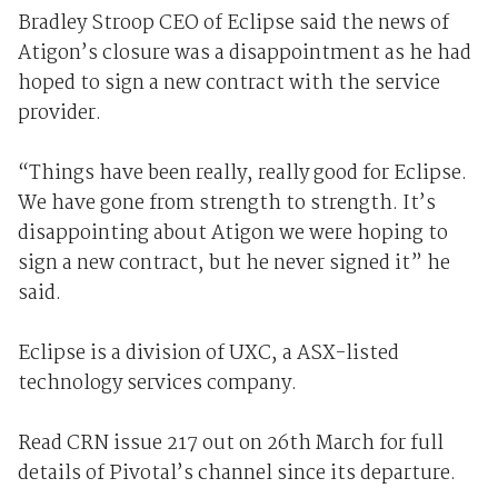
Bradley Stroop CEO of Eclipse said the news of
Atigon’s closure was a disappointment as he had
hoped to sign a new contract with the service
provider.
“Things have been really, really good for Eclipse.
We have gone from strength to strength. It’s
disappointing about Atigon we were hoping to
sign a new contract, but he never signed it” he
said.
Eclipse is a division of UXC, a ASX-listed
technology services company.
Read CRN issue 217 out on 26th March for full
details of Pivotal’s channel since its departure.