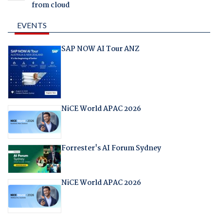
from cloud
EVENTS
SAP NOW AI Tour ANZ
NiCE World APAC 2026
Forrester's AI Forum Sydney
NiCE World APAC 2026