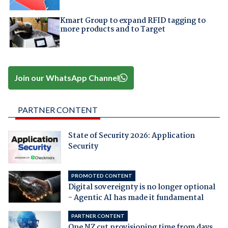
Kmart Group to expand RFID tagging to
more products and to Target
Join our WhatsApp Channel
PARTNER CONTENT
State of Security 2026: Application
Security
PROMOTED CONTENT
Digital sovereignty is no longer optional
- Agentic AI has made it fundamental
PARTNER CONTENT
One NZ cut provisioning time from days