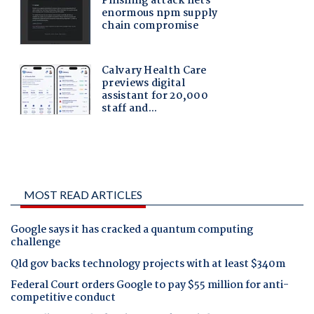
MOST READ ARTICLES
Google says it has cracked a quantum computing
challenge
Qld gov backs technology projects with at least $340m
Federal Court orders Google to pay $55 million for anti-
competitive conduct