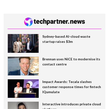
Sydney-based AI-cloud waste
startup raises $3m
Brennan uses NiCE to modernise its
contact centre
Impact Awards: Tecala slashes
customer response times for fintech
IQumulate
Interactive introduces private cloud