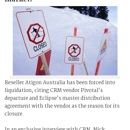
Reseller Atigon Australia has been forced into
liquidation, citing CRM vendor Pivotal’s
departure and Eclipse’s master distribution
agreement with the vendor as the reason for its
closure.
In an exclusive interview with CRN, Nick