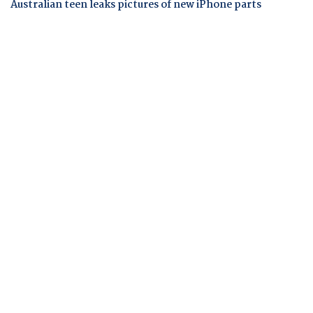
Australian teen leaks pictures of new iPhone parts