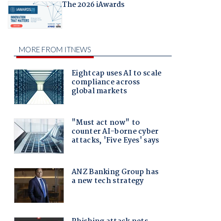
The 2026 iAwards