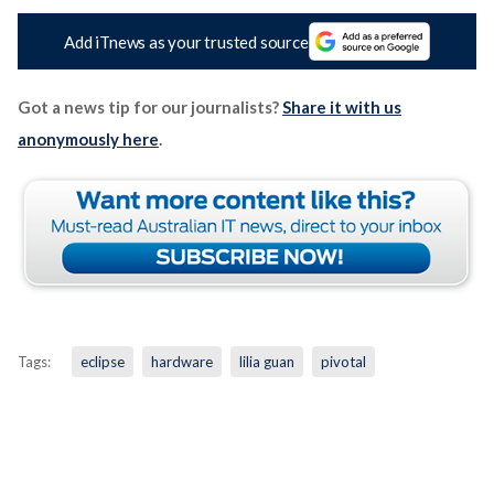
Add iTnews as your trusted source
Got a news tip for our journalists?
Share it with us
anonymously here
.
Tags:
eclipse
hardware
lilia guan
pivotal