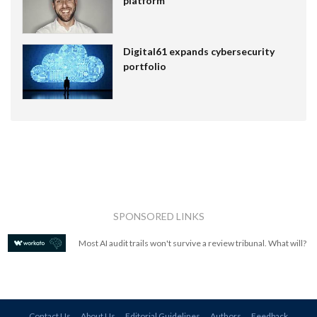
platform
Digital61 expands cybersecurity
portfolio
SPONSORED LINKS
Most AI audit trails won't survive a review tribunal. What will?
Contact Us
About Us
Editorial Guidelines
Authors
Feedback