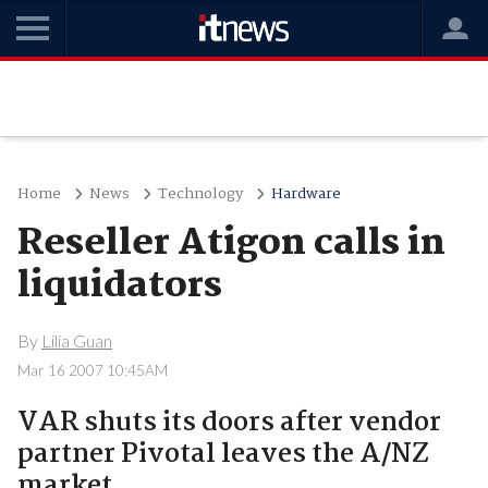
Home
News
Technology
Hardware
Reseller Atigon calls in
liquidators
By
Lilia Guan
Mar 16 2007 10:45AM
VAR shuts its doors after vendor
partner Pivotal leaves the A/NZ
market.