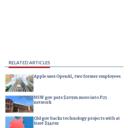
RELATED ARTICLES
Apple sues OpenAI, two former employees
NSW gov puts $209m more into P25
network
Qld gov backs technology projects with at
least $340m