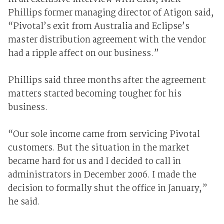
Phillips former managing director of Atigon said,
“Pivotal’s exit from Australia and Eclipse’s
master distribution agreement with the vendor
had a ripple affect on our business.”
Phillips said three months after the agreement
matters started becoming tougher for his
business.
“Our sole income came from servicing Pivotal
customers. But the situation in the market
became hard for us and I decided to call in
administrators in December 2006. I made the
decision to formally shut the office in January,”
he said.