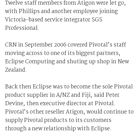
Twelve staff members from Atigon were let go,
with Phillips and another employee joining
Victoria-based service integrator SGS
Professional.
CRN in September 2006 covered Pivotal’s staff
moving across to one of its biggest partners,
Eclipse Computing and shuting up shop in New
Zealand.
Back then Eclipse was to become the sole Pivotal
product supplier in A/NZ and Fiji, said Peter
Devine, then executive director at Pivotal.
Pivotal’s other reseller Atigon, would continue to
supply Pivotal products to its customers
through a new relationship with Eclipse.