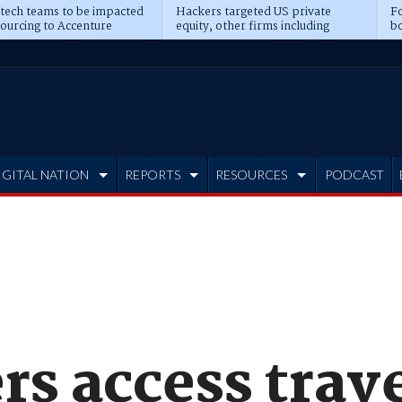
 tech teams to be impacted
Hackers targeted US private
Fo
sourcing to Accenture
equity, other firms including
bo
ns
Blackstone, CME
IGITAL NATION
REPORTS
RESOURCES
PODCAST
s access trave