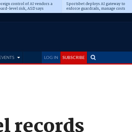
reign control of AI vendors a
Sportsbet deploys AI gateway to
ard-level risk, ASD says
enforce guardrails, manage costs
EVENTS
LOG IN
SUBSCRIBE
l records