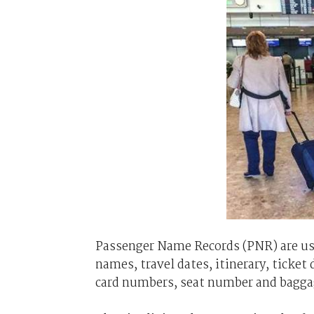
Passenger Name Records (PNR) are used
names, travel dates, itinerary, ticket 
card numbers, seat number and bagga