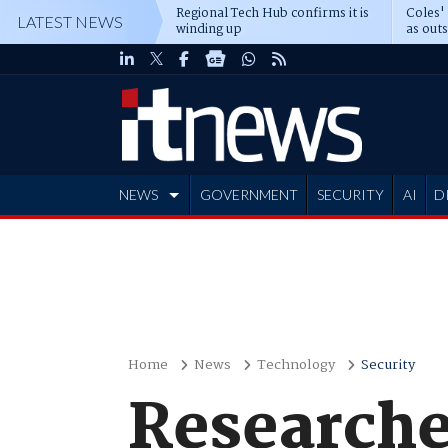
Regional Tech Hub confirms it is
Coles'
LATEST NEWS
winding up
as out
deepe
NEWS
GOVERNMENT
SECURITY
AI
D
ADVERTISE
Home
News
Technology
Security
Researcher