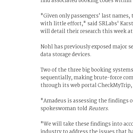
find associated booking codes within 
"Given only passengers’ last names, t
with little effort," said SRLabs' Ka
will detail their research this week
Nohl has previously exposed major se
data storage devices.
Two of the three big booking systems
sequentially, making brute-force com
through its web portal CheckMyTrip, i
"Amadeus is assessing the findings o
spokeswoman told
Reuters
.
"We will take these findings into acc
industry to address the issues that h