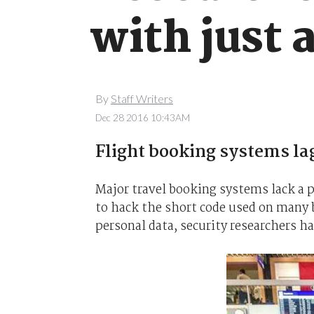
with just
By
Staff Writers
Dec 28 2016 10:43AM
Flight booking systems lag
Major travel booking systems lack a p
to hack the short code used on many bo
personal data, security researchers h