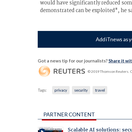
would have significantly reduced some
demonstrated can be exploited", he sa
Add iTnews as y
Got a news tip for our journalists?
Share it wi
© 2019 Thomson Reuters. Cli
Tags:
privacy
security
travel
PARTNER CONTENT
Scalable AI solutions: sec