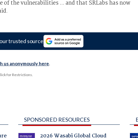
 of the vulnerabilities ... and that SRLabs has now
id.
our trusted source
th us anonymously here
.
ck for Restrictions.
SPONSORED RESOURCES
ure
2026 Wasabi Global Cloud