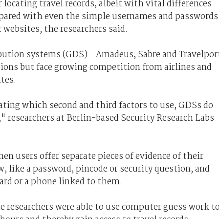
 locating travel records, albeit with vital differences
pared with even the simple usernames and passwords
 websites, the researchers said.
ibution systems (GDS) - Amadeus, Sabre and Travelpor
tions but face growing competition from airlines and
ites.
bating which second and third factors to use, GDSs do
r," researchers at Berlin-based Security Research Labs
n users offer separate pieces of evidence of their
 like a password, pincode or security question, and
ard or a phone linked to them.
he researchers were able to use computer guess work t