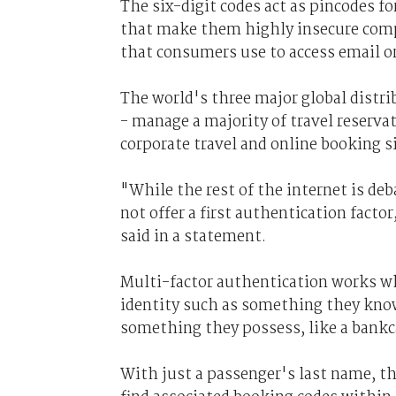
The six-digit codes act as pincodes for
that make them highly insecure com
that consumers use to access email or
The world's three major global distr
- manage a majority of travel reserva
corporate travel and online booking s
"While the rest of the internet is de
not offer a first authentication facto
said in a statement.
Multi-factor authentication works whe
identity such as something they know,
something they possess, like a bankc
With just a passenger's last name, t