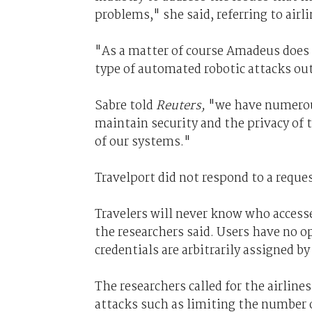
problems," she said, referring to airl
"As a matter of course Amadeus does 
type of automated robotic attacks out
Sabre told
Reuters,
"we have numerous
maintain security and the privacy of 
of our systems."
Travelport did not respond to a requ
Travelers will never know who accesse
the researchers said. Users have no 
credentials are arbitrarily assigned b
The researchers called for the airlin
attacks such as limiting the number o