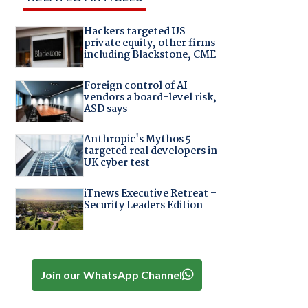
Hackers targeted US
private equity, other firms
including Blackstone, CME
Foreign control of AI
vendors a board-level risk,
ASD says
Anthropic's Mythos 5
targeted real developers in
UK cyber test
iTnews Executive Retreat –
Security Leaders Edition
Join our WhatsApp Channel