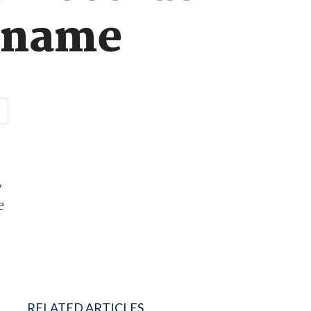
urname
y
e
RELATED ARTICLES