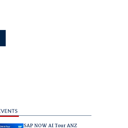
EVENTS
SAP NOW AI Tour ANZ