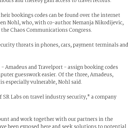
hours and thereby gain access to travel records.
heir bookings codes can be found over the internet
rsten Nohl, who, with co-author Nemanja Nikodijevic,
 at the Chaos Communications Congress.
curity threats in phones, cars, payment terminals an
 - Amadeus and Travelport - assign booking codes
puter guesswork easier. Of the three, Amadeus,
s especially vulnerable, Nohl said.
f SR Labs on travel industry security," a company
ount and work together with our partners in the
ave been exposed here and seek solutions to potential