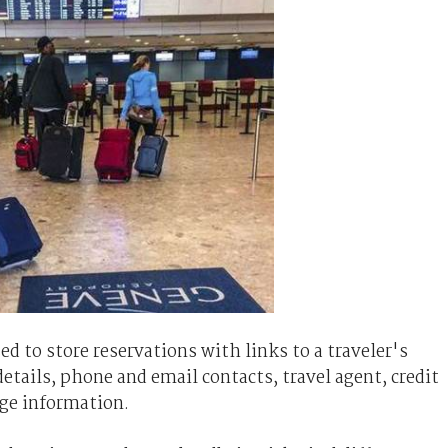
 to store reservations with links to a traveler's
details, phone and email contacts, travel agent, credit
ge information.