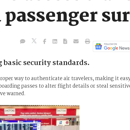
 a passenger s
 basic security standards.
roper way to authenticate air travelers, making it eas
arding passes to alter flight details or steal sensitiv
ave warned.