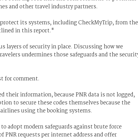
ines and other travel industry partners.
protect its systems, including CheckMyTrip, from the
lined in this report."
 layers of security in place. Discussing how we
travelers undermines those safeguards and the securit
est for comment.
d their information, because PNR data is not logged,
option to secure these codes themselves because the
y airlines using the booking systems.
es to adopt modern safeguards against brute force
f PNR requests per internet address and offer