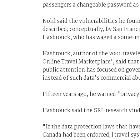
passengers a changeable password as 
Nohl said the vulnerabilities he foun
described, conceptually, by San Fran
Hasbrouck, who has waged a sometime
Hasbrouck, author of the 2001 travel
Online Travel Marketplace', said that 
public attention has focused on gover
instead of such data’s commercial ab
Fifteen years ago, he warned "privacy 
Hasbrouck said the SRL research vind
"If the data protection laws that have
Canada had been enforced, [travel sy