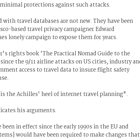
minimal protections against such attacks.
d with travel databases are not new. They have been
cisco-based travel privacy campaigner Edward
s lonely campaign to expose them for years.
er's rights book 'The Practical Nomad Guide to the
since the 9/11 airline attacks on US cities, industry an
nment access to travel data to insure flight safety
use.
is the Achilles' heel of internet travel planning".
icates his arguments.
 been in effect since the early 1990s in the EU and
stems] would have been required to make changes that