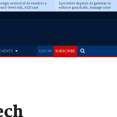
reign control of AI vendors a
Sportsbet deploys AI gateway to
ard-level risk, ASD says
enforce guardrails, manage costs
EVENTS
LOG IN
SUBSCRIBE
ech