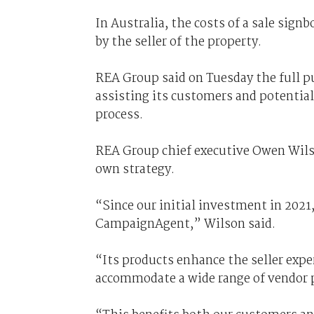
In Australia, the costs of a sale signb
by the seller of the property.
REA Group said on Tuesday the full 
assisting its customers and potential
process.
REA Group chief executive Owen Wils
own strategy.
“Since our initial investment in 202
CampaignAgent,” Wilson said.
“Its products enhance the seller exper
accommodate a wide range of vendor 