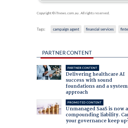
Copyright © iTnews.com.au
. All rights reserved.
Tags:
campaign agent
financial services
fint
PARTNER CONTENT
PARTNER CONTENT
Delivering healthcare AI
success with sound
foundations and a system
approach
PROMOTED CONTENT
Unmanaged SaaS is now 
compounding liability. Ca
your governance keep up