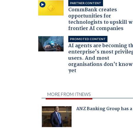
PARTNER CONTENT
CommBank creates
opportunities for
technologists to upskill w
frontier AI companies
PROMOTED CONTENT
AI agents are becoming t
enterprise's most privile
users. And most
organisations don't know 
yet