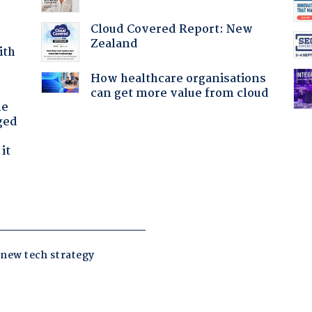
Cloud Covered Report: New
Zealand
ith
How healthcare organisations
can get more value from cloud
he
ged
it