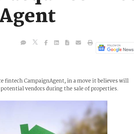
Agent
ire fintech CampaignAgent, in a move it believes will
 potential vendors during the sale of properties.