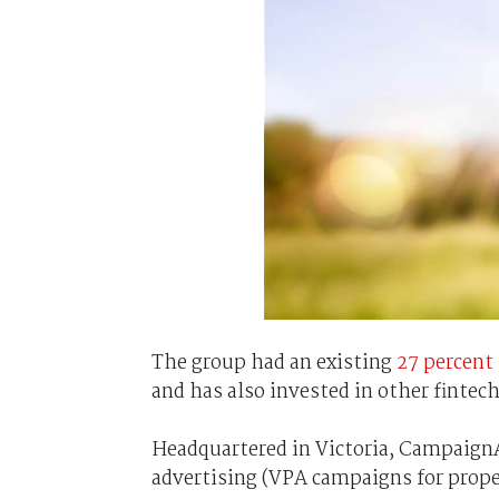
The group had an existing
27 percent 
and has also invested in other fintech
Headquartered in Victoria, CampaignA
advertising (VPA campaigns for prope