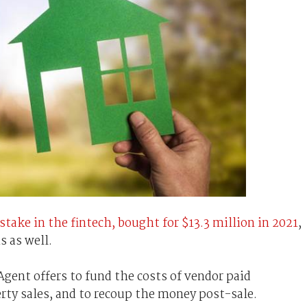
stake in the fintech, bought for $13.3 million in 2021
,
s as well.
gent offers to fund the costs of vendor paid
rty sales, and to recoup the money post-sale.