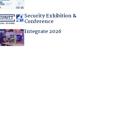
Security Exhibition &
Conference
Integrate 2026