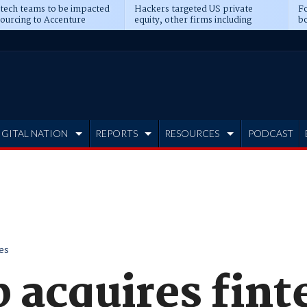
 tech teams to be impacted
Hackers targeted US private
Fo
sourcing to Accenture
equity, other firms including
bo
ns
Blackstone, CME
IGITAL NATION
REPORTS
RESOURCES
PODCAST
es
 acquires fint