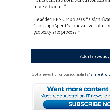
“This benefits both our customers a
more efficient.”
He added REA Group sees “a significa
CampaignAgent’s innovative solutions
property sale process.”
Add iTnews as y
Got a news tip for our journalists?
Share it wi