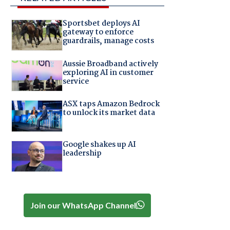
Sportsbet deploys AI
gateway to enforce
guardrails, manage costs
Aussie Broadband actively
exploring AI in customer
service
ASX taps Amazon Bedrock
to unlock its market data
Google shakes up AI
leadership
Join our WhatsApp Channel