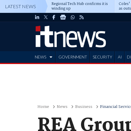
Regional Tech Hub confirms it is
Coles'
LATEST NEWS
winding up
as out
deepe
NEWS
GOVERNMENT
SECURITY
AI
D
ADVERTISE
Home
News
Business
Financial Servic
REA Group