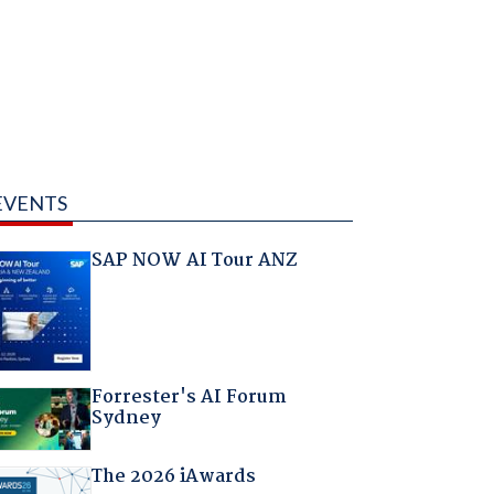
EVENTS
SAP NOW AI Tour ANZ
Forrester's AI Forum
Sydney
The 2026 iAwards