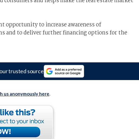
nd consumers and helps make the real estate market
nt opportunity to increase awareness of
 and to deliver further financing options for the
our trusted source
th us anonymously here
.