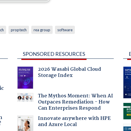
ech
proptech
rea group
software
SPONSORED RESOURCES
2026 Wasabi Global Cloud
Storage Index
ic
The Mythos Moment: When AI
Outpaces Remediation - How
Can Enterprises Respond
a
n
Innovate anywhere with HPE
?
and Azure Local