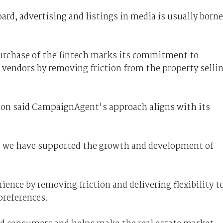
oard, advertising and listings in media is usually borne
purchase of the fintech marks its commitment to
 vendors by removing friction from the property selli
on said CampaignAgent's approach aligns with its
1, we have supported the growth and development of
ience by removing friction and delivering flexibility t
preferences.