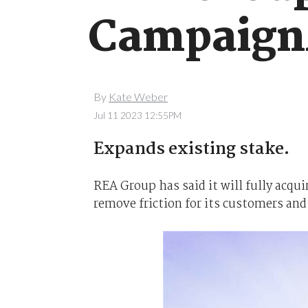
Campaign
By
Kate Weber
Jul 11 2023 12:55PM
Expands existing stake.
REA Group has said it will fully acqu
remove friction for its customers and