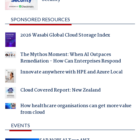
SPONSORED RESOURCES
2026 Wasabi Global Cloud Storage Index
The Mythos Moment: When AI Outpaces
Remediation - How Can Enterprises Respond
Innovate anywhere with HPE and Azure Local
Cloud Covered Report: New Zealand
How healthcare organisations can get more value
from cloud
EVENTS