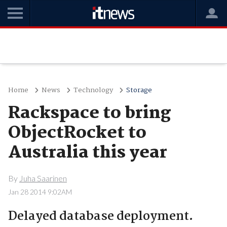
Home
News
Technology
Storage
Rackspace to bring
ObjectRocket to
Australia this year
By
Juha Saarinen
Jan 28 2014 9:02AM
Delayed database deployment.