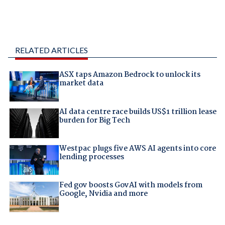
RELATED ARTICLES
ASX taps Amazon Bedrock to unlock its
market data
AI data centre race builds US$1 trillion lease
burden for Big Tech
Westpac plugs five AWS AI agents into core
lending processes
Fed gov boosts GovAI with models from
Google, Nvidia and more