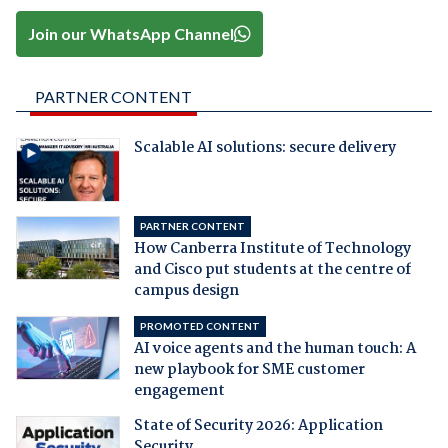
Join our WhatsApp Channel
PARTNER CONTENT
Scalable AI solutions: secure delivery
PARTNER CONTENT
How Canberra Institute of Technology
and Cisco put students at the centre of
campus design
PROMOTED CONTENT
AI voice agents and the human touch: A
new playbook for SME customer
engagement
State of Security 2026: Application
Security