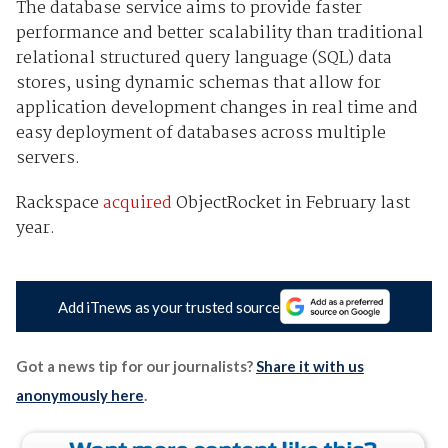
The database service aims to provide faster
performance and better scalability than traditional
relational structured query language (SQL) data
stores, using dynamic schemas that allow for
application development changes in real time and
easy deployment of databases across multiple
servers.
Rackspace
acquired
ObjectRocket in February last
year.
Add iTnews as your trusted source
Got a news tip for our journalists?
Share it with us
anonymously here
.