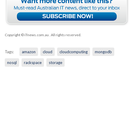
Copyright © iTnews.com.au
. All rights reserved.
Tags:
amazon
cloud
cloudcomputing
mongodb
nosql
rackspace
storage