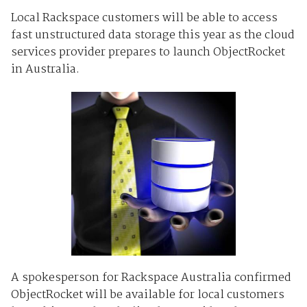
Local Rackspace customers will be able to access
fast unstructured data storage this year as the cloud
services provider prepares to launch ObjectRocket
in Australia.
A spokesperson for Rackspace Australia confirmed
ObjectRocket will be available for local customers