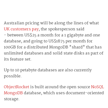
Australian pricing will be along the lines of what
UK customers pay
,
the spokesperson said
- between US$25 a month for a 1 gigabyte and one
database, and going to US$1875 per month for
100GB for a distributed MongoDB "shard" that has
unlimited databases and solid state disks as part of
its feature set.
Up to 10 petabyte databases are also currently
possible.
ObjectRocket
is built around the open source
NoSQL
MongoDB
database, which uses document-oriented
storage.