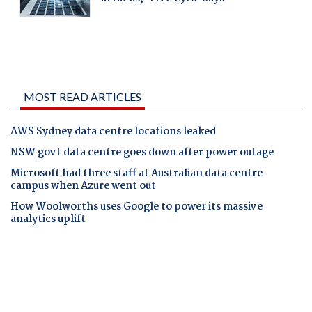
MOST READ ARTICLES
AWS Sydney data centre locations leaked
NSW govt data centre goes down after power outage
Microsoft had three staff at Australian data centre
campus when Azure went out
How Woolworths uses Google to power its massive
analytics uplift