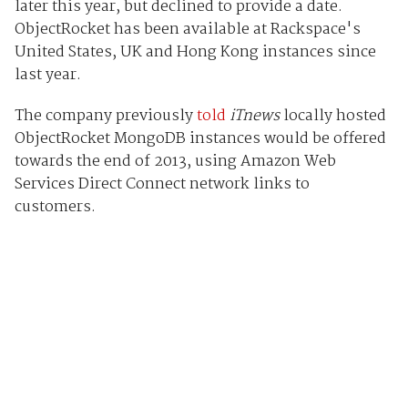
later this year, but declined to provide a date.
ObjectRocket has been available at Rackspace's
United States, UK and Hong Kong instances since
last year.
The company previously
told
iTnews
locally hosted
ObjectRocket MongoDB instances would be offered
towards the end of 2013, using Amazon Web
Services Direct Connect network links to
customers.