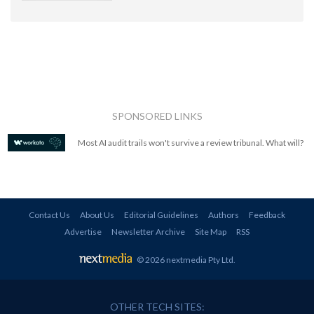
SPONSORED LINKS
Most AI audit trails won't survive a review tribunal. What will?
Contact Us
About Us
Editorial Guidelines
Authors
Feedback
Advertise
Newsletter Archive
Site Map
RSS
© 2026 nextmedia Pty Ltd
.
OTHER TECH SITES: