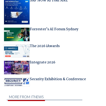
SAP NOW AI Tour ANZ
Forrester's AI Forum Sydney
The 2026 iAwards
Integrate 2026
Security Exhibition & Conference