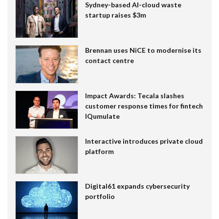
Sydney-based AI-cloud waste
startup raises $3m
Brennan uses NiCE to modernise its
contact centre
Impact Awards: Tecala slashes
customer response times for fintech
IQumulate
Interactive introduces private cloud
platform
Digital61 expands cybersecurity
portfolio