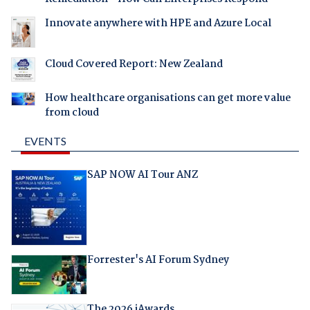
Innovate anywhere with HPE and Azure Local
Cloud Covered Report: New Zealand
How healthcare organisations can get more value
from cloud
EVENTS
SAP NOW AI Tour ANZ
Forrester's AI Forum Sydney
The 2026 iAwards