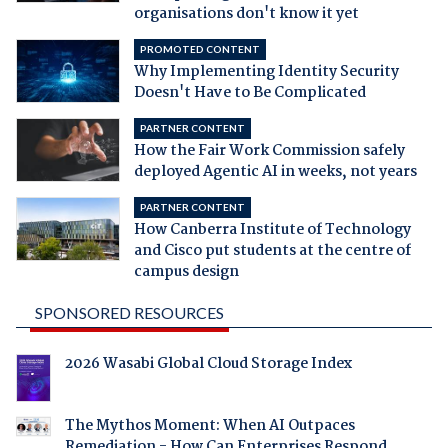
organisations don't know it yet
PROMOTED CONTENT
Why Implementing Identity Security
Doesn't Have to Be Complicated
PARTNER CONTENT
How the Fair Work Commission safely
deployed Agentic AI in weeks, not years
PARTNER CONTENT
How Canberra Institute of Technology
and Cisco put students at the centre of
campus design
SPONSORED RESOURCES
2026 Wasabi Global Cloud Storage Index
The Mythos Moment: When AI Outpaces
Remediation - How Can Enterprises Respond