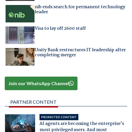
nib ends search for permanent technology
leader
Visa to lay off 2600 staff
Unity Bank restructures IT leadership after
completing merger
Join our WhatsApp Channel
PARTNER CONTENT
PROMOTED CONTENT
AI agents are becoming the enterprise's
most privileged users. And most