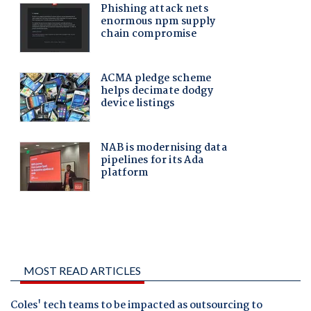
MOST READ ARTICLES
Coles' tech teams to be impacted as outsourcing to