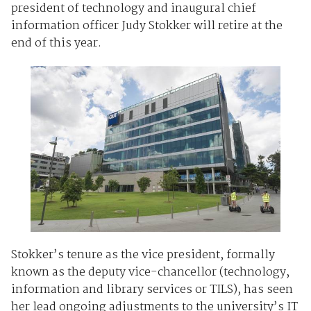
president of technology and inaugural chief
information officer Judy Stokker will retire at the
end of this year.
Stokker’s tenure as the vice president, formally
known as the deputy vice-chancellor (technology,
information and library services or TILS), has seen
her lead ongoing adjustments to the university’s IT