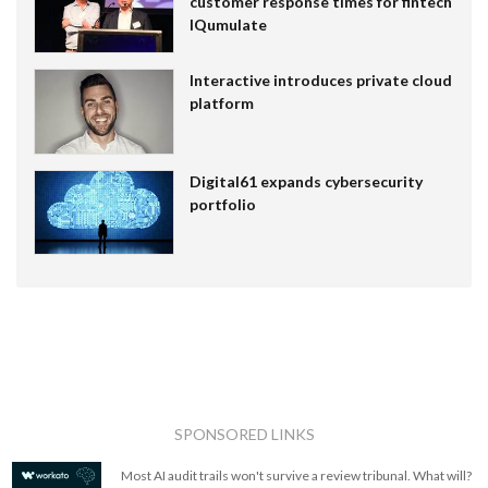
customer response times for fintech
IQumulate
Interactive introduces private cloud
platform
Digital61 expands cybersecurity
portfolio
SPONSORED LINKS
Most AI audit trails won't survive a review tribunal. What will?