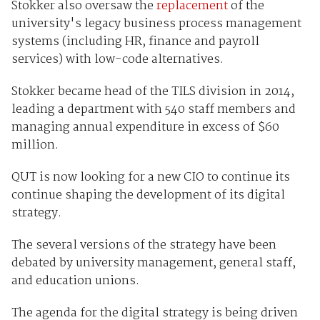
Stokker also oversaw the
replacement
of the
university's legacy business process management
systems (including HR, finance and payroll
services) with low-code alternatives.
Stokker became head of the TILS division in 2014,
leading a department with 540 staff members and
managing annual expenditure in excess of $60
million.
QUT is now looking for a new CIO to continue its
continue shaping the development of its digital
strategy.
The several versions of the strategy have been
debated by university management, general staff,
and education unions.
The agenda for the digital strategy is being driven