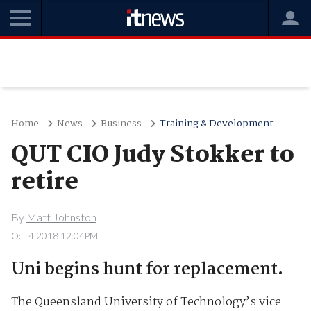
Home
News
Business
Training & Development
QUT CIO Judy Stokker to
retire
By
Matt Johnston
Oct 4 2018 12:04PM
Uni begins hunt for replacement.
The Queensland University of Technology’s vice