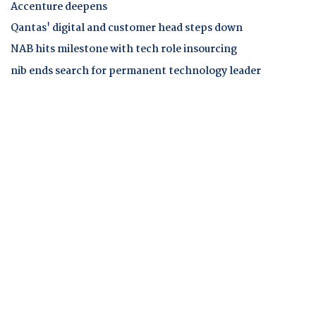
Accenture deepens
Qantas' digital and customer head steps down
NAB hits milestone with tech role insourcing
nib ends search for permanent technology leader