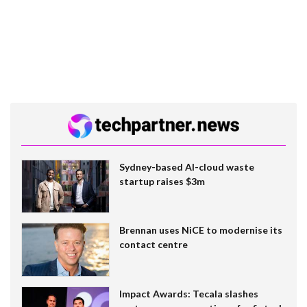
Sydney-based AI-cloud waste
startup raises $3m
Brennan uses NiCE to modernise its
contact centre
Impact Awards: Tecala slashes