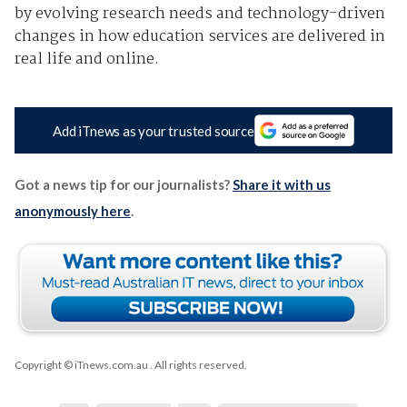
by evolving research needs and technology-driven
changes in how education services are delivered in
real life and online.
Add iTnews as your trusted source
Got a news tip for our journalists?
Share it with us
anonymously here
.
Copyright © iTnews.com.au
. All rights reserved.