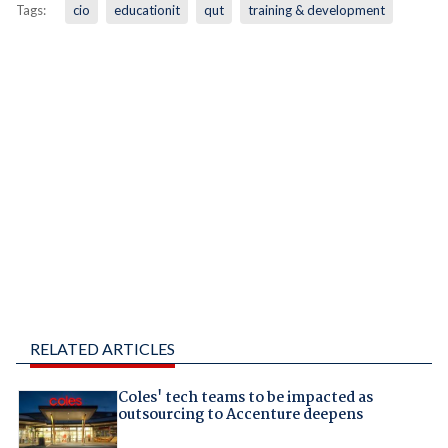
Tags:
cio
educationit
qut
training & development
RELATED ARTICLES
Coles' tech teams to be impacted as
outsourcing to Accenture deepens