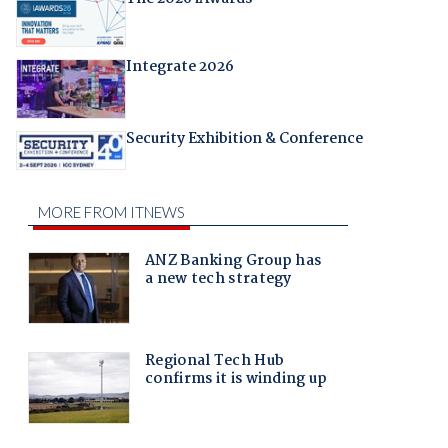
Integrate 2026
Security Exhibition & Conference