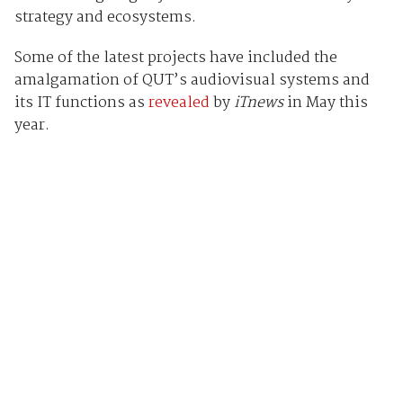
strategy and ecosystems.
Some of the latest projects have included the
amalgamation of QUT’s audiovisual systems and
its IT functions as
revealed
by
iTnews
in May this
year.