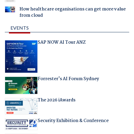
How healthcare organisations can get more value
from cloud
EVENTS
SAP NOW AI Tour ANZ
Forrester's AI Forum Sydney
The 2026 iAwards
Security Exhibition & Conference