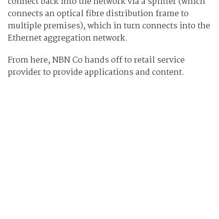
connect back into the network via a splitter (which
connects an optical fibre distribution frame to
multiple premises), which in turn connects into the
Ethernet aggregation network.
From here, NBN Co hands off to retail service
provider to provide applications and content.