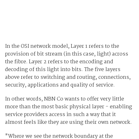
In the OSI network model, Layer 1 refers to the
provision of bit stream (in this case, light) across
the fibre. Layer 2 refers to the encoding and
decoding of this light into bits. The five layers
above refer to switching and routing, connections,
security, applications and quality of service.
In other words, NBN Co wants to offer very little
more than the most basic physical layer - enabling
service providers access in such a way that it
almost feels like they are using their own network.
"Where we see the network boundary at the