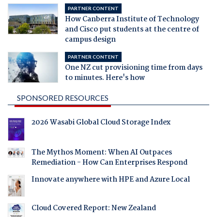
PARTNER CONTENT
How Canberra Institute of Technology
and Cisco put students at the centre of
campus design
PARTNER CONTENT
One NZ cut provisioning time from days
to minutes. Here's how
SPONSORED RESOURCES
2026 Wasabi Global Cloud Storage Index
The Mythos Moment: When AI Outpaces
Remediation - How Can Enterprises Respond
Innovate anywhere with HPE and Azure Local
Cloud Covered Report: New Zealand