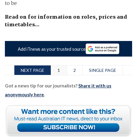
to be
Read on for information on roles, prices and
timetables...
Add iTnews as your trusted source
NEXT PAGE
1
2
SINGLE PAGE
Got a news tip for our journalists?
Share it with us
anonymously here
.