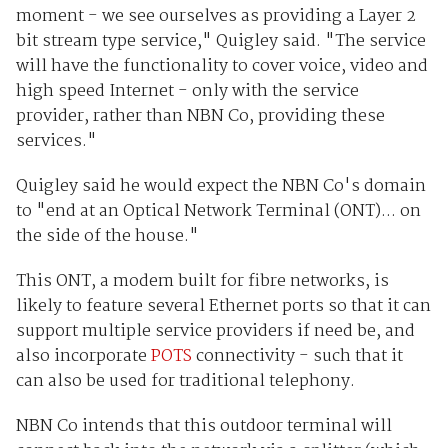
moment - we see ourselves as providing a Layer 2
bit stream type service," Quigley said. "The service
will have the functionality to cover voice, video and
high speed Internet - only with the service
provider, rather than NBN Co, providing these
services."
Quigley said he would expect the NBN Co's domain
to "end at an Optical Network Terminal (ONT)... on
the side of the house."
This ONT, a modem built for fibre networks, is
likely to feature several Ethernet ports so that it can
support multiple service providers if need be, and
also incorporate
POTS
connectivity - such that it
can also be used for traditional telephony.
NBN Co intends that this outdoor terminal will