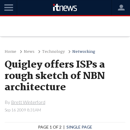
Home
News
Technology
Networking
Quigley offers ISPs a
rough sketch of NBN
architecture
By
Brett Winterford
Sep 16 2009 8:31AM
PAGE 1 OF 2 |
SINGLE PAGE