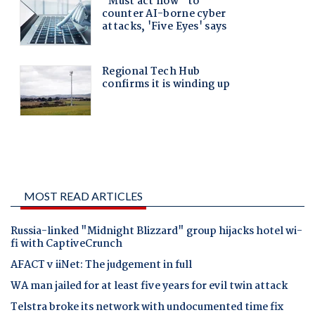
MOST READ ARTICLES
Russia-linked "Midnight Blizzard" group hijacks hotel wi-
fi with CaptiveCrunch
AFACT v iiNet: The judgement in full
WA man jailed for at least five years for evil twin attack
Telstra broke its network with undocumented time fix