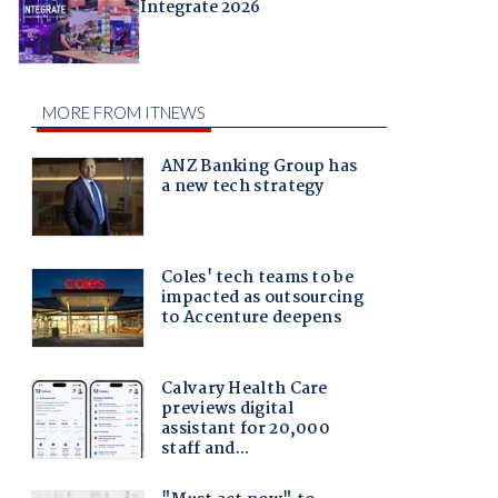
Integrate 2026