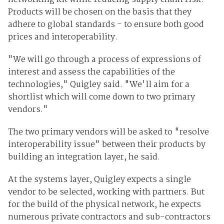
Products will be chosen on the basis that they
adhere to global standards - to ensure both good
prices and interoperability.
"We will go through a process of expressions of
interest and assess the capabilities of the
technologies," Quigley said. "We'll aim for a
shortlist which will come down to two primary
vendors."
The two primary vendors will be asked to "resolve
interoperability issue" between their products by
building an integration layer, he said.
At the systems layer, Quigley expects a single
vendor to be selected, working with partners. But
for the build of the physical network, he expects
numerous private contractors and sub-contractors