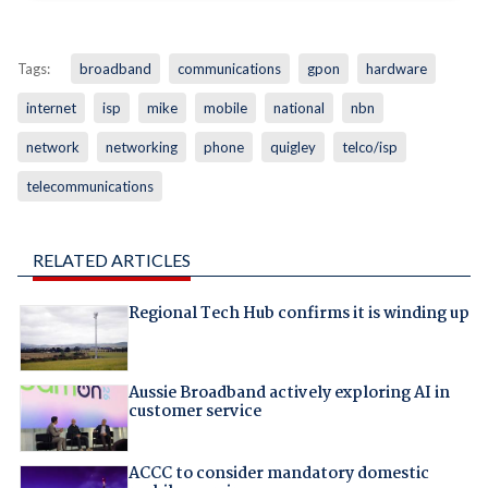
Tags:
broadband
communications
gpon
hardware
internet
isp
mike
mobile
national
nbn
network
networking
phone
quigley
telco/isp
telecommunications
RELATED ARTICLES
Regional Tech Hub confirms it is winding up
Aussie Broadband actively exploring AI in
customer service
ACCC to consider mandatory domestic