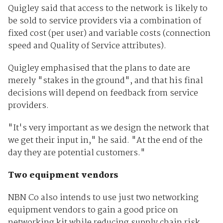
Quigley said that access to the network is likely to
be sold to service providers via a combination of
fixed cost (per user) and variable costs (connection
speed and Quality of Service attributes).
Quigley emphasised that the plans to date are
merely "stakes in the ground", and that his final
decisions will depend on feedback from service
providers.
"It's very important as we design the network that
we get their input in," he said. "At the end of the
day they are potential customers."
Two equipment vendors
NBN Co also intends to use just two networking
equipment vendors to gain a good price on
networking kit while reducing supply chain risk.