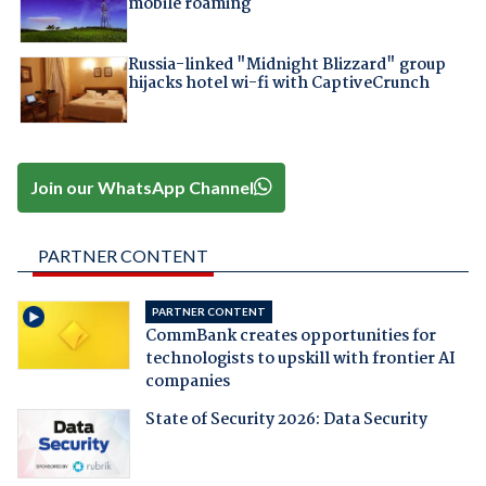
mobile roaming
Russia-linked "Midnight Blizzard" group
hijacks hotel wi-fi with CaptiveCrunch
Join our WhatsApp Channel
PARTNER CONTENT
PARTNER CONTENT
CommBank creates opportunities for
technologists to upskill with frontier AI
companies
State of Security 2026: Data Security