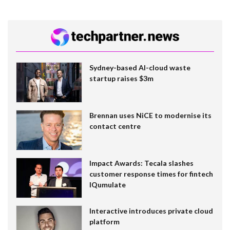
Sydney-based AI-cloud waste
startup raises $3m
Brennan uses NiCE to modernise its
contact centre
Impact Awards: Tecala slashes
customer response times for fintech
IQumulate
Interactive introduces private cloud
platform