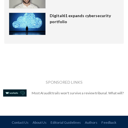
Digital61 expands cybersecurity
portfolio
SPONSORED LINKS
Most AI audit trails won't survive a review tribunal. What will?
Contact Us
About Us
Editorial Guidelines
Authors
Feedback