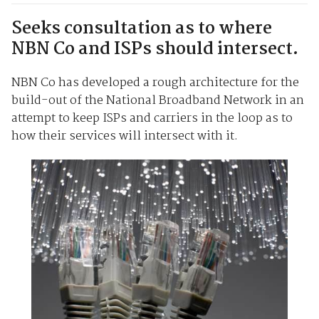
Seeks consultation as to where
NBN Co and ISPs should intersect.
NBN Co has developed a rough architecture for the
build-out of the National Broadband Network in an
attempt to keep ISPs and carriers in the loop as to
how their services will intersect with it.