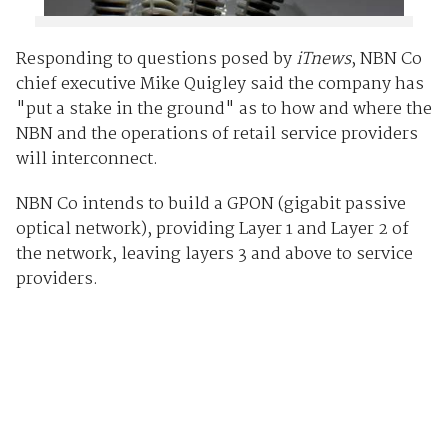
Responding to questions posed by
iTnews
, NBN Co
chief executive Mike Quigley said the company has
"put a stake in the ground" as to how and where the
NBN and the operations of retail service providers
will interconnect.
NBN Co intends to build a GPON (gigabit passive
optical network), providing Layer 1 and Layer 2 of
the network, leaving layers 3 and above to service
providers.