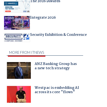
The 2026 iAwards
Integrate 2026
Security Exhibition & Conference