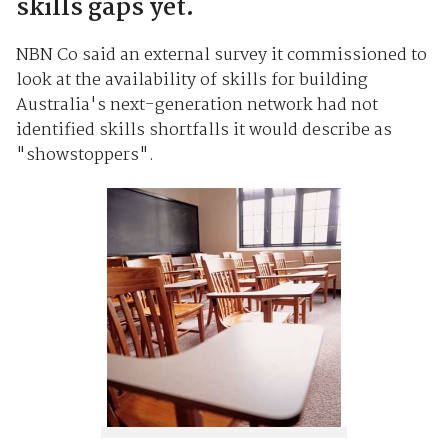
skills gaps yet.
NBN Co said an external survey it commissioned to
look at the availability of skills for building
Australia's next-generation network had not
identified skills shortfalls it would describe as
"showstoppers".