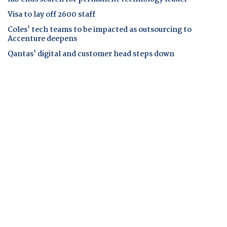
Visa to lay off 2600 staff
Coles' tech teams to be impacted as outsourcing to
Accenture deepens
Qantas' digital and customer head steps down