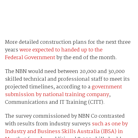
More detailed construction plans for the next three
years
were expected to handed up to the
Federal Government
by the end of the month.
The NBN would need between 20,000 and 30,000
skilled technical and professional staff to meet its
projected timelines, according to a
government
submission by national training company
,
Communications and IT Training (CITT).
The survey commissioned by NBN Co contrasted
with results from industry surveys
such as one by
Industry and Business Skills Australia (IBSA) in