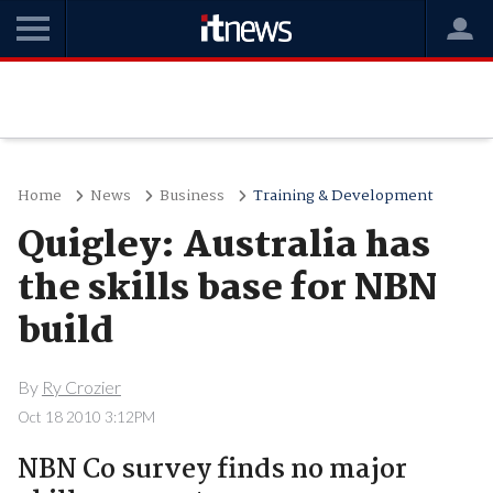
Home
News
Business
Training & Development
Quigley: Australia has
the skills base for NBN
build
By
Ry Crozier
Oct 18 2010 3:12PM
NBN Co survey finds no major