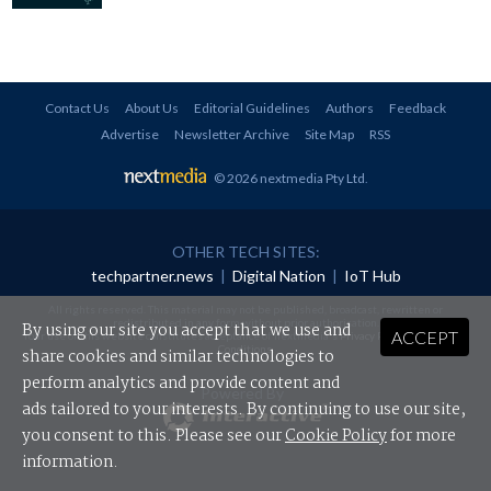
Contact Us
About Us
Editorial Guidelines
Authors
Feedback
Advertise
Newsletter Archive
Site Map
RSS
© 2026 nextmedia Pty Ltd
.
OTHER TECH SITES:
techpartner.news
|
Digital Nation
|
IoT Hub
All rights reserved. This material may not be published, broadcast, rewritten or
redistributed in any form without prior authorisation.
By using our site you accept that we use and
ACCEPT
Your use of this website constitutes acceptance of nextmedia's
Privacy Policy
and
Terms &
Conditions
.
share cookies and similar technologies to
perform analytics and provide content and
Powered By
ads tailored to your interests. By continuing to use our site,
you consent to this. Please see our
Cookie Policy
for more
information.