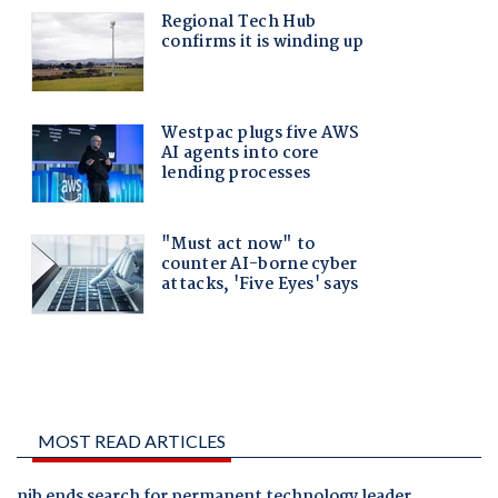
MOST READ ARTICLES
nib ends search for permanent technology leader