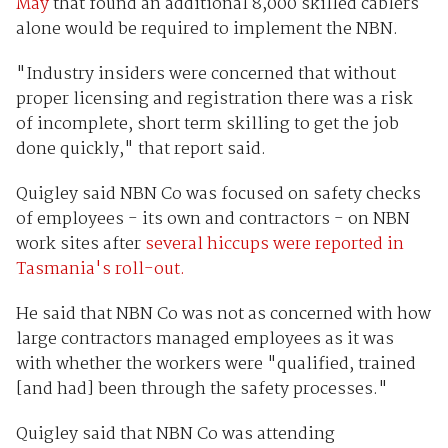
May
that found an additional 8,000 skilled cablers
alone would be required to implement the NBN.
"Industry insiders were concerned that without
proper licensing and registration there was a risk
of incomplete, short term skilling to get the job
done quickly," that report said.
Quigley said NBN Co was focused on safety checks
of employees - its own and contractors - on NBN
work sites after
several hiccups were reported in
Tasmania's roll-out.
He said that NBN Co was not as concerned with how
large contractors managed employees as it was
with whether the workers were "qualified, trained
[and had] been through the safety processes."
Quigley said that NBN Co was attending