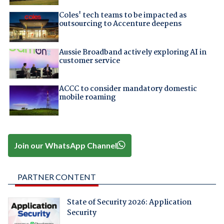
Coles' tech teams to be impacted as
outsourcing to Accenture deepens
Aussie Broadband actively exploring AI in
customer service
ACCC to consider mandatory domestic
mobile roaming
Join our WhatsApp Channel
PARTNER CONTENT
State of Security 2026: Application
Security