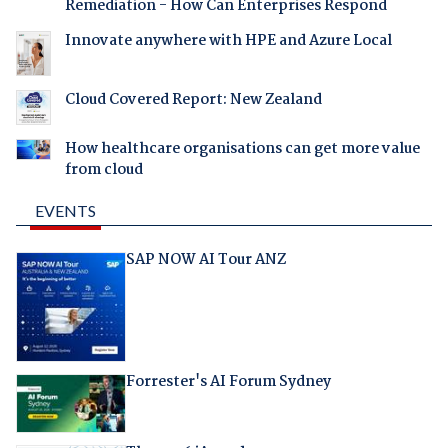
Remediation - How Can Enterprises Respond
Innovate anywhere with HPE and Azure Local
Cloud Covered Report: New Zealand
How healthcare organisations can get more value
from cloud
EVENTS
SAP NOW AI Tour ANZ
Forrester's AI Forum Sydney