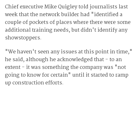
Chief executive Mike Quigley told journalists last
week that the network builder had "identified a
couple of pockets of places where there were some
additional training needs, but didn't identify any
showstoppers.
"We haven't seen any issues at this point in time,"
he said, although he acknowledged that - to an
extent - it was something the company was "not
going to know for certain" until it started to ramp
up construction efforts.