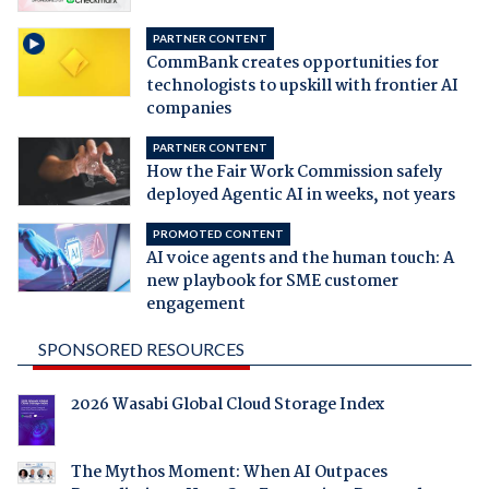
PARTNER CONTENT
CommBank creates opportunities for
technologists to upskill with frontier AI
companies
PARTNER CONTENT
How the Fair Work Commission safely
deployed Agentic AI in weeks, not years
PROMOTED CONTENT
AI voice agents and the human touch: A
new playbook for SME customer
engagement
SPONSORED RESOURCES
2026 Wasabi Global Cloud Storage Index
The Mythos Moment: When AI Outpaces