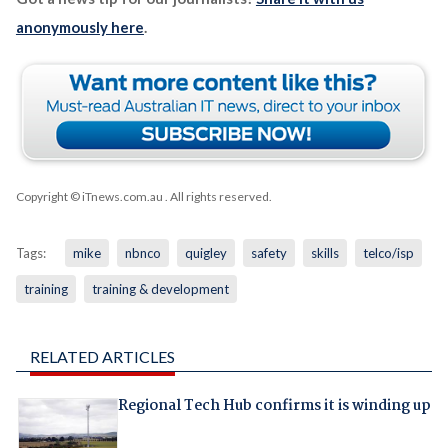
anonymously here
.
Copyright © iTnews.com.au
. All rights reserved.
Tags:
mike
nbnco
quigley
safety
skills
telco/isp
training
training & development
RELATED ARTICLES
Regional Tech Hub confirms it is winding up