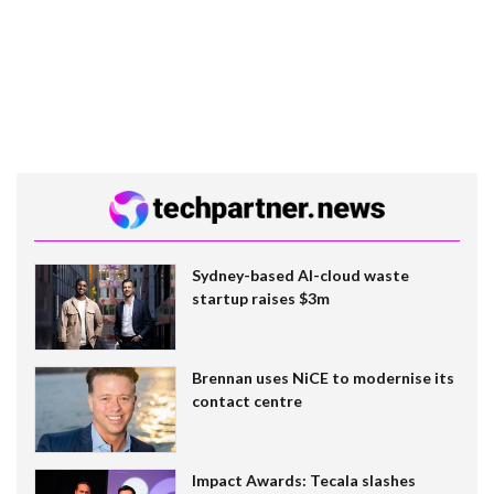
Sydney-based AI-cloud waste
startup raises $3m
Brennan uses NiCE to modernise its
contact centre
Impact Awards: Tecala slashes