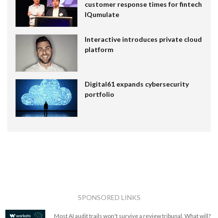
customer response times for fintech
IQumulate
Interactive introduces private cloud
platform
Digital61 expands cybersecurity
portfolio
SPONSORED LINKS
Most AI audit trails won't survive a review tribunal. What will?