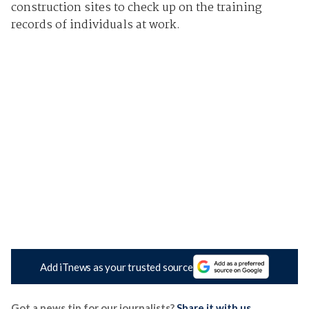
construction sites to check up on the training
records of individuals at work.
Add iTnews as your trusted source
Got a news tip for our journalists?
Share it with us