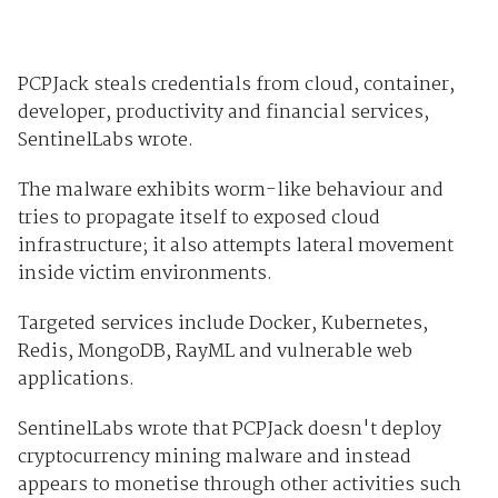
PCPJack steals credentials from cloud, container,
developer, productivity and financial services,
SentinelLabs wrote.
The malware exhibits worm-like behaviour and
tries to propagate itself to exposed cloud
infrastructure; it also attempts lateral movement
inside victim environments.
Targeted services include Docker, Kubernetes,
Redis, MongoDB, RayML and vulnerable web
applications.
SentinelLabs wrote that PCPJack doesn't deploy
cryptocurrency mining malware and instead
appears to monetise through other activities such