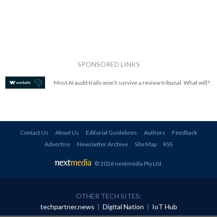
SPONSORED LINKS
Most AI audit trails won't survive a review tribunal. What will?
Contact Us
About Us
Editorial Guidelines
Authors
Feedback
Advertise
Newsletter Archive
Site Map
RSS
© 2026 nextmedia Pty Ltd
.
OTHER TECH SITES:
techpartner.news
|
Digital Nation
|
IoT Hub