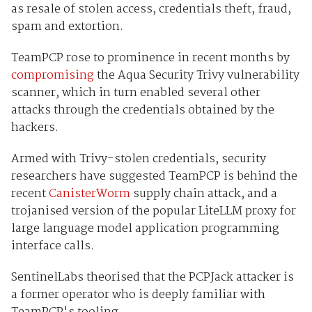
as resale of stolen access, credentials theft, fraud,
spam and extortion.
TeamPCP rose to prominence in recent months by
compromising
the Aqua Security Trivy vulnerability
scanner, which in turn enabled several other
attacks through the credentials obtained by the
hackers.
Armed with Trivy-stolen credentials, security
researchers have suggested TeamPCP is behind the
recent
CanisterWorm
supply chain attack, and a
trojanised version of the popular LiteLLM proxy for
large language model application programming
interface calls.
SentinelLabs theorised that the PCPJack attacker is
a former operator who is deeply familiar with