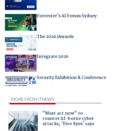
Forrester's AI Forum Sydney
The 2026 iAwards
Integrate 2026
Security Exhibition & Conference