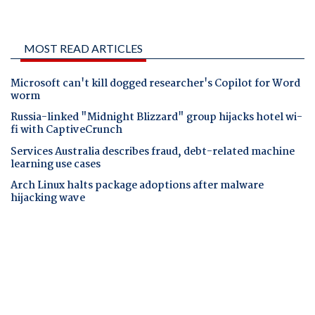
MOST READ ARTICLES
Microsoft can't kill dogged researcher's Copilot for Word
worm
Russia-linked "Midnight Blizzard" group hijacks hotel wi-
fi with CaptiveCrunch
Services Australia describes fraud, debt-related machine
learning use cases
Arch Linux halts package adoptions after malware
hijacking wave