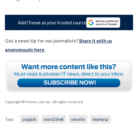
Add iTnews as your trusted source
Got a news tip for our journalists?
Share it with us
anonymously here
.
Copyright © iTnews.com.au
. All rights reserved.
Tags:
pcpjack
react2shell
security
teampcp