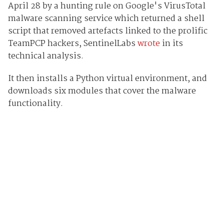
April 28 by a hunting rule on Google's VirusTotal
malware scanning service which returned a shell
script that removed artefacts linked to the prolific
TeamPCP hackers, SentinelLabs
wrote
in its
technical analysis.
It then installs a Python virtual environment, and
downloads six modules that cover the malware
functionality.