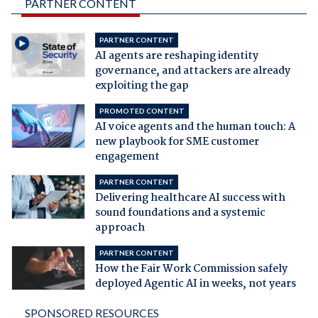
PARTNER CONTENT
PARTNER CONTENT
AI agents are reshaping identity
governance, and attackers are already
exploiting the gap
PROMOTED CONTENT
AI voice agents and the human touch: A
new playbook for SME customer
engagement
PARTNER CONTENT
Delivering healthcare AI success with
sound foundations and a systemic
approach
PARTNER CONTENT
How the Fair Work Commission safely
deployed Agentic AI in weeks, not years
SPONSORED RESOURCES