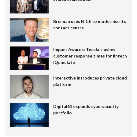
Brennan uses NiCE to modernise its
contact centre
Impact Awards: Tecala slashes
customer response times for fintech
IQumulate
Interactive introduces private cloud
platform
Digital61 expands cybersecurity
portfolio