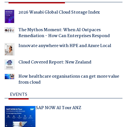
2026 Wasabi Global Cloud Storage Index
The Mythos Moment: When AI Outpaces
Remediation - How Can Enterprises Respond
Innovate anywhere with HPE and Azure Local
Cloud Covered Report: New Zealand
How healthcare organisations can get more value
from cloud
EVENTS
SAP NOW AI Tour ANZ