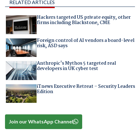
RELATED ARTICLES
Hackers targeted US private equity, other
firms including Blackstone, CME
Foreign control of AI vendors a board-level
risk, ASD says
Anthropic's Mythos 5 targeted real
developers in UK cyber test
iTnews Executive Retreat – Security Leaders
Edition
Join our WhatsApp Channel