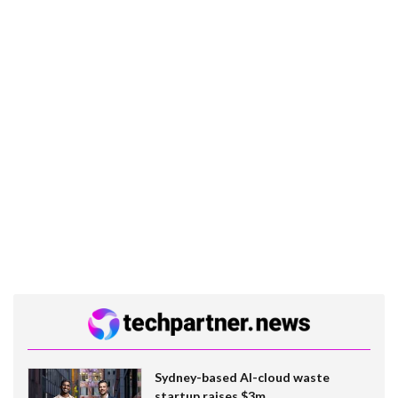
Sydney-based AI-cloud waste
startup raises $3m