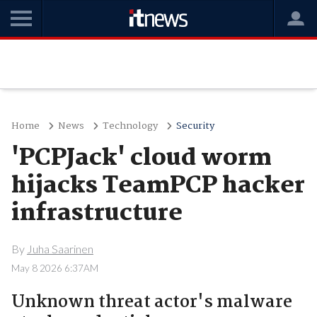
Home
News
Technology
Security
'PCPJack' cloud worm
hijacks TeamPCP hacker
infrastructure
By
Juha Saarinen
May 8 2026 6:37AM
Unknown threat actor's malware