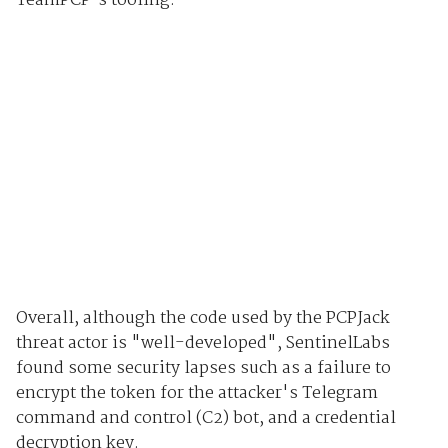
TeamPCP's tooling.
Overall, although the code used by the PCPJack
threat actor is "well-developed", SentinelLabs
found some security lapses such as a failure to
encrypt the token for the attacker's Telegram
command and control (C2) bot, and a credential
decryption key.