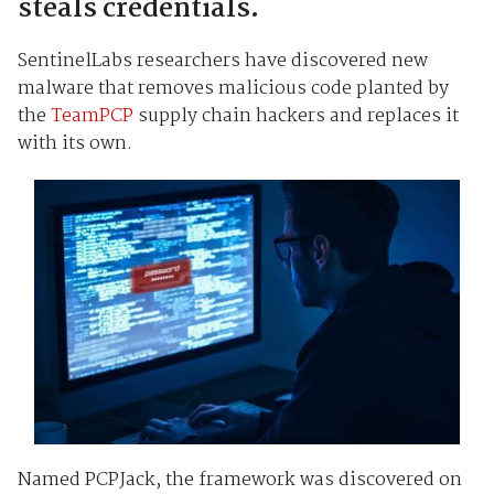
steals credentials.
SentinelLabs researchers have discovered new
malware that removes malicious code planted by
the
TeamPCP
supply chain hackers and replaces it
with its own.
Named PCPJack, the framework was discovered on