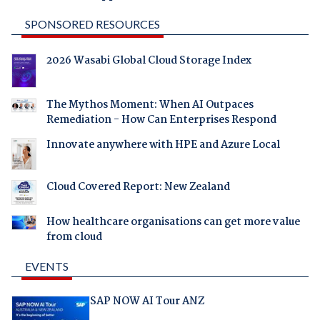
SPONSORED RESOURCES
2026 Wasabi Global Cloud Storage Index
The Mythos Moment: When AI Outpaces
Remediation - How Can Enterprises Respond
Innovate anywhere with HPE and Azure Local
Cloud Covered Report: New Zealand
How healthcare organisations can get more value
from cloud
EVENTS
SAP NOW AI Tour ANZ