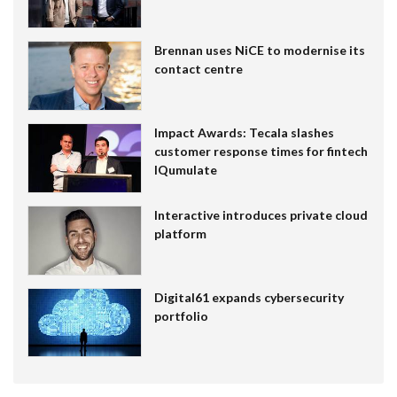
Brennan uses NiCE to modernise its
contact centre
Impact Awards: Tecala slashes
customer response times for fintech
IQumulate
Interactive introduces private cloud
platform
Digital61 expands cybersecurity
portfolio