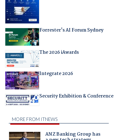
Forrester's AI Forum Sydney
The 2026 iAwards
Integrate 2026
Security Exhibition & Conference