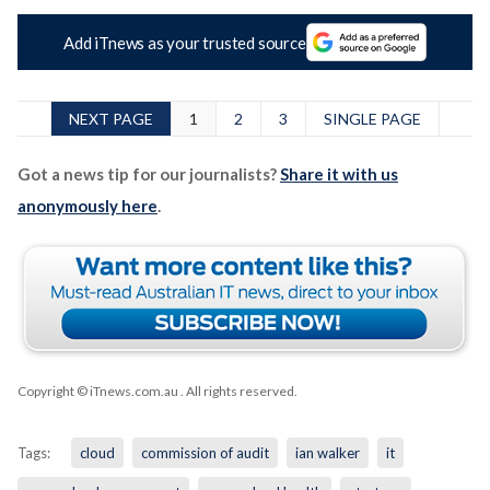
Add iTnews as your trusted source
NEXT PAGE
1
2
3
SINGLE PAGE
Got a news tip for our journalists?
Share it with us
anonymously here
.
Copyright © iTnews.com.au
. All rights reserved.
Tags:
cloud
commission of audit
ian walker
it