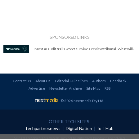
SPONSORED LINKS
Most AI audit trails won't survive a review tribunal. What will?
Contact Us
About Us
Editorial Guidelines
Authors
Feedback
Advertise
Newsletter Archive
Site Map
RSS
© 2026 nextmedia Pty Ltd
.
OTHER TECH SITES:
techpartner.news
|
Digital Nation
|
IoT Hub
All rights reserved. This material may not be published, broadcast, rewritten or