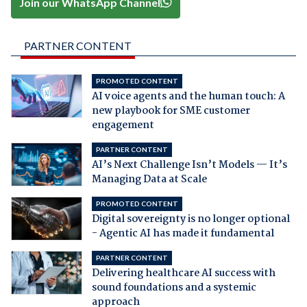
Join our WhatsApp Channel
PARTNER CONTENT
PROMOTED CONTENT
AI voice agents and the human touch: A
new playbook for SME customer
engagement
PARTNER CONTENT
AI’s Next Challenge Isn’t Models — It’s
Managing Data at Scale
PROMOTED CONTENT
Digital sovereignty is no longer optional
- Agentic AI has made it fundamental
PARTNER CONTENT
Delivering healthcare AI success with
sound foundations and a systemic
approach