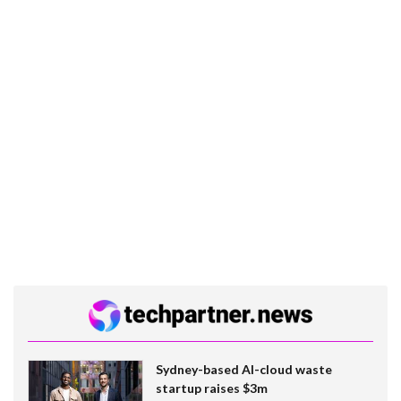
Sydney-based AI-cloud waste
startup raises $3m