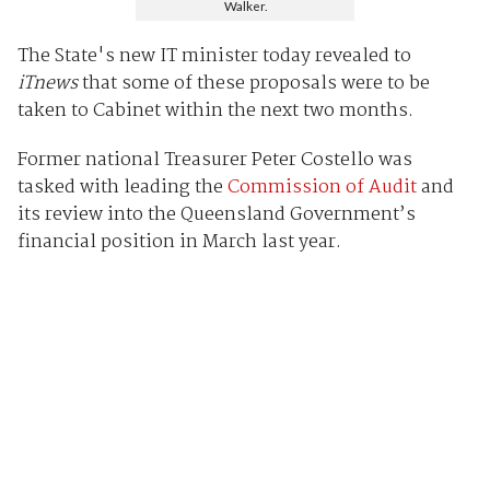
Walker.
The State's new IT minister today revealed to
iTnews
that some of these proposals were to be
taken to Cabinet within the next two months.
Former national Treasurer Peter Costello was
tasked with leading the
Commission of Audit
and
its review into the Queensland Government’s
financial position in March last year.