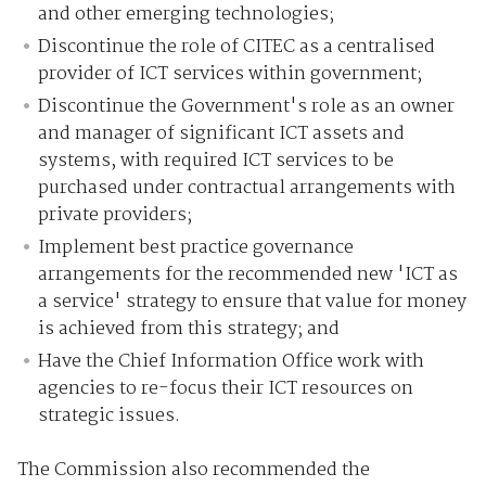
and other emerging technologies;
Discontinue the role of CITEC as a centralised
provider of ICT services within government;
Discontinue the Government's role as an owner
and manager of significant ICT assets and
systems, with required ICT services to be
purchased under contractual arrangements with
private providers;
Implement best practice governance
arrangements for the recommended new 'ICT as
a service' strategy to ensure that value for money
is achieved from this strategy; and
Have the Chief Information Office work with
agencies to re-focus their ICT resources on
strategic issues.
The Commission also recommended the