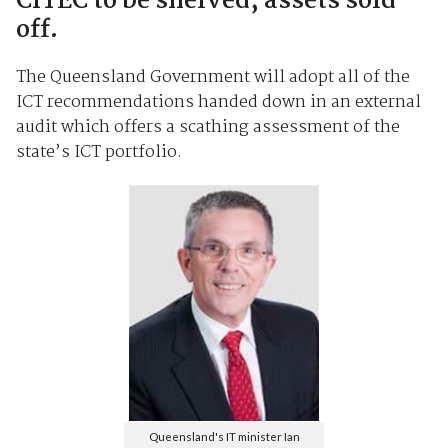
CITEC to be shelved, assets sold
off.
The Queensland Government will adopt all of the
ICT recommendations handed down in an external
audit which offers a scathing assessment of the
state’s ICT portfolio.
Queensland's IT minister Ian