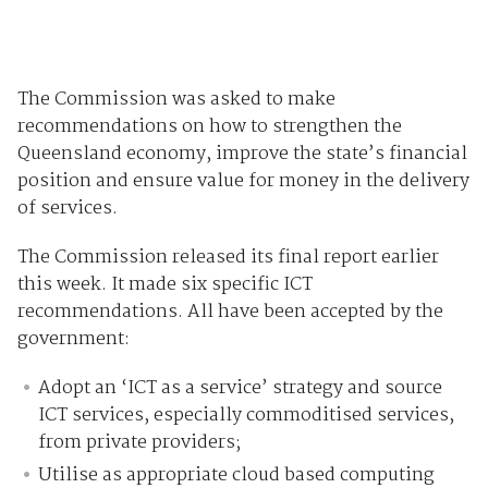
The Commission was asked to make
recommendations on how to strengthen the
Queensland economy, improve the state’s financial
position and ensure value for money in the delivery
of services.
The Commission released its final report earlier
this week. It made six specific ICT
recommendations. All have been accepted by the
government:
Adopt an ‘ICT as a service’ strategy and source
ICT services, especially commoditised services,
from private providers;
Utilise as appropriate cloud based computing