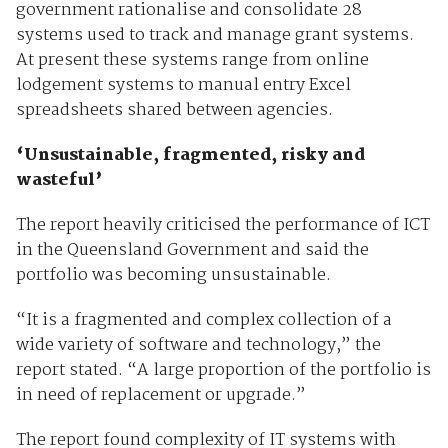
government rationalise and consolidate 28
systems used to track and manage grant systems.
At present these systems range from online
lodgement systems to manual entry Excel
spreadsheets shared between agencies.
‘Unsustainable, fragmented, risky and
wasteful’
The report heavily criticised the performance of ICT
in the Queensland Government and said the
portfolio was becoming unsustainable.
“It is a fragmented and complex collection of a
wide variety of software and technology,” the
report stated. “A large proportion of the portfolio is
in need of replacement or upgrade.”
The report found complexity of IT systems with