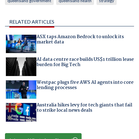
queensland government
queensland health
strategy
RELATED ARTICLES
ASX taps Amazon Bedrock to unlock its
market data
AI data centre race builds US$1 trillion lease
burden for Big Tech
Westpac plugs five AWS AI agents into core
lending processes
Australia hikes levy for tech giants that fail
to strike local news deals