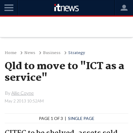
Home
News
Business
Strategy
Qld to move to "ICT as a
service"
By
Allie Coyne
May 2 2013 10:52AM
PAGE 1 OF 3 |
SINGLE PAGE