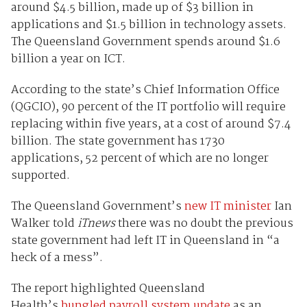
around $4.5 billion, made up of $3 billion in
applications and $1.5 billion in technology assets.
The Queensland Government spends around $1.6
billion a year on ICT.
According to the state’s Chief Information Office
(QGCIO), 90 percent of the IT portfolio will require
replacing within five years, at a cost of around $7.4
billion. The state government has 1730
applications, 52 percent of which are no longer
supported.
The Queensland Government’s
new IT minister
Ian
Walker told
iTnews
there was no doubt the previous
state government had left IT in Queensland in “a
heck of a mess”.
The report highlighted Queensland
Health’s
bungled payroll system update
as an