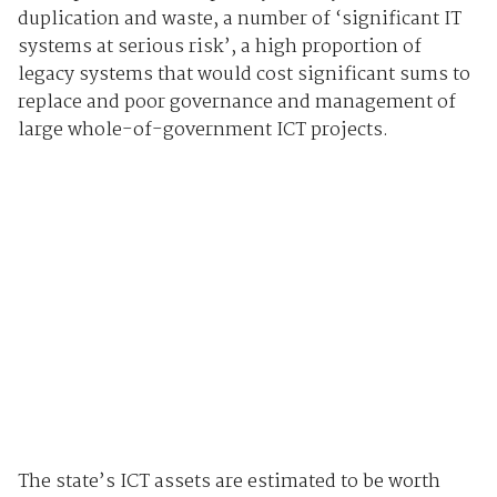
duplication and waste, a number of ‘significant IT
systems at serious risk’, a high proportion of
legacy systems that would cost significant sums to
replace and poor governance and management of
large whole-of-government ICT projects.
The state’s ICT assets are estimated to be worth