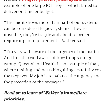
example of one large ICT project which failed to
deliver on time or budget.
“The audit shows more than half of our systems
can be considered legacy systems. They’re
unstable, they’re fragile and about 10 percent
require urgent replacement,” Walker said.
“I’m very well aware of the urgency of the matter.
And I’m also well aware of how things can go
wrong, Queensland Health is an example of that,
where rushing and not taking things carefully cost
the taxpayer. My job is to balance the urgency and
the protection of the taxpayer.”
Read on to learn of Walker's immediate
priorities...