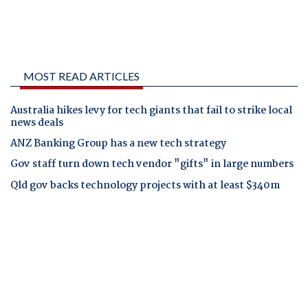
MOST READ ARTICLES
Australia hikes levy for tech giants that fail to strike local
news deals
ANZ Banking Group has a new tech strategy
Gov staff turn down tech vendor "gifts" in large numbers
Qld gov backs technology projects with at least $340m