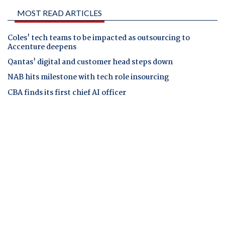
MOST READ ARTICLES
Coles' tech teams to be impacted as outsourcing to
Accenture deepens
Qantas' digital and customer head steps down
NAB hits milestone with tech role insourcing
CBA finds its first chief AI officer