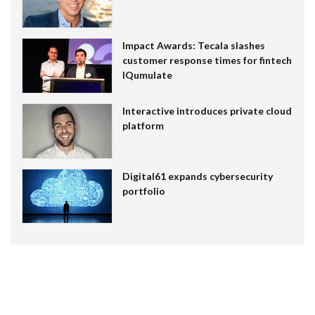
Impact Awards: Tecala slashes
customer response times for fintech
IQumulate
Interactive introduces private cloud
platform
Digital61 expands cybersecurity
portfolio