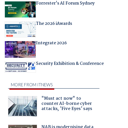
Forrester's AI Forum Sydney
The 2026 iAwards
Integrate 2026
Security Exhibition & Conference