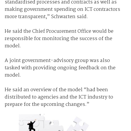
standardised processes and contracts as well as
making government spending on ICT contractors
more transparent,” Schwarten said.
He said the Chief Procurement Office would be
responsible for monitoring the success of the
model.
A joint government-advisory group was also
tasked with providing ongoing feedback on the
model.
He said an overview of the model “had been
distributed to agencies and the ICT industry to
prepare for the upcoming changes.”