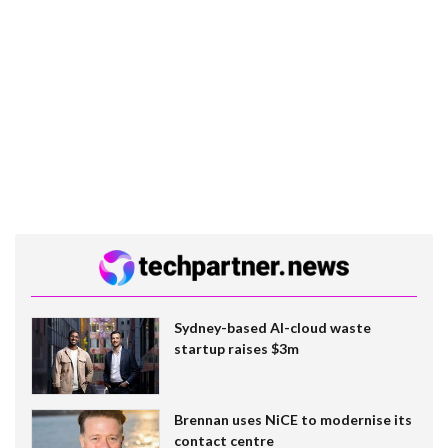
Sydney-based AI-cloud waste
startup raises $3m
Brennan uses NiCE to modernise its
contact centre