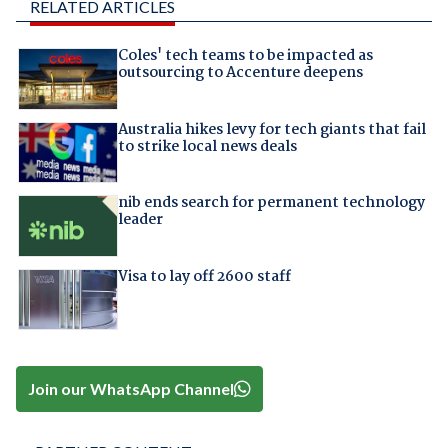
RELATED ARTICLES
Coles' tech teams to be impacted as
outsourcing to Accenture deepens
Australia hikes levy for tech giants that fail
to strike local news deals
nib ends search for permanent technology
leader
Visa to lay off 2600 staff
Join our WhatsApp Channel