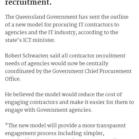
recruitment.
The Queensland Government has sent the outline
of a new model for procuring IT contractors to
agencies and the IT industry, according to the
state’s ICT minister.
Robert Schwarten said all contractor recruitment
needs of agencies would now be centrally
coordinated by the Government Chief Procurement
Office.
He believed the model would reduce the cost of
engaging contractors and make it easier for them to
engage with Government agencies.
"The new model will provide a more transparent
engagement process including simpler,