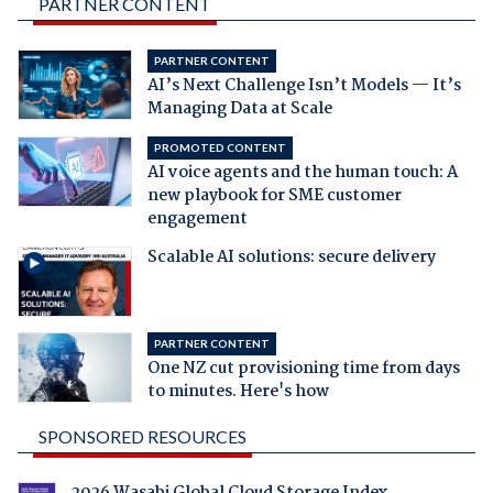
PARTNER CONTENT
PARTNER CONTENT
AI’s Next Challenge Isn’t Models — It’s
Managing Data at Scale
PROMOTED CONTENT
AI voice agents and the human touch: A
new playbook for SME customer
engagement
Scalable AI solutions: secure delivery
PARTNER CONTENT
One NZ cut provisioning time from days
to minutes. Here's how
SPONSORED RESOURCES