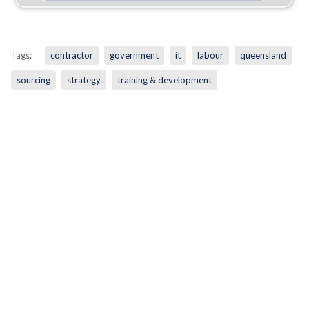
Tags:
contractor
government
it
labour
queensland
sourcing
strategy
training & development