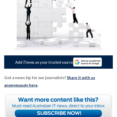
Add iTnews as your trusted source
Got a news tip for our journalists?
Share it with us
anonymously here
.