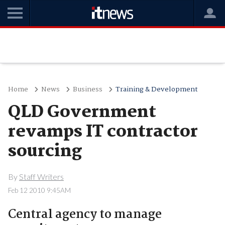
Home
News
Business
Training & Development
QLD Government
revamps IT contractor
sourcing
By
Staff Writers
Feb 12 2010 9:45AM
Central agency to manage