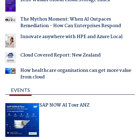
2026 Wasabi Global Cloud Storage Index
The Mythos Moment: When AI Outpaces
Remediation - How Can Enterprises Respond
Innovate anywhere with HPE and Azure Local
Cloud Covered Report: New Zealand
How healthcare organisations can get more value
from cloud
EVENTS
SAP NOW AI Tour ANZ