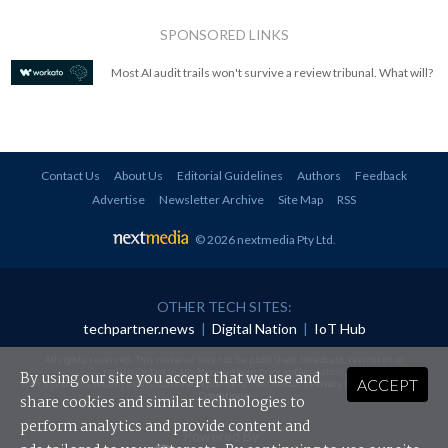
SPONSORED LINKS
Most AI audit trails won't survive a review tribunal. What will?
Contact Us
About Us
Editorial Guidelines
Authors
Feedback
Advertise
Newsletter Archive
Site Map
RSS
© 2026 nextmedia Pty Ltd
.
OTHER TECH SITES:
techpartner.news
|
Digital Nation
|
IoT Hub
All rights reserved. This material may not be published, broadcast, rewritten or
redistributed in any form without prior authorisation.
By using our site you accept that we use and
ACCEPT
Your use of this website constitutes acceptance of nextmedia's
Privacy Policy
and
Terms &
Conditions
.
share cookies and similar technologies to
perform analytics and provide content and
Powered By