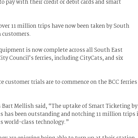
 pay with their credit or debit cards and smart
over 11 million trips have now been taken by South
n customers.
quipment is now complete across all South East
ty Council’s ferries, including CityCats, and six
e customer trials are to commence on the BCC ferries
 Bart Mellish said, “The uptake of Smart Ticketing by
s has been outstanding and notching 11 million trips 
is world-class technology.”