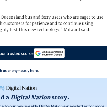
ueensland bus and ferry users who are eager to use
 customers for patience and to continue using
ghly test this new technology," Milward said.
our trusted source
th us anonymously here
.
ad a
Digital Nation
story.
ibe to our new weekly
Digital Nation
e-newsletter for more