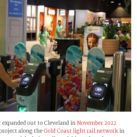
t expanded out to Cleveland in
November 2022
project along the
Gold Coast light rail network
in