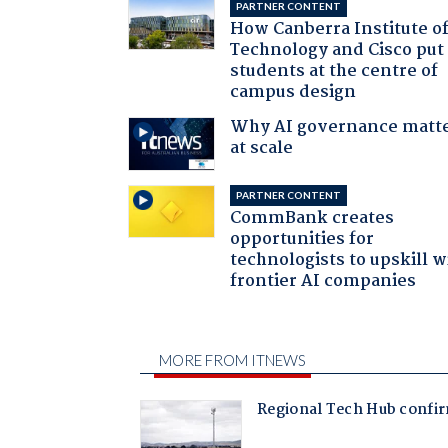
PARTNER CONTENT
How Canberra Institute o
Technology and Cisco put
students at the centre of
campus design
Why AI governance matt
at scale
PARTNER CONTENT
CommBank creates
opportunities for
technologists to upskill w
frontier AI companies