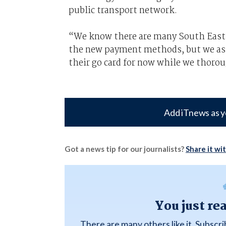
public transport network.
“We know there are many South East Q
the new payment methods, but we ask
their go card for now while we thorou
Add iTnews as y
Got a news tip for our journalists?
Share it wi
You just re
There are many others like it. Subscr