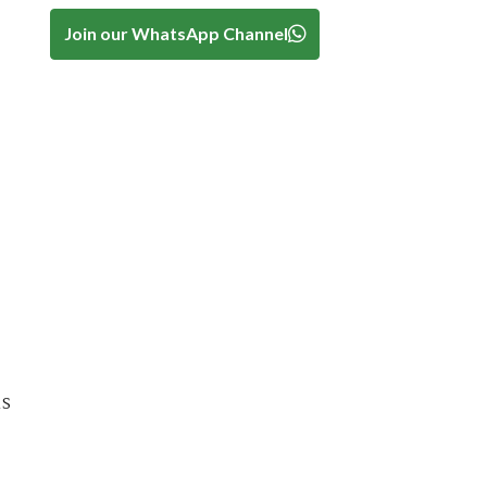
Join our WhatsApp Channel
is