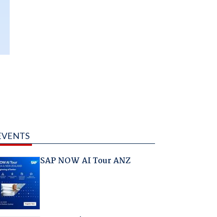
EVENTS
SAP NOW AI Tour ANZ