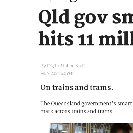
Qld gov sm
hits 11 mil
By
Digital Nation Staff
Feb 9 2024 3:09PM
On trains and trams.
The Queensland government’s smart t
mark across trains and trams.