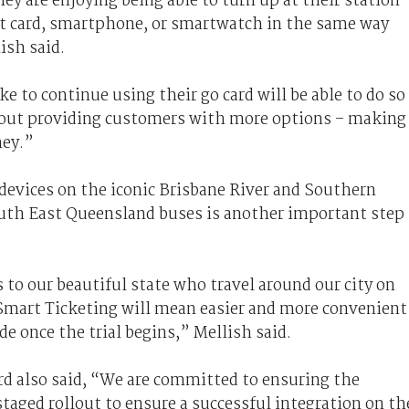
hey are enjoying being able to turn up at their station
dit card, smartphone, or smartwatch in the same way
lish said.
e to continue using their go card will be able to do so
about providing customers with more options – making
ney.”
devices on the iconic Brisbane River and Southern
South East Queensland buses is another important step
 to our beautiful state who travel around our city on
Smart Ticketing will mean easier and more convenient
de once the trial begins,” Mellish said.
rd also said, “We are committed to ensuring the
staged rollout to ensure a successful integration on th