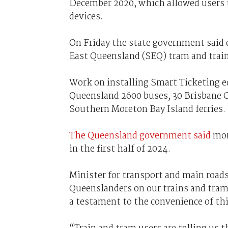
December 2020, which allowed users to
devices.
On Friday the state government said 
East Queensland (SEQ) tram and trai
Work on installing Smart Ticketing e
Queensland 2600 buses, 30 Brisbane Ci
Southern Moreton Bay Island ferries.
The Queensland government said
mor
in the first half of 2024.
Minister for transport and main roads
Queenslanders on our trains and tram
a testament to the convenience of th