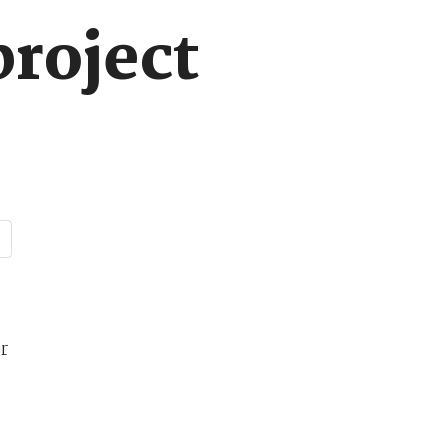
project
r