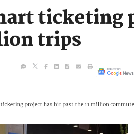
art ticketing 
lion trips
icketing project has hit past the 11 million commute