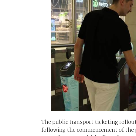
The public transport ticketing rollou
following the commencement of the 