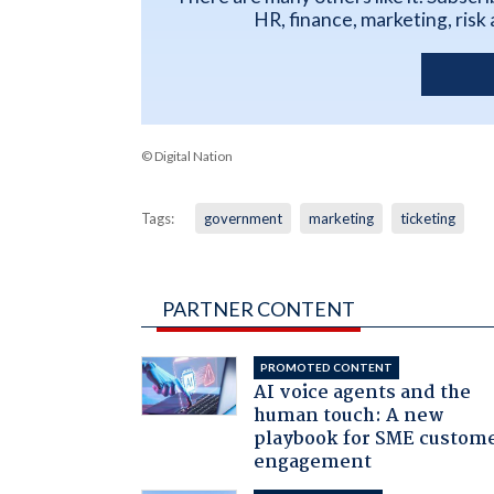
HR, finance, marketing, ris
© Digital Nation
Tags:
government
marketing
ticketing
PARTNER CONTENT
PROMOTED CONTENT
AI voice agents and the
human touch: A new
playbook for SME custom
engagement