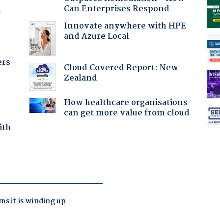
Can Enterprises Respond
f
Innovate anywhere with HPE
and Azure Local
ers
Cloud Covered Report: New
Zealand
How healthcare organisations
can get more value from cloud
ith