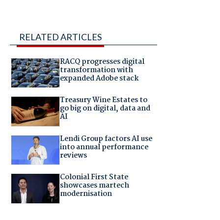
RELATED ARTICLES
RACQ progresses digital
transformation with
expanded Adobe stack
Treasury Wine Estates to
go big on digital, data and
AI
Lendi Group factors AI use
into annual performance
reviews
Colonial First State
showcases martech
modernisation