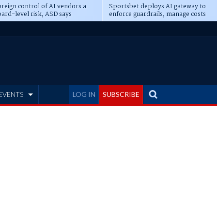
reign control of AI vendors a
Sportsbet deploys AI gateway to
ard-level risk, ASD says
enforce guardrails, manage costs
EVENTS
LOG IN
SUBSCRIBE