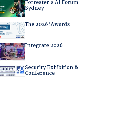
Forrester's AI Forum
Sydney
The 2026 iAwards
Integrate 2026
Security Exhibition &
Conference