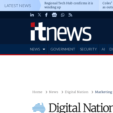
Regional Tech Hub confirms it is
Coles'
LATEST NEWS
winding up
as out
deepe
NEWS
GOVERNMENT
SECURITY
AI
D
ADVERTISE
Home
News
Digital Nation
Marketing