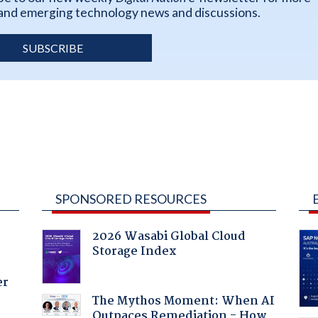
k and emerging technology news and discussions.
SUBSCRIBE
SPONSORED RESOURCES
2026 Wasabi Global Cloud
Storage Index
er
The Mythos Moment: When AI
Outpaces Remediation - How