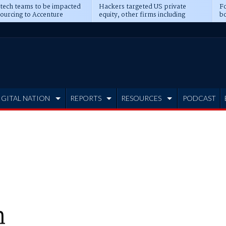
 tech teams to be impacted
Hackers targeted US private
Fo
sourcing to Accenture
equity, other firms including
bo
ns
Blackstone, CME
IGITAL NATION
REPORTS
RESOURCES
PODCAST