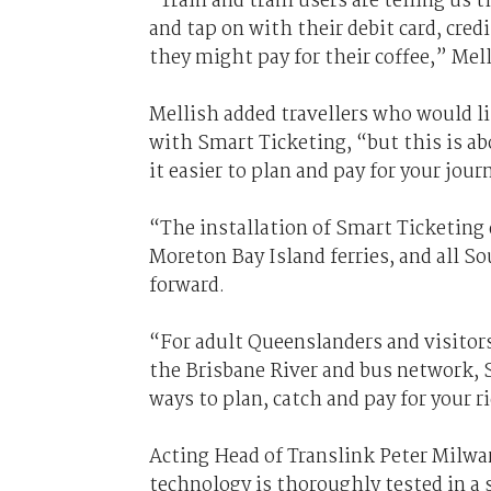
“Train and tram users are telling us t
and tap on with their debit card, cre
they might pay for their coffee,” Mel
Mellish added travellers who would lik
with Smart Ticketing, “but this is 
it easier to plan and pay for your jour
“The installation of Smart Ticketing 
Moreton Bay Island ferries, and all 
forward.
“For adult Queenslanders and visitors
the Brisbane River and bus network, 
ways to plan, catch and pay for your ri
Acting Head of Translink Peter Milwa
technology is thoroughly tested in a 