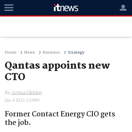
Home
News
Business
Strategy
Qantas appoints new
CTO
By
Joshua Gliddon
Dec 4 2012 2:55PM
Former Contact Energy CIO gets
the job.