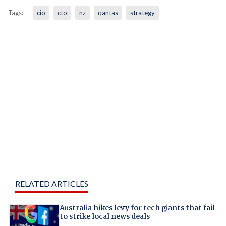
Tags:
cio
cto
nz
qantas
strategy
RELATED ARTICLES
Australia hikes levy for tech giants that fail
to strike local news deals