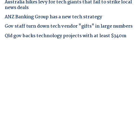
Australia hikes levy for tech giants that fail to strike local
news deals
ANZ Banking Group has a new tech strategy
Gov staff turn down tech vendor "gifts" in large numbers
Qld gov backs technology projects with at least $340m