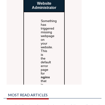
MOST READ ARTICLES