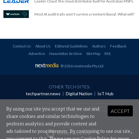
Leader Cloud: the cloud distributor built for Australian MSPs.
Most AI audit trails won't survive a review tribunal. What will?
Contact Us
About Us
Editorial Guidelines
Authors
Feedback
Advertise
Newsletter Archive
Site Map
RSS
© 2026 nextmedia Pty Ltd
.
OTHER TECH SITES:
techpartner.news
|
Digital Nation
|
IoT Hub
All rights reserved. This material may not be published, broadcast, rewritten or
redistributed in any form without prior authorisation.
By using our site you accept that we use and
ACCEPT
Your use of this website constitutes acceptance of nextmedia's
Privacy Policy
and
Terms &
Conditions
.
share cookies and similar technologies to
perform analytics and provide content and
Powered By
ads tailored to your interests. By continuing to use our site,