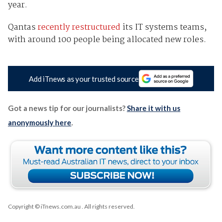
year.
Qantas
recently restructured
its IT systems teams,
with around 100 people being allocated new roles.
Add iTnews as your trusted source
Got a news tip for our journalists?
Share it with us
anonymously here
.
Copyright © iTnews.com.au
. All rights reserved.