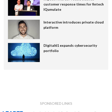
customer response times for fintech
IQumulate
Interactive introduces private cloud
platform
Digital61 expands cybersecurity
portfolio
SPONSORED LINKS