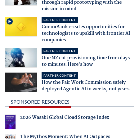
through rapid prototyping with the
mission in mind
PARTNER CONTENT
CommBank creates opportunities for
technologists to upskill with frontier AI
companies
PARTNER CONTENT
One NZ cut provisioning time from days
to minutes. Here's how
PARTNER CONTENT
How the Fair Work Commission safely
deployed Agentic AI in weeks, not years
SPONSORED RESOURCES
2026 Wasabi Global Cloud Storage Index
The Mythos Moment: When AI Outpaces