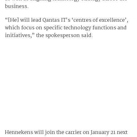
business.
“[He] will lead Qantas IT’s ‘centres of excellence’,
which focus on specific technology functions and
initiatives,” the spokesperson said.
Hennekens will join the carrier on January 21 next