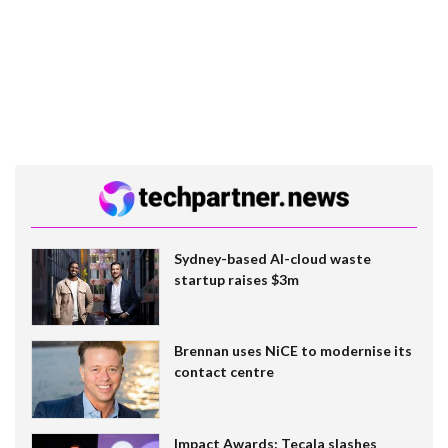
Sydney-based AI-cloud waste
startup raises $3m
Brennan uses NiCE to modernise its
contact centre
Impact Awards: Tecala slashes