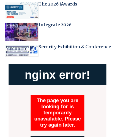
The 2026 iAwards
Integrate 2026
Security Exhibition & Conference