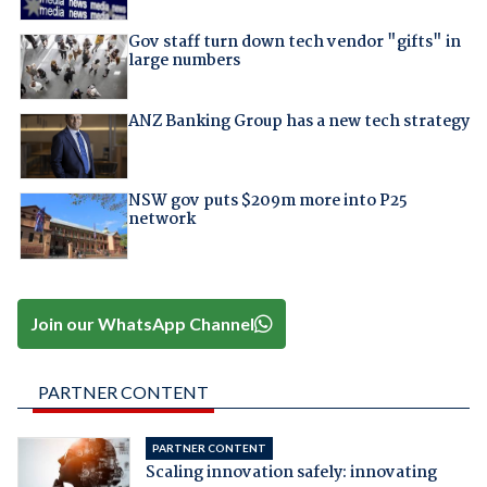
Gov staff turn down tech vendor "gifts" in
large numbers
ANZ Banking Group has a new tech strategy
NSW gov puts $209m more into P25
network
Join our WhatsApp Channel
PARTNER CONTENT
PARTNER CONTENT
Scaling innovation safely: innovating