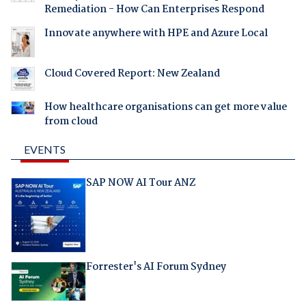
Remediation - How Can Enterprises Respond
Innovate anywhere with HPE and Azure Local
Cloud Covered Report: New Zealand
How healthcare organisations can get more value
from cloud
EVENTS
SAP NOW AI Tour ANZ
Forrester's AI Forum Sydney