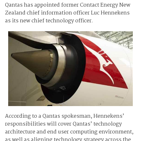
Qantas has appointed former Contact Energy New
Zealand chief information officer Luc Hennekens
as its new chief technology officer.
According to a Qantas spokesman, Hennekens’
responsibilities will cover Qantas’ technology
architecture and end user computing environment,
as well as aligning technology strategy across the