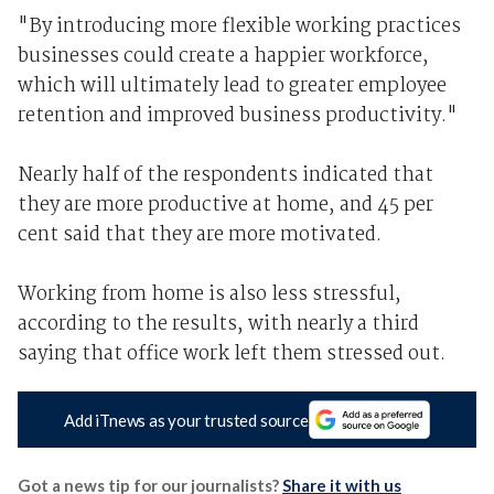
"By introducing more flexible working practices
businesses could create a happier workforce,
which will ultimately lead to greater employee
retention and improved business productivity."
Nearly half of the respondents indicated that
they are more productive at home, and 45 per
cent said that they are more motivated.
Working from home is also less stressful,
according to the results, with nearly a third
saying that office work left them stressed out.
Add iTnews as your trusted source
Got a news tip for our journalists?
Share it with us