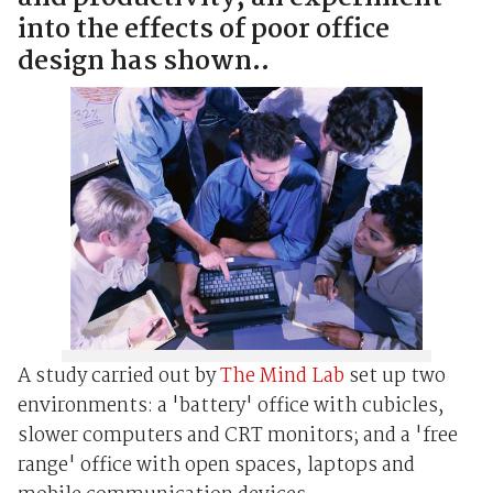
into the effects of poor office
design has shown..
A study carried out by
The Mind Lab
set up two
environments: a 'battery' office with cubicles,
slower computers and CRT monitors; and a 'free
range' office with open spaces, laptops and