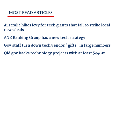
MOST READ ARTICLES
Australia hikes levy for tech giants that fail to strike local
news deals
ANZ Banking Group has a new tech strategy
Gov staff turn down tech vendor "gifts" in large numbers
Qld gov backs technology projects with at least $340m