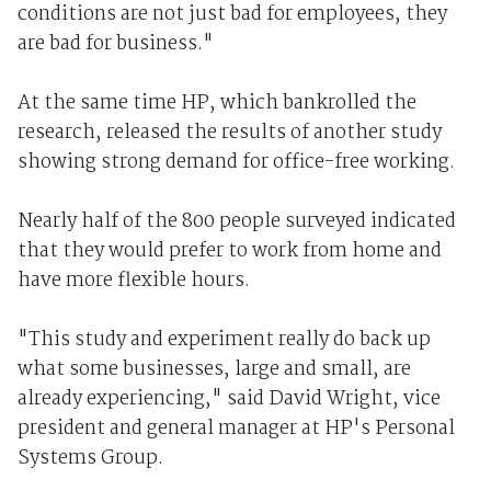
conditions are not just bad for employees, they
are bad for business."
At the same time HP, which bankrolled the
research, released the results of another study
showing strong demand for office-free working.
Nearly half of the 800 people surveyed indicated
that they would prefer to work from home and
have more flexible hours.
"This study and experiment really do back up
what some businesses, large and small, are
already experiencing," said David Wright, vice
president and general manager at HP's Personal
Systems Group.