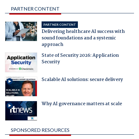
PARTNER CONTENT
PARTNER CONTENT
Delivering healthcare AI success with
sound foundations and a systemic
approach
State of Security 2026: Application
Security
Scalable AI solutions: secure delivery
Why AI governance matters at scale
SPONSORED RESOURCES