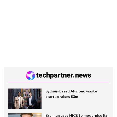
Sydney-based AI-cloud waste
startup raises $3m
Brennan uses NiCE to modernise its