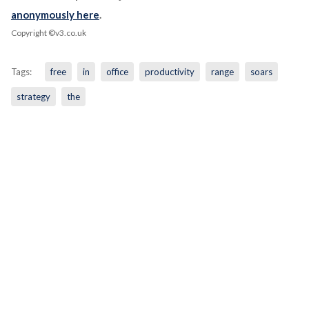
anonymously here
.
Copyright ©v3.co.uk
Tags:
free
in
office
productivity
range
soars
strategy
the