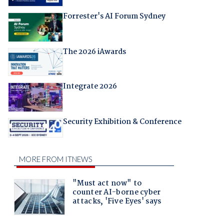
Forrester's AI Forum Sydney
The 2026 iAwards
Integrate 2026
Security Exhibition & Conference