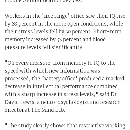
mobile communication devices.
Workers in the 'free range' office saw their IQ rise
by 28 percent in the more open conditions, while
their stress levels fell by 50 percent. Short-term
memory increased by 33 percent and blood
pressure levels fell significantly.
"On every measure, from memory to IQ to the
speed with which new information was
processed, the 'battery office' produced a marked
decrease in intellectual performance combined
with a sharp increase in stress levels," said Dr
David Lewis, a neuro-psychologist and research
director at The Mind Lab.
"The study clearly shows that restrictive working