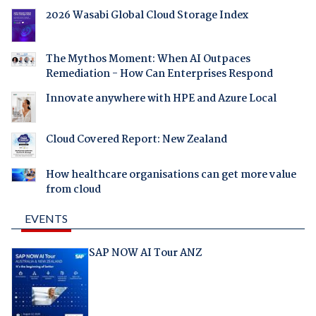
2026 Wasabi Global Cloud Storage Index
The Mythos Moment: When AI Outpaces
Remediation - How Can Enterprises Respond
Innovate anywhere with HPE and Azure Local
Cloud Covered Report: New Zealand
How healthcare organisations can get more value
from cloud
EVENTS
SAP NOW AI Tour ANZ