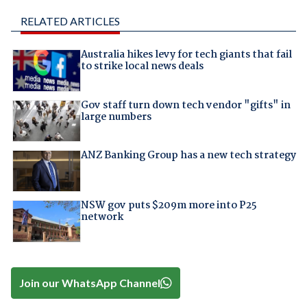
RELATED ARTICLES
Australia hikes levy for tech giants that fail
to strike local news deals
Gov staff turn down tech vendor "gifts" in
large numbers
ANZ Banking Group has a new tech strategy
NSW gov puts $209m more into P25
network
Join our WhatsApp Channel