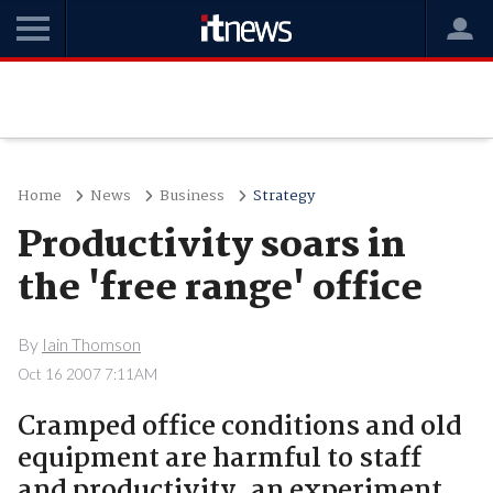
Home
News
Business
Strategy
Productivity soars in
the 'free range' office
By
Iain Thomson
Oct 16 2007 7:11AM
Cramped office conditions and old
equipment are harmful to staff
and productivity, an experiment