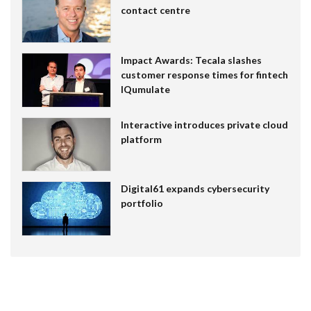
contact centre
Impact Awards: Tecala slashes
customer response times for fintech
IQumulate
Interactive introduces private cloud
platform
Digital61 expands cybersecurity
portfolio