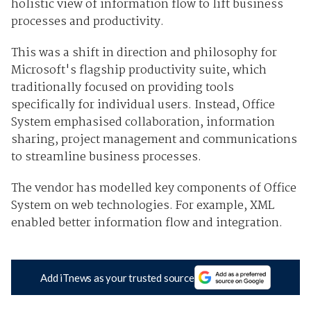
holistic view of information flow to lift business
processes and productivity.
This was a shift in direction and philosophy for
Microsoft's flagship productivity suite, which
traditionally focused on providing tools
specifically for individual users. Instead, Office
System emphasised collaboration, information
sharing, project management and communications
to streamline business processes.
The vendor has modelled key components of Office
System on web technologies. For example, XML
enabled better information flow and integration.
Add iTnews as your trusted source