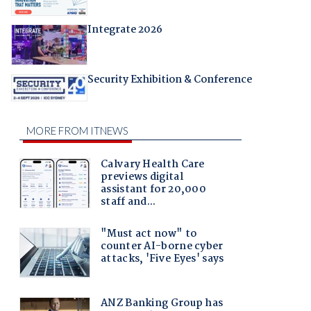
Integrate 2026
Security Exhibition & Conference