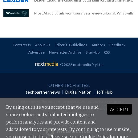
Leader Cloud: the cloud distributor built for Australian MSPs.
Most AI audit trails won't survive a review tribunal. What will?
Contact Us
About Us
Editorial Guidelines
Authors
Feedback
Advertise
Newsletter Archive
Site Map
RSS
© 2026 nextmedia Pty Ltd
.
OTHER TECH SITES:
techpartner.news
|
Digital Nation
|
IoT Hub
All rights reserved. This material may not be published, broadcast, rewritten or
redistributed in any form without prior authorisation.
By using our site you accept that we use and
ACCEPT
Your use of this website constitutes acceptance of nextmedia's
Privacy Policy
and
Terms &
Conditions
.
share cookies and similar technologies to
perform analytics and provide content and
Powered By
ads tailored to your interests. By continuing to use our site,
you consent to this. Please see our
Cookie Policy
for more