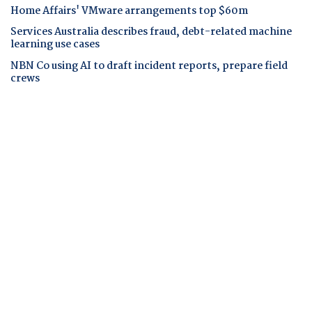
Home Affairs' VMware arrangements top $60m
Services Australia describes fraud, debt-related machine
learning use cases
NBN Co using AI to draft incident reports, prepare field
crews