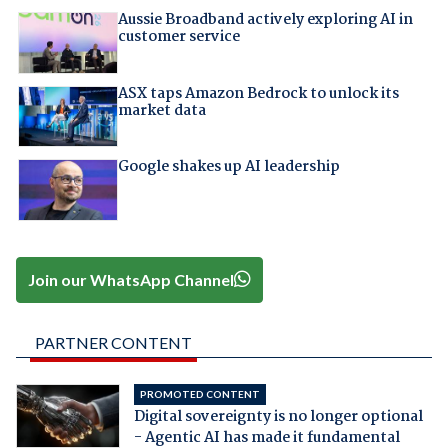
Aussie Broadband actively exploring AI in
customer service
ASX taps Amazon Bedrock to unlock its
market data
Google shakes up AI leadership
Join our WhatsApp Channel
PARTNER CONTENT
PROMOTED CONTENT
Digital sovereignty is no longer optional
- Agentic AI has made it fundamental