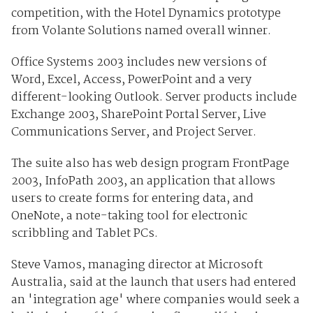
competition, with the Hotel Dynamics prototype
from Volante Solutions named overall winner.
Office Systems 2003 includes new versions of
Word, Excel, Access, PowerPoint and a very
different-looking Outlook. Server products include
Exchange 2003, SharePoint Portal Server, Live
Communications Server, and Project Server.
The suite also has web design program FrontPage
2003, InfoPath 2003, an application that allows
users to create forms for entering data, and
OneNote, a note-taking tool for electronic
scribbling and Tablet PCs.
Steve Vamos, managing director at Microsoft
Australia, said at the launch that users had entered
an 'integration age' where companies would seek a