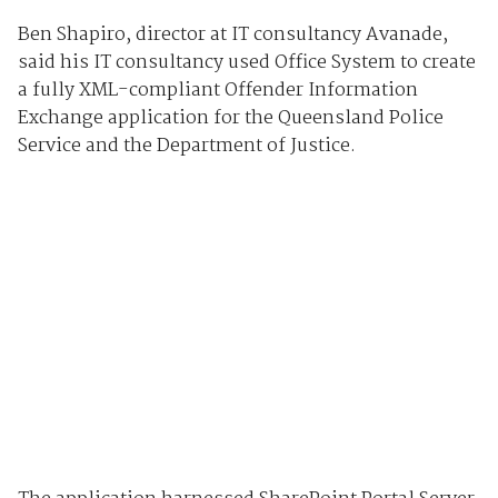
Ben Shapiro, director at IT consultancy Avanade,
said his IT consultancy used Office System to create
a fully XML-compliant Offender Information
Exchange application for the Queensland Police
Service and the Department of Justice.