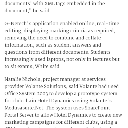
documents' with XML tags embedded in the
document,” he said.
G-Netech's application enabled online, real-time
editing, displaying marking criteria as required,
removing the need to combine and collate
information, such as student answers and
questions from different documents. Students
increasingly used laptops, not only in lectures but
to sit exams, White said.
Natalie Nichols, project manager at services
provider Volante Solutions, said Volante had used
Office System 2003 to develop a prototype system
for club chain Hotel Dynamics using Volante's
Medusasuite.Net. The system uses SharePoint
Portal Server to allow Hotel Dynamics to create new
marketing campaigns for different clubs, using a