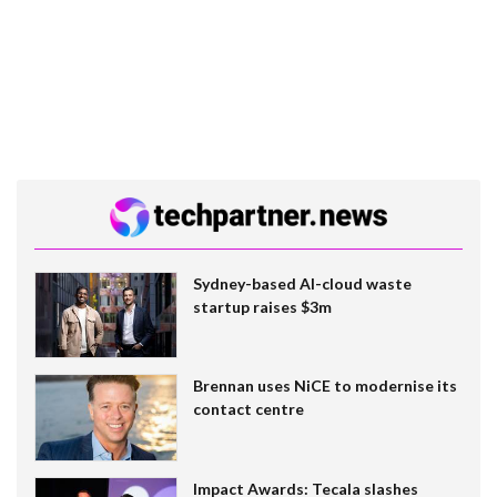
Sydney-based AI-cloud waste
startup raises $3m
Brennan uses NiCE to modernise its
contact centre
Impact Awards: Tecala slashes