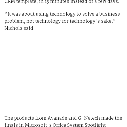
CRM template, in 15 minutes instead of a few days.
“It was about using technology to solve a business
problem, not technology for technology's sake,”
Nichols said.
The products from Avanade and G-Netech made the
finals in Microsoft's Office System Spotlight