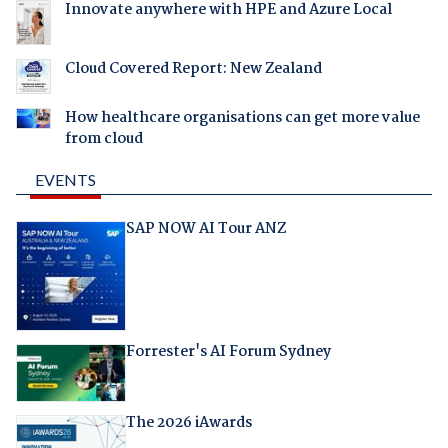
Innovate anywhere with HPE and Azure Local
Cloud Covered Report: New Zealand
How healthcare organisations can get more value
from cloud
EVENTS
SAP NOW AI Tour ANZ
Forrester's AI Forum Sydney
The 2026 iAwards