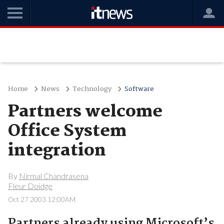
Home
News
Technology
Software
Partners welcome
Office System
integration
By
Nirmal Chandrasena
Fleur Doidge
Oct 27 2003 12:00AM
Partners already using Microsoft’s