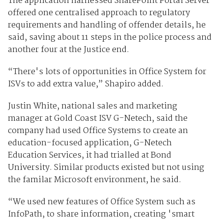
The application harnessed SharePoint Portal Server
offered one centralised approach to regulatory
requirements and handling of offender details, he
said, saving about 11 steps in the police process and
another four at the Justice end.
“There's lots of opportunities in Office System for
ISVs to add extra value,” Shapiro added.
Justin White, national sales and marketing
manager at Gold Coast ISV G-Netech, said the
company had used Office Systems to create an
education-focused application, G-Netech
Education Services, it had trialled at Bond
University. Similar products existed but not using
the familar Microsoft environment, he said.
“We used new features of Office System such as
InfoPath, to share information, creating 'smart