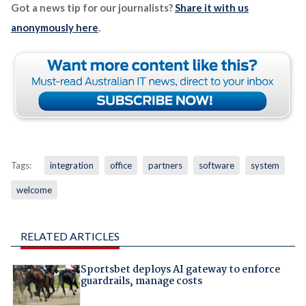
Got a news tip for our journalists?
Share it with us
anonymously here
.
Tags:
integration
office
partners
software
system
welcome
RELATED ARTICLES
Sportsbet deploys AI gateway to enforce
guardrails, manage costs