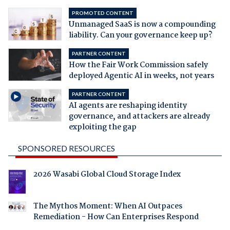
PROMOTED CONTENT
Unmanaged SaaS is now a compounding
liability. Can your governance keep up?
PARTNER CONTENT
How the Fair Work Commission safely
deployed Agentic AI in weeks, not years
PARTNER CONTENT
AI agents are reshaping identity
governance, and attackers are already
exploiting the gap
SPONSORED RESOURCES
2026 Wasabi Global Cloud Storage Index
The Mythos Moment: When AI Outpaces
Remediation - How Can Enterprises Respond