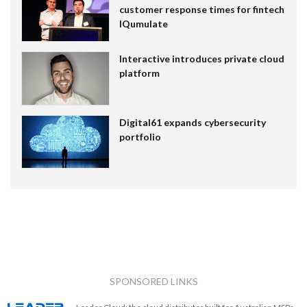
customer response times for fintech
IQumulate
Interactive introduces private cloud
platform
Digital61 expands cybersecurity
portfolio
SPONSORED LINKS