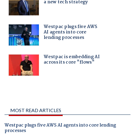
MOST READ ARTICLES
Westpac plugs five AWS AI agents into core lending
processes