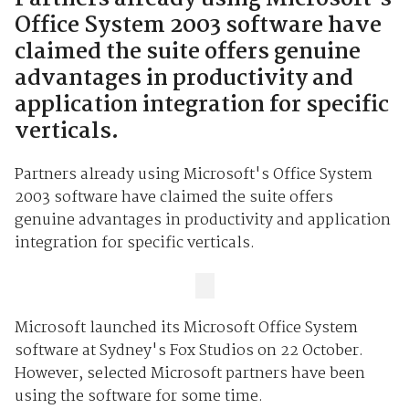
Office System 2003 software have
claimed the suite offers genuine
advantages in productivity and
application integration for specific
verticals.
Partners already using Microsoft's Office System
2003 software have claimed the suite offers
genuine advantages in productivity and application
integration for specific verticals.
Microsoft launched its Microsoft Office System
software at Sydney's Fox Studios on 22 October.
However, selected Microsoft partners have been
using the software for some time.