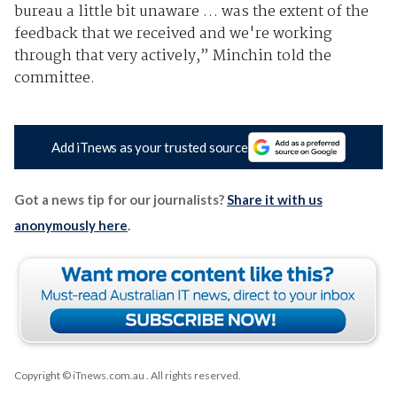
bureau a little bit unaware … was the extent of the
feedback that we received and we're working
through that very actively,” Minchin told the
committee.
Add iTnews as your trusted source
Got a news tip for our journalists?
Share it with us
anonymously here
.
Copyright © iTnews.com.au
. All rights reserved.