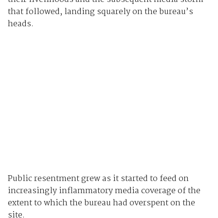
that followed, landing squarely on the bureau’s
heads.
Public resentment grew as it started to feed on
increasingly inflammatory media coverage of the
extent to which the bureau had overspent on the
site.