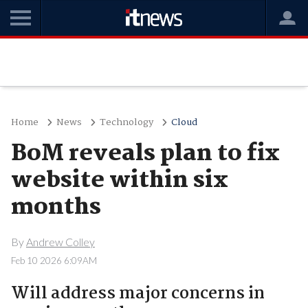
Home
News
Technology
Cloud
BoM reveals plan to fix
website within six
months
By
Andrew Colley
Feb 10 2026 6:09AM
Will address major concerns in