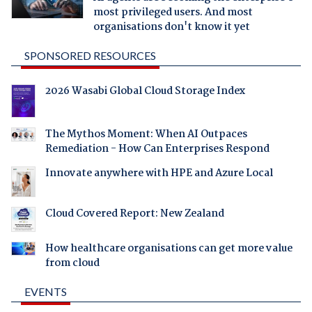
most privileged users. And most
organisations don't know it yet
SPONSORED RESOURCES
2026 Wasabi Global Cloud Storage Index
The Mythos Moment: When AI Outpaces
Remediation - How Can Enterprises Respond
Innovate anywhere with HPE and Azure Local
Cloud Covered Report: New Zealand
How healthcare organisations can get more value
from cloud
EVENTS