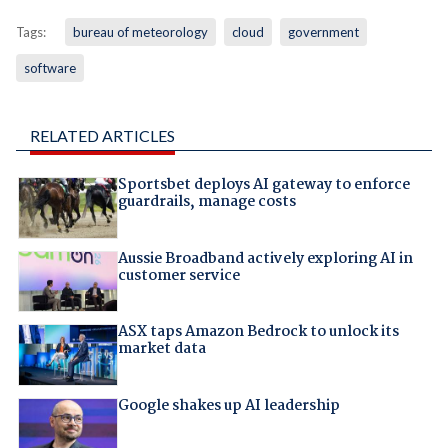
Tags:
bureau of meteorology
cloud
government
software
RELATED ARTICLES
Sportsbet deploys AI gateway to enforce
guardrails, manage costs
Aussie Broadband actively exploring AI in
customer service
ASX taps Amazon Bedrock to unlock its
market data
Google shakes up AI leadership