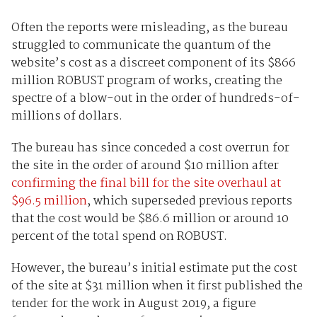
Often the reports were misleading, as the bureau
struggled to communicate the quantum of the
website’s cost as a discreet component of its $866
million ROBUST program of works, creating the
spectre of a blow-out in the order of hundreds-of-
millions of dollars.
The bureau has since conceded a cost overrun for
the site in the order of around $10 million after
confirming the final bill for the site overhaul at
$96.5 million
, which superseded previous reports
that the cost would be $86.6 million or around 10
percent of the total spend on ROBUST.
However, the bureau’s initial estimate put the cost
of the site at $31 million when it first published the
tender for the work in August 2019, a figure