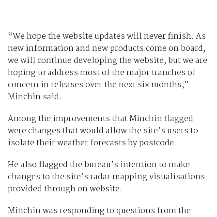
“We hope the website updates will never finish. As
new information and new products come on board,
we will continue developing the website, but we are
hoping to address most of the major tranches of
concern in releases over the next six months,”
Minchin said.
Among the improvements that Minchin flagged
were changes that would allow the site’s users to
isolate their weather forecasts by postcode.
He also flagged the bureau’s intention to make
changes to the site’s radar mapping visualisations
provided through on website.
Minchin was responding to questions from the