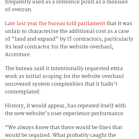
frequently used as a reference point as a measure
of overrun.
Late last year the bureau told parliament
that it was
unfair to characterise the additional cost as a case
of “land and expand” by IT contractors, particularly
its lead contractor for the website overhaul,
Accenture.
The bureau said it intentionally requested extra
work as initial scoping for the website overhaul
uncovered system complexities that it hadn’t
contemplated.
History, it would appear, has repeated itself with
the new website’s user experience performance.
“We always knew that there would be fixes that
would be required. What probably caught the