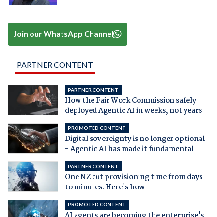
Join our WhatsApp Channel
PARTNER CONTENT
PARTNER CONTENT
How the Fair Work Commission safely
deployed Agentic AI in weeks, not years
PROMOTED CONTENT
Digital sovereignty is no longer optional
- Agentic AI has made it fundamental
PARTNER CONTENT
One NZ cut provisioning time from days
to minutes. Here's how
PROMOTED CONTENT
AI agents are becoming the enterprise's