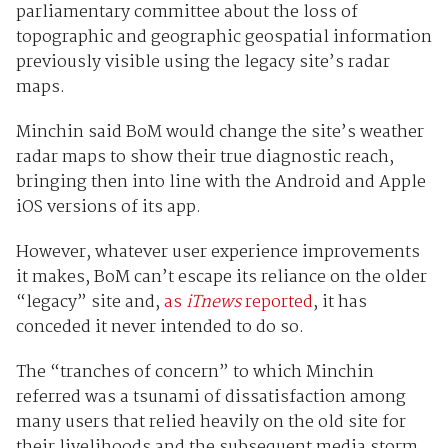
parliamentary committee about the loss of
topographic and geographic geospatial information
previously visible using the legacy site’s radar
maps.
Minchin said BoM would change the site’s weather
radar maps to show their true diagnostic reach,
bringing then into line with the Android and Apple
iOS versions of its app.
However, whatever user experience improvements
it makes, BoM can’t escape its reliance on the older
“legacy” site and,
as
iTnews
reported
, it has
conceded it never intended to do so.
The “tranches of concern” to which Minchin
referred was a tsunami of dissatisfaction among
many users that relied heavily on the old site for
their livelihoods and the subsequent media storm