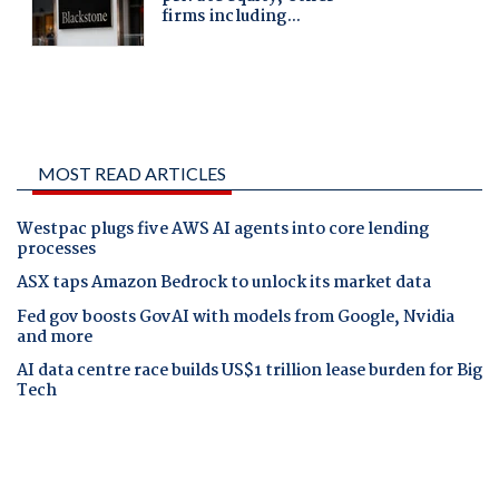
MOST READ ARTICLES
Westpac plugs five AWS AI agents into core lending
processes
ASX taps Amazon Bedrock to unlock its market data
Fed gov boosts GovAI with models from Google, Nvidia
and more
AI data centre race builds US$1 trillion lease burden for Big
Tech