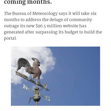
coming months.
The Bureau of Meteorology says it will take six
months to address the deluge of community
outrage its new $96.5 million website has
generated after surpassing its budget to build the
portal.