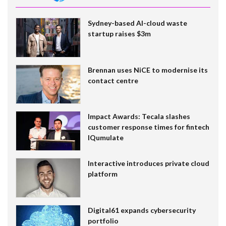
Sydney-based AI-cloud waste
startup raises $3m
Brennan uses NiCE to modernise its
contact centre
Impact Awards: Tecala slashes
customer response times for fintech
IQumulate
Interactive introduces private cloud
platform
Digital61 expands cybersecurity
portfolio