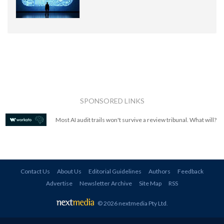
SPONSORED LINKS
Most AI audit trails won't survive a review tribunal. What will?
Contact Us
About Us
Editorial Guidelines
Authors
Feedback
Advertise
Newsletter Archive
Site Map
RSS
© 2026 nextmedia Pty Ltd
.