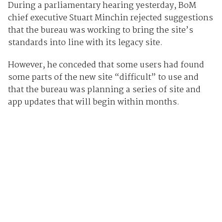
During a parliamentary hearing yesterday, BoM
chief executive Stuart Minchin rejected suggestions
that the bureau was working to bring the site’s
standards into line with its legacy site.
However, he conceded that some users had found
some parts of the new site “difficult” to use and
that the bureau was planning a series of site and
app updates that will begin within months.