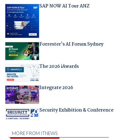
SAP NOW AI Tour ANZ
Forrester's AI Forum Sydney
The 2026 iAwards
Integrate 2026
Security Exhibition & Conference