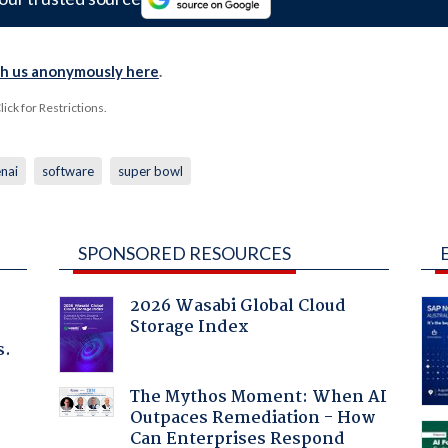
th us anonymously here
.
ck for Restrictions.
nai
software
super bowl
SPONSORED RESOURCES
2026 Wasabi Global Cloud
Storage Index
s.
The Mythos Moment: When AI
Outpaces Remediation - How
Can Enterprises Respond