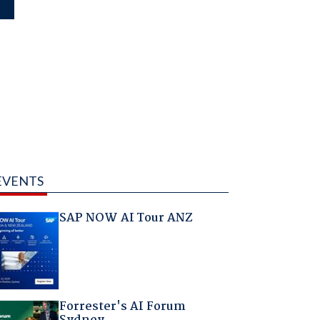
EVENTS
SAP NOW AI Tour ANZ
Forrester's AI Forum