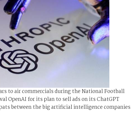
ars to air commercials during the National ⁠Football
l OpenAI for its plan to sell ads on its ChatGPT
spats between the big artificial intelligence companies