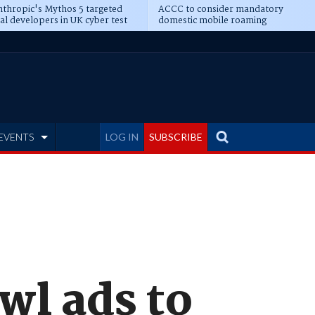
thropic's Mythos 5 targeted
ACCC to consider mandatory
al developers in UK cyber test
domestic mobile roaming
EVENTS
LOG IN
SUBSCRIBE
wl ads to