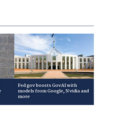
Fed gov boosts GovAI with
e
models from Google, Nvidia and
more