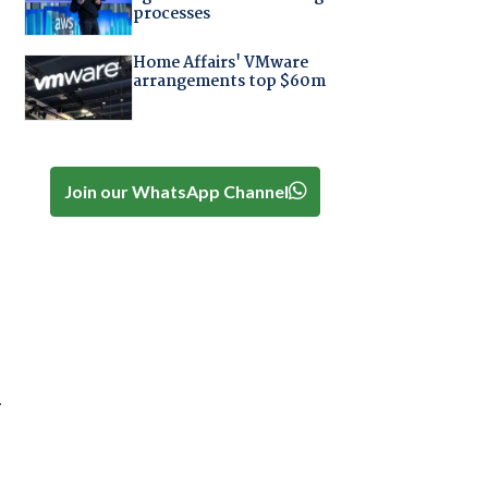
processes
Home Affairs' VMware
arrangements top $60m
Join our WhatsApp Channel
.