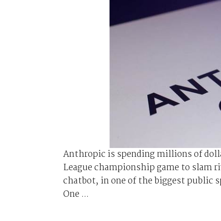
Anthropic is spending millions of doll
League championship game to slam riva
chatbot, in one of the biggest public 
One ...