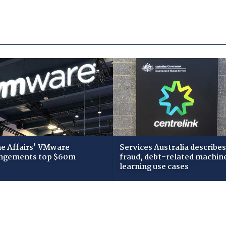
 Affairs' VMware
Services Australia describes
ngements top $60m
fraud, debt-related machin
learning use cases