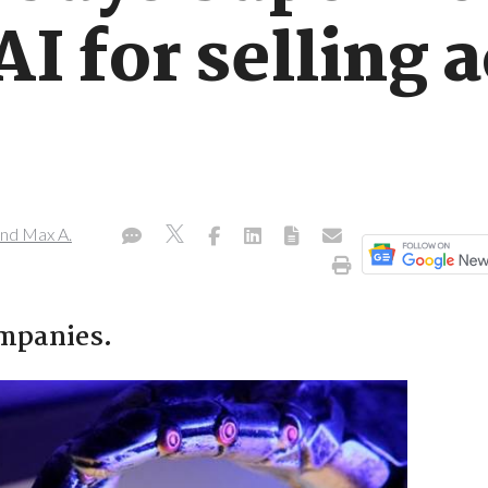
I for selling a
nd Max A.
ompanies.