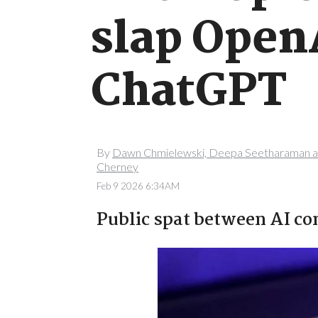
slap OpenA
ChatGPT
By
Dawn Chmielewski, Deepa Seetharaman a
Cherney
Feb 9 2026 6:34AM
Public spat between AI c