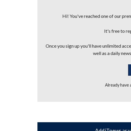
Hi! You've reached one of our premi
It's free to r
Once you sign up you'll have unlimited acces
well as a daily news
Already have
Add iTnews as y