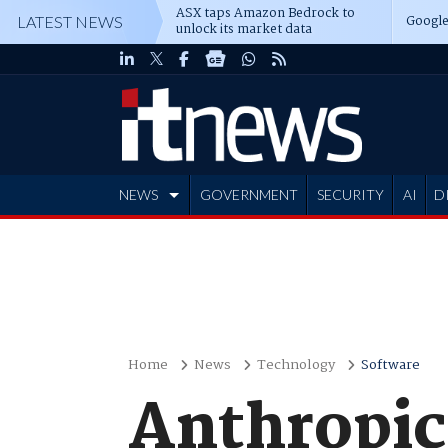
ASX taps Amazon Bedrock to
Google
LATEST NEWS
unlock its market data
NEWS
GOVERNMENT
SECURITY
AI
D
ADVERTISE
Home
News
Technology
Software
Anthropic