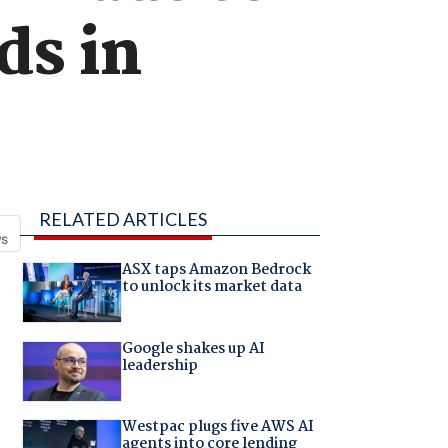
ds in
RELATED ARTICLES
ASX taps Amazon Bedrock
to unlock its market data
Google shakes up AI
leadership
Westpac plugs five AWS AI
agents into core lending