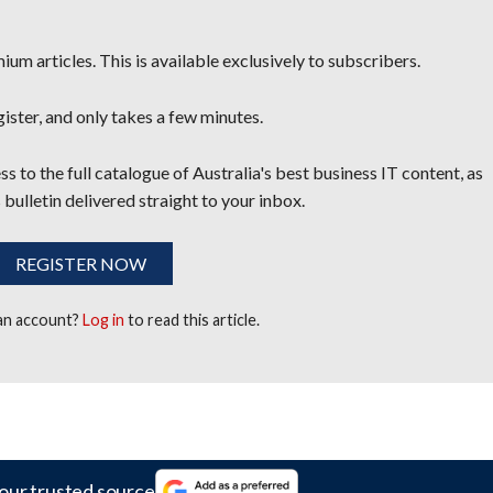
um articles. This is available exclusively to subscribers.
egister, and only takes a few minutes.
s to the full catalogue of Australia's best business IT content, as
 bulletin delivered straight to your inbox.
REGISTER NOW
 an account?
Log in
to read this article.
our trusted source