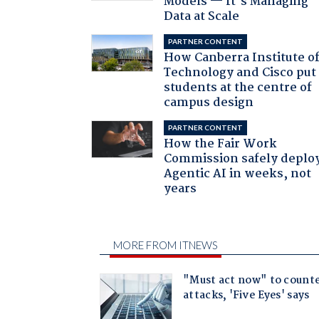
Models — It’s Managing
Data at Scale
PARTNER CONTENT
How Canberra Institute o
Technology and Cisco put
students at the centre of
campus design
PARTNER CONTENT
How the Fair Work
Commission safely deplo
Agentic AI in weeks, not
years