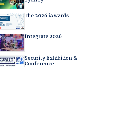
Sydney
The 2026 iAwards
Integrate 2026
Security Exhibition &
Conference