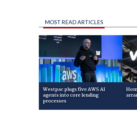
MOST READ ARTICLES
Westpac plugs five AWS AI
Home
agents into core lending
arra
processes