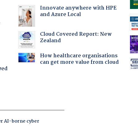
Innovate anywhere with HPE
and Azure Local
f
Cloud Covered Report: New
Zealand
How healthcare organisations
can get more value from cloud
yed