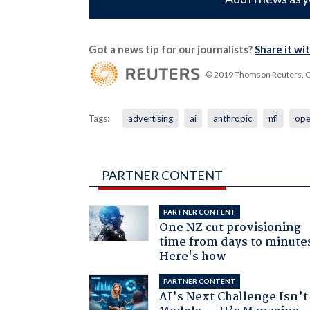
Got a news tip for our journalists?
Share it wi
© 2019 Thomson Reuters. Cli
Tags:
advertising
ai
anthropic
nfl
ope
PARTNER CONTENT
PARTNER CONTENT
One NZ cut provisioning
time from days to minute
Here's how
PARTNER CONTENT
AI’s Next Challenge Isn’t