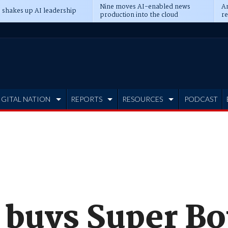
Nine moves AI-enabled news
An
 shakes up AI leadership
production into the cloud
re
IGITAL NATION
REPORTS
RESOURCES
PODCAST
 buys Super Bo