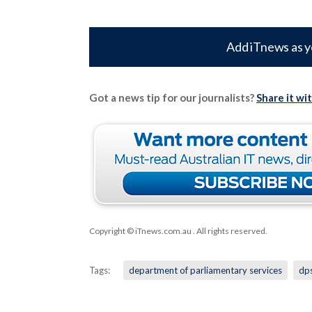
Add iTnews as y
Got a news tip for our journalists?
Share it wi
Copyright © iTnews.com.au
. All rights reserved.
Tags:
department of parliamentary services
dp