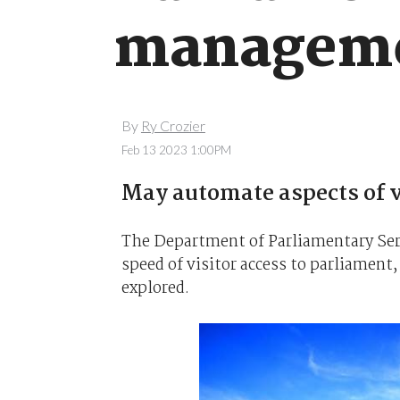
manageme
By
Ry Crozier
Feb 13 2023 1:00PM
May automate aspects of vi
The Department of Parliamentary Serv
speed of visitor access to parliament
explored.