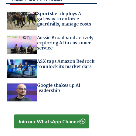
Sportsbet deploys AI
gateway to enforce
guardrails, manage costs
Aussie Broadband actively
exploring AI in customer
service
ASX taps Amazon Bedrock
to unlock its market data
Google shakes up AI
leadership
Join our WhatsApp Channel