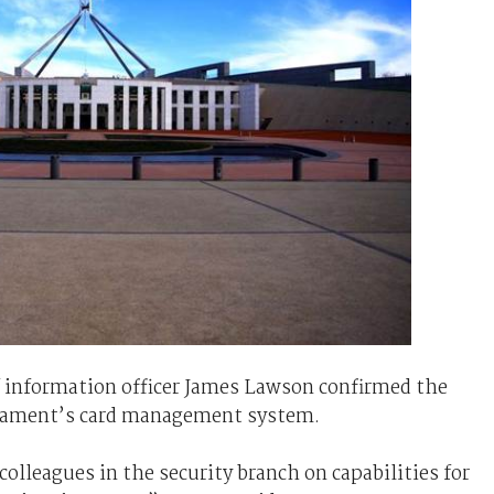
 information officer James Lawson confirmed the
rliament’s card management system.
olleagues in the security branch on capabilities for