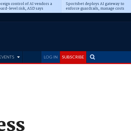
reign control of AI vendors a
Sportsbet deploys AI gateway to
ard-level risk, ASD says
enforce guardrails, manage costs
EVENTS
LOG IN
SUBSCRIBE
ess