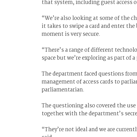
that system, including guest access o
“We’re also looking at some of the ch
it takes to swipe a card and enter the
moment is very secure.
“There’s a range of different technol
space but we’re exploring as part of 
The department faced questions from 
management of access cards to parliam
parliamentarian.
The questioning also covered the use 
together with the department’s secre
“They’re not ideal and we are current