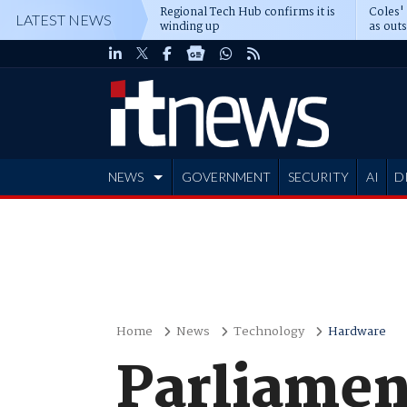
Regional Tech Hub confirms it is
Coles'
LATEST NEWS
winding up
as out
deepe
NEWS
GOVERNMENT
SECURITY
AI
D
ADVERTISE
Home
News
Technology
Hardware
Parliamen