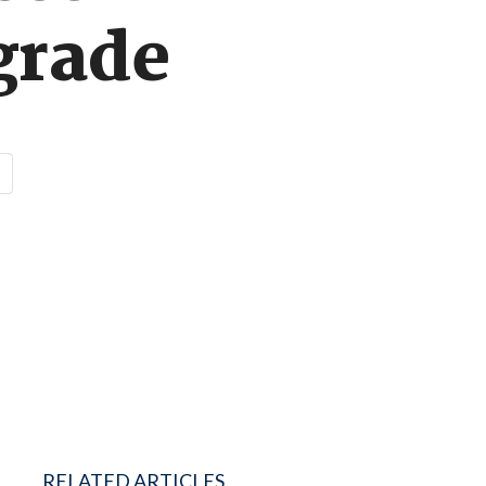
grade
RELATED ARTICLES