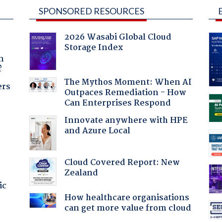
SPONSORED RESOURCES
2026 Wasabi Global Cloud
Storage Index
a
n
?
The Mythos Moment: When AI
ers
Outpaces Remediation - How
Can Enterprises Respond
Innovate anywhere with HPE
and Azure Local
Cloud Covered Report: New
Zealand
ic
How healthcare organisations
can get more value from cloud