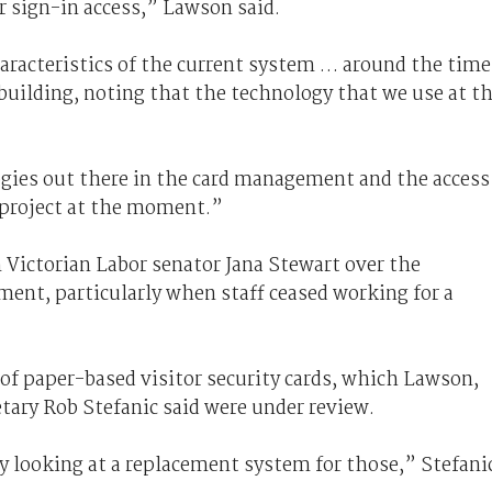
r sign-in access,” Lawson said.
aracteristics of the current system … around the time
 building, noting that the technology that we use at t
ogies out there in the card management and the access
a project at the moment.”
Victorian Labor senator Jana Stewart over the
ent, particularly when staff ceased working for a
of paper-based visitor security cards, which Lawson,
tary Rob Stefanic said were under review.
ly looking at a replacement system for those,” Stefani