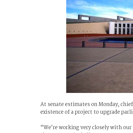
At senate estimates on Monday, chief
existence of a project to upgrade pa
“We’re working very closely with our c