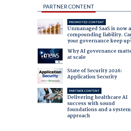
PARTNER CONTENT
PROMOTED CONTENT
Unmanaged SaaS is now 
compounding liability. Ca
your governance keep up
Why AI governance matt
at scale
State of Security 2026:
Application Security
PARTNER CONTENT
Delivering healthcare AI
success with sound
foundations and a system
approach