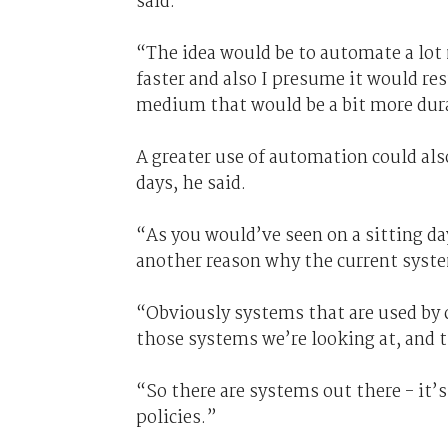
said.
“The idea would be to automate a lot m
faster and also I presume it would res
medium that would be a bit more dura
A greater use of automation could als
days, he said.
“As you would’ve seen on a sitting day,
another reason why the current system 
“Obviously systems that are used by c
those systems we’re looking at, and 
“So there are systems out there - it
policies.”