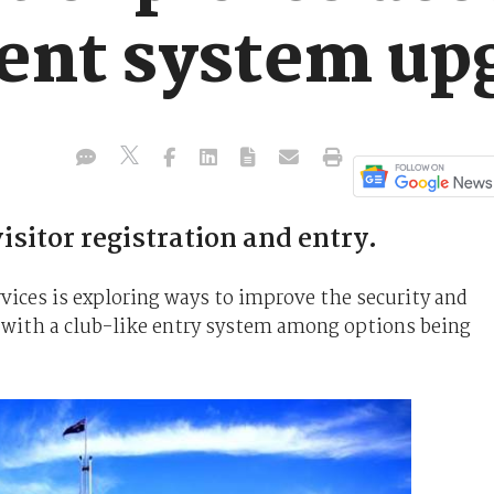
nt system up
sitor registration and entry.
ices is exploring ways to improve the security and
, with a club-like entry system among options being