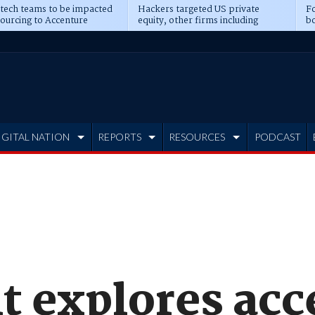
 tech teams to be impacted
Hackers targeted US private
Fo
sourcing to Accenture
equity, other firms including
bo
ns
Blackstone, CME
IGITAL NATION
REPORTS
RESOURCES
PODCAST
t explores acc