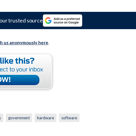
our trusted source
th us anonymously here
.
s
government
hardware
software