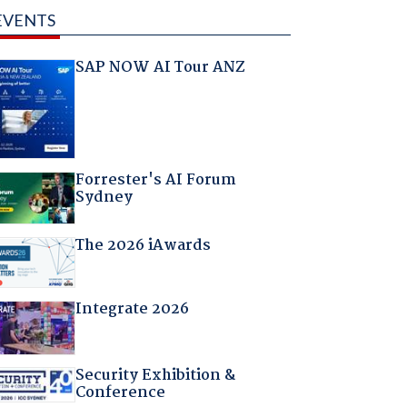
EVENTS
SAP NOW AI Tour ANZ
Forrester's AI Forum
Sydney
The 2026 iAwards
Integrate 2026
Security Exhibition &
Conference