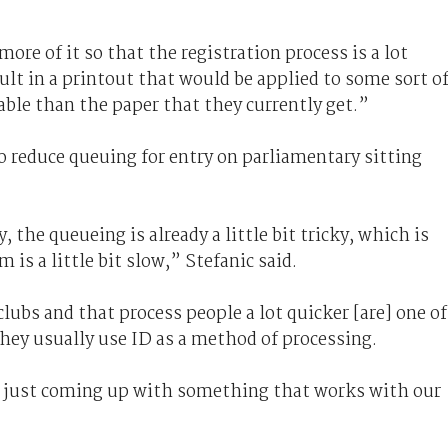
ore of it so that the registration process is a lot
ult in a printout that would be applied to some sort o
ble than the paper that they currently get.”
o reduce queuing for entry on parliamentary sitting
 the queueing is already a little bit tricky, which is
is a little bit slow,” Stefanic said.
lubs and that process people a lot quicker [are] one of
they usually use ID as a method of processing.
’s just coming up with something that works with our