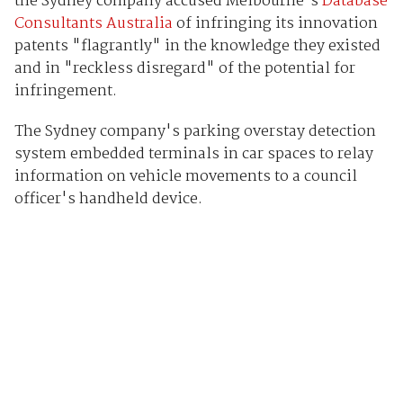
the Sydney company accused Melbourne's
Database
Consultants Australia
of infringing its innovation
patents "flagrantly" in the knowledge they existed
and in "reckless disregard" of the potential for
infringement.
The Sydney company's parking overstay detection
system embedded terminals in car spaces to relay
information on vehicle movements to a council
officer's handheld device.