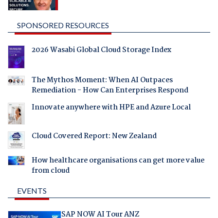
SPONSORED RESOURCES
2026 Wasabi Global Cloud Storage Index
The Mythos Moment: When AI Outpaces
Remediation - How Can Enterprises Respond
Innovate anywhere with HPE and Azure Local
Cloud Covered Report: New Zealand
How healthcare organisations can get more value
from cloud
EVENTS
SAP NOW AI Tour ANZ