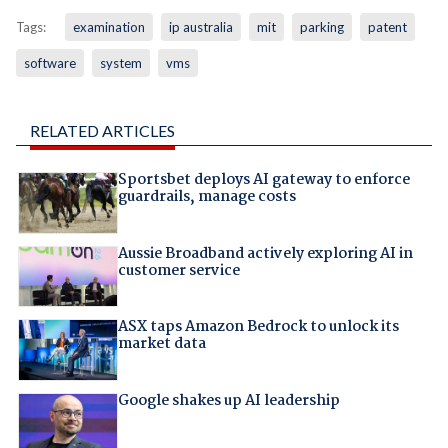
Tags:
examination
ip australia
mit
parking
patent
software
system
vms
RELATED ARTICLES
Sportsbet deploys AI gateway to enforce
guardrails, manage costs
Aussie Broadband actively exploring AI in
customer service
ASX taps Amazon Bedrock to unlock its
market data
Google shakes up AI leadership