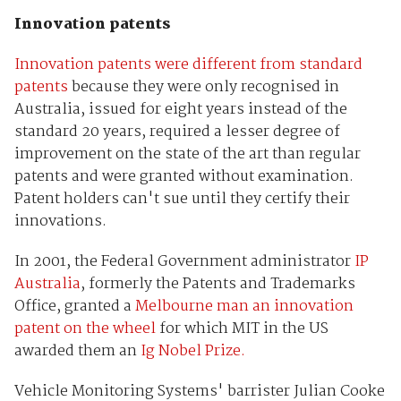
Innovation patents
Innovation patents were different from standard
patents
because they were only recognised in
Australia, issued for eight years instead of the
standard 20 years, required a lesser degree of
improvement on the state of the art than regular
patents and were granted without examination.
Patent holders can't sue until they certify their
innovations.
In 2001, the Federal Government administrator
IP
Australia
, formerly the Patents and Trademarks
Office, granted a
Melbourne man an innovation
patent on the wheel
for which MIT in the US
awarded them an
Ig Nobel Prize.
Vehicle Monitoring Systems' barrister Julian Cooke