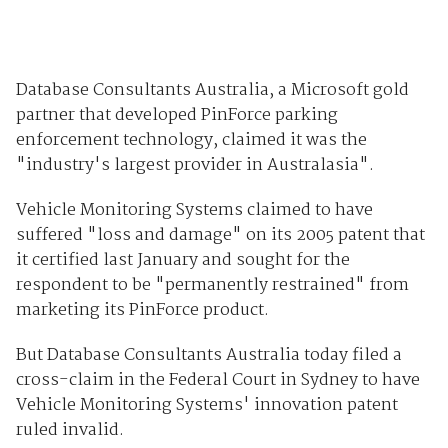
Database Consultants Australia, a Microsoft gold
partner that developed PinForce parking
enforcement technology, claimed it was the
"industry's largest provider in Australasia".
Vehicle Monitoring Systems claimed to have
suffered "loss and damage" on its 2005 patent that
it certified last January and sought for the
respondent to be "permanently restrained" from
marketing its PinForce product.
But Database Consultants Australia today filed a
cross-claim in the Federal Court in Sydney to have
Vehicle Monitoring Systems' innovation patent
ruled invalid.