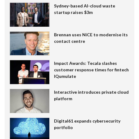
Sydney-based AI-cloud waste
startup raises $3m
Brennan uses NiCE to modernise its
contact centre
Impact Awards: Tecala slashes
customer response times for fintech
IQumulate
Interactive introduces private cloud
platform
Digital61 expands cybersecurity
portfolio