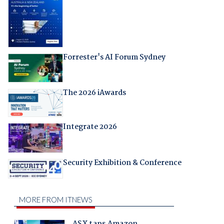
Forrester's AI Forum Sydney
The 2026 iAwards
Integrate 2026
Security Exhibition & Conference