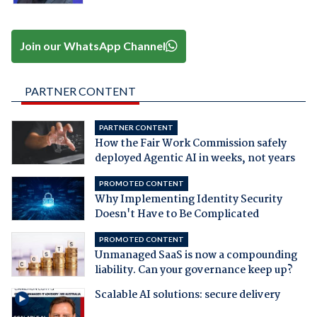
Join our WhatsApp Channel
PARTNER CONTENT
PARTNER CONTENT
How the Fair Work Commission safely
deployed Agentic AI in weeks, not years
PROMOTED CONTENT
Why Implementing Identity Security
Doesn't Have to Be Complicated
PROMOTED CONTENT
Unmanaged SaaS is now a compounding
liability. Can your governance keep up?
Scalable AI solutions: secure delivery