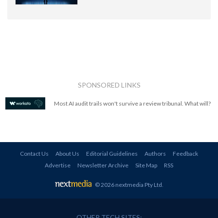
SPONSORED LINKS
Most AI audit trails won't survive a review tribunal. What will?
Contact Us
About Us
Editorial Guidelines
Authors
Feedback
Advertise
Newsletter Archive
Site Map
RSS
© 2026 nextmedia Pty Ltd
.
OTHER TECH SITES: