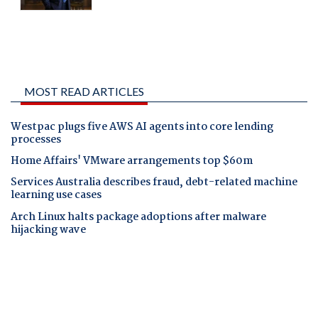
MOST READ ARTICLES
Westpac plugs five AWS AI agents into core lending
processes
Home Affairs' VMware arrangements top $60m
Services Australia describes fraud, debt-related machine
learning use cases
Arch Linux halts package adoptions after malware
hijacking wave