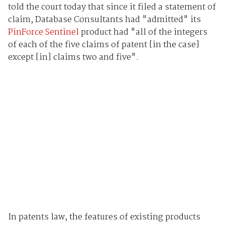
told the court today that since it filed a statement of
claim, Database Consultants had "admitted" its
PinForce Sentinel
product had "all of the integers
of each of the five claims of patent [in the case]
except [in] claims two and five".
In patents law, the features of existing products