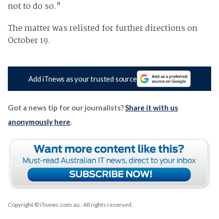
not to do so."
The matter was relisted for further directions on
October 19.
Add iTnews as your trusted source
Got a news tip for our journalists?
Share it with us
anonymously here
.
Copyright © iTnews.com.au
. All rights reserved.