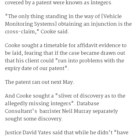
covered by a patent were known as integers.
"The only thing standing in the way of [Vehicle
Monitoring Systems] obtaining an injunction is the
cross-claim," Cooke said.
Cooke sought a timetable for affidavit evidence to
be laid, fearing that if the case became drawn out
that his client could "run into problems with the
expiry date of our patent".
The patent ran out next May.
And Cooke sought a "sliver of discovery as to the
allegedly missing integers". Database
Consultant's barrister Neil Murray separately
sought some discovery.
Justice David Yates said that while he didn't "have