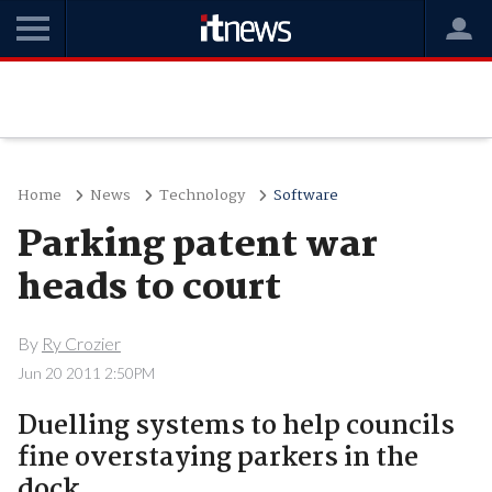
Home
News
Technology
Software
Parking patent war
heads to court
By
Ry Crozier
Jun 20 2011 2:50PM
Duelling systems to help councils
fine overstaying parkers in the
dock.