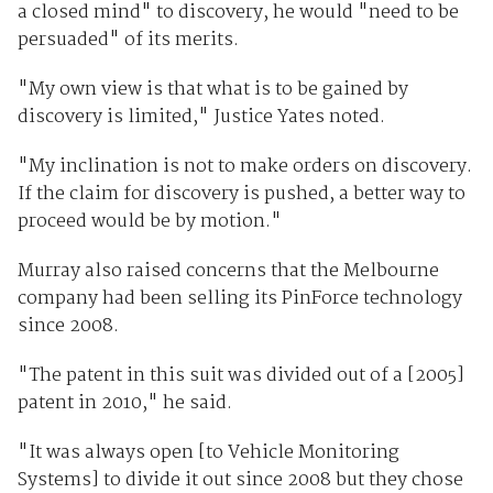
a closed mind" to discovery, he would "need to be
persuaded" of its merits.
"My own view is that what is to be gained by
discovery is limited," Justice Yates noted.
"My inclination is not to make orders on discovery.
If the claim for discovery is pushed, a better way to
proceed would be by motion."
Murray also raised concerns that the Melbourne
company had been selling its PinForce technology
since 2008.
"The patent in this suit was divided out of a [2005]
patent in 2010," he said.
"It was always open [to Vehicle Monitoring
Systems] to divide it out since 2008 but they chose