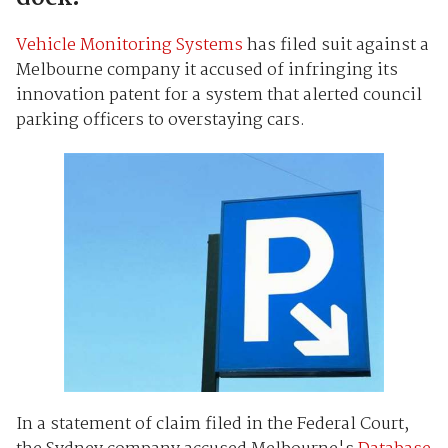
Vehicle Monitoring Systems
has filed suit against a
Melbourne company it accused of infringing its
innovation patent for a system that alerted council
parking officers to overstaying cars.
In a statement of claim filed in the Federal Court,