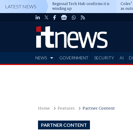
Regional Tech Hub confirms it is
Coles'
LATEST NEWS
winding up
as out
deepe
NEWS
GOVERNMENT
SECURITY
AI
D
ADVERTISE
Home
Features
Partner Content
PARTNER CONTENT