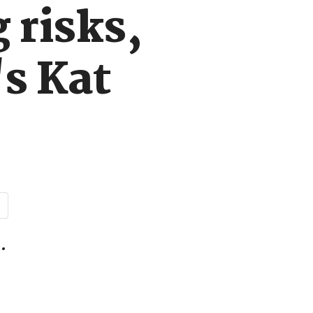
 risks,
s Kat
.