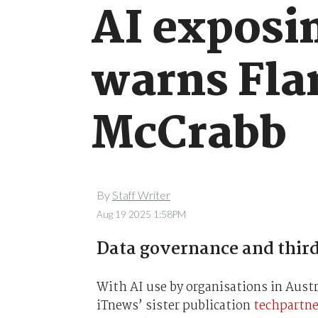
AI exposin
warns Fla
McCrabb
By
Staff Writer
Aug 19 2025 1:58PM
Data governance and third
With AI use by organisations in Austr
iTnews’ sister publication
techpartn