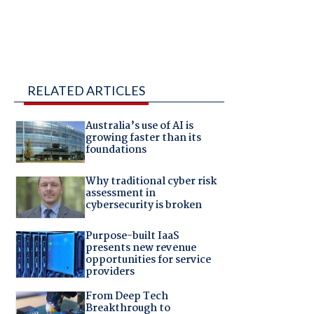
RELATED ARTICLES
Australia’s use of AI is
growing faster than its
foundations
Why traditional cyber risk
assessment in
cybersecurity is broken
Purpose-built IaaS
presents new revenue
opportunities for service
providers
From Deep Tech
Breakthrough to