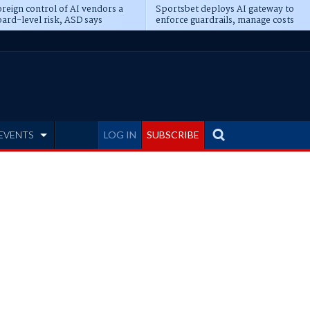
reign control of AI vendors a
Sportsbet deploys AI gateway to
ard-level risk, ASD says
enforce guardrails, manage costs
EVENTS
LOG IN
SUBSCRIBE