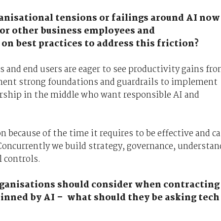
ganisational tensions or failings around AI now
 or other business employees and
on best practices to address this friction?
 and end users are eager to see productivity gains fr
ent strong foundations and guardrails to implement
dership in the middle who want responsible AI and
 because of the time it requires to be effective and c
Concurrently we build strategy, governance, understan
l controls.
k organisations should consider when contracting
pinned by AI – what should they be asking tech