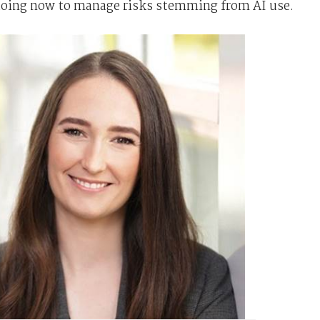
doing now to manage risks stemming from AI use.