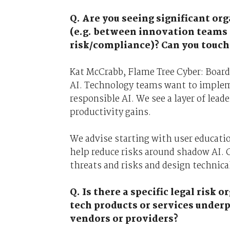
Q. Are you seeing significant or
(e.g. between innovation teams
risk/compliance)? Can you touch 
Kat McCrabb, Flame Tree Cyber: Boards
AI. Technology teams want to implem
responsible AI. We see a layer of lea
productivity gains.
We advise starting with user education
help reduce risks around shadow AI. 
threats and risks and design technica
Q. Is there a specific legal ris
tech products or services under
vendors or providers?