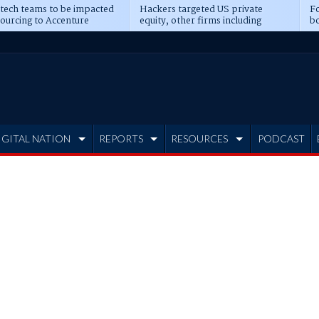
 tech teams to be impacted
Hackers targeted US private
Fo
sourcing to Accenture
equity, other firms including
bo
ns
Blackstone, CME
IGITAL NATION
REPORTS
RESOURCES
PODCAST