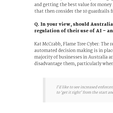
and getting the best value for money f
that then consider the 10 guardrails 
Q. In your view, should Australi
regulation of their use of AI – 
Kat McCrabb, Flame Tree Cyber: The re
automated decision making is in place
majority of businesses in Australia a
disadvantage them, particularly whe
I’d like to see increased enforc
to ‘get it right’ from the start a