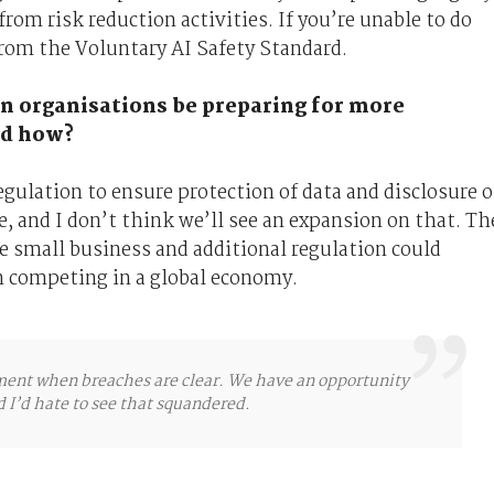
rom risk reduction activities. If you’re unable to do
from the Voluntary AI Safety Standard.
an organisations be preparing for more
and how?
gulation to ensure protection of data and disclosure o
, and I don’t think we’ll see an expansion on that. Th
re small business and additional regulation could
n competing in a global economy.
ement when breaches are clear. We have an opportunity
nd I’d hate to see that squandered.