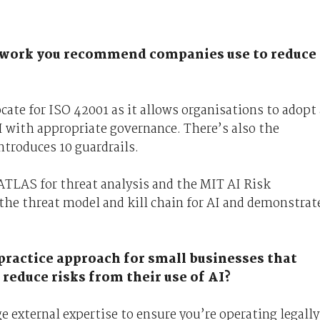
mework you recommend companies use to reduce
cate for ISO 42001 as it allows organisations to adopt 
I with appropriate governance. There’s also the
troduces 10 guardrails.
TLAS for threat analysis and the MIT AI Risk
 the threat model and kill chain for AI and demonstrat
 practice approach for small businesses that
 reduce risks from their use of AI?
 external expertise to ensure you’re operating legally