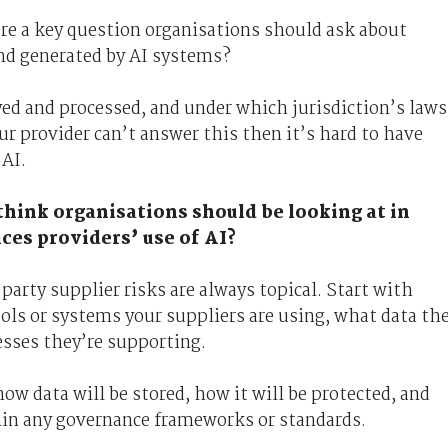
ere a key question organisations should ask about
and generated by AI systems?
yed and processed, and under which jurisdiction’s laws
your provider can’t answer this then it’s hard to have
 AI.
u think organisations should be looking at in
ces providers’ use of AI?
party supplier risks are always topical. Start with
s or systems your suppliers are using, what data th
esses they’re supporting.
ow data will be stored, how it will be protected, and
hin any governance frameworks or standards.