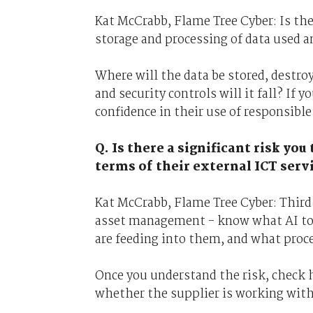
Kat McCrabb, Flame Tree Cyber: Is th
storage and processing of data used 
Where will the data be stored, destro
and security controls will it fall? If 
confidence in their use of responsible
Q. Is there a significant risk yo
terms of their external ICT servi
Kat McCrabb, Flame Tree Cyber: Third 
asset management - know what AI tool
are feeding into them, and what proc
Once you understand the risk, check h
whether the supplier is working wit