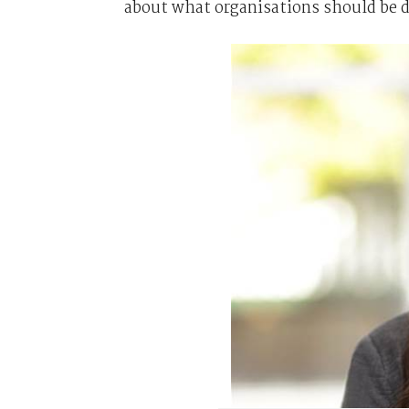
about what organisations should be 