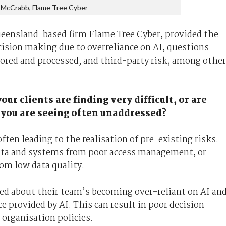
 McCrabb, Flame Tree Cyber
eensland-based firm Flame Tree Cyber, provided the
cision making due to overreliance on AI, questions
tored and processed, and third-party risk, among other
our clients are finding very difficult, or are
 you are seeing often unaddressed?
ften leading to the realisation of pre-existing risks.
data and systems from poor access management, or
rom low data quality.
ed about their team’s becoming over-reliant on AI an
ce provided by AI. This can result in poor decision
 organisation policies.