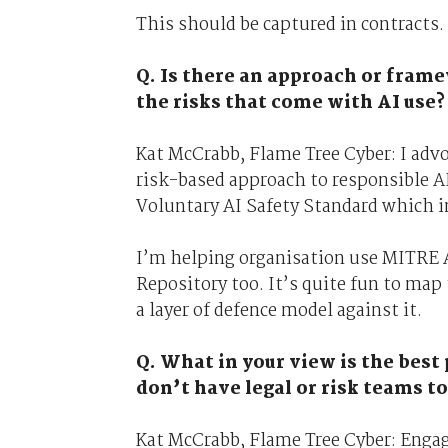
This should be captured in contracts.
Q. Is there an approach or fra
the risks that come with AI use?
Kat McCrabb, Flame Tree Cyber: I advo
risk-based approach to responsible A
Voluntary AI Safety Standard which in
I’m helping organisation use MITRE A
Repository too. It’s quite fun to map
a layer of defence model against it.
Q. What in your view is the best
don’t have legal or risk teams to
Kat McCrabb, Flame Tree Cyber: Engage