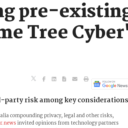
g pre-existing
me Tree Cyber'
-party risk among key considerations
alia compounding privacy, legal and other risks,
er.news
invited opinions from technology partners