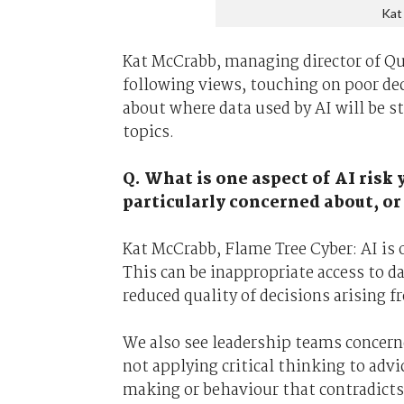
Kat
Kat McCrabb, managing director of Qu
following views, touching on poor de
about where data used by AI will be s
topics.
Q. What is one aspect of AI risk y
particularly concerned about, or
Kat McCrabb, Flame Tree Cyber: AI is o
This can be inappropriate access to 
reduced quality of decisions arising f
We also see leadership teams concern
not applying critical thinking to advi
making or behaviour that contradicts