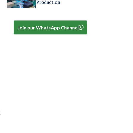
Production
Join our WhatsApp Channel
d