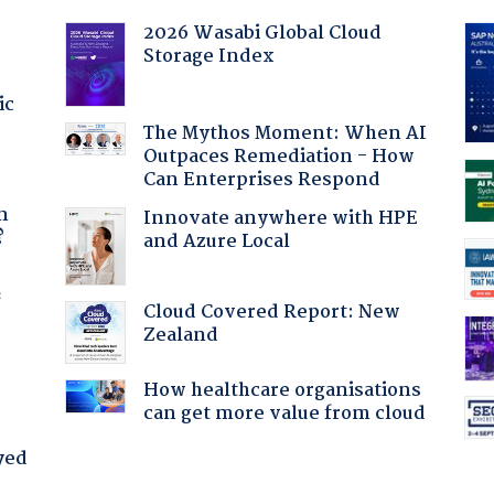
2026 Wasabi Global Cloud
Storage Index
ic
The Mythos Moment: When AI
Outpaces Remediation - How
Can Enterprises Respond
a
n
Innovate anywhere with HPE
?
and Azure Local
f
Cloud Covered Report: New
Zealand
How healthcare organisations
can get more value from cloud
yed