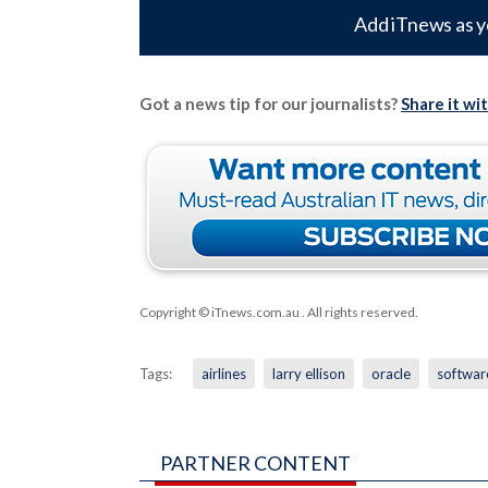
Add iTnews as y
Got a news tip for our journalists?
Share it wi
Copyright © iTnews.com.au
. All rights reserved.
Tags:
airlines
larry ellison
oracle
softwar
PARTNER CONTENT