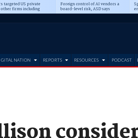
s targeted US private
Foreign control of AI vendors a
Sp
 other firms including
board-level risk, ASD says
en
tone, CME
IGITAL NATION
REPORTS
RESOURCES
PODCAST
llison conside