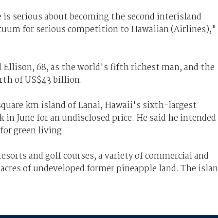
e is serious about becoming the second interisland
acuum for serious competition to Hawaiian (Airlines),"
Ellison, 68, as the world's fifth richest man, and the
rth of US$43 billion.
square km island of Lanai, Hawaii's sixth-largest
k in June for an undisclosed price. He said he intended
for green living.
resorts and golf courses, a variety of commercial and
t acres of undeveloped former pineapple land. The isla