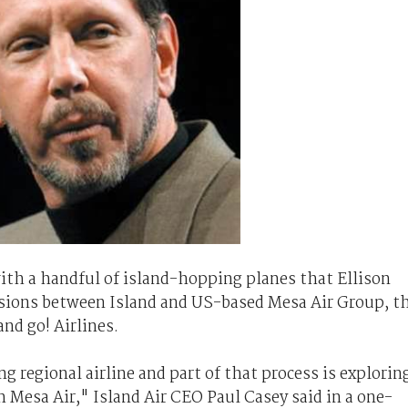
with a handful of island-hopping planes that Ellison
ssions between Island and US-based Mesa Air Group, t
nd go! Airlines.
g regional airline and part of that process is explorin
h Mesa Air," Island Air CEO Paul Casey said in a one-