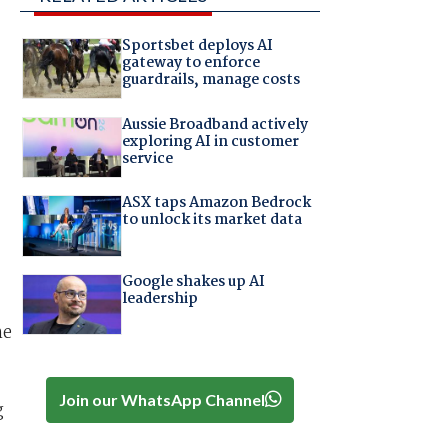
Sportsbet deploys AI
gateway to enforce
guardrails, manage costs
Aussie Broadband actively
exploring AI in customer
service
ASX taps Amazon Bedrock
to unlock its market data
Google shakes up AI
leadership
he
Join our WhatsApp Channel
g