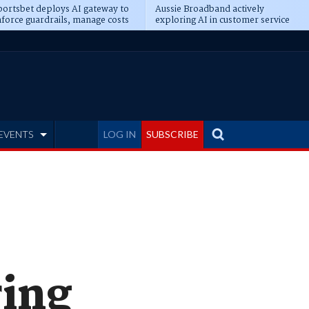
ortsbet deploys AI gateway to
Aussie Broadband actively
force guardrails, manage costs
exploring AI in customer service
EVENTS
LOG IN
SUBSCRIBE
ring