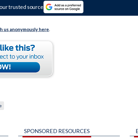
our trusted source
th us anonymously here
.
e
SPONSORED RESOURCES