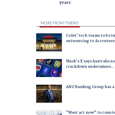
years