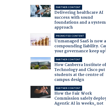
PARTNER CONTENT
Delivering healthcare AI
success with sound
foundations and a system
approach
PROMOTED CONTENT
Unmanaged SaaS is now 
compounding liability. Ca
your governance keep up
PARTNER CONTENT
How Canberra Institute o
Technology and Cisco put
students at the centre of
campus design
PARTNER CONTENT
How the Fair Work
Commission safely deplo
Agentic AI in weeks, not