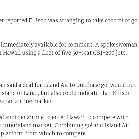
 reported Ellison was arranging to take control of go!
 immediately available for comment. A spokeswoman
in Hawaii using a fleet of five 50-seat CRJ-200 jets.
n said a deal for Island Air to purchase go! would not
island of Lanai, but also could indicate that Ellison
aiian airline market.
d another airline to enter Hawaii to compete with
ch interisland market. Combining go! and Island Air
 a platform from which to compete.