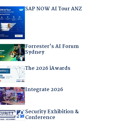
SAP NOW AI Tour ANZ
Forrester's AI Forum
Sydney
The 2026 iAwards
Integrate 2026
Security Exhibition &
Conference