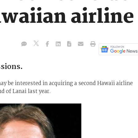
waiian airline
ssions.
ay be interested in acquiring a second Hawaii airline
d of Lanai last year.