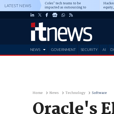
Coles' tech teams to be
Hacker
LATEST NEWS
impacted as outsourcing to
equity,
Accenture deepens
Blacks
NEWS
GOVERNMENT
SECURITY
AI
D
ADVERTISE
Home
News
Technology
Software
Oracle's E