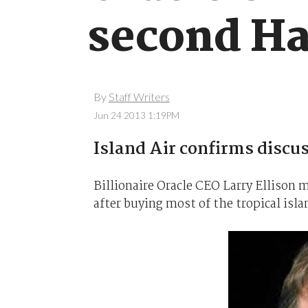
second Ha
By
Staff Writers
Jun 24 2013 1:19PM
Island Air confirms discu
Billionaire Oracle CEO Larry Ellison m
after buying most of the tropical islan