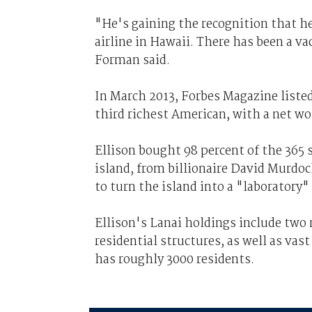
"He's gaining the recognition that h
airline in Hawaii. There has been a v
Forman said.
In March 2013, Forbes Magazine listed 
third richest American, with a net wo
Ellison bought 98 percent of the 365 
island, from billionaire David Murdoc
to turn the island into a "laboratory" 
Ellison's Lanai holdings include two 
residential structures, as well as vas
has roughly 3000 residents.