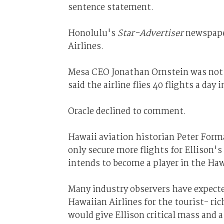
sentence statement.
Honolulu's
Star-Advertiser
newspaper
Airlines.
Mesa CEO Jonathan Ornstein was not
said the airline flies 40 flights a day 
Oracle declined to comment.
Hawaii aviation historian Peter Forma
only secure more flights for Ellison's 
intends to become a player in the Haw
Many industry observers have expecte
Hawaiian Airlines for the tourist- ri
would give Ellison critical mass and