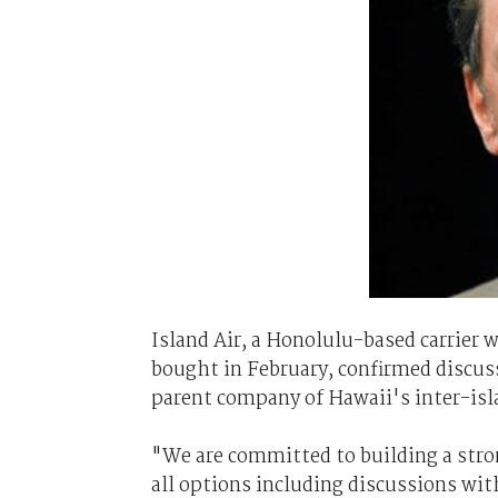
Island Air, a Honolulu-based carrier 
bought in February, confirmed discu
parent company of Hawaii's inter-isla
"We are committed to building a stron
all options including discussions wit