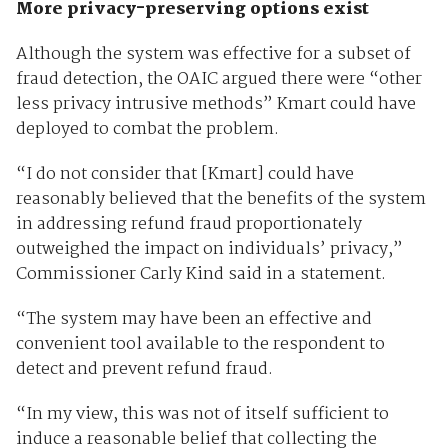
More privacy-preserving options exist
Although the system was effective for a subset of
fraud detection, the OAIC argued there were “other
less privacy intrusive methods” Kmart could have
deployed to combat the problem.
“I do not consider that [Kmart] could have
reasonably believed that the benefits of the system
in addressing refund fraud proportionately
outweighed the impact on individuals’ privacy,”
Commissioner Carly Kind said in a statement.
“The system may have been an effective and
convenient tool available to the respondent to
detect and prevent refund fraud.
“In my view, this was not of itself sufficient to
induce a reasonable belief that collecting the