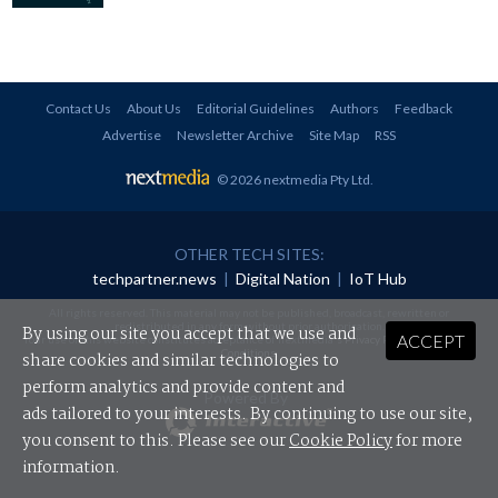
Contact Us
About Us
Editorial Guidelines
Authors
Feedback
Advertise
Newsletter Archive
Site Map
RSS
© 2026 nextmedia Pty Ltd
.
OTHER TECH SITES:
techpartner.news
|
Digital Nation
|
IoT Hub
All rights reserved. This material may not be published, broadcast, rewritten or
redistributed in any form without prior authorisation.
By using our site you accept that we use and
ACCEPT
Your use of this website constitutes acceptance of nextmedia's
Privacy Policy
and
Terms &
Conditions
.
share cookies and similar technologies to
perform analytics and provide content and
Powered By
ads tailored to your interests. By continuing to use our site,
you consent to this. Please see our
Cookie Policy
for more
information.