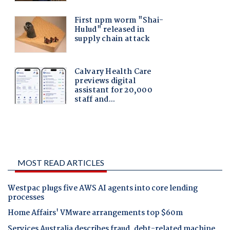
MOST READ ARTICLES
Westpac plugs five AWS AI agents into core lending
processes
Home Affairs' VMware arrangements top $60m
Services Australia describes fraud, debt-related machine