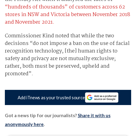
“hundreds of thousands” of customers across 62
stores in NSW and Victoria between November 2018
and November 2021.
Commissioner Kind noted that while the two
decisions “do not impose a ban on the use of facial
recognition technology, [the] human rights to
safety and privacy are not mutually exclusive;
rather, both must be preserved, upheld and
promoted”.
Add iTnews as your trusted source
Got a news tip for our journalists?
Share it with us
anonymously here
.