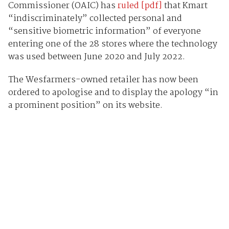
Commissioner (OAIC) has
ruled [pdf]
that Kmart
“indiscriminately” collected personal and
“sensitive biometric information” of everyone
entering one of the 28 stores where the technology
was used between June 2020 and July 2022.
The Wesfarmers-owned retailer has now been
ordered to apologise and to display the apology “in
a prominent position” on its website.