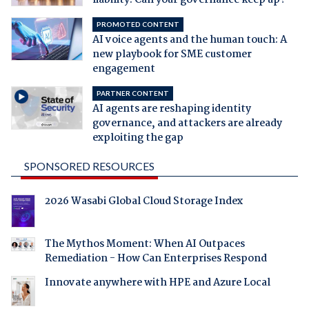
PROMOTED CONTENT
AI voice agents and the human touch: A
new playbook for SME customer
engagement
PARTNER CONTENT
AI agents are reshaping identity
governance, and attackers are already
exploiting the gap
SPONSORED RESOURCES
2026 Wasabi Global Cloud Storage Index
The Mythos Moment: When AI Outpaces
Remediation - How Can Enterprises Respond
Innovate anywhere with HPE and Azure Local