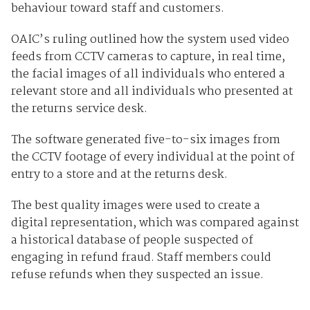
behaviour toward staff and customers.
OAIC’s ruling outlined how the system used video
feeds from CCTV cameras to capture, in real time,
the facial images of all individuals who entered a
relevant store and all individuals who presented at
the returns service desk.
The software generated five-to-six images from
the CCTV footage of every individual at the point of
entry to a store and at the returns desk.
The best quality images were used to create a
digital representation, which was compared against
a historical database of people suspected of
engaging in refund fraud. Staff members could
refuse refunds when they suspected an issue.