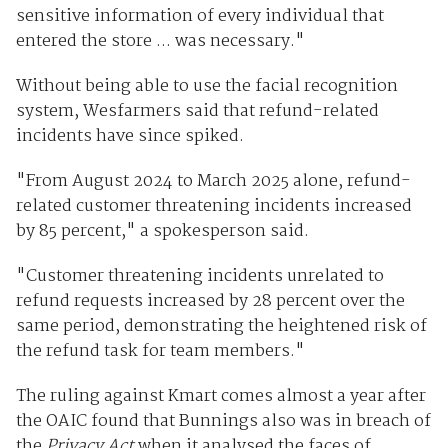
sensitive information of every individual that
entered the store ... was necessary."
Without being able to use the facial recognition
system, Wesfarmers said that refund-related
incidents have since spiked.
"From August 2024 to March 2025 alone, refund-
related customer threatening incidents increased
by 85 percent," a spokesperson said.
"Customer threatening incidents unrelated to
refund requests increased by 28 percent over the
same period, demonstrating the heightened risk of
the refund task for team members."
The ruling against Kmart comes almost a year after
the OAIC found that Bunnings also was in breach of
the
Privacy Act
when it analysed the faces of