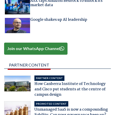
ASX taps Amazon Bedrock to unlock its
market data
Google shakes up AI leadership
Join our WhatsApp Channel
PARTNER CONTENT
PARTNER CONTENT
How Canberra Institute of Technology
and Cisco put students at the centre of
campus design
PROMOTED CONTENT
Unmanaged SaaS is now a compounding
liability. Can your governance keep up?