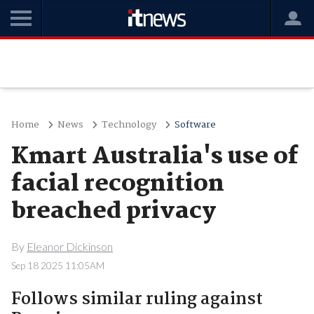
Home
News
Technology
Software
Kmart Australia's use of
facial recognition
breached privacy
By
Eleanor Dickinson
Sep 18 2025 11:05AM
Follows similar ruling against