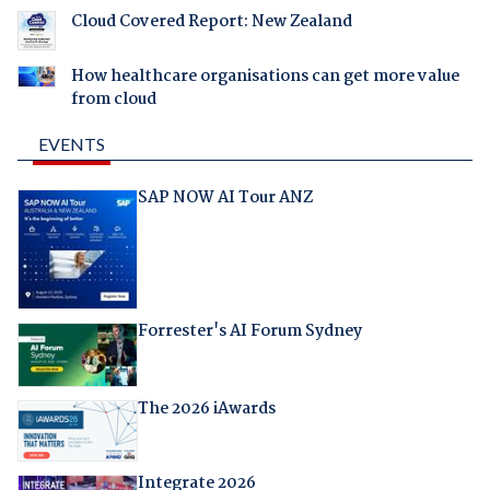
Cloud Covered Report: New Zealand
How healthcare organisations can get more value
from cloud
EVENTS
SAP NOW AI Tour ANZ
Forrester's AI Forum Sydney
The 2026 iAwards
Integrate 2026