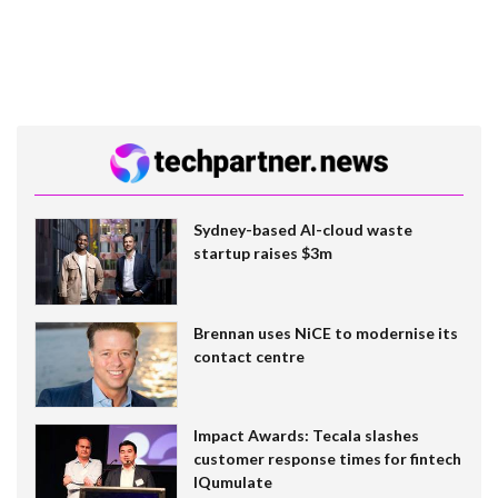
Sydney-based AI-cloud waste
startup raises $3m
Brennan uses NiCE to modernise its
contact centre
Impact Awards: Tecala slashes
customer response times for fintech
IQumulate