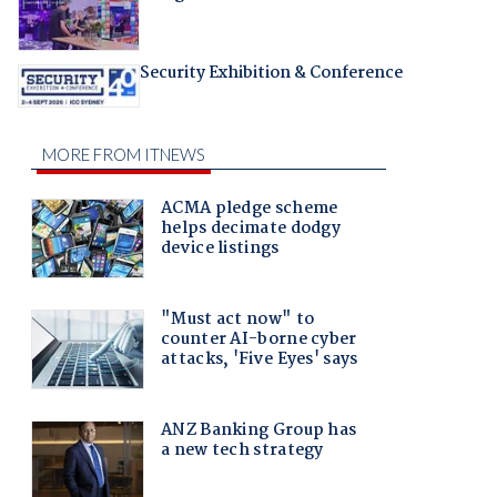
Security Exhibition & Conference