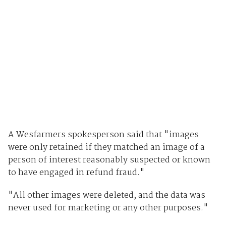
A Wesfarmers spokesperson said that "images
were only retained if they matched an image of a
person of interest reasonably suspected or known
to have engaged in refund fraud."
"All other images were deleted, and the data was
never used for marketing or any other purposes."