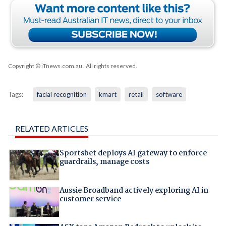
Copyright © iTnews.com.au
. All rights reserved.
Tags:
facial recognition
kmart
retail
software
RELATED ARTICLES
Sportsbet deploys AI gateway to enforce
guardrails, manage costs
Aussie Broadband actively exploring AI in
customer service