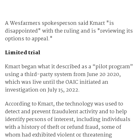
A Wesfarmers spokesperson said Kmart "is
disappointed" with the ruling and is "reviewing its
options to appeal."
Limited trial
Kmart began what it described as a “pilot program”
using a third-party system from June 20 2020,
which was live until the OAIC initiated an
investigation on July 15, 2022.
According to Kmart, the technology was used to
detect and prevent fraudulent activity and to help
identify persons of interest, including individuals
with a history of theft or refund fraud, some of
whom had exhibited violent or threatening