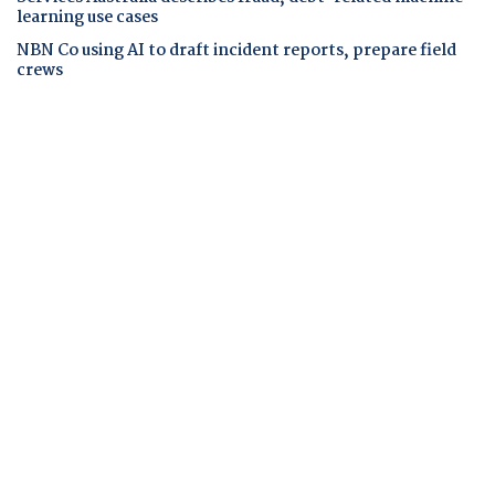
learning use cases
NBN Co using AI to draft incident reports, prepare field
crews