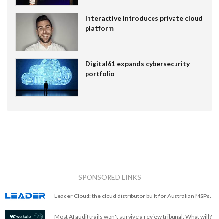
Interactive introduces private cloud
platform
Digital61 expands cybersecurity
portfolio
SPONSORED LINKS
Leader Cloud: the cloud distributor built for Australian MSPs.
Most AI audit trails won't survive a review tribunal. What will?