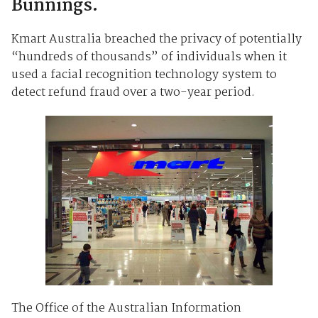
Bunnings.
Kmart Australia breached the privacy of potentially
“hundreds of thousands” of individuals when it
used a facial recognition technology system to
detect refund fraud over a two-year period.
The Office of the Australian Information