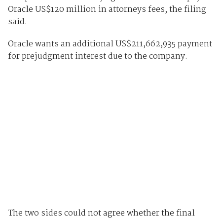
Oracle US$120 million in attorneys fees, the filing
said.
Oracle wants an additional US$211,662,935 payment
for prejudgment interest due to the company.
The two sides could not agree whether the final