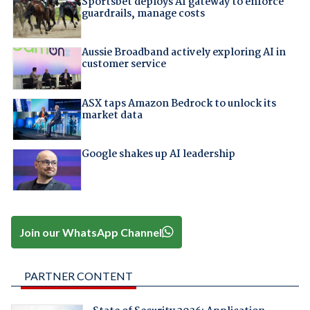
Sportsbet deploys AI gateway to enforce
guardrails, manage costs
Aussie Broadband actively exploring AI in
customer service
ASX taps Amazon Bedrock to unlock its
market data
Google shakes up AI leadership
Join our WhatsApp Channel
PARTNER CONTENT