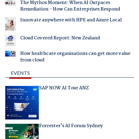
The Mythos Moment: When AI Outpaces
Remediation - How Can Enterprises Respond
Innovate anywhere with HPE and Azure Local
Cloud Covered Report: New Zealand
How healthcare organisations can get more value
from cloud
EVENTS
SAP NOW AI Tour ANZ
Forrester's AI Forum Sydney