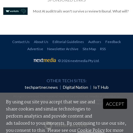
Most AI audit trails won't survive a review tribunal. What will?
Contact Us
About Us
Editorial Guidelines
Authors
Feedback
Advertise
Newsletter Archive
Site Map
RSS
© 2026 nextmedia Pty Ltd
.
OTHER TECH SITES:
techpartner.news
|
Digital Nation
|
IoT Hub
All rights reserved. This material may not be published, broadcast, rewritten or
redistributed in any form without prior authorisation.
By using our site you accept that we use and
ACCEPT
Your use of this website constitutes acceptance of nextmedia's
Privacy Policy
and
Terms &
Conditions
.
share cookies and similar technologies to
perform analytics and provide content and
Powered By
ads tailored to your interests. By continuing to use our site,
you consent to this. Please see our
Cookie Policy
for more