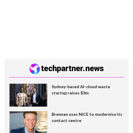
Sydney-based AI-cloud waste
startup raises $3m
Brennan uses NiCE to modernise its
contact centre