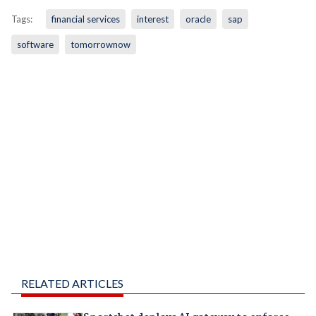
Tags:
financial services
interest
oracle
sap
software
tomorrownow
RELATED ARTICLES