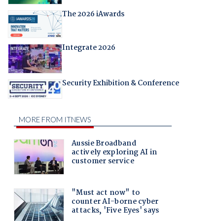
The 2026 iAwards
Integrate 2026
Security Exhibition & Conference