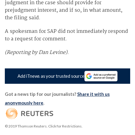
judgment in the case should provide for
prejudgment interest, and if so, in what amount,
the filing said.
A spokesman for SAP did not immediately respond
to a request for comment.
(Reporting by Dan Levine).
Add iTnews as your trusted source
Got a news tip for our journalists?
Share it with us
anonymously here
.
© 2019 Thomson Reuters. Click for Restrictions.