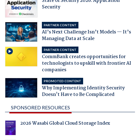
State of Security 2026: Application
Security
PARTNER CONTENT
AI’s Next Challenge Isn’t Models — It’s
Managing Data at Scale
PARTNER CONTENT
CommBank creates opportunities for
technologists to upskill with frontier AI
companies
PROMOTED CONTENT
Why Implementing Identity Security
Doesn't Have to Be Complicated
SPONSORED RESOURCES
2026 Wasabi Global Cloud Storage Index