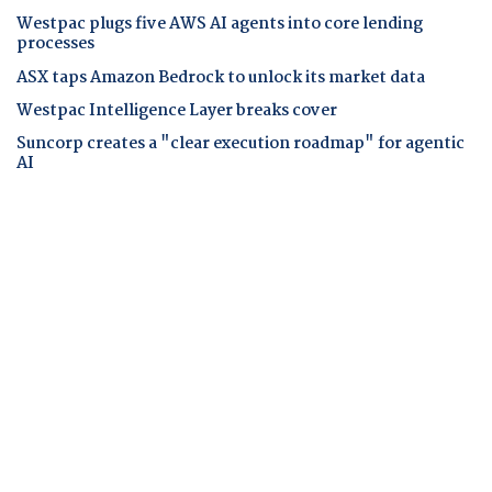
Westpac plugs five AWS AI agents into core lending
processes
ASX taps Amazon Bedrock to unlock its market data
Westpac Intelligence Layer breaks cover
Suncorp creates a "clear execution roadmap" for agentic
AI