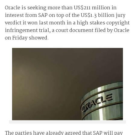
Oracle is seeking more than US$211 million in
interest from SAP on top of the US$1.3 billion jury
verdict it won last month in a high stakes copyright
infringement trial, a court document filed by Oracle
on Friday showed.
The parties have already agreed that SAP will pay