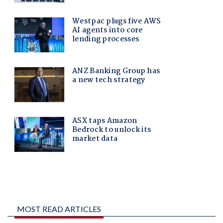
MOST READ ARTICLES