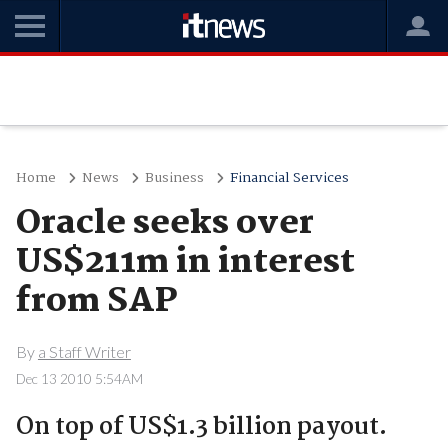
Home
News
Business
Financial Services
Oracle seeks over
US$211m in interest
from SAP
By
a Staff Writer
Dec 13 2010 5:54AM
On top of US$1.3 billion payout.