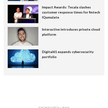
Impact Awards: Tecala slashes
customer response times for fintech
IQumulate
Interactive introduces private cloud
platform
Digital61 expands cybersecurity
portfolio
SPONSORED LINKS